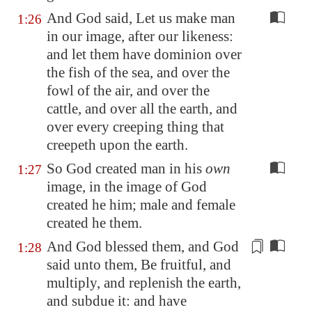
And God said, Let us make man
1:26
in our image, after our likeness:
and let them have dominion over
the fish of the sea, and over the
fowl of the air, and over the
cattle, and over all the earth, and
over every creeping thing that
creepeth upon the earth.
So God created man in his
own
1:27
image, in the image of God
created he him; male and female
created he them.
And God blessed them, and God
1:28
said unto them, Be fruitful, and
multiply, and replenish the earth,
and subdue it: and have