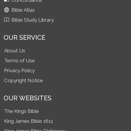
Concordance
Bible Atlas
Bible Study Library
OUR SERVICE
About Us
Terms of Use
Privacy Policy
Copyright Notice
OUR WEBSITES
The Kings Bible
King James Bible 1611