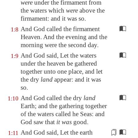
were
under the firmament from
the waters which
were
above the
firmament: and it was so.
And God called the firmament
1:8
Heaven. And the evening and the
morning were the second day.
And God said, Let the waters
1:9
under the heaven be gathered
together unto one place, and let
the dry
land
appear: and it was
so.
And God called the dry
land
1:10
Earth; and the gathering together
of the waters called he Seas: and
God saw that
it was
good.
And God said, Let the earth
1:11