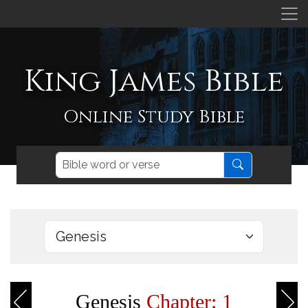
King James Bible
Online Study Bible
Genesis
Chapter: 1