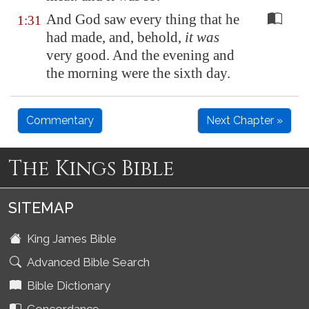
And God saw every thing that he
1:31
had made, and, behold,
it was
very good. And the evening and
the morning were the sixth day.
Commentary
Next Chapter »
The Kings Bible
SITEMAP
King James Bible
Advanced Bible Search
Bible Dictionary