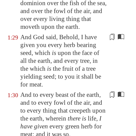
dominion over the fish of the sea,
and over the fowl of the air, and
over every living thing that
moveth
upon the earth.
And God said, Behold, I have
1:29
given you every herb
bearing
seed
, which
is
upon the face of
all the earth, and every tree, in
the which
is
the fruit of a tree
yielding seed; to you it shall be
for meat.
And to every beast of the earth,
1:30
and to every fowl of the air, and
to every thing that creepeth upon
the earth, wherein
there is
life
,
I
have given
every green herb for
meat: and it was so.