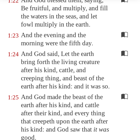
And God blessed them, saying,
1:22
Be fruitful, and multiply, and fill
the waters in the seas, and let
fowl multiply in the earth.
And the evening and the
1:23
morning were the fifth day.
And God said, Let the earth
1:24
bring forth the living creature
after his kind, cattle, and
creeping thing, and beast of the
earth after his kind: and it was so.
And God made the beast of the
1:25
earth after his kind, and cattle
after their kind, and every thing
that creepeth upon the earth after
his kind: and God saw that
it was
good.