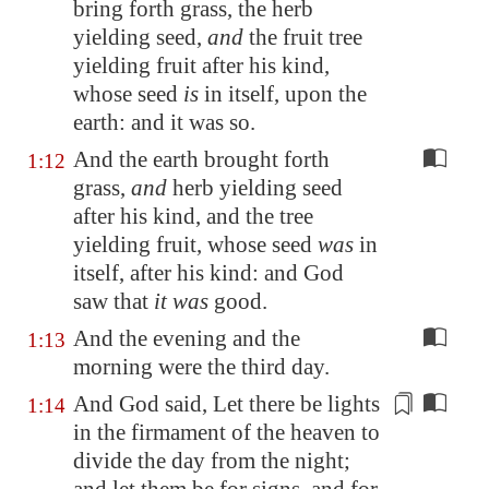
bring forth
grass
, the herb
yielding seed,
and
the fruit tree
yielding fruit after his kind,
whose seed
is
in itself, upon the
earth: and it was so.
And the earth brought forth
1:12
grass,
and
herb yielding seed
after his kind, and the tree
yielding fruit, whose seed
was
in
itself, after his kind: and God
saw that
it was
good.
And the evening and the
1:13
morning were the third day.
And God said, Let there be lights
1:14
in the firmament of the heaven to
divide
the day from the night
;