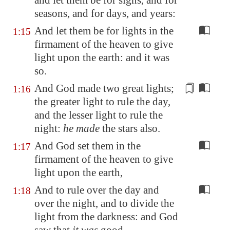
and let them be for signs, and for
seasons, and for days, and years:
And let them be for lights in the
1:15
firmament of the heaven to give
light upon the earth: and it was
so.
And God made two great lights;
1:16
the greater light
to rule the day
,
and the lesser light to rule the
night:
he made
the stars also.
And God set them in the
1:17
firmament of the heaven to give
light upon the earth,
And to rule over the day and
1:18
over the night, and to divide the
light from the darkness: and God