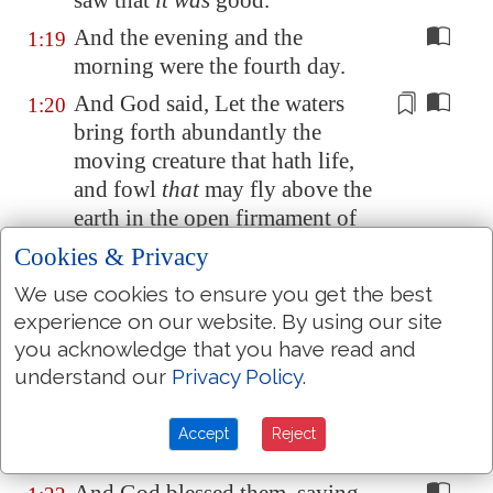
saw that
it was
good.
And the evening and the
1:19
morning were the fourth day.
And God said, Let the waters
1:20
bring forth abundantly the
moving
creature that hath
life
,
and fowl
that
may fly above the
earth in the
open firmament of
heaven
.
Cookies & Privacy
And God created great whales,
1:21
We use cookies to ensure you get the best
and every living creature that
experience on our website. By using our site
moveth, which the waters
you acknowledge that you have read and
brought forth abundantly, after
understand our
Privacy Policy
.
their kind, and every winged
fowl after his kind: and God saw
Accept
Reject
that
it was
good.