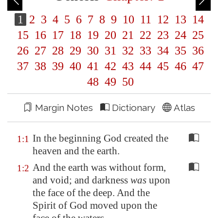
1
2
3
4
5
6
7
8
9
10
11
12
13
14
15
16
17
18
19
20
21
22
23
24
25
26
27
28
29
30
31
32
33
34
35
36
37
38
39
40
41
42
43
44
45
46
47
48
49
50
Margin Notes
Dictionary
Atlas
In the beginning God created the
1:1
heaven and the earth.
And the earth was without form,
1:2
and void; and darkness
was
upon
the face of the deep. And the
Spirit of God moved upon the