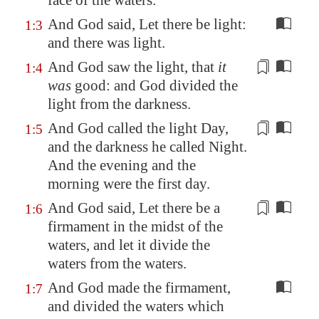
face of the waters.
And God said, Let there be light:
1:3
and there was light.
And God saw the light, that
it
1:4
was
good: and God
divided the
light from the darkness
.
And God called the light Day,
1:5
and the darkness he called Night.
And the evening and the
morning were the first day
.
And God said, Let there be a
1:6
firmament
in the midst of the
waters, and let it divide the
waters from the waters.
And God made the firmament,
1:7
and divided the waters which