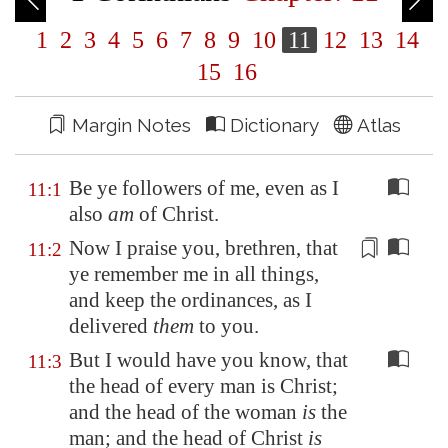
1
2
3
4
5
6
7
8
9
10
11
12
13
14
15
16
Margin Notes
Dictionary
Atlas
Be ye followers of me, even as I
11:1
also
am
of Christ.
Now I praise you, brethren, that
11:2
ye remember me in all things,
and keep the
ordinances
, as I
delivered
them
to you.
But I would have you know, that
11:3
the head of every man is Christ;
and the head of the woman
is
the
man; and the head of Christ
is