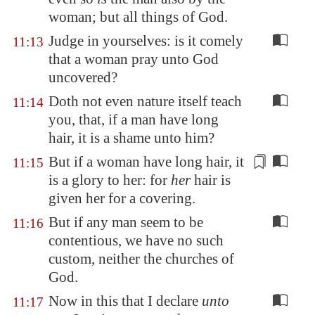
woman; but all things of God.
Judge in yourselves: is it comely
11:13
that a woman pray unto God
uncovered?
Doth not even nature itself teach
11:14
you, that, if a man have long
hair, it is a shame unto him?
But if a woman have long hair, it
11:15
is a glory to her: for
her
hair is
given her for a
covering
.
But if any man seem to be
11:16
contentious, we have no such
custom, neither the churches of
God.
Now in this that I declare
unto
11:17