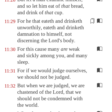
and so let him eat of
that
bread,
and drink of
that
cup.
For he that eateth and drinketh
11:29
unworthily, eateth and drinketh
damnation
to himself, not
discerning the Lord's body.
For this cause many
are
weak
11:30
and sickly among you, and many
sleep.
For if we would judge ourselves,
11:31
we should not be judged.
But when we are judged, we are
11:32
chastened of the Lord, that we
should not be condemned with
the world.