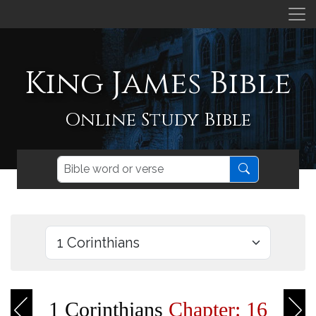
King James Bible
Online Study Bible
1 Corinthians
Chapter: 16