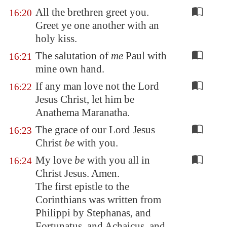
All the brethren greet you.
16:20
Greet ye one another with an
holy kiss.
The salutation of
me
Paul with
16:21
mine own hand.
If any man love not the Lord
16:22
Jesus Christ, let him be
Anathema Maranatha.
The grace of our Lord Jesus
16:23
Christ
be
with you.
My love
be
with you all in
16:24
Christ Jesus. Amen.
The first epistle to the
Corinthians was written from
Philippi by Stephanas, and
Fortunatus, and Achaicus, and