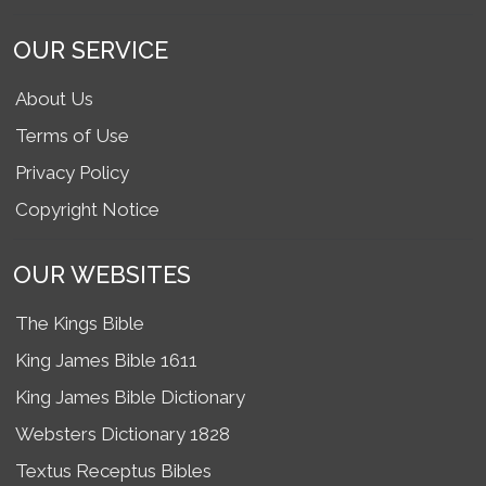
OUR SERVICE
About Us
Terms of Use
Privacy Policy
Copyright Notice
OUR WEBSITES
The Kings Bible
King James Bible 1611
King James Bible Dictionary
Websters Dictionary 1828
Textus Receptus Bibles