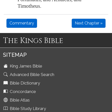
Timotheus.
Commentary
Next Chapter »
The Kings Bible
SITEMAP
King James Bible
Advanced Bible Search
Bible Dictionary
Concordance
Bible Atlas
Bible Study Library