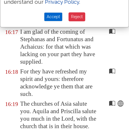
understand our
Privacy Policy
.
That ye submit yourselves unto
16:16
such, and to every one that
Accept
Reject
helpeth with
us
, and laboureth.
I am glad of the coming of
16:17
Stephanas and Fortunatus and
Achaicus: for that which was
lacking on your part they have
supplied.
For they have refreshed my
16:18
spirit and yours: therefore
acknowledge ye them that are
such.
The churches of
Asia
salute
16:19
you. Aquila and Priscilla salute
you much in the Lord, with the
church that is in their house.