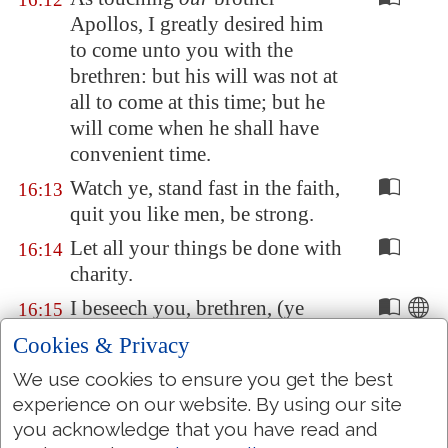
Apollos, I greatly desired him
to come unto you with the
brethren: but his will was not at
all to come at this time; but he
will come when he shall have
convenient time.
Watch ye, stand fast in the faith,
16:13
quit you like men, be strong.
Let all your things be done with
16:14
charity.
I beseech you, brethren, (ye
16:15
know the house of Stephanas,
Cookies & Privacy
that it is the firstfruits of
We use cookies to ensure you get the best
Achaia
, and
that
they have
experience on our website. By using our site
addicted themselves to the
you acknowledge that you have read and
ministry of the saints,)