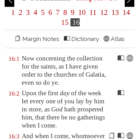
1
2
3
4
5
6
7
8
9
10
11
12
13
14
15
16
Margin Notes
Dictionary
Atlas
Now concerning the collection
16:1
for the saints, as I have given
order to the churches of
Galatia
,
even so do ye.
Upon the first
day
of the week
16:2
let every one of you lay by him
in store, as
God
hath prospered
him, that there be no gatherings
when I come.
And when I come, whomsoever
16:3