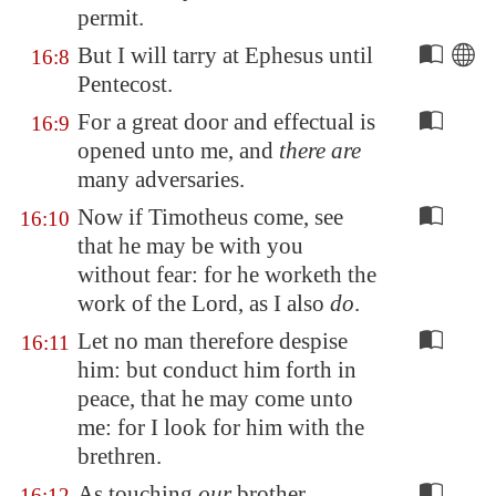
permit.
But I will tarry at
Ephesus
until
16:8
Pentecost.
For a great door and effectual is
16:9
opened unto me, and
there are
many adversaries.
Now if Timotheus come, see
16:10
that he may be with you
without fear: for he worketh the
work of the Lord, as I also
do
.
Let no man therefore despise
16:11
him: but conduct him forth in
peace, that he may come unto
me: for I look for him with the
brethren.
As touching
our
brother
16:12