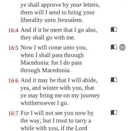
ye shall approve by
your
letters,
them will I send to bring your
liberality
unto
Jerusalem
.
And if it be meet that I go also,
16:4
they shall go with me.
Now I will come unto you,
16:5
when I shall pass through
Macedonia
: for I do pass
through
Macedonia
.
And it may be that I will abide,
16:6
yea, and winter with you, that
ye may bring me on my journey
whithersoever I go.
For I will not see you now by
16:7
the way; but I trust to tarry a
while with you, if the Lord