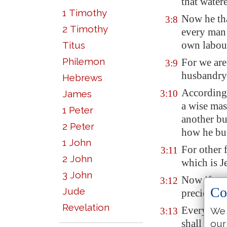
that water
1 Timothy
Now he tha
3:8
2 Timothy
every man 
own labou
Titus
Philemon
For we are
3:9
husbandry
Hebrews
According 
James
3:10
a wise mas
1 Peter
another bu
2 Peter
how he bui
1 John
For other 
3:11
2 John
which is J
3 John
Now if any
3:12
Co
Jude
precious s
Revelation
Every man'
We 
3:13
shall decla
our