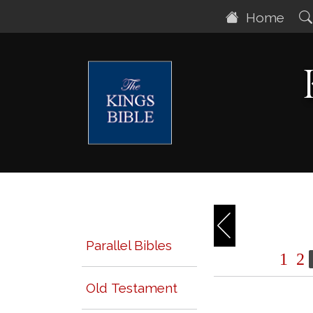
Home
Parallel Bibles
1
2
Old Testament