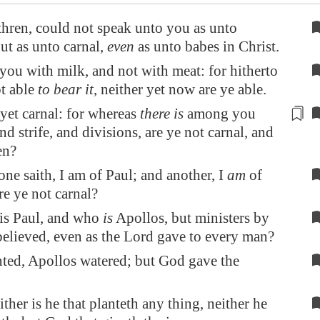
thren, could not speak unto you as unto
but as unto carnal,
even
as unto babes in Christ.
 you with milk, and not with meat: for hitherto
t able
to bear it
, neither yet now are ye able.
 yet carnal: for whereas
there is
among you
nd strife, and
divisions
, are ye not carnal, and
en?
one saith, I am of Paul; and another, I
am
of
re ye not carnal?
is Paul, and who
is
Apollos, but ministers by
lieved, even as the Lord gave to every man?
nted, Apollos watered; but God gave the
ther is he that planteth any thing, neither he