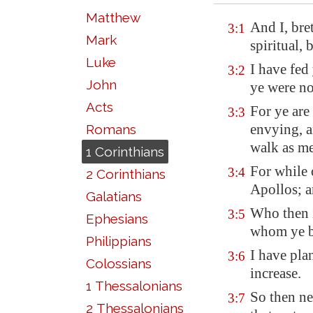
Matthew
And I, bre
3:1
Mark
spiritual, 
Luke
I have fed
3:2
John
ye were no
Acts
For ye are
3:3
envying, a
Romans
walk
as m
1 Corinthians
For while 
3:4
2 Corinthians
Apollos; a
Galatians
Who then 
3:5
Ephesians
whom ye be
Philippians
I have pla
3:6
Colossians
increase.
1 Thessalonians
So then nei
3:7
2 Thessalonians