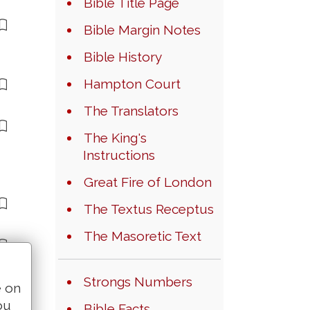
Bible Title Page
Bible Margin Notes
Bible History
Hampton Court
The Translators
The King's
Instructions
Great Fire of London
The Textus Receptus
The Masoretic Text
Strongs Numbers
e on
ou
Bible Facts