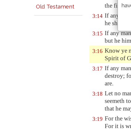
hav
the fire sh
Old Testament
If any man
3:14
he shall re
If any man
3:15
but he hims
Know ye no
3:16
Spirit of 
If any ma
3:17
destroy; f
are.
Let no ma
3:18
seemeth to
that he ma
For the wi
3:19
For it is w