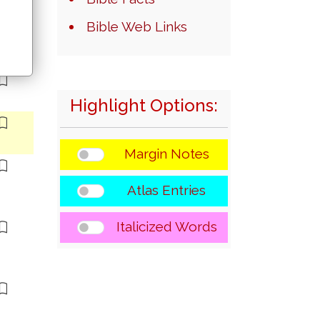
Bible Web Links
Highlight Options:
Margin Notes
Atlas Entries
Italicized Words