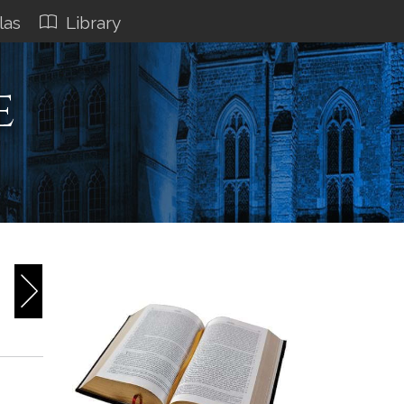
las
Library
e