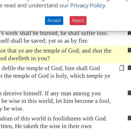
e read and understand our
Privacy Policy
.
all try every man's work of what sort it is.
's work abide which he hath built thereupon,
Accept
Reject
ceive a reward.
's work shall be burned, he shall suffer loss:
elf shall be saved; yet so as by fire.
t that ye are the temple of God, and
that
the
God dwelleth in you?
n
defile
the temple of God, him shall God
or the temple of God is holy, which
temple
ye
n deceive himself. If any man among you
 be wise in this world, let him become a fool,
y be wise.
sdom of this world is foolishness with God.
ritten, He taketh the wise in their own