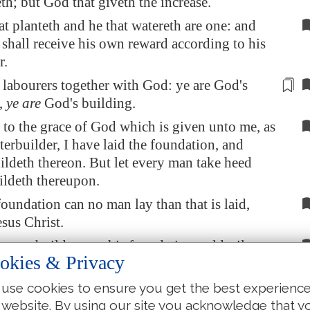
eth; but God that giveth the increase.
t planteth and he that watereth are one: and
shall receive his own reward according to his
r.
 labourers together with God: ye are God's
,
ye are
God's building.
to the grace of God which is given unto me, as
terbuilder, I have laid the foundation, and
ildeth thereon. But let every man take heed
ldeth thereupon.
foundation can no man lay than that is laid,
esus Christ.
 man build upon this foundation gold, silver,
okies & Privacy
tones, wood, hay, stubble;
s work shall be made manifest: for the day
use cookies to ensure you get the best experienc
re it, because it
shall be revealed
by fire; and
 website. By using our site you acknowledge that y