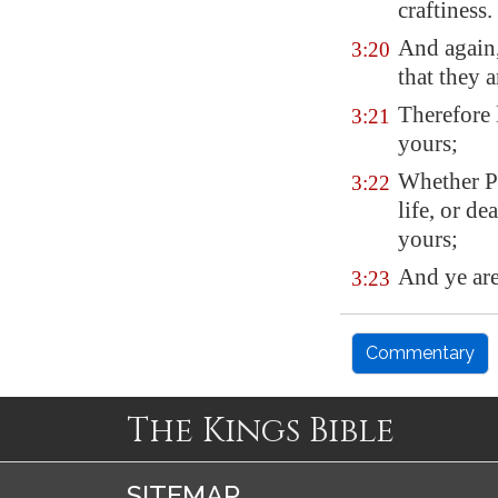
craftiness.
And again,
3:20
that they a
Therefore 
3:21
yours;
Whether Pa
3:22
life, or de
yours;
And ye are
3:23
Commentary
The Kings Bible
SITEMAP