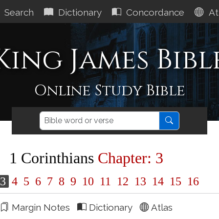
Search
Dictionary
Concordance
At
King James Bibl
Online Study Bible
1 Corinthians
Chapter: 3
3
4
5
6
7
8
9
10
11
12
13
14
15
16
Margin Notes
Dictionary
Atlas