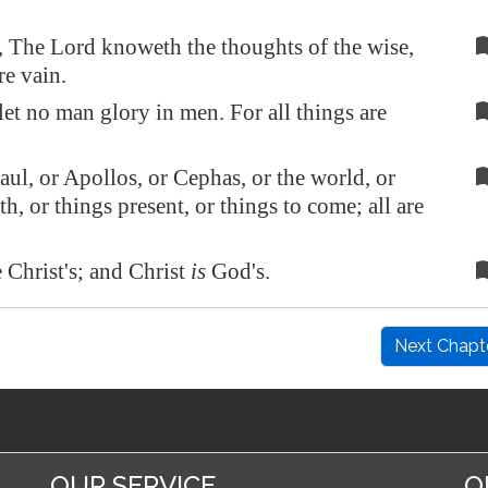
 The Lord knoweth the thoughts of the wise,
re vain.
let no man glory in men. For all things are
ul, or Apollos, or Cephas, or the world, or
ath, or things present, or things to come; all are
 Christ's; and Christ
is
God's.
Next Chapt
OUR SERVICE
O