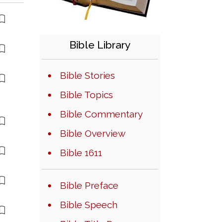
Bible Library
Bible Stories
Bible Topics
Bible Commentary
Bible Overview
Bible 1611
Bible Preface
Bible Speech