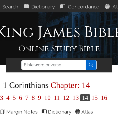
Search
Dictionary
Concordance
At
King James Bibl
Online Study Bible
1 Corinthians
Chapter: 14
3
4
5
6
7
8
9
10
11
12
13
14
15
16
Margin Notes
Dictionary
Atlas