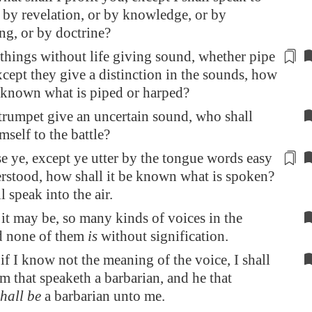
 by revelation, or by knowledge, or by
ng, or by doctrine?
things without life giving sound, whether pipe
xcept they give a distinction in the
sounds
, how
e known what is piped or harped?
 trumpet give an uncertain sound, who shall
mself to the battle?
e ye, except ye utter by the tongue words
easy
erstood, how shall it be known what is spoken?
l speak into the air.
 it may be, so many kinds of voices in the
d none of them
is
without signification.
if I know not the meaning of the voice, I shall
m that speaketh a barbarian, and he that
shall be
a barbarian unto me.