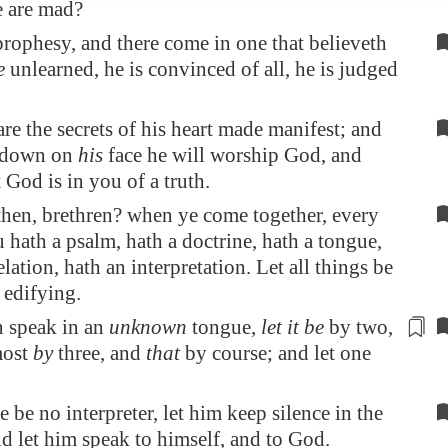
e are mad?
 prophesy, and there come in one that believeth
e
unlearned, he is convinced of all, he is judged
re the secrets of his heart made manifest; and
g down on
his
face he will worship God, and
t God is in you of a truth.
then, brethren? when ye come together, every
 hath a psalm, hath a doctrine, hath a tongue,
elation, hath an interpretation. Let all things be
 edifying.
n speak in an
unknown
tongue,
let it be
by
two
,
most
by
three, and
that
by course; and let one
re be no interpreter, let him keep silence in the
d let him speak to himself, and to God.