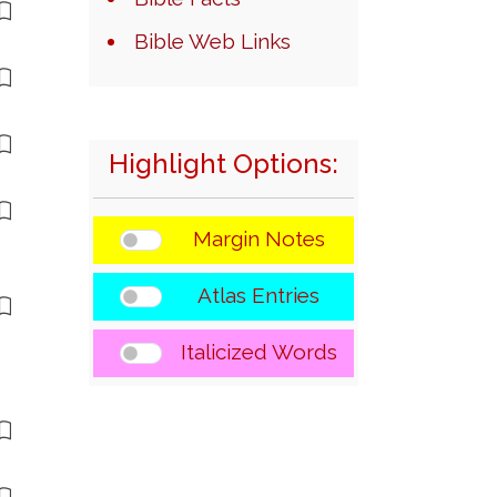
Bible Web Links
Highlight Options:
Margin Notes
Atlas Entries
Italicized Words