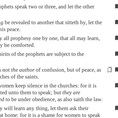
ophets speak two or three, and let the other
ng
be revealed to another that sitteth by, let the
his peace.
 all prophesy one by one, that all may learn,
ay be comforted.
irits of the prophets are subject to the
s not
the author
of
confusion
, but of peace, as
ches of the saints.
omen keep silence in the churches: for it is
tted unto them to speak; but
they are
ed
to be under obedience, as also saith the law.
y will learn any thing, let them ask their
t home: for it is a shame for women to speak