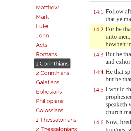
Matthew
Follow aft
14:1
Mark
that ye m
Luke
For he tha
14:2
John
unto men,
howbeit in
Acts
But he th
Romans
14:3
and exhort
1 Corinthians
He that s
14:4
2 Corinthians
but he tha
Galatians
I would th
14:5
Ephesians
prophesied
Philippians
speaketh w
Colossians
church ma
1 Thessalonians
Now, bret
14:6
2 Thessalonians
tongues, w