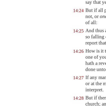
say that y
But if all
14:24
not, or
on
of all:
And thus a
14:25
so fallin
report tha
How is it 
14:26
one of you
hath a rev
done unto
If any ma
14:27
or at the 
interpret.
But if the
14:28
church; an