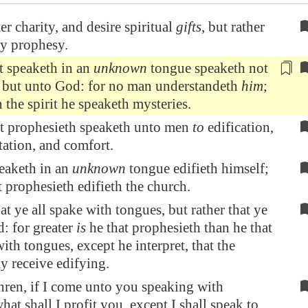
er charity, and desire spiritual
gifts
, but rather
ay prophesy.
t speaketh in an
unknown
tongue speaketh not
 but unto God: for no man
understandeth
him
;
 the spirit he speaketh mysteries.
at prophesieth speaketh unto men
to
edification,
ation, and comfort.
peaketh in an
unknown
tongue edifieth himself;
t prophesieth edifieth the church.
at ye all spake with tongues, but rather that ye
: for greater
is
he that prophesieth than he that
ith tongues, except he interpret, that the
y receive edifying.
hren, if I come unto you speaking with
hat shall I profit you, except I shall speak to