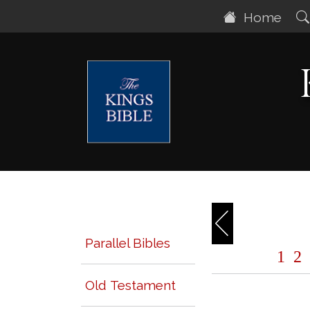
Home
Parallel Bibles
1
2
Old Testament