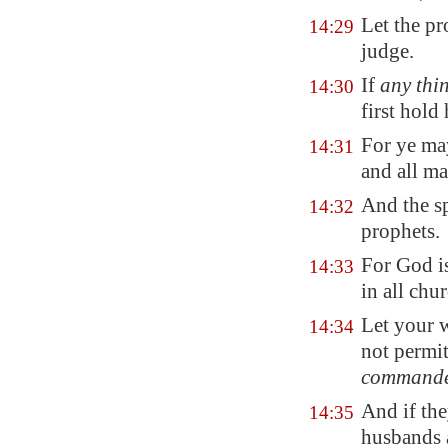
Let the pr
14:29
judge.
If
any thi
14:30
first hold 
For ye may
14:31
and all m
And the sp
14:32
prophets.
For God i
14:33
in all chur
Let your w
14:34
not permi
command
And if the
14:35
husbands a