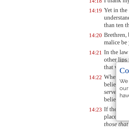
I thank my
14:18
Yet in the
14:19
understan
than ten 
Brethren, 
14:20
malice be 
In the law
14:21
other lips
that will 
Co
Wherefore 
14:22
We 
believe, b
our
serveth
not
hav
believe.
If therefo
14:23
place, and
those that