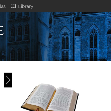
las
Library
e