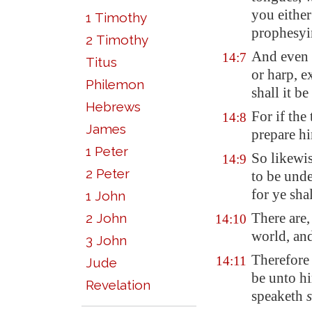
you either
1 Timothy
prophesyi
2 Timothy
And even 
14:7
Titus
or harp, e
Philemon
shall it b
Hebrews
For if the
14:8
James
prepare hi
1 Peter
So likewis
14:9
2 Peter
to be und
for ye shal
1 John
There are,
2 John
14:10
world, an
3 John
Therefore 
14:11
Jude
be unto hi
Revelation
speaketh