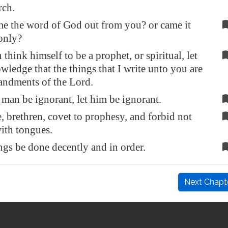
rch.
e the word of God out from you? or came it
only?
 think himself to be a prophet, or spiritual, let
ledge that the things that I write unto you are
ndments of the Lord.
 man be ignorant, let him be ignorant.
 brethren, covet to prophesy, and forbid not
ith tongues.
ings be done decently and in order.
Next Chapt