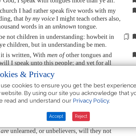
 God, I speak with tongues more than ye all:
 church I had rather speak five words with my
ding, that
by my voice
I might teach others also,
thousand words in an
unknown
tongue.
be not children in understanding: howbeit in
ye children, but in understanding be
men
.
 it is written, With
men of
other tongues and
 will I speak unto this people; and yet for all
they not hear me, saith the Lord.
okies & Privacy
tongues are for a sign, not to them that
use cookies to ensure you get the best experienc
ut to them that believe not: but prophesying
 website. By using our site you acknowledge that y
 for them that believe not, but for them which
e read and understand our
Privacy Policy
.
re the whole church be come together into one
Accept
Reject
 all speak with tongues, and there come in
 are
unlearned, or unbelievers, will they not