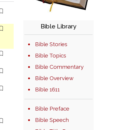
Bible Library
Bible Stories
Bible Topics
Bible Commentary
Bible Overview
Bible 1611
Bible Preface
Bible Speech