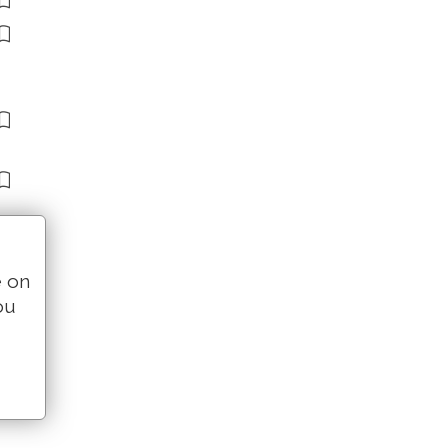
e on
ou