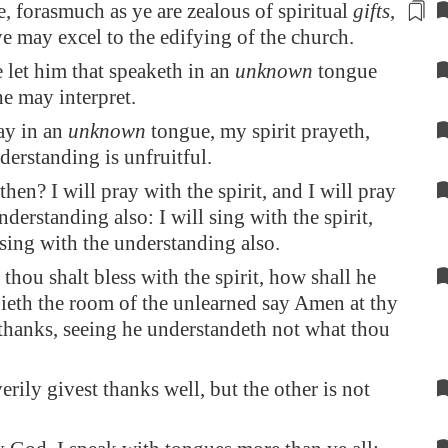
e, forasmuch as ye are zealous
of spiritual
gifts
,
ye may excel to the edifying of the church.
 let him that speaketh in an
unknown
tongue
he may interpret.
ray in an
unknown
tongue, my spirit prayeth,
erstanding is unfruitful.
 then? I will pray with the spirit, and I will pray
nderstanding also: I will sing with the spirit,
 sing with the understanding also.
thou shalt bless with the spirit, how shall he
ieth the room of the unlearned say Amen at thy
thanks, seeing he understandeth not what thou
erily givest thanks well, but the other is not