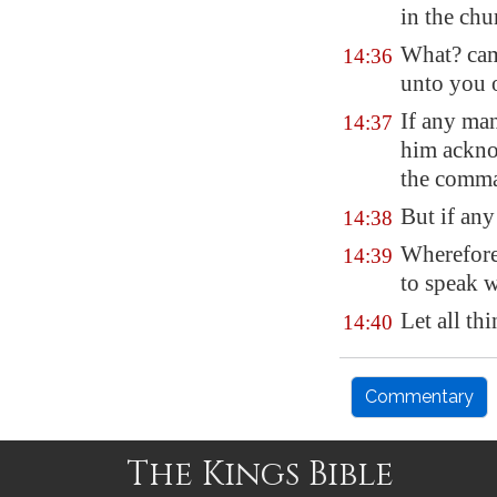
in the chu
What? cam
14:36
unto you 
If any man
14:37
him acknow
the comma
But if any
14:38
Wherefore,
14:39
to speak w
Let all th
14:40
Commentary
The Kings Bible