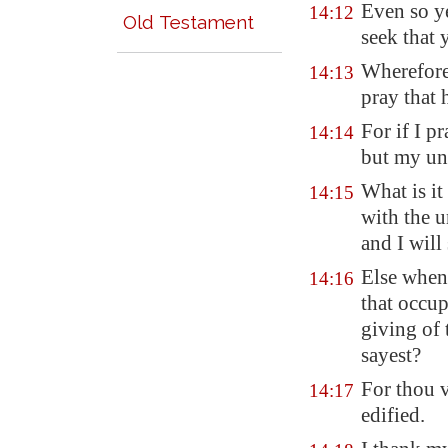
Even so y
14:12
Old Testament
seek that 
Wherefore
14:13
pray that 
For if I p
14:14
but my und
What is it
14:15
with the u
and I will
Else when 
14:16
that occup
giving of 
sayest?
For thou v
14:17
edified.