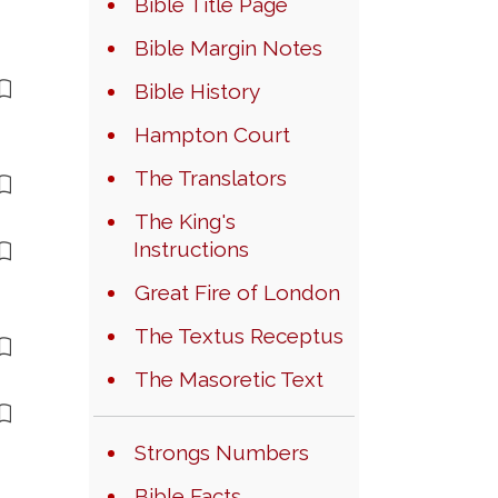
Bible Title Page
Bible Margin Notes
Bible History
Hampton Court
The Translators
The King's
Instructions
Great Fire of London
The Textus Receptus
The Masoretic Text
Strongs Numbers
Bible Facts