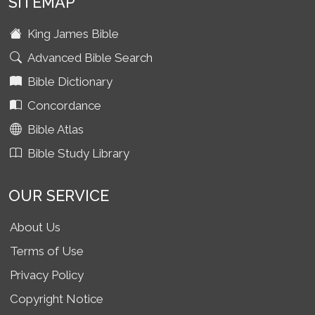
SITEMAP
King James Bible
Advanced Bible Search
Bible Dictionary
Concordance
Bible Atlas
Bible Study Library
OUR SERVICE
About Us
Terms of Use
Privacy Policy
Copyright Notice