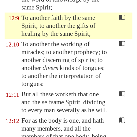
same Spirit;
To another faith by the same
12:9
Spirit; to another the gifts of
healing by the same Spirit;
To another the working of
12:10
miracles; to another prophecy; to
another discerning of spirits; to
another
divers
kinds of tongues;
to another the interpretation of
tongues:
But all these worketh that one
12:11
and the selfsame Spirit, dividing
to every man severally as he will.
For as the body is one, and hath
12:12
many members, and all the
members of that one body, being