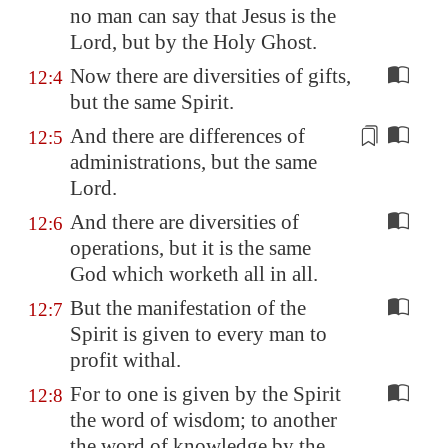
no man can say that Jesus is the
Lord, but by the Holy Ghost.
Now there are diversities of gifts,
12:4
but the same Spirit.
And there are differences of
12:5
administrations
, but the same
Lord.
And there are diversities of
12:6
operations, but it is the same
God which worketh all in all.
But the manifestation of the
12:7
Spirit is given to every man to
profit withal.
For to one is given by the Spirit
12:8
the word of wisdom; to another
the word of knowledge by the