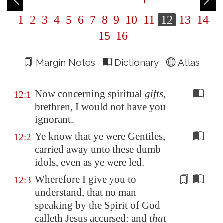
1
2
3
4
5
6
7
8
9
10
11
12
13
14
15
16
Margin Notes
Dictionary
Atlas
Now concerning spiritual
gifts
,
12:1
brethren, I would not have you
ignorant.
Ye know that ye were Gentiles,
12:2
carried away unto these dumb
idols, even as ye were led.
Wherefore I give you to
12:3
understand, that no man
speaking by the Spirit of God
calleth Jesus
accursed
: and
that