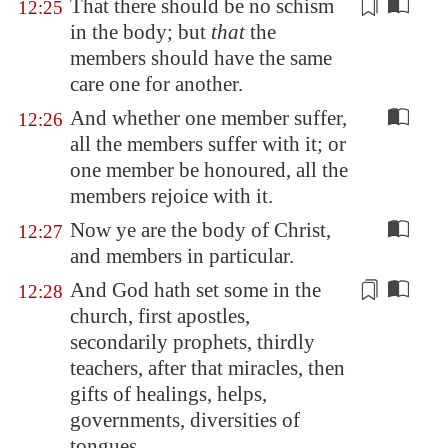
That there should be no
schism
12:25
in the body; but
that
the
members should have the same
care one for another.
And whether one member suffer,
12:26
all the members suffer with it; or
one member be honoured, all the
members rejoice with it.
Now ye are the body of Christ,
12:27
and members in particular.
And God hath set some in the
12:28
church, first apostles,
secondarily prophets, thirdly
teachers, after that miracles, then
gifts of healings, helps,
governments,
diversities
of
tongues.