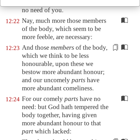
again the head to the feet, I have
no need of you.
Nay, much more those members
12:22
of the body, which seem to be
more feeble, are necessary:
And those
members
of the body,
12:23
which we think to be less
honourable, upon these we
bestow
more abundant honour;
and our uncomely
parts
have
more abundant comeliness.
For our comely
parts
have no
12:24
need: but God hath tempered the
body together, having given
more abundant honour to that
part
which lacked: