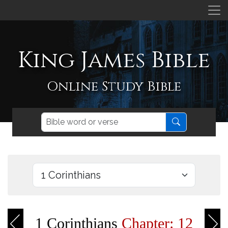
King James Bible
Online Study Bible
1 Corinthians
Chapter: 12