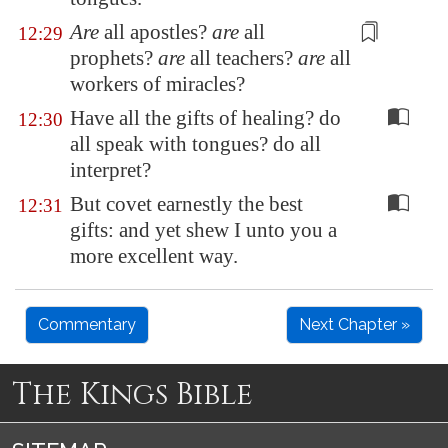
Are
all apostles?
are
all
12:29
prophets?
are
all teachers?
are
all
workers
of miracles?
Have all the gifts of healing? do
12:30
all speak with tongues? do all
interpret?
But covet earnestly the best
12:31
gifts: and yet shew I unto you a
more excellent way.
Commentary
Next Chapter »
The Kings Bible