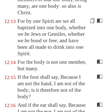
many, are one body: so also
is
Christ.
For by one Spirit are we all
12:13
baptized into one body, whether
we be
Jews or
Gentiles
, whether
we be
bond or free; and have
been all made to drink into one
Spirit.
For the body is not one member,
12:14
but many.
If the foot shall say, Because I
12:15
am not the hand, I am not of the
body; is it therefore not of the
body?
And if the ear shall say, Because
12:16
I am not the eye, I am not of the