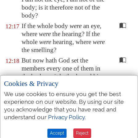
body; is it therefore not of the
body?
If the whole body
were
an eye,
12:17
where
were
the hearing? If the
whole
were
hearing, where
were
the smelling?
But now hath God set the
12:18
members every one of them in
the body, as it hath pleased him.
Cookies & Privacy
And if they were all one member,
12:19
We use cookies to ensure you get the best
where
were
the body?
experience on our website. By using our site
But now
are they
many
12:20
you acknowledge that you have read and
members, yet but one body.
understand our
Privacy Policy
.
And the eye cannot say unto the
12:21
hand, I have no need of thee: nor
Accept
Reject