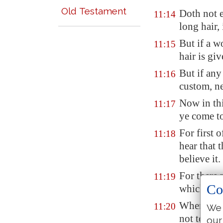
Old Testament
Doth not e
11:14
long hair,
But if a w
11:15
hair is gi
But if any
11:16
custom, ne
Now in thi
11:17
ye come to
For first 
11:18
hear that 
believe it.
For there 
11:19
Co
which are
When ye c
11:20
We 
not to eat
t
our