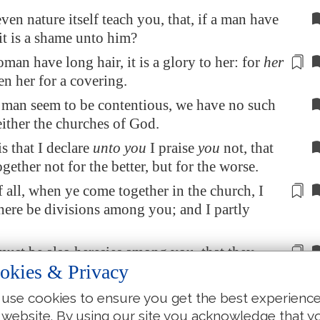
ven nature itself teach you, that, if a man have
 it is a shame unto him?
oman have long hair, it is a glory to her: for
her
ven her for a
covering
.
 man seem to be contentious, we have no such
ither the churches of God.
s that I declare
unto you
I praise
you
not, that
gether not for the better, but for the worse.
of all, when ye come together in the church, I
there be
divisions
among you; and I partly
must be also
heresies
among you, that they
okies & Privacy
 approved may be made manifest among you.
ome together therefore into one place,
this
is
use cookies to ensure you get the best experienc
he Lord's supper.
 website. By using our site you acknowledge that y