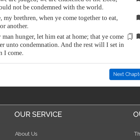
hould not be condemned with the world.
 my brethren, when ye come together to eat,
for another.
 man hunger, let him eat at home; that ye come
her unto
condemnation
. And the rest will I set in
n I come.
Next Chapt
OUR SERVICE
O
About Us
Th