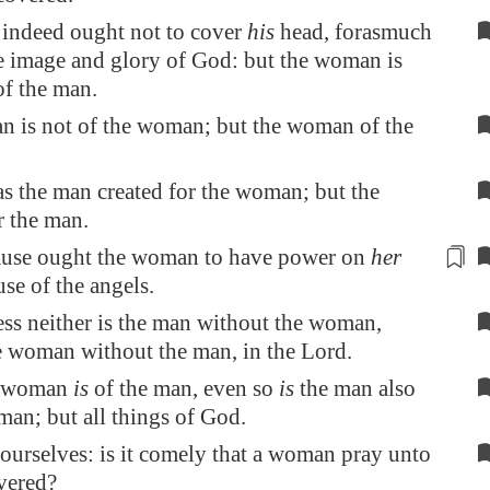
 indeed ought not to cover
his
head, forasmuch
he image and glory of God: but the woman is
of the man.
n is not of the woman; but the woman of the
s the man created for the woman; but the
 the man.
cause ought the woman to have
power
on
her
se of the angels.
ss neither is the man without the woman,
e woman without the man, in the Lord.
e woman
is
of the man, even so
is
the man also
an; but all things of God.
ourselves: is it comely that a woman pray unto
vered?