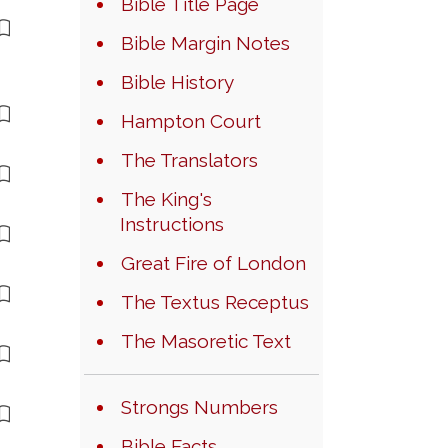
Bible Title Page
Bible Margin Notes
Bible History
Hampton Court
The Translators
The King's
Instructions
Great Fire of London
The Textus Receptus
The Masoretic Text
Strongs Numbers
Bible Facts