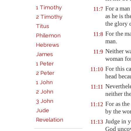
1 Timothy
For a man
11:7
as he is t
2 Timothy
the glory 
Titus
For the ma
11:8
Philemon
man.
Hebrews
Neither wa
11:9
James
woman for
1 Peter
For this 
11:10
2 Peter
head becau
1 John
Neverthele
11:11
2 John
neither th
3 John
For as th
11:12
Jude
by the wom
Revelation
Judge in y
11:13
God unco