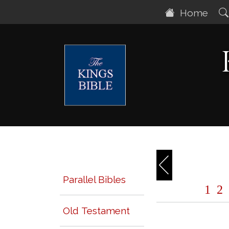
Home
Parallel Bibles
1
2
Old Testament