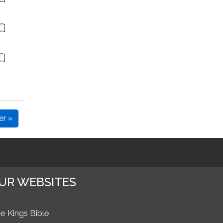
er »
UR WEBSITES
e Kings Bible