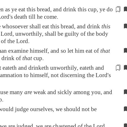
en as ye eat this bread, and drink this cup, ye do
ord's death till he come.
whosoever shall eat this bread, and drink
this
 Lord, unworthily, shall be guilty of the body
of the Lord.
man examine himself, and so let him eat of
that
 drink of
that
cup.
t eateth and drinketh unworthily, eateth and
amnation
to himself, not discerning the Lord's
cause many
are
weak and sickly among you, and
p.
would judge ourselves, we should not be
e are judged, we are chastened of the Lord,