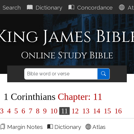
Search
Dictionary
Concordance
At
King James Bibl
Online Study Bible
1 Corinthians
Chapter: 11
3
4
5
6
7
8
9
10
11
12
13
14
15
16
Margin Notes
Dictionary
Atlas