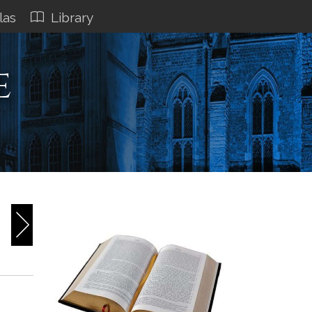
las
Library
e