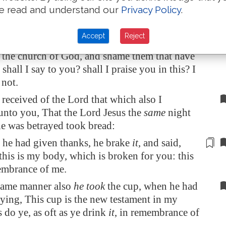
e read and understand our
Privacy Policy
.
ing every one taketh before
other
his own
d one is hungry, and another is drunken.
Accept
Reject
 ye not houses to eat and to drink in? or
e the church of God, and shame
them that have
hall I say to you? shall I praise you in this? I
not.
 received of the Lord that which also I
unto you, That the Lord Jesus the
same
night
e was betrayed took bread:
he had given thanks, he brake
it
, and said,
 this is my body, which is broken for you: this
embrance
of me.
 same manner also
he took
the cup, when he had
ying, This cup is the new testament in my
s do ye, as oft as ye drink
it
, in remembrance of