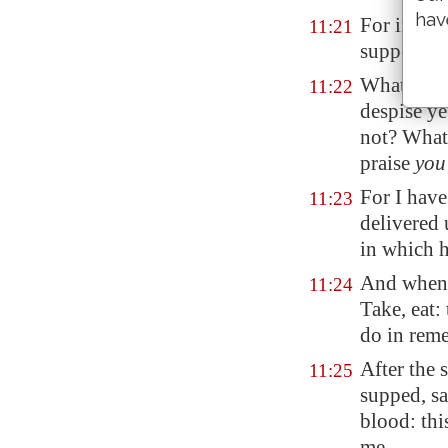
hav
For in eat
11:21
supper: an
What? have
11:22
despise y
not?
What s
praise
you
For I have
11:23
delivered 
in which h
And when 
11:24
Take, eat:
do
in rem
After the
11:25
supped, sa
blood: thi
me.