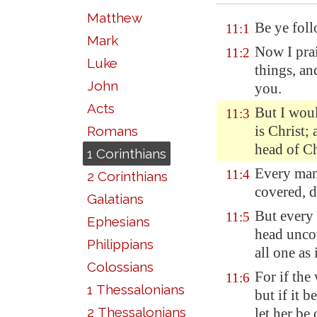
Matthew
Be ye foll
11:1
Mark
Now I prai
11:2
Luke
things, an
John
you.
Acts
But I wou
11:3
is Christ;
Romans
head of C
1 Corinthians
Every man
11:4
2 Corinthians
covered, d
Galatians
But every
11:5
Ephesians
head uncov
Philippians
all one as
Colossians
For if the
11:6
1 Thessalonians
but if it 
2 Thessalonians
let her be