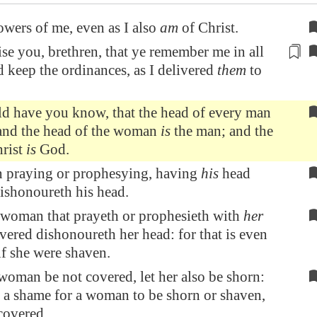
owers of me, even as I also
am
of Christ.
se you, brethren, that ye remember me in all
d keep the
ordinances
, as I delivered
them
to
ld have you know, that the head of every man
 and the head of the woman
is
the man; and the
hrist
is
God.
 praying or prophesying, having
his
head
ishonoureth his head.
 woman that prayeth or prophesieth with
her
ered dishonoureth her head: for that is even
 if she were shaven.
 woman be not covered, let her also be shorn:
be a shame for a woman to be shorn or shaven,
 covered.