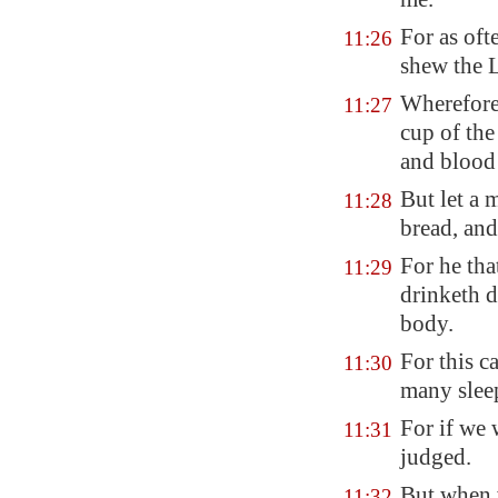
For as oft
11:26
shew the L
Wherefore 
11:27
cup of the
and blood 
But let a 
11:28
bread, and
For he tha
11:29
drinketh
d
body.
For this 
11:30
many slee
For if we 
11:31
judged.
But when w
11:32