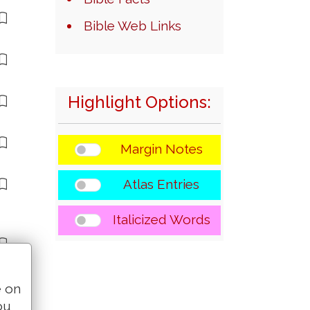
Bible Web Links
Highlight Options:
Margin Notes
Atlas Entries
Italicized Words
e on
ou