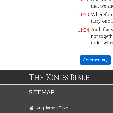
that we s
Wherefore,
11:33
tarry one 
And if any
11:34
not toget
order whe
Commentary
The Kings Bible
SITEMAP
King James Bible