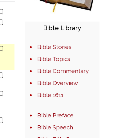
Bible Library
Bible Stories
Bible Topics
Bible Commentary
Bible Overview
Bible 1611
Bible Preface
Bible Speech