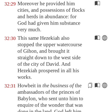
Moreover he provided him
32:29
cities, and possessions of flocks
and herds in abundance: for
God had given him substance
very much.
This same Hezekiah also
32:30
stopped the upper watercourse
of
Gihon
, and brought it
straight down to the west side
of the city of David. And
Hezekiah prospered in all his
works.
Howbeit in
the business of
the
32:31
ambassadors
of the princes of
Babylon
, who sent unto him to
enquire of the wonder that was
done
in the land, God left him,