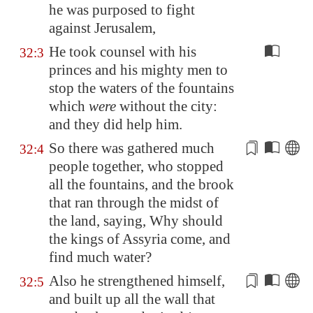
he was purposed to fight
against
Jerusalem
,
He took counsel with his
32:3
princes and his mighty men to
stop the waters of the fountains
which
were
without the city:
and they did help him.
So there was gathered much
32:4
people together, who stopped
all the fountains, and the brook
that
ran
through the midst of
the land, saying, Why should
the kings of
Assyria
come, and
find much water?
Also he strengthened himself,
32:5
and built up all the wall that