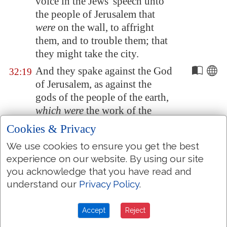
voice in the Jews' speech unto
the people of
Jerusalem
that
were
on the wall, to affright
them, and to trouble them; that
they might take the city.
And they spake against the God
32:19
of
Jerusalem
, as against the
gods of the people of the earth,
which were
the work of the
hands of man.
Cookies & Privacy
And for this
cause
Hezekiah the
32:20
We use cookies to ensure you get the best
king, and the prophet Isaiah the
experience on our website. By using our site
son of Amoz, prayed and cried
you acknowledge that you have read and
to heaven.
understand our
Privacy Policy
.
And the LORD sent an angel,
32:21
which cut off all the mighty
Accept
Reject
men of valour, and the leaders