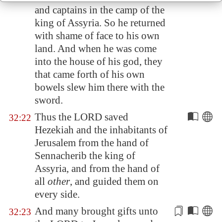
and captains in the camp of the
king of
Assyria
. So he returned
with shame of face to his own
land. And when he was come
into the house of his god, they
that came forth of his own
bowels
slew him
there with the
sword.
Thus the LORD saved
32:22
Hezekiah and the inhabitants of
Jerusalem
from the hand of
Sennacherib the king of
Assyria
, and from the hand of
all
other
, and guided them on
every side.
And many brought gifts unto
32:23