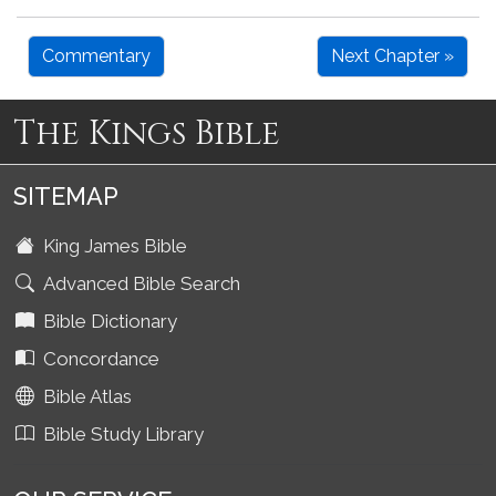
Commentary
Next Chapter »
The Kings Bible
SITEMAP
King James Bible
Advanced Bible Search
Bible Dictionary
Concordance
Bible Atlas
Bible Study Library