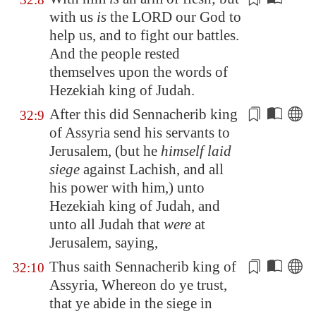
with us
is
the LORD our God to
help us, and to fight our battles.
And the people
rested
themselves upon the words of
Hezekiah king of Judah.
After this did Sennacherib king
32:9
of
Assyria
send his servants to
Jerusalem
, (but he
himself laid
siege
against
Lachish
, and all
his
power
with him,) unto
Hezekiah king of Judah, and
unto all Judah that
were
at
Jerusalem
, saying,
Thus saith Sennacherib king of
32:10
Assyria
, Whereon do ye trust,
that ye abide
in the siege
in