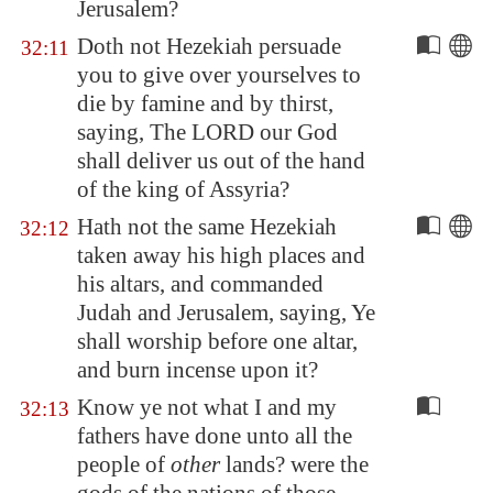
Jerusalem
?
Doth not Hezekiah persuade
32:11
you to give over yourselves to
die by famine and by thirst,
saying, The LORD our God
shall deliver us out of the hand
of the king of
Assyria
?
Hath not the same Hezekiah
32:12
taken away his high places and
his altars, and commanded
Judah and
Jerusalem
, saying, Ye
shall worship before one altar,
and burn incense upon it?
Know ye not what I and my
32:13
fathers have done unto all the
people of
other
lands? were the