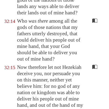
gods of the nations of those
lands any ways able to deliver
their lands out of mine hand?
Who
was there
among all the
32:14
gods of those nations that my
fathers utterly destroyed, that
could deliver his people out of
mine hand, that your God
should be able to deliver you
out of mine hand?
Now therefore let not Hezekiah
32:15
deceive you, nor persuade you
on this manner, neither yet
believe him: for no god of any
nation or kingdom was able to
deliver his people out of mine
hand, and out of the hand of my