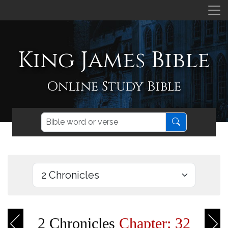
King James Bible
Online Study Bible
2 Chronicles
Chapter: 32