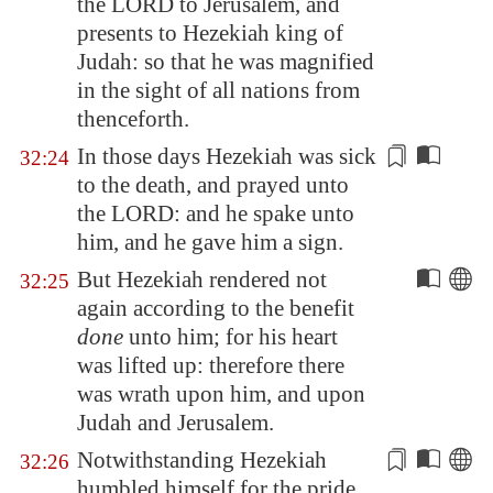
the LORD to
Jerusalem
, and
presents
to Hezekiah king of
Judah: so that he was magnified
in the sight of all nations from
thenceforth.
In those days Hezekiah was sick
32:24
to the death, and prayed unto
the LORD: and he spake unto
him, and he
gave him a sign
.
But Hezekiah rendered not
32:25
again according to the benefit
done
unto him; for his heart
was lifted up: therefore there
was wrath upon him, and upon
Judah and
Jerusalem
.
Notwithstanding Hezekiah
32:26
humbled himself for
the pride