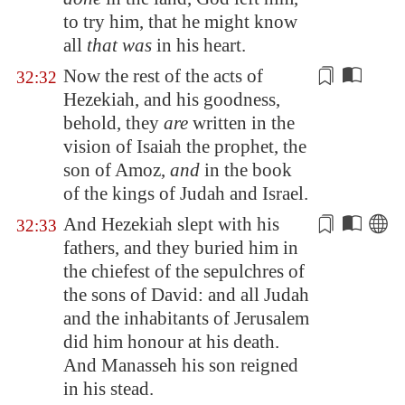
to try him, that he might know
all
that was
in his heart.
Now the rest of the acts of
32:32
Hezekiah, and his
goodness
,
behold, they
are
written in the
vision of Isaiah the prophet, the
son of Amoz,
and
in the book
of the kings of Judah and Israel.
And Hezekiah slept with his
32:33
fathers, and they buried him in
the
chiefest
of the sepulchres of
the sons of David: and all Judah
and the inhabitants of
Jerusalem
did him honour at his death.
And Manasseh his son reigned
in his stead.