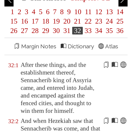
1
2
3
4
5
6
7
8
9
10
11
12
13
14
15
16
17
18
19
20
21
22
23
24
25
26
27
28
29
30
31
32
33
34
35
36
Margin Notes
Dictionary
Atlas
After these things, and the
32:1
establishment thereof,
Sennacherib king of
Assyria
came, and entered into Judah,
and encamped against the
fenced cities, and thought
to
win them for himself
.
And when Hezekiah saw that
32:2
Sennacherib was come, and that