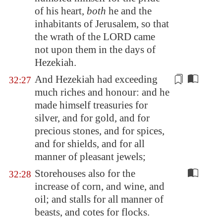
of his heart,
both
he and the
inhabitants of
Jerusalem
, so that
the wrath of the LORD came
not upon them in the days of
Hezekiah.
And Hezekiah had exceeding
32:27
much riches and honour: and he
made himself treasuries for
silver, and for gold, and for
precious stones, and for spices,
and for shields, and for all
manner of
pleasant jewels
;
Storehouses also for the
32:28
increase of corn, and wine, and
oil; and stalls for all manner of
beasts, and cotes for flocks.