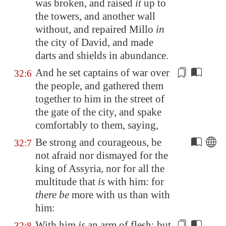
was broken, and raised
it
up to
the towers, and another wall
without, and repaired
Millo
in
the city of David, and made
darts
and shields in abundance.
And he set captains of war over
32:6
the people, and gathered them
together to him in the street of
the gate of the city, and spake
comfortably to them, saying,
Be strong and courageous, be
32:7
not afraid nor dismayed for the
king of
Assyria
, nor for all the
multitude that
is
with him: for
there be
more with us than with
him:
With him
is
an arm of flesh; but
32:8