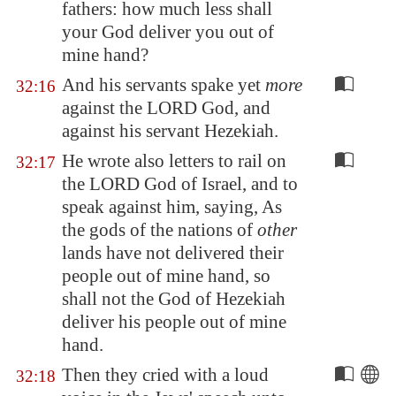
fathers: how much less shall
your God deliver you out of
mine hand?
And his servants spake yet
more
32:16
against the LORD God, and
against his servant Hezekiah.
He wrote also letters to rail on
32:17
the LORD God of Israel, and to
speak against him, saying, As
the gods of the nations of
other
lands have not delivered their
people out of mine hand, so
shall not the God of Hezekiah
deliver his people out of mine
hand.
Then they cried with a loud
32:18