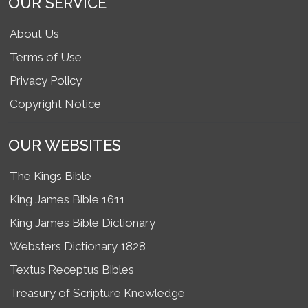
OUR SERVICE
About Us
Terms of Use
Privacy Policy
Copyright Notice
OUR WEBSITES
The Kings Bible
King James Bible 1611
King James Bible Dictionary
Websters Dictionary 1828
Textus Receptus Bibles
Treasury of Scripture Knowledge