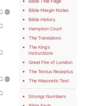
Bible Title Page
Bible Margin Notes
Bible History
Hampton Court
The Translators
The King's
Instructions
Great Fire of London
The Textus Receptus
The Masoretic Text
Strongs Numbers
Bible Facts