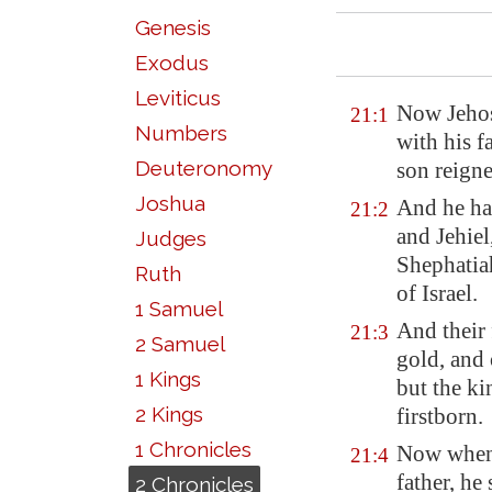
Genesis
Exodus
Leviticus
Now Jehosh
21:1
Numbers
with his f
Deuteronomy
son reigne
Joshua
And he had
21:2
and Jehiel
Judges
Shephatiah
Ruth
of Israel.
1 Samuel
And their 
21:3
2 Samuel
gold, and 
1 Kings
but the k
2 Kings
firstborn.
1 Chronicles
Now when 
21:4
father, he
2 Chronicles