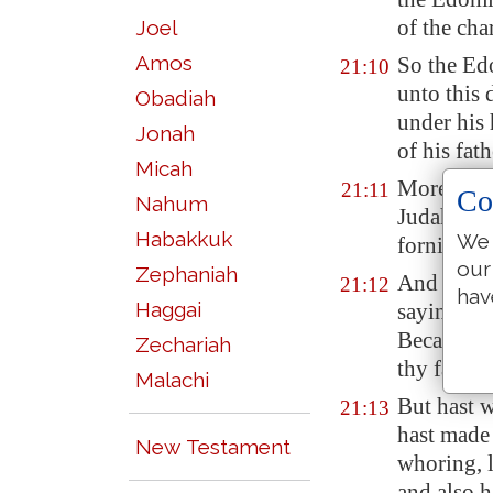
of the char
Joel
Amos
So the Ed
21:10
unto this
Obadiah
under his
Jonah
of his fath
Micah
Moreover 
21:11
Co
Nahum
Judah, and
Habakkuk
We 
fornicati
our
Zephaniah
And there 
21:12
hav
Haggai
saying, T
Because t
Zechariah
thy father
Malachi
But hast w
21:13
hast made
New Testament
whoring, 
and also h