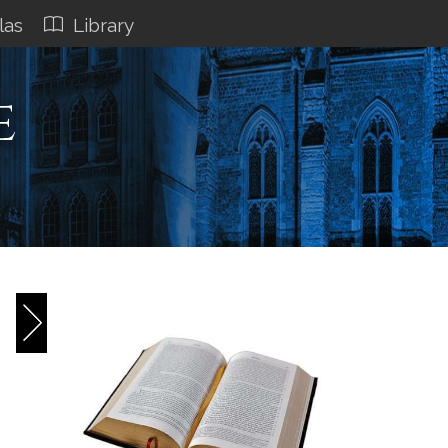
las
Library
e