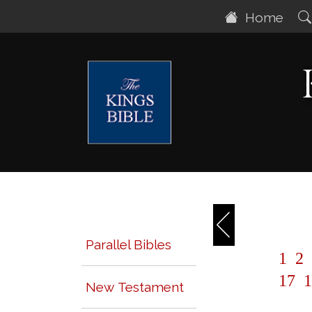
Home
Parallel Bibles
1
2
17
1
New Testament