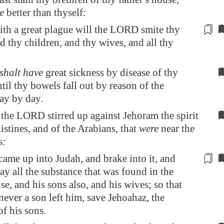
e
better than thyself:
ith
a great plague
will the LORD smite thy
d thy children, and thy wives, and all thy
shalt have
great sickness by disease of thy
til thy bowels fall out by reason of the
ay by day.
the LORD stirred up against Jehoram the spirit
listines, and of the Arabians, that
were
near the
s:
ame up into Judah, and brake into it, and
way
all the substance that was found in the
se, and his sons also, and his wives; so that
never a son left him, save
Jehoahaz
, the
f his sons.