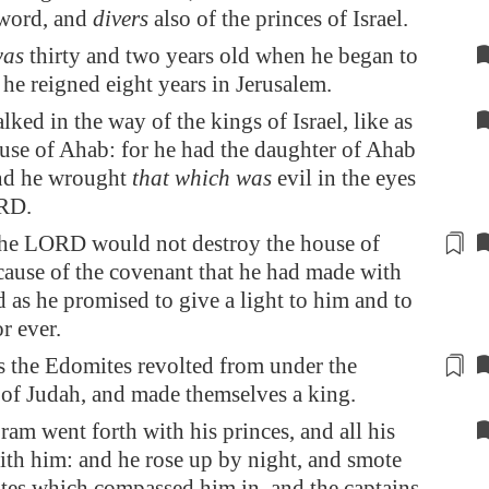
sword, and
divers
also of the princes of Israel.
as
thirty and two years old when he began to
 he reigned eight years in
Jerusalem
.
ked in the way of the kings of Israel, like as
use of Ahab: for he had the daughter of Ahab
and he wrought
that which was
evil in the eyes
RD.
he LORD would not destroy the house of
cause of the covenant that he had made with
d as he promised to give a
light
to him and to
or ever.
s the Edomites revolted from under the
of Judah, and made themselves a king.
am went forth with his princes, and all his
ith him: and he rose up by night, and smote
tes which compassed him in, and the captains