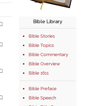
Bible Library
Bible Stories
Bible Topics
Bible Commentary
Bible Overview
Bible 1611
Bible Preface
Bible Speech