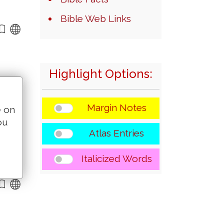
Bible Web Links
Highlight Options:
Margin Notes
e on
ou
Atlas Entries
Italicized Words