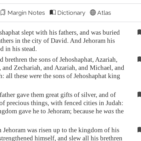
Margin Notes
Dictionary
Atlas
aphat slept with his fathers, and was buried
athers in the city of David. And Jehoram his
d in his stead.
 brethren the sons of Jehoshaphat, Azariah,
, and Zechariah, and Azariah, and Michael, and
: all these
were
the sons of Jehoshaphat king
father gave them great gifts of silver, and of
of precious things, with fenced cities in Judah:
ingdom gave he to Jehoram; because he
was
the
Jehoram was risen up to the kingdom of his
 strengthened himself, and slew all his brethren