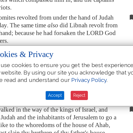
iots.
omites revolted from under the hand of Judah
 day. The same time
also
did
Libnah
revolt from
 hand; because he had forsaken the LORD God
ers.
he made high places in the mountains of
okies & Privacy
 caused the inhabitants of
Jerusalem
to commit
use cookies to ensure you get the best experienc
on, and compelled Judah
thereto
.
 website. By using our site you acknowledge that y
came a writing to him from Elijah the prophet,
e read and understand our
Privacy Policy
.
hus saith the LORD God of David thy father,
hou hast not walked in the ways of Jehoshaphat
Accept
Reject
, nor in the ways of Asa king of Judah,
alked in the way of the kings of Israel, and
 Judah and the inhabitants of
Jerusalem
to go a
like to the whoredoms of the house of Ahab,
ast slain thy brethren of thy father's house,