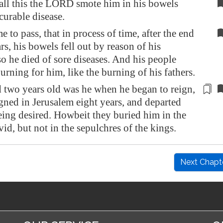
 all this the LORD smote him in his bowels
curable disease.
e to pass, that in process of time, after the end
rs, his bowels fell out by reason of his
so he died of sore diseases. And his people
rning for him, like the burning of his fathers.
d two years old was he when he began to reign,
igned in
Jerusalem
eight years, and departed
eing desired
. Howbeit they buried him in the
vid, but not in the sepulchres of the kings.
Next Chapt