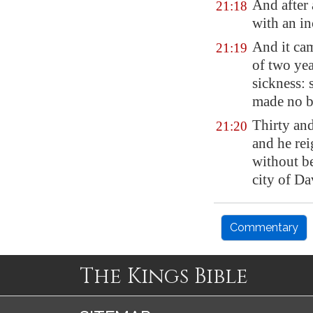
And after
21:18
with an in
And it cam
21:19
of two yea
sickness: 
made no bu
Thirty an
21:20
and he re
without b
city of Da
Commentary
The Kings Bible