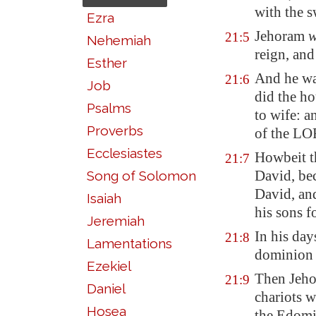
with the 
Ezra
Jehoram
w
21:5
Nehemiah
reign, and
Esther
And he wal
21:6
Job
did the ho
Psalms
to wife: 
Proverbs
of the LO
Ecclesiastes
Howbeit t
21:7
David, be
Song of Solomon
David, an
Isaiah
his sons f
Jeremiah
In his day
21:8
Lamentations
dominion
Ezekiel
Then Jehor
21:9
Daniel
chariots w
Hosea
the Edomi