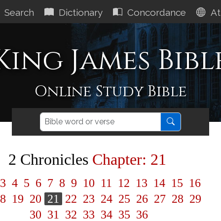
Search
Dictionary
Concordance
At
King James Bibl
Online Study Bible
2 Chronicles
Chapter: 21
3
4
5
6
7
8
9
10
11
12
13
14
15
16
8
19
20
21
22
23
24
25
26
27
28
29
30
31
32
33
34
35
36