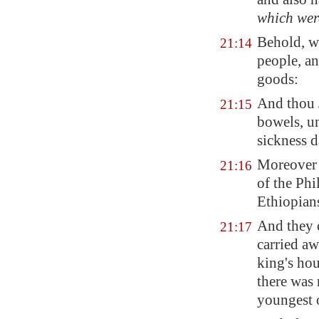
which wer
Behold, w
21:14
people, an
goods:
And thou
21:15
bowels, un
sickness d
Moreover 
21:16
of the Phi
Ethiopian
And they c
21:17
carried a
king's hou
there was 
youngest o