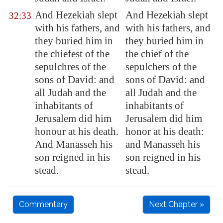
And Hezekiah slept
And Hezekiah slept
32:33
with his fathers, and
with his fathers, and
they buried him in
they buried him in
the
chiefest
of the
the chief of the
sepulchres of the
sepulchers of the
sons of David: and
sons of David: and
all Judah and the
all Judah and the
inhabitants of
inhabitants of
Jerusalem
did him
Jerusalem did him
honour at his death.
honor at his death:
And Manasseh his
and Manasseh his
son reigned in his
son reigned in his
stead.
stead.
Commentary
Next Chapter »