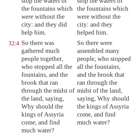
stop the waters of
stop the waters of
the fountains which
the fountains which
were
without the
were without the
city: and they did
city: and they
help him.
helped him.
So there was
So there were
32:4
gathered much
assembled many
people together,
people, who stopped
who stopped all the
all the fountains,
fountains, and the
and the brook that
brook that
ran
ran through the
through the midst of
midst of the land,
the land, saying,
saying, Why should
Why should the
the kings of Assyria
kings of
Assyria
come, and find
come, and find
much water?
much water?