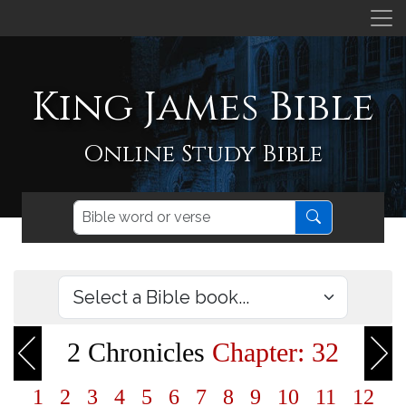
King James Bible
Online Study Bible
2 Chronicles
Chapter: 32
1
2
3
4
5
6
7
8
9
10
11
12