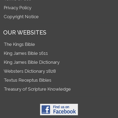
Privacy Policy
Copyright Notice
OUR WEBSITES
The Kings Bible
King James Bible 1611
King James Bible Dictionary
Websters Dictionary 1828
Textus Receptus Bibles
Treasury of Scripture Knowledge