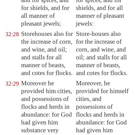
and for spices, and
for spices, and for
for shields, and for
shields, and for all
all manner of
manner of pleasant
pleasant jewels
;
jewels:
Storehouses also for
Store-houses also
32:28
the increase of corn,
for the increase of
and wine, and oil;
corn, and wine, and
and stalls for all
oil; and stalls for all
manner of beasts,
manner of beasts,
and cotes for flocks.
and cotes for flocks.
Moreover he
Moreover, he
32:29
provided him cities,
provided for himself
and possessions of
cities, and
flocks and herds in
possessions of
abundance: for God
flocks and herds in
had given him
abundance: for God
substance very
had given him