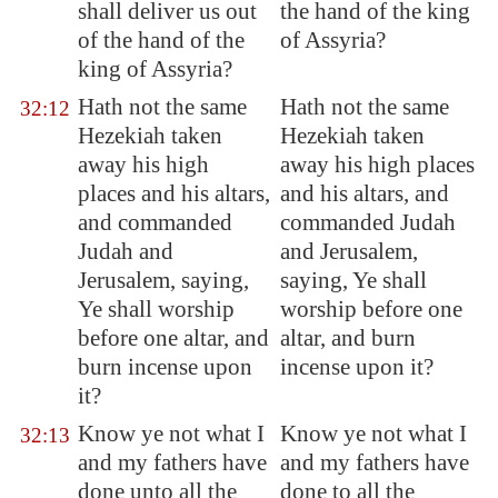
shall deliver us out
the hand of the king
of the hand of the
of Assyria?
king of
Assyria
?
Hath not the same
Hath not the same
32:12
Hezekiah taken
Hezekiah taken
away his high
away his high places
places and his altars,
and his altars, and
and commanded
commanded Judah
Judah and
and Jerusalem,
Jerusalem
, saying,
saying, Ye shall
Ye shall worship
worship before one
before one altar, and
altar, and burn
burn incense upon
incense upon it?
it?
Know ye not what I
Know ye not what I
32:13
and my fathers have
and my fathers have
done unto all the
done to all the