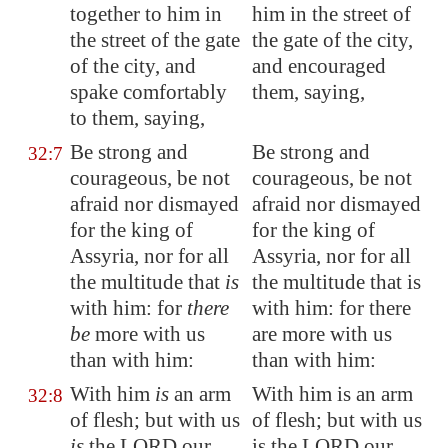
together to him in
him in the street of
the street of the gate
the gate of the city,
of the city, and
and encouraged
spake comfortably
them, saying,
to them, saying,
Be strong and
Be strong and
32:7
courageous, be not
courageous, be not
afraid nor dismayed
afraid nor dismayed
for the king of
for the king of
Assyria
, nor for all
Assyria, nor for all
the multitude that
is
the multitude that is
with him: for
there
with him: for there
be
more with us
are more with us
than with him:
than with him:
With him
is
an arm
With him is an arm
32:8
of flesh; but with us
of flesh; but with us
is
the LORD our
is the LORD our