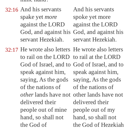
And his servants
And his servants
32:16
spake yet
more
spoke yet more
against the LORD
against the LORD
God, and against his
God, and against his
servant Hezekiah.
servant Hezekiah.
He wrote also letters
He wrote also letters
32:17
to rail on the LORD
to rail at the LORD
God of Israel, and to
God of Israel, and to
speak against him,
speak against him,
saying, As the gods
saying, As the gods
of the nations of
of the nations of
other
lands have not
other lands have not
delivered their
delivered their
people out of mine
people out of my
hand, so shall not
hand, so shall not
the God of
the God of Hezekiah