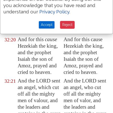
against the gods of
the gods of the
you acknowledge that you have read and
the people of the
people of the earth,
understand our
Privacy Policy
.
earth,
which were
the work of the
the work of the
hands of man.
Accept
Reject
hands of man.
And for this
cause
And for this cause
32:20
Hezekiah the king,
Hezekiah the king,
and the prophet
and the prophet
Isaiah the son of
Isaiah the son of
Amoz, prayed and
Amoz, prayed and
cried to heaven.
cried to heaven.
And the LORD sent
And the LORD sent
32:21
an angel, which cut
an angel, who cut
off all the mighty
off all the mighty
men of valour, and
men of valor, and
the leaders and
the leaders and