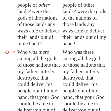
people of
other
people of other
lands? were the
lands? were the gods
gods of the nations
of the nations of
of those lands any
those lands any
ways able to deliver
ways able to deliver
their lands out of
their lands out of my
mine hand?
hand?
Who
was there
Who was there
32:14
among all the gods
among all the gods
of those nations that
of those nations that
my fathers utterly
my fathers utterly
destroyed, that
destroyed, that
could deliver his
could deliver his
people out of mine
people out of my
hand, that your God
hand, that your God
should be able to
should be able to
deliver you out of
deliver you out of