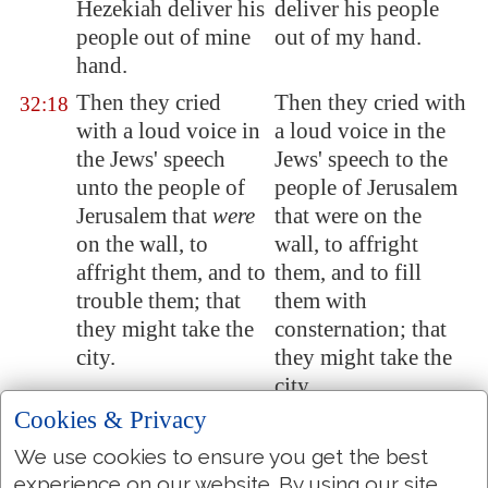
Hezekiah deliver his
deliver his people
people out of mine
out of my hand.
hand.
Then they cried
Then they cried with
32:18
with a loud voice in
a loud voice in the
the Jews' speech
Jews' speech to the
unto the people of
people of Jerusalem
Jerusalem
that
were
that were on the
on the wall, to
wall, to affright
affright them, and to
them, and to fill
trouble them; that
them with
they might take the
consternation; that
city.
they might take the
city.
Cookies & Privacy
And they spake
And they spoke
32:19
against the God of
against the God of
We use cookies to ensure you get the best
Jerusalem
, as
Jerusalem, as against
experience on our website. By using our site