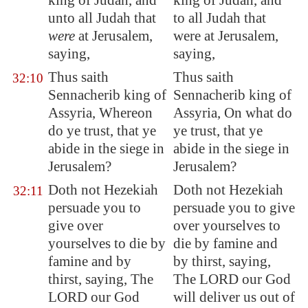
king of Judah, and
king of Judah, and
unto all Judah that
to all Judah that
were
at
Jerusalem
,
were at Jerusalem,
saying,
saying,
Thus saith
Thus saith
32:10
Sennacherib king of
Sennacherib king of
Assyria
, Whereon
Assyria, On what do
do ye trust, that ye
ye trust, that ye
abide
in the siege
in
abide in the siege in
Jerusalem
?
Jerusalem?
Doth not Hezekiah
Doth not Hezekiah
32:11
persuade you to
persuade you to give
give over
over yourselves to
yourselves to die by
die by famine and
famine and by
by thirst, saying,
thirst, saying, The
The LORD our God
LORD our God
will deliver us out of