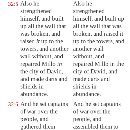
Also he
Also he
32:5
strengthened
strengthened
himself, and built
himself, and built up
up all the wall that
all the wall that was
was broken, and
broken, and raised it
raised
it
up to the
up to the towers, and
towers, and another
another wall
wall without, and
without, and
repaired
Millo
in
repaired Millo in the
the city of David,
city of David, and
and made
darts
and
made darts and
shields in
shields in
abundance.
abundance.
And he set captains
And he set captains
32:6
of war over the
of war over the
people, and
people, and
gathered them
assembled them to