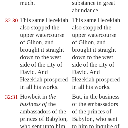
much.
substance in great
abundance.
This same Hezekiah
This same Hezekiah
32:30
also stopped the
also stopped the
upper watercourse
upper watercourse
of
Gihon
, and
of Gihon, and
brought it straight
brought it straight
down to the west
down to the west
side of the city of
side of the city of
David. And
David. And
Hezekiah prospered
Hezekiah prospered
in all his works.
in all his works.
Howbeit in
the
But, in the business
32:31
business of
the
of the embassadors
ambassadors
of the
of the princes of
princes of
Babylon
,
Babylon, who sent
who sent unto him
to him to inquire of