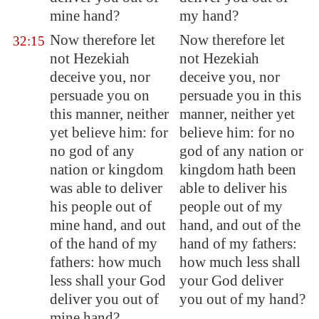
mine hand?
my hand?
Now therefore let
Now therefore let
32:15
not Hezekiah
not Hezekiah
deceive you, nor
deceive you, nor
persuade you on
persuade you in this
this manner, neither
manner, neither yet
yet believe him: for
believe him: for no
no god of any
god of any nation or
nation or kingdom
kingdom hath been
was able to deliver
able to deliver his
his people out of
people out of my
mine hand, and out
hand, and out of the
of the hand of my
hand of my fathers:
fathers: how much
how much less shall
less shall your God
your God deliver
deliver you out of
you out of my hand?
mine hand?