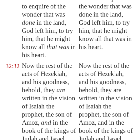
to enquire of the
the wonder that was
wonder that was
done in the land,
done
in the land,
God left him, to try
God left him, to try
him, that he might
him, that he might
know all that was in
know all
that was
in
his heart.
his heart.
Now the rest of the
Now the rest of the
32:32
acts of Hezekiah,
acts of Hezekiah,
and his
goodness
,
and his goodness,
behold, they
are
behold, they are
written in the vision
written in the vision
of Isaiah the
of Isaiah the
prophet, the son of
prophet, the son of
Amoz,
and
in the
Amoz, and in the
book of the kings of
book of the kings of
Judah and Israel.
Judah and Israel.