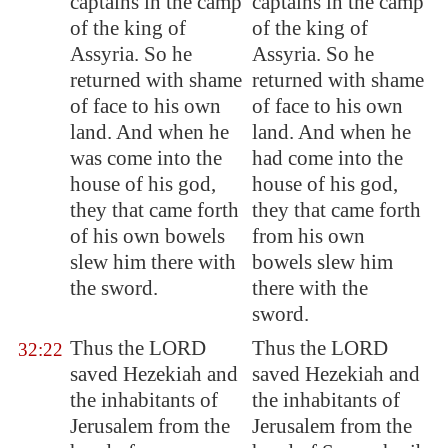
captains in the camp
captains in the camp
of the king of
of the king of
Assyria
. So he
Assyria. So he
returned with shame
returned with shame
of face to his own
of face to his own
land. And when he
land. And when he
was come into the
had come into the
house of his god,
house of his god,
they that came forth
they that came forth
of his own bowels
from his own
slew him
there with
bowels slew him
the sword.
there with the
sword.
Thus the LORD
Thus the LORD
32:22
saved Hezekiah and
saved Hezekiah and
the inhabitants of
the inhabitants of
Jerusalem
from the
Jerusalem from the