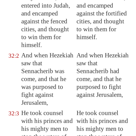
entered into Judah,
and encamped
and encamped
against the fortified
against the fenced
cities, and thought
cities, and thought
to win them for
to win them for
himself.
himself
.
And when Hezekiah
And when Hezekiah
32:2
saw that
saw that
Sennacherib was
Sennacherib had
come, and that
he
come, and that he
was purposed to
purposed to fight
fight
against
against Jerusalem,
Jerusalem
,
He took counsel
He took counsel
32:3
with his princes and
with his princes and
his mighty men to
his mighty men to