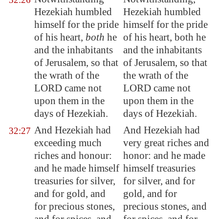
Hezekiah humbled
Hezekiah humbled
himself for
the pride
himself for the pride
of his heart,
both
he
of his heart, both he
and the inhabitants
and the inhabitants
of
Jerusalem
, so that
of Jerusalem, so that
the wrath of the
the wrath of the
LORD came not
LORD came not
upon them in the
upon them in the
days of Hezekiah.
days of Hezekiah.
And Hezekiah had
And Hezekiah had
32:27
exceeding much
very great riches and
riches and honour:
honor: and he made
and he made himself
himself treasuries
treasuries for silver,
for silver, and for
and for gold, and
gold, and for
for precious stones,
precious stones, and