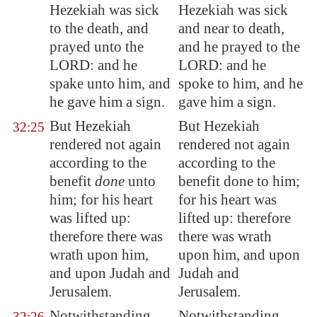
Hezekiah was sick
Hezekiah was sick
to the death, and
and near to death,
prayed unto the
and he prayed to the
LORD: and he
LORD: and he
spake unto him, and
spoke to him, and he
he
gave him a sign
.
gave him a sign.
But Hezekiah
But Hezekiah
32:25
rendered not again
rendered not again
according to the
according to the
benefit
done
unto
benefit done to him;
him; for his heart
for his heart was
was lifted up:
lifted up: therefore
therefore there was
there was wrath
wrath upon him,
upon him, and upon
and upon Judah and
Judah and
Jerusalem
.
Jerusalem.
Notwithstanding
Notwithstanding,
32:26