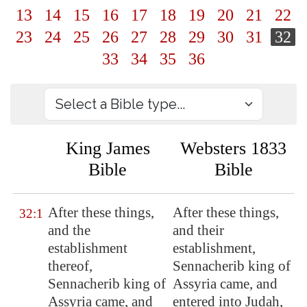
13
14
15
16
17
18
19
20
21
22
23
24
25
26
27
28
29
30
31
32
33
34
35
36
King James
Websters 1833
Bible
Bible
After these things,
After these things,
32:1
and the
and their
establishment
establishment,
thereof,
Sennacherib king of
Sennacherib king of
Assyria came, and
Assyria
came, and
entered into Judah,