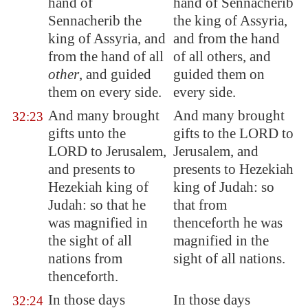
hand of
hand of Sennacherib
Sennacherib the
the king of Assyria,
king of
Assyria
, and
and from the hand
from the hand of all
of all others, and
other
, and guided
guided them on
them on every side.
every side.
And many brought
And many brought
32:23
gifts unto the
gifts to the LORD to
LORD to
Jerusalem
,
Jerusalem, and
and
presents
to
presents to Hezekiah
Hezekiah king of
king of Judah: so
Judah: so that he
that from
was magnified in
thenceforth he was
the sight of all
magnified in the
nations from
sight of all nations.
thenceforth.
In those days
In those days
32:24