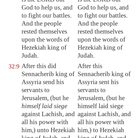
God to help us, and
God to help us, and
to fight our battles.
to fight our battles.
And the people
And the people
rested
themselves
rested themselves
upon the words of
upon the words of
Hezekiah king of
Hezekiah king of
Judah.
Judah.
After this did
After this
32:9
Sennacherib king of
Sennacherib king of
Assyria
send his
Assyria sent his
servants to
servants to
Jerusalem
, (but he
Jerusalem, (but he
himself laid siege
himself laid siege
against
Lachish
, and
against Lachish, and
all his
power
with
all his power with
him,) unto Hezekiah
him,) to Hezekiah