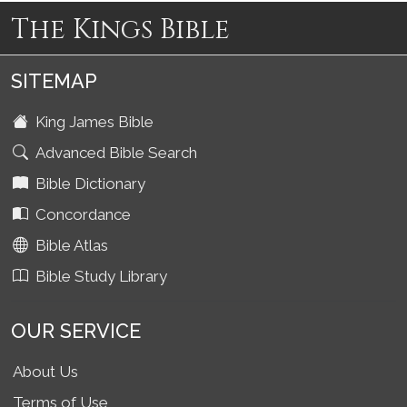
The Kings Bible
SITEMAP
King James Bible
Advanced Bible Search
Bible Dictionary
Concordance
Bible Atlas
Bible Study Library
OUR SERVICE
About Us
Terms of Use