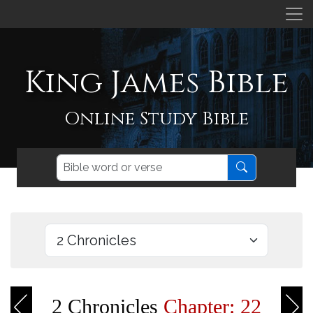
King James Bible
Online Study Bible
2 Chronicles
Chapter: 22