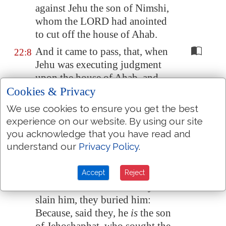
against Jehu the son of Nimshi,
whom the LORD had anointed
to cut off the house of Ahab.
And it came to pass, that, when
22:8
Jehu was executing judgment
upon the house of Ahab, and
Cookies & Privacy
found the princes of Judah, and
the sons of the brethren of
We use cookies to ensure you get the best
Ahaziah, that ministered to
experience on our website. By using our site
Ahaziah, he slew them.
you acknowledge that you have read and
understand our
Privacy Policy
.
And he sought Ahaziah: and
22:9
they caught him, (for he was
hid in
Samaria
,) and brought
Accept
Reject
him to Jehu: and when they had
slain him, they buried him:
Because, said they, he
is
the son