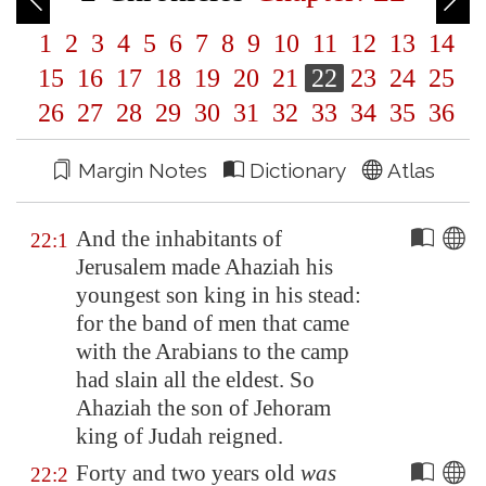
1
2
3
4
5
6
7
8
9
10
11
12
13
14
15
16
17
18
19
20
21
22
23
24
25
26
27
28
29
30
31
32
33
34
35
36
Margin Notes
Dictionary
Atlas
And the inhabitants of
22:1
Jerusalem
made Ahaziah his
youngest son king in his stead:
for the band of men that came
with the Arabians to the camp
had slain all the eldest. So
Ahaziah the son of Jehoram
king of Judah reigned.
Forty and two years old
was
22:2