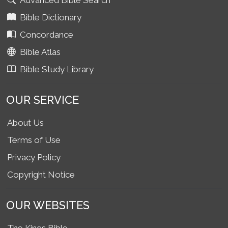
Advanced Bible Search
Bible Dictionary
Concordance
Bible Atlas
Bible Study Library
OUR SERVICE
About Us
Terms of Use
Privacy Policy
Copyright Notice
OUR WEBSITES