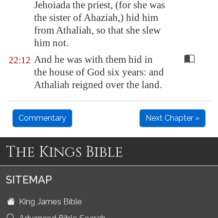
Jehoiada the priest, (for she was
the sister of Ahaziah,) hid him
from Athaliah, so that she slew
him not.
And he was with them hid in
22:12
the house of God six years: and
Athaliah reigned over the land.
Commentary
Next Chapter »
The Kings Bible
SITEMAP
King James Bible