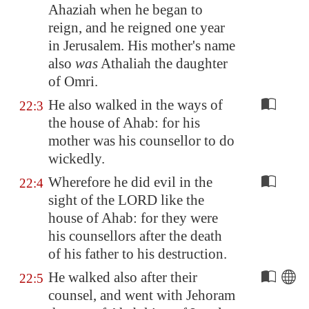
Ahaziah when he began to
reign, and he reigned one year
in
Jerusalem
. His mother's name
also
was
Athaliah the daughter
of Omri.
He also walked in the ways of
22:3
the house of Ahab: for his
mother was his counsellor to do
wickedly.
Wherefore he did evil in the
22:4
sight of the LORD like the
house of Ahab: for they were
his counsellors after the death
of his father to his destruction.
He walked also after their
22:5
counsel, and went with Jehoram