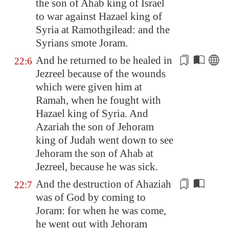
the son of Ahab king of Israel
to war against Hazael king of
Syria
at
Ramothgilead
: and the
Syria
ns smote Joram.
And he returned to be healed in
22:6
Jezreel
because of the wounds
which were given him
at
Ramah
, when he fought with
Hazael king of
Syria
. And
Azariah
the son of Jehoram
king of Judah went down to see
Jehoram the son of Ahab at
Jezreel
, because he was sick.
And
the destruction
of Ahaziah
22:7
was of God by coming to
Joram: for when he was come,
he went out with Jehoram