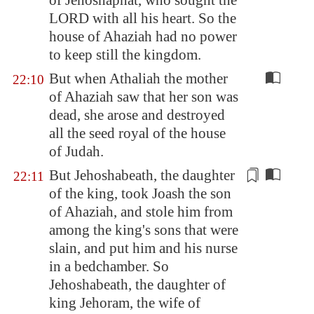
of Jehoshaphat, who sought the
LORD with all his heart. So the
house of Ahaziah had no power
to keep still the kingdom.
But when Athaliah the mother
22:10
of Ahaziah saw that her son was
dead, she arose and destroyed
all the seed royal of the house
of Judah.
But
Jehoshabeath
, the daughter
22:11
of the king, took Joash the son
of Ahaziah, and stole him from
among the king's sons that were
slain, and put him and his nurse
in a bedchamber. So
Jehoshabeath
, the daughter of
king Jehoram, the wife of