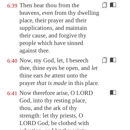
Then hear thou from the
6:39
heavens,
even
from thy dwelling
place, their prayer and their
supplications, and maintain
their
cause
, and forgive thy
people which have sinned
against thee.
Now, my God, let, I beseech
6:40
thee, thine eyes be open, and
let
thine ears
be
attent unto the
prayer
that is made
in this place.
Now therefore arise, O LORD
6:41
God, into thy resting place,
thou, and the ark of thy
strength: let thy priests, O
LORD God, be clothed with