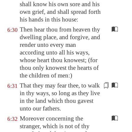
shall know his own sore and his
own grief, and shall spread forth
his hands
in this house
:
Then hear thou from heaven thy
6:30
dwelling place, and forgive, and
render unto every man
according unto all his ways,
whose heart thou knowest; (for
thou only knowest the hearts of
the children of men:)
That they may fear thee, to walk
6:31
in thy ways,
so long as they live
in the land
which thou gavest
unto our fathers.
Moreover concerning the
6:32
stranger, which is not of thy