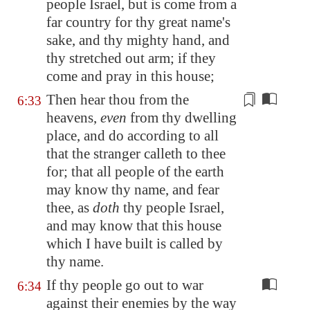
people Israel, but is come from a
far country for thy great name's
sake, and thy mighty hand, and
thy stretched out arm; if they
come and pray in this house;
Then hear thou from the
6:33
heavens,
even
from thy dwelling
place, and do according to all
that the stranger calleth to thee
for; that all people of the earth
may know thy name, and fear
thee, as
doth
thy people Israel,
and may know that
this house
which I have built
is called by
thy name.
If thy people go out to war
6:34
against their enemies by the way