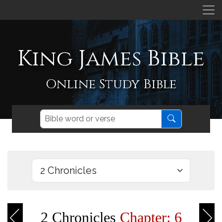
King James Bible
Online Study Bible
2 Chronicles
Chapter: 6