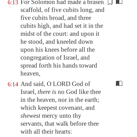
For Solomon had made a brasen
6:13
scaffold, of five cubits
long
, and
five cubits broad, and three
cubits high, and had set it in the
midst of the court: and upon it
he stood, and kneeled down
upon his knees before all the
congregation of Israel, and
spread forth his hands toward
heaven,
And said, O LORD God of
6:14
Israel,
there is
no God like thee
in the heaven, nor in the earth;
which keepest covenant, and
shewest
mercy unto thy
servants, that walk before thee
with all their hearts: