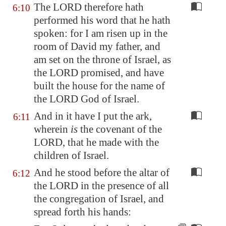
The LORD therefore hath
6:10
performed his word that he hath
spoken: for I am risen up in the
room of David my father, and
am set on the throne of Israel, as
the LORD promised, and have
built the house for the name of
the LORD God of Israel.
And in it have I put the ark,
6:11
wherein
is
the covenant of the
LORD, that he made with the
children of Israel.
And he stood before the altar of
6:12
the LORD in the presence of all
the congregation of Israel, and
spread forth his hands: