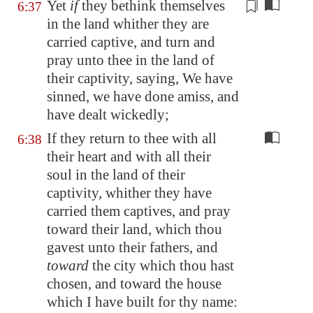
Yet
if
they
bethink themselves
6:37
in the land whither they are
carried captive, and turn and
pray unto thee in the land of
their captivity, saying, We have
sinned, we have done amiss, and
have dealt wickedly;
If they return to thee with all
6:38
their heart and with all their
soul in the land of their
captivity, whither they have
carried them captives, and pray
toward their land, which thou
gavest unto their fathers, and
toward
the city which thou hast
chosen, and toward the house
which I have built for thy name: