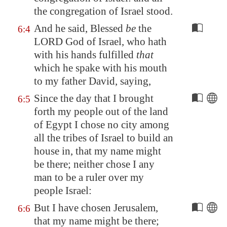
the congregation of Israel stood.
And he said, Blessed
be
the
6:4
LORD God of Israel, who hath
with his hands fulfilled
that
which he spake with his mouth
to my father David, saying,
Since the day that I brought
6:5
forth my people out of the land
of
Egypt
I chose no city among
all the tribes of Israel to build an
house in, that my name might
be there; neither chose I any
man to be a ruler over my
people Israel:
But I have chosen
Jerusalem
,
6:6
that my name might be there;