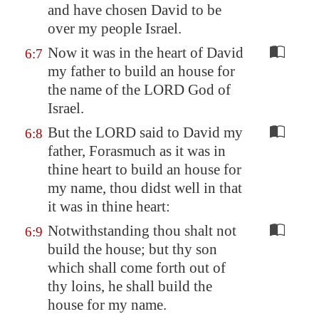
and have chosen David to be
over my people Israel.
Now it was in the heart of David
6:7
my father to build an house for
the name of the LORD God of
Israel.
But the LORD said to David my
6:8
father, Forasmuch as it was in
thine heart to build an house for
my name, thou didst well in that
it was in thine heart:
Notwithstanding thou shalt not
6:9
build the house; but thy son
which shall come forth out of
thy loins, he shall build the
house for my name.