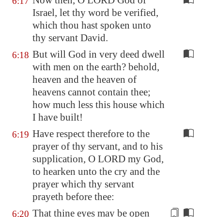
Now then, O LORD God of
6:17
Israel, let thy word be verified,
which thou hast spoken unto
thy servant David.
But will God in very deed dwell
6:18
with men on the earth? behold,
heaven and the heaven of
heavens cannot contain thee;
how much less this house which
I have built!
Have respect therefore to the
6:19
prayer of thy servant, and to his
supplication, O LORD my God,
to hearken unto the cry and the
prayer which thy servant
prayeth before thee:
That thine eyes may be open
6:20