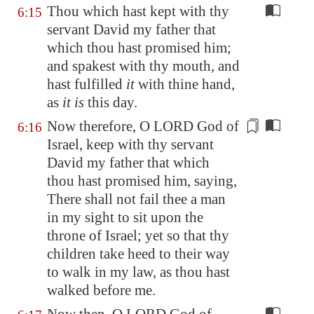
Thou which hast kept with thy
6:15
servant David my father that
which thou hast promised him;
and spakest with thy mouth, and
hast fulfilled
it
with thine hand,
as
it is
this day.
Now therefore, O LORD God of
6:16
Israel, keep with thy servant
David my father that which
thou hast promised him, saying,
There shall
not fail thee a man
in my sight to sit upon the
throne of Israel; yet so that thy
children take heed to their way
to walk in my law, as thou hast
walked before me.