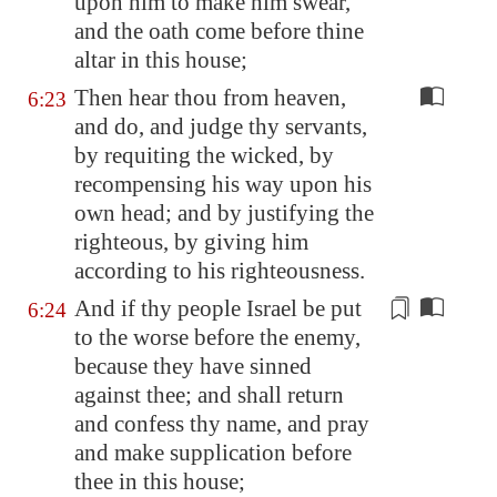
upon him
to make him swear,
and the oath come before thine
altar in this house;
Then hear thou from heaven,
6:23
and do, and judge thy servants,
by requiting the wicked, by
recompensing his way upon his
own head; and by justifying the
righteous, by giving him
according to his righteousness.
And if thy people Israel
be put
6:24
to the worse
before the enemy,
because they have s
in
ned
aga
in
st thee; and shall return
and confess thy name, and pray
and make supplication before
thee
in
this house;