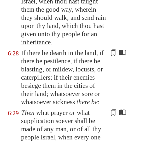
Israel, when thou hast taught
them the good way, wherein
they should walk; and send rain
upon thy land, which thou hast
given unto thy people for an
inheritance.
If there be dearth in the land, if
6:28
there be pestilence, if there be
blasting, or mildew, locusts, or
caterpillers; if their enemies
besiege them
in the cities of
their land
; whatsoever sore or
whatsoever sickness
there be
:
Then
what prayer
or
what
6:29
supplication soever shall be
made of any man, or of all thy
people Israel, when every one