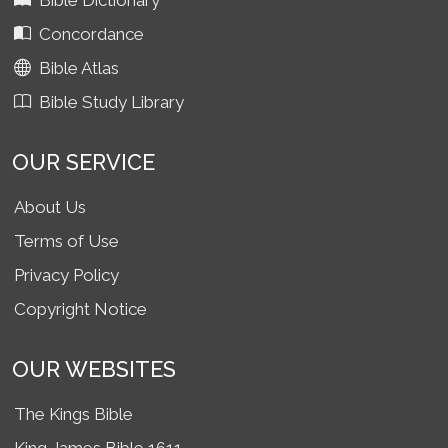
Bible Dictionary
Concordance
Bible Atlas
Bible Study Library
OUR SERVICE
About Us
Terms of Use
Privacy Policy
Copyright Notice
OUR WEBSITES
The Kings Bible