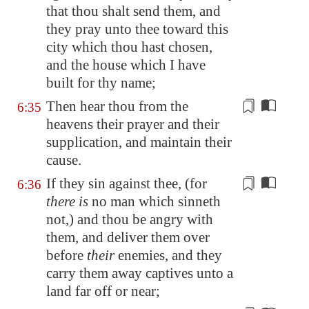
that thou shalt send them, and
they pray unto thee toward this
city which thou hast chosen,
and the house which I have
built for thy name;
Then hear thou from the
6:35
heavens their prayer and their
supplication, and maintain their
cause
.
If they sin against thee, (for
6:36
there is
no man which sinneth
not,) and thou be angry with
them, and deliver them over
before
their
enemies, and they
carry them away captives unto a
land far off or near;