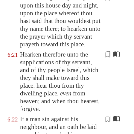
upon this house day and night,
upon the place whereof thou
hast said that thou wouldest put
thy name there; to hearken unto
the prayer which thy servant
prayeth toward this place.
Hearken therefore unto the
6:21
supplications of thy servant,
and of thy people Israel, which
they shall
make
toward this
place: hear thou from thy
dwelling place,
even
from
heaven; and when thou hearest,
forgive.
If a man sin against his
6:22
neighbour,
and an oath be laid