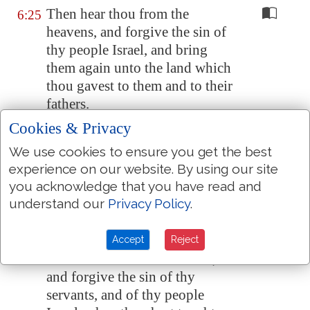
Then hear thou from the
6:25
heavens, and forgive the sin of
thy people Israel, and bring
them again unto the land which
thou gavest to them and to their
fathers.
Cookies & Privacy
When the heaven is shut up, and
6:26
there is no rain, because they
We use cookies to ensure you get the best
have sinned against thee;
yet
if
experience on our website. By using our site
they pray toward this place, and
you acknowledge that you have read and
confess thy name, and turn from
understand our
Privacy Policy
.
their sin, when thou dost afflict
them;
Accept
Reject
Then hear thou from heaven,
6:27
and forgive the sin of thy
servants, and of thy people