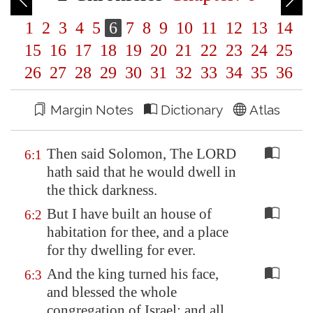
1
2
3
4
5
6
7
8
9
10
11
12
13
14
15
16
17
18
19
20
21
22
23
24
25
26
27
28
29
30
31
32
33
34
35
36
Margin Notes
Dictionary
Atlas
Then said Solomon, The LORD
6:1
hath said that he would dwell in
the thick darkness.
But I have built an house of
6:2
habitation for thee, and a place
for thy dwelling for ever.
And the king turned his face,
6:3
and blessed the whole
congregation of Israel: and all