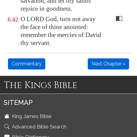
salvation, and let thy saints
rejoice in goodness.
O LORD God, turn not away
6:42
the face of thine anointed:
remember the mercies of David
thy servant.
Commentary
Next Chapter »
The Kings Bible
SITEMAP
King James Bible
Advanced Bible Search