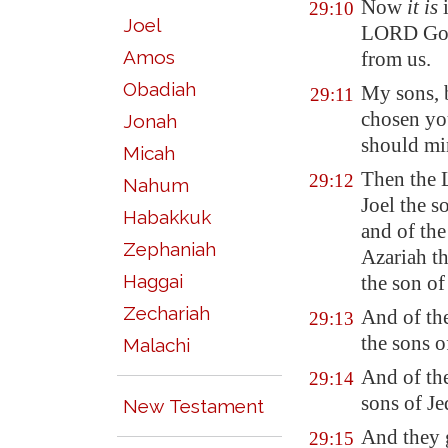
Now
it is
i
29:10
Joel
LORD God 
Amos
from us.
Obadiah
My sons,
29:11
chosen you
Jonah
should mi
Micah
Then the 
29:12
Nahum
Joel the s
Habakkuk
and of the
Zephaniah
Azariah th
Haggai
the son o
Zechariah
And of the
29:13
the sons 
Malachi
And of the
29:14
sons of J
New Testament
And they g
29:15