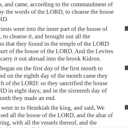
s, and came, according to the commandment of
by the words of the LORD
, to cleanse the house
RD.
iests went into the inner part of the house of
 to cleanse
it
, and brought out all the
ss that they found in the temple of the LORD
ourt of the house of the LORD. And the Levites
o carry
it
out abroad into the brook
Kidron
.
began on the first
day
of the first month to
and on the eighth day of the month came they
ch of the LORD: so they sanctified the house
D in eight days; and in the sixteenth day of
month they made an end.
went in to Hezekiah the king, and said, We
sed all the house of the LORD, and the altar of
ring, with all the vessels thereof, and the