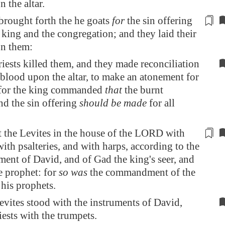
 the altar.
 brought
forth
the he goats
for
the sin offering
 king and the congregation; and they laid their
n them:
iests killed them, and they made reconciliation
 blood upon the altar, to make an atonement for
l: for the king commanded
that
the burnt
nd the sin offering
should be made
for all
 the Levites in the house
of the LORD
with
ith psalteries, and with harps, according to the
nt of David, and of Gad the king's seer, and
e prophet: for
so was
the commandment
of the
his prophets.
vites stood with the instruments of David,
iests with the trumpets.