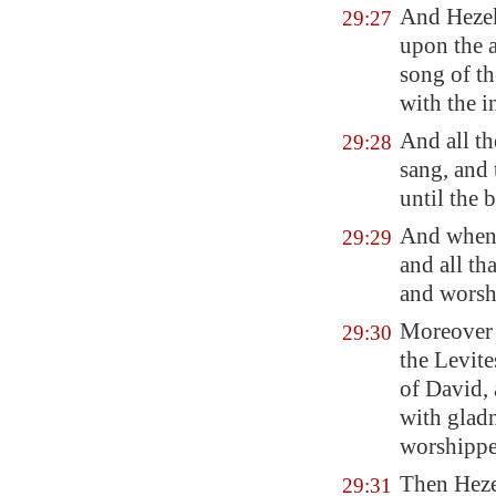
And Hezek
29:27
upon the 
song of 
with the
i
And all t
29:28
sang, and
until the 
And when 
29:29
and all th
and worsh
Moreover 
29:30
the Levit
of David, 
with glad
worshippe
Then Heze
29:31