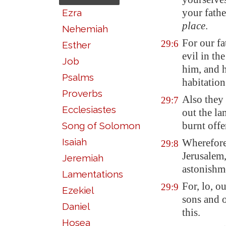
your fathe
Ezra
place
.
Nehemiah
For our fa
29:6
Esther
evil in t
Job
him, and h
Psalms
habitatio
Proverbs
Also they 
29:7
Ecclesiastes
out the la
burnt offe
Song of Solomon
Isaiah
Wherefore
29:8
Jerusalem
Jeremiah
astonishme
Lamentations
For, lo, o
29:9
Ezekiel
sons and 
Daniel
this.
Hosea