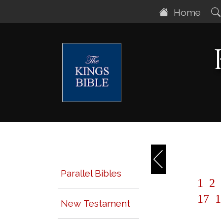
Home
Parallel Bibles
1
2
17
1
New Testament