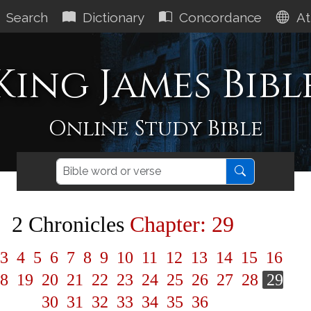
Search
Dictionary
Concordance
At
King James Bibl
Online Study Bible
2 Chronicles
Chapter: 29
3
4
5
6
7
8
9
10
11
12
13
14
15
16
8
19
20
21
22
23
24
25
26
27
28
29
30
31
32
33
34
35
36