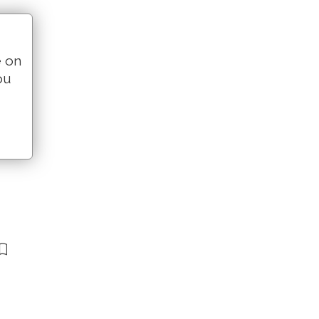
e on
ou