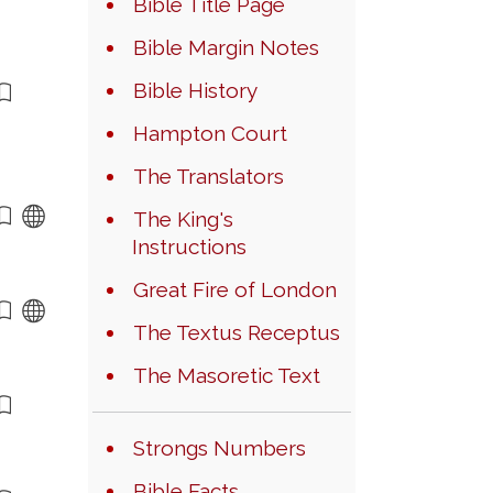
Bible Title Page
Bible Margin Notes
Bible History
Hampton Court
The Translators
The King's
Instructions
Great Fire of London
The Textus Receptus
The Masoretic Text
Strongs Numbers
Bible Facts