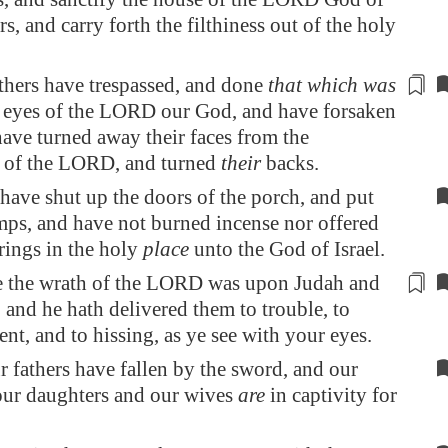
rs, and carry forth the filthiness out of the holy
thers have trespassed, and done
that which was
he eyes of the LORD our God, and have forsaken
ave turned away their faces from the
n of the LORD, and turned
their
backs.
have shut up the doors of the porch, and put
mps, and have not burned incense nor offered
rings in the holy
place
unto the God of Israel.
 the wrath of the LORD was upon Judah and
, and he hath delivered them to
trouble
, to
nt, and to hissing, as ye see with your eyes.
ur fathers have fallen by the sword, and our
our daughters and our wives
are
in captivity for