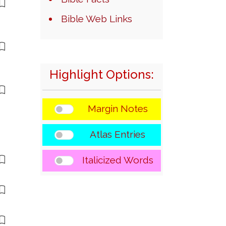
Bible Web Links
Highlight Options:
Margin Notes
Atlas Entries
Italicized Words