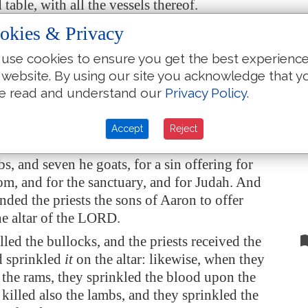
table, with all the vessels thereof.
ll the vessels, which king Ahaz in his reign
okies & Privacy
way in his transgression, have we prepared and
use cookies to ensure you get the best experienc
, and, behold, they
are
before the altar of the
 website. By using our site you acknowledge that y
e read and understand our
Privacy Policy
.
iah the king rose early, and gathered the
the city, and went up to the house of the LORD.
Accept
Reject
brought seven bullocks, and seven rams, and
s, and seven he goats, for a sin offering for
m, and for the sanctuary, and for Judah. And
ed the priests the sons of Aaron to offer
e altar of the LORD.
lled the bullocks, and the priests received the
d sprinkled
it
on the altar: likewise, when they
 the rams, they sprinkled the blood upon the
y killed also the lambs, and they sprinkled the