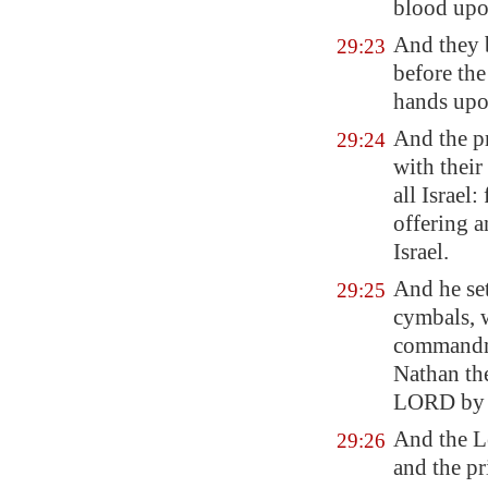
blood upon
And they
29:23
before the
hands upo
And the pr
29:24
with their
all Israe
offering a
Israel.
And he set
29:25
cymbals, w
commandme
Nathan th
LORD
by
And the Le
29:26
and the pr