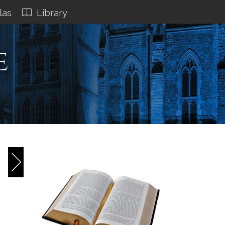
las
Library
e