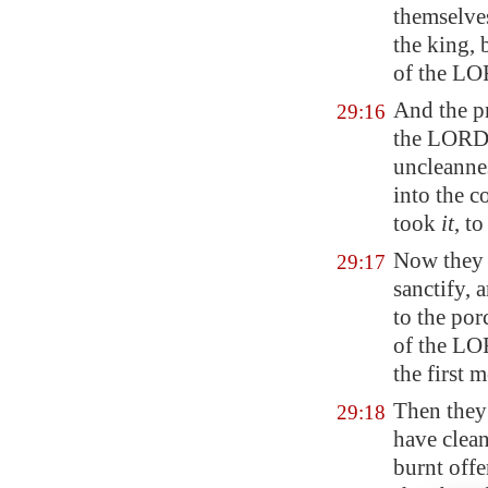
themselve
the king,
of the LO
And the pr
29:16
the LORD,
uncleanne
into the c
took
it
, t
Now they 
29:17
sanctify, 
to the por
of the LOR
the first 
Then they 
29:18
have clean
burnt offe