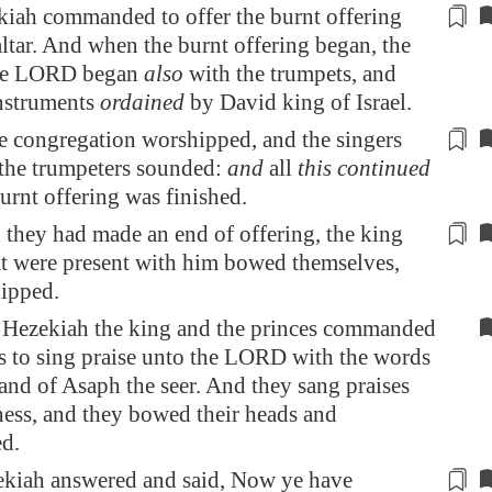
iah commanded to offer the burnt offering
altar. And
when
the burnt offering began, the
the LORD began
also
with the trumpets, and
nstruments
ordained
by David king of Israel.
he congregation worshipped, and the
singers
 the trumpeters sounded:
and
all
this continued
burnt offering was finished.
they had made an end of offering, the king
at were
present
with him bowed themselves,
ipped.
Hezekiah the king and the princes commanded
es to sing praise unto the LORD with the words
and of Asaph the seer. And they sang praises
ness, and they bowed their heads and
d.
kiah answered and said, Now ye have