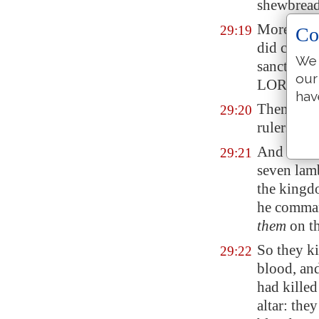
shewbread 
Moreover a
29:19
Co
did cast a
We 
sanctified
our
LORD.
hav
Then Hezek
29:20
rulers of 
And they 
29:21
seven lamb
the kingdo
he command
them
on th
So they ki
29:22
blood, an
had killed
altar: the