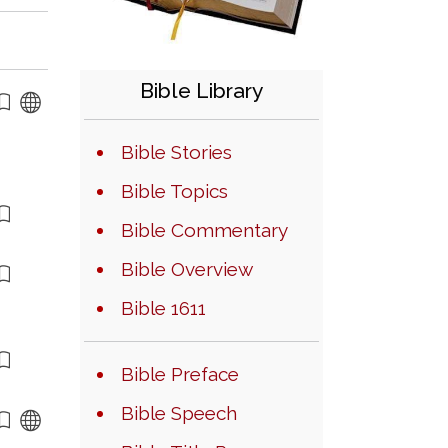
Bible Library
Bible Stories
Bible Topics
Bible Commentary
Bible Overview
Bible 1611
Bible Preface
Bible Speech