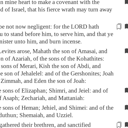
n mine heart to make a covenant with the
of Israel, that his fierce wrath may turn away
be not now negligent
: for the LORD hath
 to stand before him, to serve him, and that ye
nister unto him, and
burn incense
.
Levites arose, Mahath the son of Amasai, and
on of Azariah, of the sons of the Kohathites:
 sons of Merari, Kish the son of Abdi, and
e son of Jehalelel: and of the Gershonites; Joah
f Zimmah, and Eden the son of Joah:
 sons of Elizaphan; Shimri, and Jeiel: and of
of Asaph; Zechariah, and Mattaniah:
 sons of Heman; Jehiel, and Shimei: and of the
eduthun; Shemaiah, and Uzziel.
athered their brethren, and sanctified