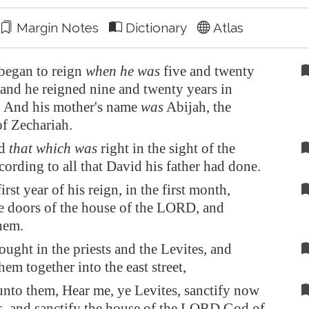
Margin Notes
Dictionary
Atlas
began to reign
when he was
five and twenty
 and he reigned nine and twenty years in
. And his mother's name
was
Abijah, the
of Zechariah.
id
that which was
right in the sight of the
rding to all that David his father had done.
irst year of his reign, in the first month,
e doors of the house of the LORD, and
hem.
ught in the priests and the Levites, and
hem together into the east street,
unto them, Hear me, ye Levites, sanctify now
s, and sanctify the house of the LORD God of