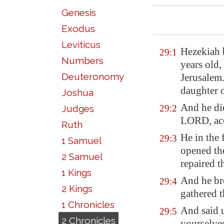
Genesis
Exodus
Leviticus
Hezekiah 
29:1
Numbers
years old,
Deuteronomy
Jerusalem
daughter 
Joshua
And he d
Judges
29:2
LORD, acco
Ruth
He in the f
29:3
1 Samuel
opened th
2 Samuel
repaired t
1 Kings
And he bro
29:4
2 Kings
gathered t
1 Chronicles
And said 
29:5
2 Chronicles
yourselve