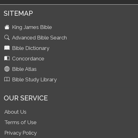
SITEMAP
King James Bible
Advanced Bible Search
Bible Dictionary
Concordance
Bible Atlas
Bible Study Library
OUR SERVICE
About Us
Terms of Use
Privacy Policy