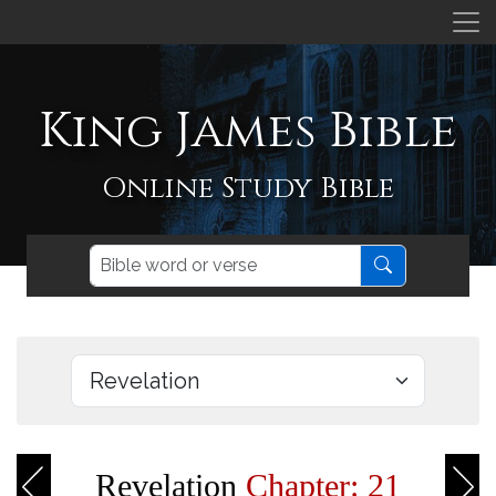
King James Bible
Online Study Bible
Revelation
Chapter: 21