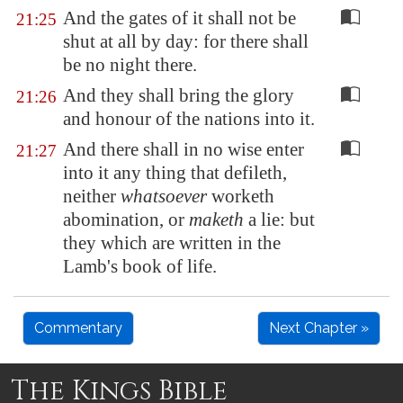
And the gates of it shall not be
21:25
shut at all by day: for there shall
be no night there.
And they shall bring the glory
21:26
and honour of the nations into it.
And there shall in no wise enter
21:27
into it any thing that defileth,
neither
whatsoever
worketh
abomination, or
maketh
a lie: but
they which are written in the
Lamb's book of life.
Commentary
Next Chapter »
The Kings Bible