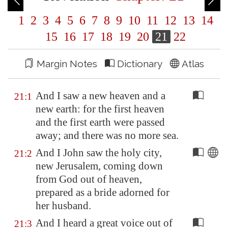
1
2
3
4
5
6
7
8
9
10
11
12
13
14
15
16
17
18
19
20
21
22
Margin Notes
Dictionary
Atlas
And I saw a new heaven and a
21:1
new earth: for the first heaven
and the first earth were passed
away; and there was no more sea.
And I John saw the holy city,
21:2
new
Jerusalem
, coming down
from God out of heaven,
prepared as a bride adorned for
her husband.
And I heard a great voice out of
21:3