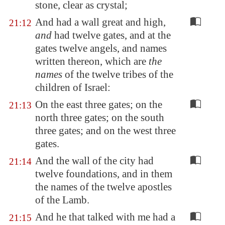
stone, clear as crystal;
And had a wall great and high,
21:12
and
had twelve gates, and at the
gates twelve angels, and names
written thereon, which are
the
names
of the twelve tribes of the
children of Israel:
On the east three gates; on the
21:13
north three gates; on the south
three gates; and on the west three
gates.
And the wall of the city had
21:14
twelve foundations, and in them
the names of the twelve apostles
of the Lamb.
And he that talked with me had a
21:15