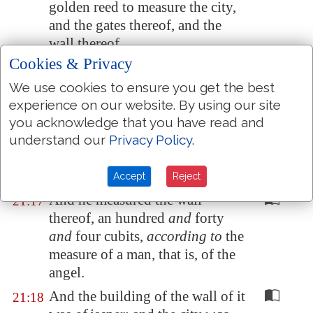
golden reed to measure the city,
and the gates thereof, and the
wall thereof.
Cookies & Privacy
And the city lieth foursquare,
21:16
and the length is as large as the
We use cookies to ensure you get the best
breadth: and he measured the
experience on our website. By using our site
city with the reed, twelve
you acknowledge that you have read and
thousand furlongs. The length
understand our
Privacy Policy
.
and the breadth and the height of
it are equal.
Accept
Reject
And he measured the wall
21:17
thereof, an hundred
and
forty
and
four cubits,
according to
the
measure of a man, that is, of the
angel.
And the building of the wall of it
21:18