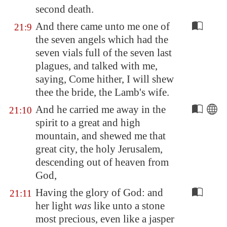
second death.
And there came unto me one of
21:9
the seven angels which had the
seven vials full of the seven last
plagues, and talked with me,
saying, Come hither, I will shew
thee the bride, the Lamb's wife.
And he carried me away in the
21:10
spirit to a great and high
mountain, and shewed me that
great city, the holy
Jerusalem
,
descending out of heaven from
God,
Having the glory of God: and
21:11
her light
was
like unto a stone
most precious, even like a jasper