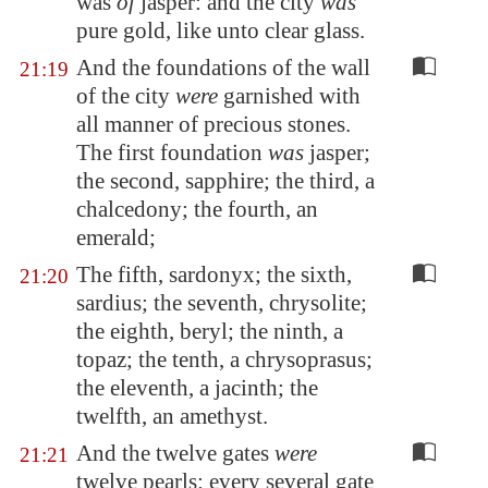
was
of
jasper: and the city
was
pure gold, like unto clear glass.
And the foundations of the wall
21:19
of the city
were
garnished with
all manner of precious stones.
The first foundation
was
jasper;
the second, sapphire; the third, a
chalcedony; the fourth, an
emerald;
The fifth, sardonyx; the sixth,
21:20
sardius; the seventh, chrysolite;
the eighth, beryl; the ninth, a
topaz; the tenth, a chrysoprasus;
the eleventh, a jacinth; the
twelfth, an amethyst.
And the twelve gates
were
21:21
twelve pearls: every several gate