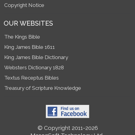
Copyright Notice
OUR WEBSITES
The Kings Bible
King James Bible 1611
King James Bible Dictionary
Websters Dictionary 1828
Textus Receptus Bibles
Treasury of Scripture Knowledge
© Copyright 2011-2026