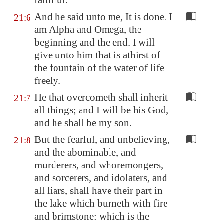
faithful.
And he said unto me, It is done. I
21:6
am Alpha and Omega, the
beginning and the end. I will
give unto him that is athirst of
the fountain of the water of life
freely.
He that overcometh shall inherit
21:7
all things; and I will be his God,
and he shall be my son.
But the fearful, and unbelieving,
21:8
and the abominable, and
murderers, and whoremongers,
and sorcerers, and idolaters, and
all liars, shall have their part in
the lake which burneth with fire
and brimstone: which is the