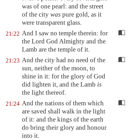
was of one pearl: and the street
of the city
was
pure gold, as it
were transparent glass.
And I saw no temple therein: for
21:22
the Lord God Almighty and the
Lamb are the temple of it.
And the city had no need of the
21:23
sun, neither of the moon, to
shine in it: for the glory of God
did lighten it, and the Lamb
is
the light thereof.
And the nations of them which
21:24
are saved shall walk in the light
of it: and the kings of the earth
do bring their glory and honour
into it.