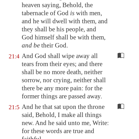
heaven saying, Behold, the
tabernacle of God
is
with men,
and he will dwell with them, and
they shall be his people, and
God himself shall be with them,
and be
their God.
And God shall wipe away all
21:4
tears from their eyes; and there
shall be no more death, neither
sorrow, nor crying, neither shall
there be any more pain: for the
former things are passed away.
And he that sat upon the throne
21:5
said, Behold, I make all things
new. And he said unto me, Write:
for these words are true and