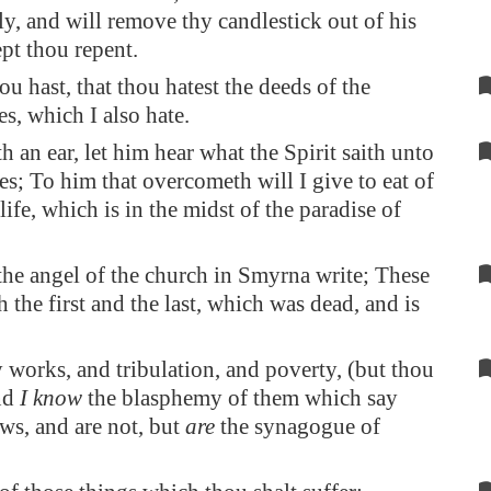
ly, and will remove thy candlestick out of his
ept thou repent.
ou hast, that thou hatest the deeds of the
es, which I also hate.
h an ear, let him hear what the Spirit saith unto
es; To him that overcometh will I give to eat of
 life, which is in the midst of the paradise of
he angel of the church in
Smyrna
write; These
h the first and the last, which was dead, and is
 works, and tribulation, and poverty, (but thou
and
I know
the blasphemy of them which say
ews, and are not, but
are
the synagogue of