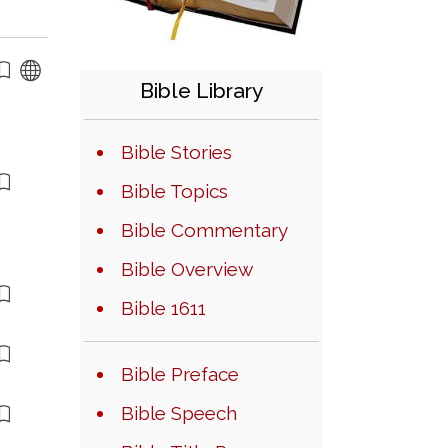
Bible Library
Bible Stories
Bible Topics
Bible Commentary
Bible Overview
Bible 1611
Bible Preface
Bible Speech