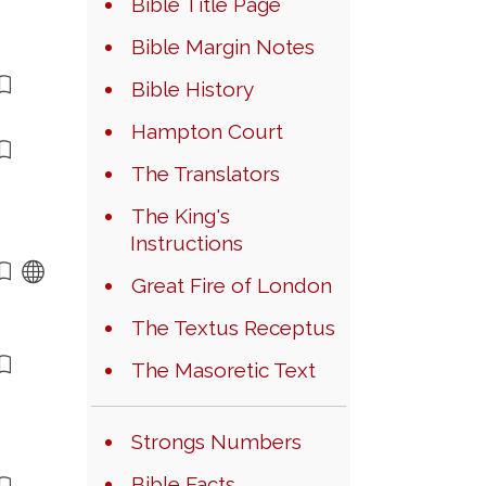
Bible Title Page
Bible Margin Notes
Bible History
Hampton Court
The Translators
The King's
Instructions
Great Fire of London
The Textus Receptus
The Masoretic Text
Strongs Numbers
Bible Facts