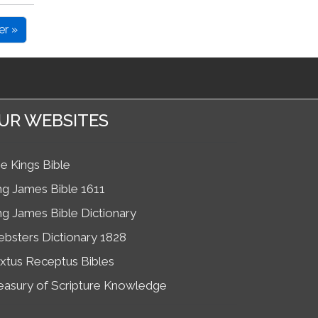
er »
UR WEBSITES
e Kings Bible
ng James Bible 1611
ng James Bible Dictionary
bsters Dictionary 1828
xtus Receptus Bibles
easury of Scripture Knowledge