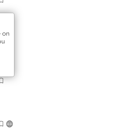
e on
ou