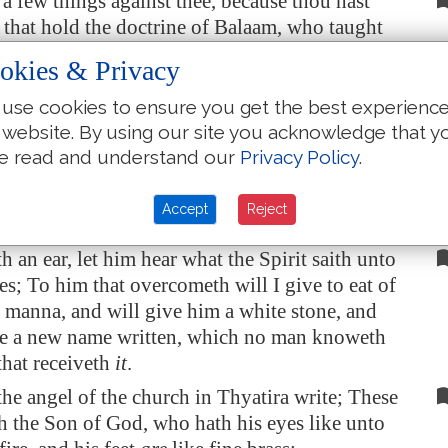
 a few things against thee, because thou hast
 that hold the doctrine of Balaam, who taught
ast a stumblingblock before the children of
okies & Privacy
eat things sacrificed unto idols, and to commit
n.
use cookies to ensure you get the best experienc
 website. By using our site you acknowledge that y
ou also them that hold the doctrine of the
e read and understand our
Privacy Policy
.
es, which thing I hate.
 else I will come unto thee quickly, and will
Accept
Reject
nst them with the sword of my mouth.
h an ear, let him hear what the Spirit saith unto
es; To him that overcometh will I give to eat of
 manna, and will give him a white stone, and
ne a new name written, which no man knoweth
that receiveth
it
.
he angel of the church in
Thyatira
write; These
th the Son of God, who hath his eyes like unto