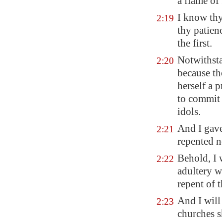
a flame of 
I know thy
2:19
thy patien
the first.
Notwithsta
2:20
because th
herself a 
to commit 
idols.
And I gave
2:21
repented n
Behold, I 
2:22
adultery wi
repent of t
And I will 
2:23
churches s