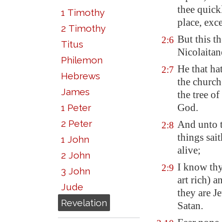
thee quick
1 Timothy
place, exc
2 Timothy
But this th
2:6
Titus
Nicolaitan
Philemon
He that hat
2:7
Hebrews
the church
James
the tree of
God.
1 Peter
2 Peter
And unto t
2:8
things sait
1 John
alive;
2 John
I know thy
2:9
3 John
art rich) 
Jude
they are J
Revelation
Satan.