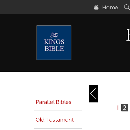
Home
Parallel Bibles
1
2
Old Testament