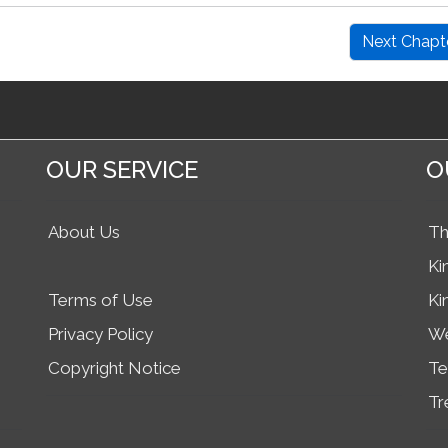
Next Chapt
OUR SERVICE
O
About Us
Th
Ki
Terms of Use
Ki
Privacy Policy
We
Copyright Notice
Te
Tr