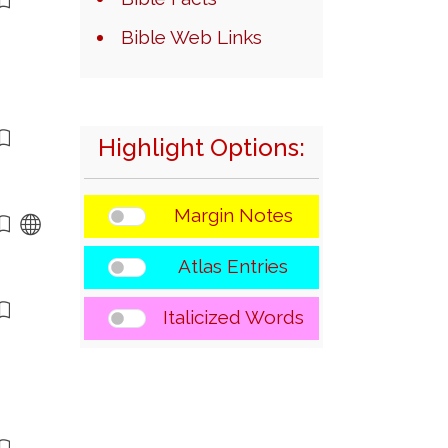
Bible Web Links
Highlight Options:
Margin Notes
Atlas Entries
Italicized Words