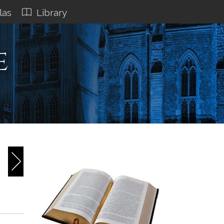
las
Library
e