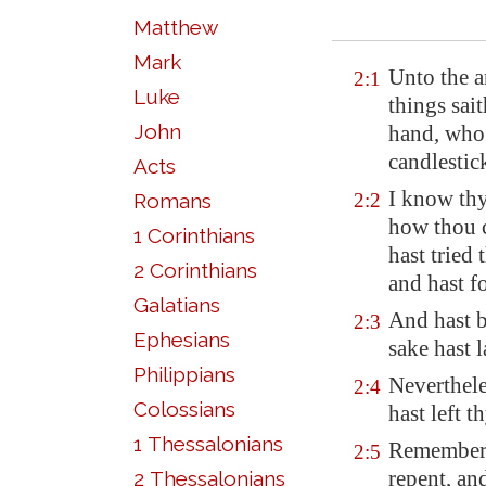
Matthew
Mark
Unto the a
2:1
Luke
things sait
John
hand, who 
candlestic
Acts
I know thy
Romans
2:2
how thou c
1 Corinthians
hast tried
2 Corinthians
and hast f
Galatians
And hast b
2:3
Ephesians
sake hast 
Philippians
Neverthele
2:4
Colossians
hast left th
1 Thessalonians
Remember t
2:5
repent, and
2 Thessalonians