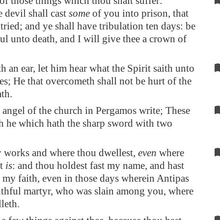
of those things which thou shalt suffer:
e devil shall cast
some
of you into prison, that
tried; and ye shall have tribulation ten days: be
ful unto death, and I will give thee a crown of
h an ear, let him hear what the Spirit saith unto
es; He that overcometh shall not be hurt of the
th.
 angel of the church in
Pergamos
write; These
th he which hath the sharp sword with two
y works and where thou dwellest,
even
where
at
is
: and thou holdest fast my name, and hast
 my faith, even in those days wherein Antipas
thful martyr, who was slain among you, where
leth.