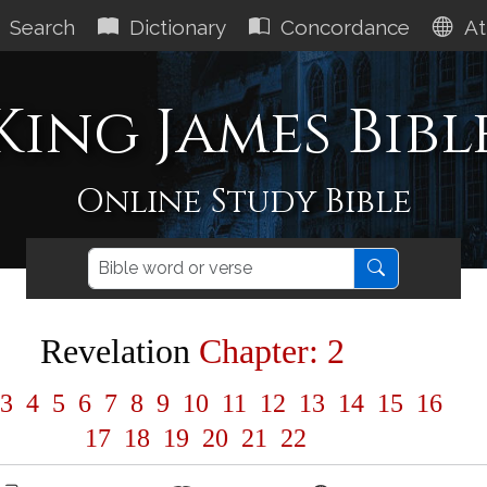
Search
Dictionary
Concordance
At
King James Bibl
Online Study Bible
Revelation
Chapter: 2
3
4
5
6
7
8
9
10
11
12
13
14
15
16
17
18
19
20
21
22