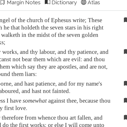
Margin Notes
Dictionary
Atlas
ngel of the church of
Ephesus
write; These
h he that holdeth the seven stars in his right
walketh in the midst of the seven golden
ks;
 works, and thy labour, and thy patience, and
anst not bear them which are evil: and thou
 them which say they are apostles, and are not,
ound them liars:
orne, and hast patience, and for my name's
laboured, and hast not fainted.
ss I have
somewhat
against thee, because thou
y first love.
herefore from whence thou art fallen, and
 do the first works; or else I will come unto