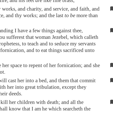
fire, and his feet
are
like fine brass;
 works, and charity, and service, and faith, and
ce, and thy works; and the last
to be
more than
nding I have a few things against thee,
ou sufferest that woman Jezebel, which calleth
prophetess, to teach and to seduce my servants
fornication, and to eat things sacrificed unto
 her space to repent of her fornication; and she
ot.
will cast her into a bed, and them that commit
th her into great tribulation, except they
heir deeds.
kill her children with death; and all the
hall know that I am he which searcheth the