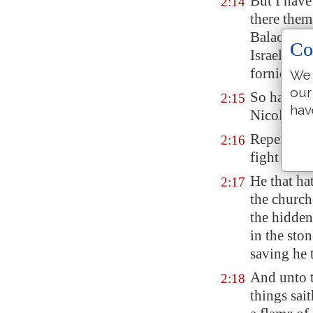
But I have
2:14
there them
Balac to c
Co
Israel, to 
fornicatio
We 
our
So hast th
2:15
hav
Nicolaitan
Repent; or
2:16
fight agai
He that hat
2:17
the church
the hidden
in the sto
saving he 
And unto t
2:18
things sai