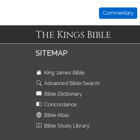
Commentary
The Kings Bible
SITEMAP
King James Bible
Advanced Bible Search
Bible Dictionary
Concordance
Bible Atlas
Bible Study Library