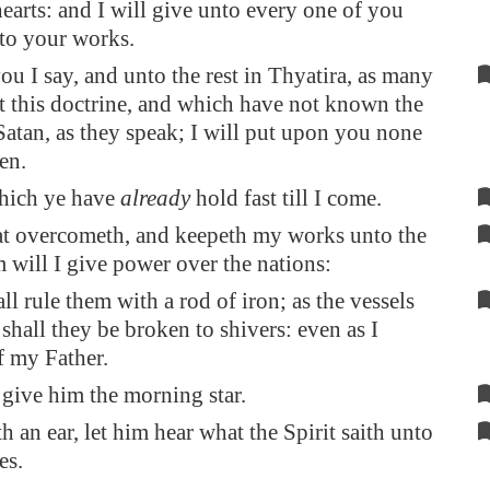
hearts: and I will give unto every one of you
to your works.
ou I say, and unto the rest in
Thyatira
, as many
t this doctrine, and which have not known the
Satan, as they speak; I will put upon you none
en.
which ye have
already
hold fast till I come.
at overcometh, and keepeth my works unto the
m will I give power over the nations:
ll rule them with a rod of iron; as the vessels
 shall they be broken to shivers: even as I
f my Father.
 give him the morning star.
h an ear, let him hear what the Spirit saith unto
es.