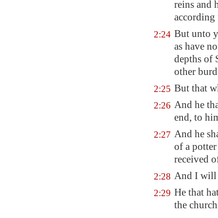
reins and 
according 
But unto y
2:24
as have no
depths of 
other burd
But that 
2:25
And he th
2:26
end, to hi
And he sha
2:27
of a potter
received o
And I will
2:28
He that hat
2:29
the church