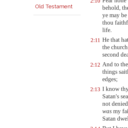
Fear none 
2:10
Old Testament
behold, th
ye may be 
thou faith
life.
He that hat
2:11
the church
second dea
And to the
2:12
things sai
edges;
I know th
2:13
Satan's se
not denied
was
my fai
Satan dwel