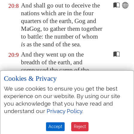
And shall go out to deceive the
20:8
nations which are in the four
quarters of the earth,
Gog
and
Ma
Gog
, to gather them together
to battle: the number of whom
is
as the sand of the sea.
And they went up on the
20:9
breadth of the earth, and
compassed the camp of the
saints about, and the beloved
Cookies & Privacy
city: and fire came down from
We use cookies to ensure you get the best
God out of heaven, and
experience on our website. By using our site
devoured them.
you acknowledge that you have read and
And the devil that deceived
understand our
Privacy Policy
.
20:10
them was cast into the lake of
fire and brimstone, where the
Accept
Reject