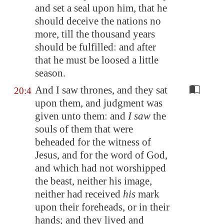
and set a seal upon him, that he
should deceive the nations no
more, till the thousand years
should be fulfilled: and after
that he must be loosed a little
season.
And I saw thrones, and they sat
20:4
upon them, and judgment was
given unto them: and
I saw
the
souls of them that were
beheaded for the witness of
Jesus, and for the word of God,
and which had not worshipped
the beast, neither his image,
neither had received
his
mark
upon their foreheads, or in their
hands; and they lived and