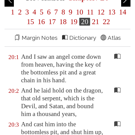
1
2
3
4
5
6
7
8
9
10
11
12
13
14
15
16
17
18
19
20
21
22
Margin Notes
Dictionary
Atlas
And I saw an angel come down
20:1
from heaven, having the key of
the bottomless pit and a great
chain in his hand.
And he laid hold on the dragon,
20:2
that old serpent, which is the
Devil, and Satan, and bound
him a thousand years,
And cast him into the
20:3
bottomless pit, and shut him up,