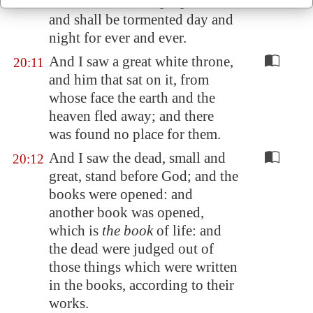
beast and the false prophet
are
,
and shall be tormented day and
night for ever and ever.
And I saw a great white throne,
20:11
and him that sat on it, from
whose face the earth and the
heaven fled away; and there
was found no place for them.
And I saw the dead, small and
20:12
great, stand before God; and the
books were opened: and
another book was opened,
which is
the book
of life: and
the dead were judged out of
those things which were written
in the books, according to their
works.