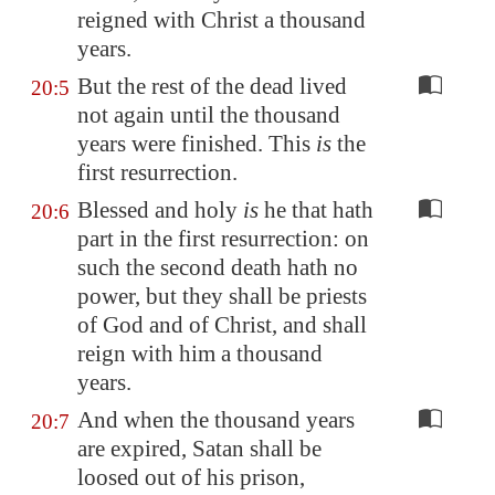
reigned with Christ a thousand
years.
But the rest of the dead lived
20:5
not again until the thousand
years were finished. This
is
the
first resurrection.
Blessed and holy
is
he that hath
20:6
part in the first resurrection: on
such the second death hath no
power, but they shall be priests
of God and of Christ, and shall
reign with him a thousand
years.
And when the thousand years
20:7
are expired, Satan shall be
loosed out of his prison,