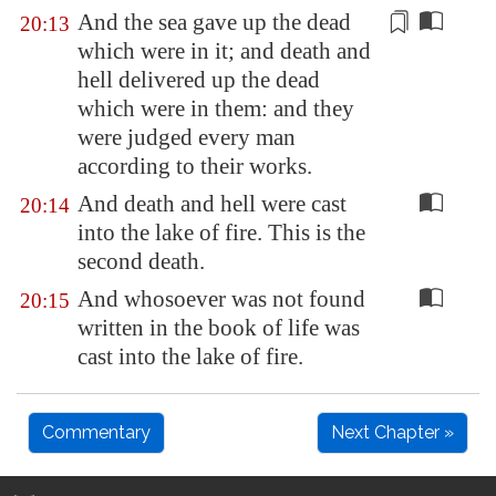
And the sea gave up the dead
20:13
which were in it; and death and
hell
delivered up the dead
which were in them: and they
were judged every man
according to their works.
And death and hell were cast
20:14
into the lake of fire. This is the
second death.
And whosoever was not found
20:15
written in the book of life was
cast into the lake of fire.
Commentary
Next Chapter »