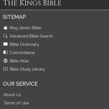
The Kings Bible
SITEMAP
King James Bible
Advanced Bible Search
Bible Dictionary
Concordance
Bible Atlas
Bible Study Library
OUR SERVICE
About Us
Terms of Use