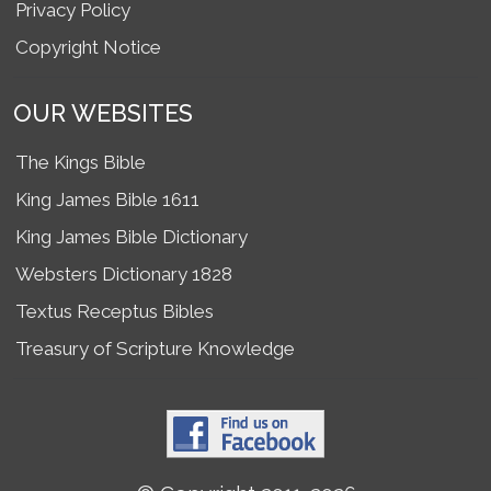
Privacy Policy
Copyright Notice
OUR WEBSITES
The Kings Bible
King James Bible 1611
King James Bible Dictionary
Websters Dictionary 1828
Textus Receptus Bibles
Treasury of Scripture Knowledge