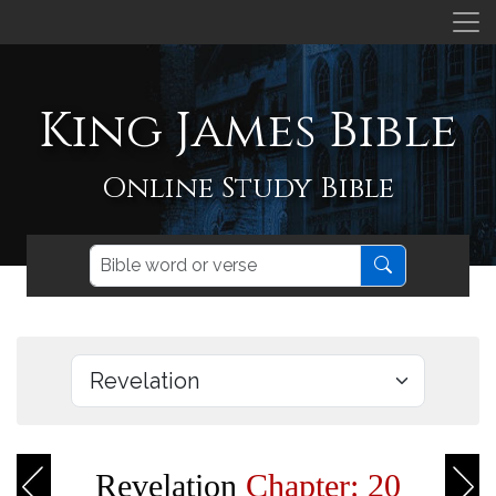
King James Bible
Online Study Bible
Revelation
Chapter: 20