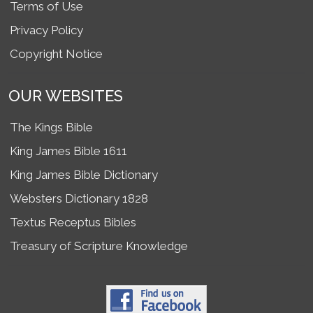
Terms of Use
Privacy Policy
Copyright Notice
OUR WEBSITES
The Kings Bible
King James Bible 1611
King James Bible Dictionary
Websters Dictionary 1828
Textus Receptus Bibles
Treasury of Scripture Knowledge