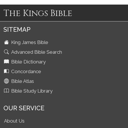
The Kings Bible
SITEMAP
King James Bible
Advanced Bible Search
Bible Dictionary
Concordance
Bible Atlas
Bible Study Library
OUR SERVICE
About Us