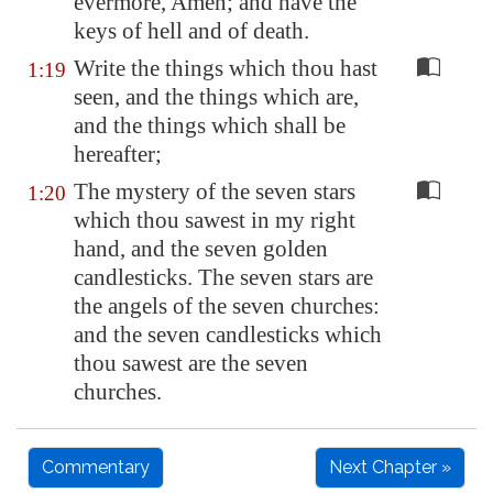
evermore, Amen; and have the
keys of hell and of death.
Write the things which thou hast
1:19
seen, and the things which are,
and the things which shall be
hereafter;
The mystery of the seven stars
1:20
which thou sawest in my right
hand, and the seven golden
candlesticks. The seven stars are
the angels of the seven churches:
and the seven candlesticks which
thou sawest are the seven
churches.
Commentary
Next Chapter »