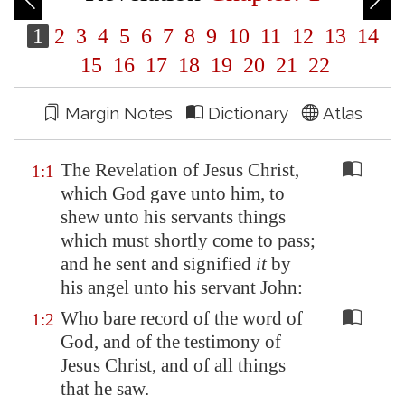
1
2
3
4
5
6
7
8
9
10
11
12
13
14
15
16
17
18
19
20
21
22
Margin Notes
Dictionary
Atlas
The Revelation of Jesus Christ,
1:1
which God gave unto him, to
shew unto his servants things
which must shortly come to pass;
and he sent and signified
it
by
his angel unto his servant John:
Who bare record of the word of
1:2
God, and of the testimony of
Jesus Christ, and of all things
that he saw.