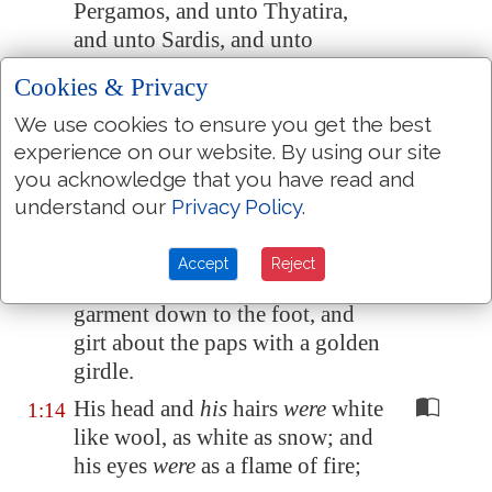
Pergamos
, and unto
Thyatira
,
and unto
Sardis
, and unto
Philadelphia
, and unto
Laodicea
.
Cookies & Privacy
And I turned to see the voice that
1:12
We use cookies to ensure you get the best
spake with me. And being
experience on our website. By using our site
turned, I saw seven golden
you acknowledge that you have read and
candlesticks;
understand our
Privacy Policy
.
And in the midst of the seven
1:13
candlesticks
one
like unto the
Accept
Reject
Son of man, clothed with a
garment down to the foot, and
girt about the paps with a golden
girdle.
His head and
his
hairs
were
white
1:14
like wool, as white as snow; and
his eyes
were
as a flame of fire;