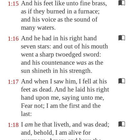
And his feet like unto fine brass,
1:15
as if they burned in a furnace;
and his voice as the sound of
many waters.
And he had in his right hand
1:16
seven stars: and out of his mouth
went a sharp twoedged sword:
and his countenance
was
as the
sun shineth in his strength.
And when I saw him, I fell at his
1:17
feet as dead. And he laid his right
hand upon me, saying unto me,
Fear not; I am the first and the
last:
I
am
he that liveth, and was dead;
1:18
and, behold, I am alive for