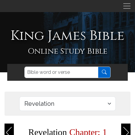
King James Bible
Online Study Bible
Revelation
Chapter: 1