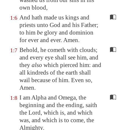
washed us from our sins in his
own blood,
And hath made us kings and
1:6
priests unto God and his Father;
to him
be
glory and dominion
for ever and ever. Amen.
Behold, he cometh with clouds;
1:7
and every eye shall see him, and
they
also
which pierced him: and
all kindreds of the earth shall
wail because of him. Even so,
Amen.
I am Alpha and Omega, the
1:8
beginning and the ending, saith
the Lord, which is, and which
was, and which is to come, the
Almighty.