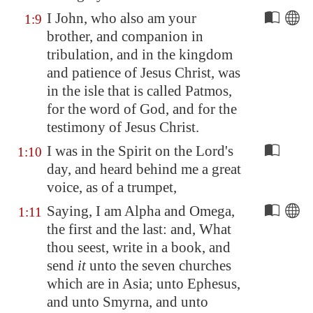
I John, who also am your
1:9
brother, and companion in
tribulation, and in the kingdom
and patience of Jesus Christ, was
in the isle that is called
Patmos
,
for the word of God, and for the
testimony of Jesus Christ.
I was in the Spirit on the Lord's
1:10
day, and heard behind me a great
voice, as of a trumpet,
Saying, I am Alpha and Omega,
1:11
the first and the last: and, What
thou seest, write in a book, and
send
it
unto the seven churches
which are in Asia; unto
Ephesus
,
and unto
Smyrna
, and unto