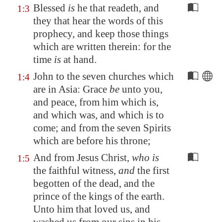
Blessed
is
he that readeth, and
1:3
they that hear the words of this
prophecy, and keep those things
which are written therein: for the
time
is
at hand.
John to the seven churches which
1:4
are in
Asia
: Grace
be
unto you,
and peace, from him which is,
and which was, and which is to
come; and from the seven Spirits
which are before his throne;
And from Jesus Christ,
who is
1:5
the faithful witness,
and
the first
begotten of the dead, and the
prince of the kings of the earth.
Unto him that loved us, and