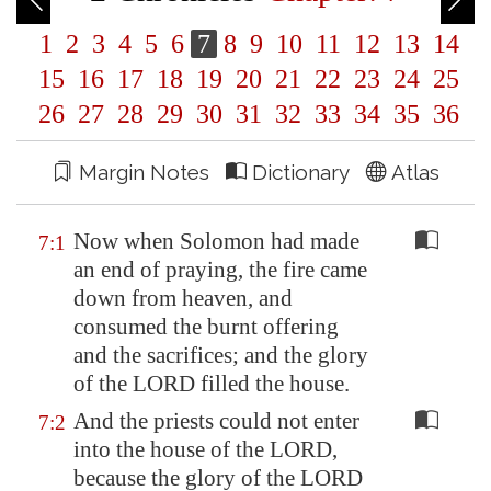
1
2
3
4
5
6
7
8
9
10
11
12
13
14
15
16
17
18
19
20
21
22
23
24
25
26
27
28
29
30
31
32
33
34
35
36
Margin Notes
Dictionary
Atlas
Now when Solomon had made
7:1
an end of praying, the fire came
down from heaven, and
consumed the burnt offering
and the sacrifices; and the glory
of the LORD filled the house.
And the priests could not enter
7:2
into the house of the LORD,
because the glory of the LORD