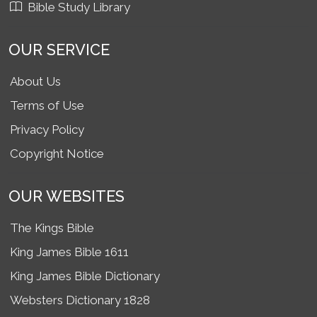
Bible Study Library
OUR SERVICE
About Us
Terms of Use
Privacy Policy
Copyright Notice
OUR WEBSITES
The Kings Bible
King James Bible 1611
King James Bible Dictionary
Websters Dictionary 1828