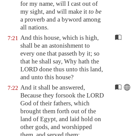
for my name, will I cast out of
my sight, and will make it
to be
a proverb and a byword among
all nations.
And this house, which is high,
7:21
shall be an astonishment to
every one that passeth by it; so
that he shall say, Why hath the
LORD done thus unto this land,
and unto this house?
And it shall be answered,
7:22
Because they forsook the LORD
God of their fathers, which
brought them forth out of the
land of
Egypt
, and laid hold on
other gods, and worshipped
them, and served them: