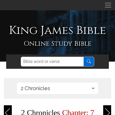
King James Bible
Online Study Bible
2 Chronicles
Chapter: 7