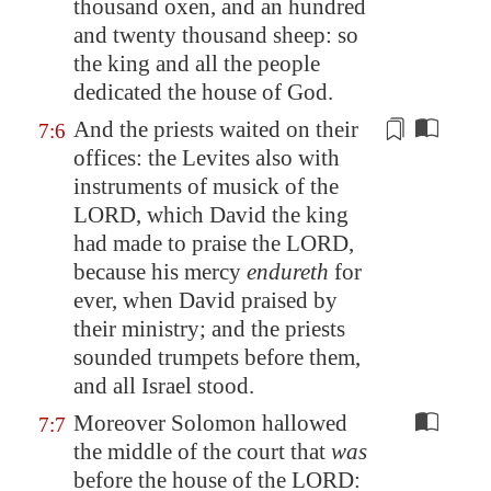
thousand oxen, and an hundred
and twenty thousand sheep: so
the king and all the people
dedicated the house of God.
And the priests waited on their
7:6
offices: the Levites also with
instruments of musick of the
LORD, which David the king
had made to praise the LORD,
because his mercy
endureth
for
ever, when David praised
by
their ministry
; and the priests
sounded trumpets before them,
and all Israel stood.
Moreover Solomon hallowed
7:7
the middle of the court that
was
before the house of the LORD: