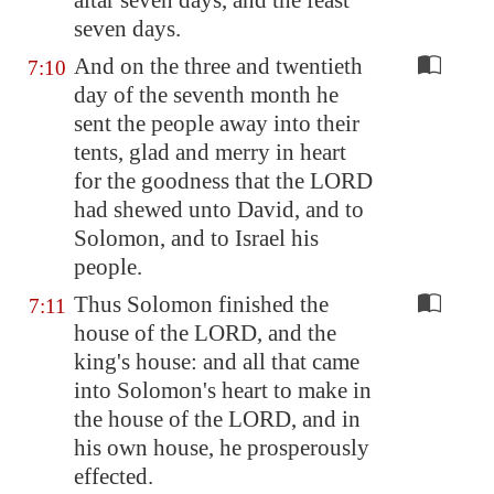
altar seven days, and the feast
seven days.
And on the three and twentieth
7:10
day of the seventh month he
sent the people away into their
tents, glad and merry in heart
for the goodness that the LORD
had shewed unto David, and to
Solomon, and to Israel his
people.
Thus Solomon finished the
7:11
house of the LORD, and the
king's house: and all that came
into Solomon's heart to make in
the house of the LORD, and in
his own house, he prosperously
effected.