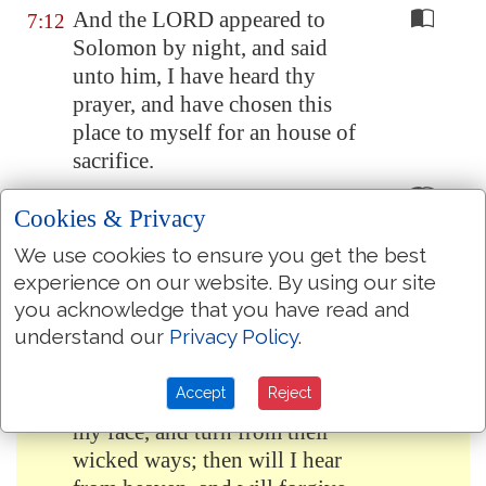
And the LORD appeared to
7:12
Solomon by night, and said
unto him, I have heard thy
prayer, and have chosen this
place to myself for an house of
sacrifice.
If I shut up heaven that there be
7:13
Cookies & Privacy
no rain, or if I command the
locusts to devour the land, or if
We use cookies to ensure you get the best
I send pestilence among my
experience on our website. By using our site
people;
you acknowledge that you have read and
understand our
Privacy Policy
.
If my people, which are called
7:14
by my name, shall humble
Accept
Reject
themselves, and pray, and seek
my face, and turn from their
wicked ways; then will I hear