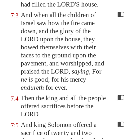
had filled the LORD'S house.
And when all the children of
7:3
Israel saw how the fire came
down, and the glory of the
LORD upon the house, they
bowed themselves with their
faces to the ground upon the
pavement, and worshipped, and
praised the LORD,
saying
, For
he is
good; for his mercy
endureth
for ever.
Then the king and all the people
7:4
offered sacrifices before the
LORD.
And king Solomon offered a
7:5
sacrifice of twenty and two