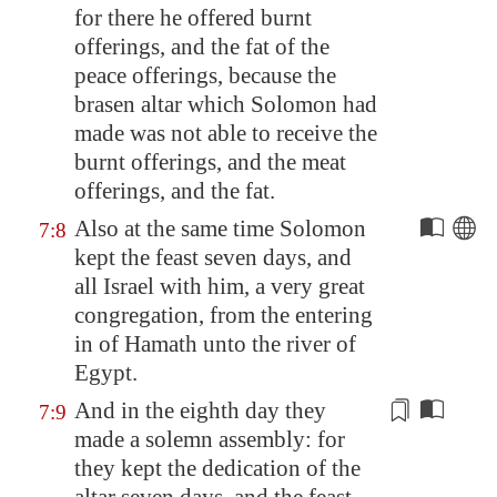
for there he offered burnt
offerings, and the fat of the
peace offerings, because the
brasen altar which Solomon had
made was not able to receive the
burnt offerings, and the meat
offerings, and the fat.
Also at the same time Solomon
7:8
kept the feast seven days, and
all Israel with him, a very great
congregation, from the entering
in of
Hamath
unto the river of
Egypt
.
And in the eighth day they
7:9
made
a solemn
assembly: for
they kept the dedication of the