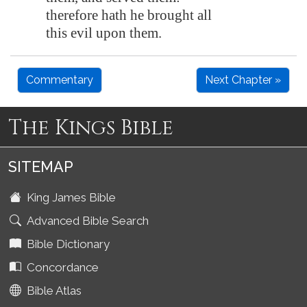
therefore hath he brought all
this evil upon them.
Commentary
Next Chapter »
The Kings Bible
SITEMAP
King James Bible
Advanced Bible Search
Bible Dictionary
Concordance
Bible Atlas