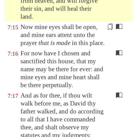
from heaven, and will forgive
their sin, and will heal their
land.
Now mine eyes shall be open,
7:15
and mine ears attent unto the
prayer
that is made
in this place.
For now have I chosen and
7:16
sanctified this house, that my
name may be there for ever: and
mine eyes and mine heart shall
be there perpetually.
And as for thee, if thou wilt
7:17
walk before me, as David thy
father walked, and do according
to all that I have commanded
thee, and shalt observe my
statutes and my judgments;