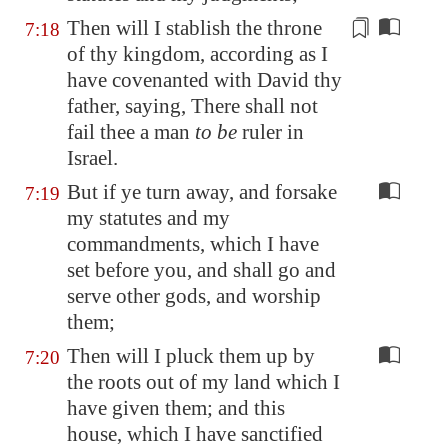
Then will I stablish the throne
7:18
of thy kingdom, according as I
have covenanted with David thy
father, saying, There shall not
fail thee a man
to be
ruler in
Israel.
But if ye turn away, and forsake
7:19
my statutes and my
commandments, which I have
set before you, and shall go and
serve other gods, and worship
them;
Then will I pluck them up by
7:20
the roots out of my land which I
have given them; and this
house, which I have sanctified