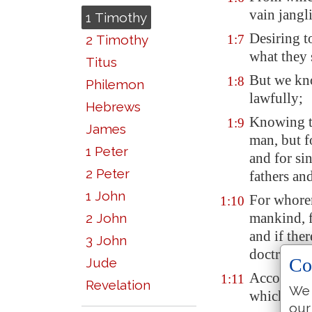
vain jangl
1 Timothy
Desiring t
2 Timothy
1:7
what they 
Titus
But we kn
1:8
Philemon
lawfully;
Hebrews
Knowing th
1:9
James
man, but f
1 Peter
and for si
2 Peter
fathers an
1 John
For whorem
1:10
mankind, f
2 John
and if the
3 John
doctrine;
Co
Jude
According 
1:11
Revelation
We 
which was 
our