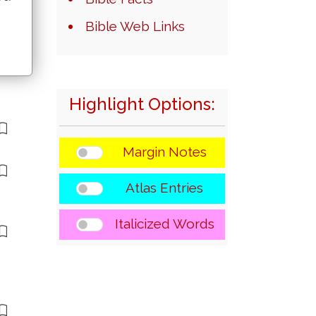
Bible Web Links
Highlight Options:
Margin Notes
Atlas Entries
Italicized Words