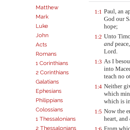
Matthew
Paul, an a
1:1
Mark
God our Sa
Luke
hope;
John
Unto Timo
1:2
and
peace,
Acts
Lord.
Romans
As I besoug
1:3
1 Corinthians
into
Mace
2 Corinthians
teach no o
Galatians
Neither gi
1:4
Ephesians
which mini
Philippians
which is i
Colossians
Now the en
1:5
heart, and
1 Thessalonians
2 Thessalonians
From whi
1:6