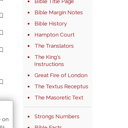
Bible Title Page
Bible Margin Notes
Bible History
Hampton Court
The Translators
The King's
Instructions
Great Fire of London
The Textus Receptus
The Masoretic Text
Strongs Numbers
e on
ou
Bible Facts