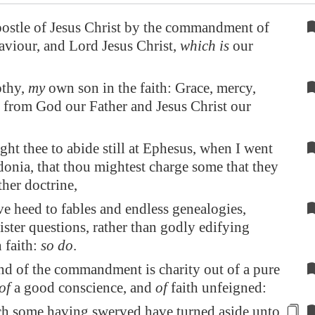
postle of Jesus Christ by the commandment of
viour, and Lord Jesus Christ,
which is
our
thy,
my
own son in the faith: Grace, mercy,
 from God our Father and Jesus Christ our
ht thee to abide still at
Ephesus
, when I went
donia
, that thou mightest charge some that they
ther doctrine,
ve heed to fables and endless genealogies,
ster questions, rather than godly edifying
n faith:
so do
.
d of the commandment is charity out of a pure
of
a good conscience, and
of
faith unfeigned:
ch some
having swerved
have turned aside unto