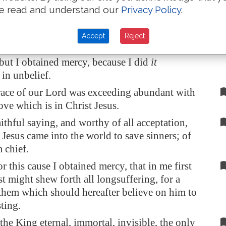
k Christ Jesus our Lord, who hath enabled me,
e read and understand our
Privacy Policy
.
e counted me faithful, putting me into the
Accept
Reject
fore a blasphemer, and a persecutor, and
 but I obtained mercy, because I did
it
 in unbelief.
ace of our Lord was exceeding abundant with
ove which is in Christ Jesus.
aithful saying, and worthy of all acceptation,
t Jesus came into the world to save sinners; of
 chief.
r this cause I obtained mercy, that in me first
st might shew forth all longsuffering, for a
 them which should hereafter believe on him to
sting.
he King eternal, immortal, invisible, the only