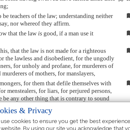
ing;
o be teachers of the law; understanding neither
say, nor whereof they affirm.
ow that the law
is
good, if a man use it
is, that the law is not made for a righteous
or the lawless and disobedient, for the ungodly
nners, for unholy and profane, for murderers of
d murderers of mothers, for manslayers,
ongers, for them that defile themselves with
or menstealers, for liars, for perjured persons,
re be any other thing that is contrary to sound
okies & Privacy
to the glorious gospel of the blessed God,
use cookies to ensure you get the best experienc
committed to my trust.
 website. By using our site you acknowledge that y