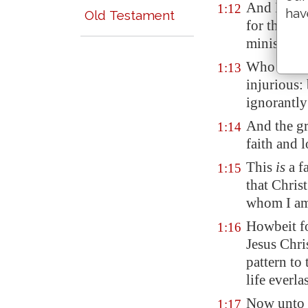
And I than
1:12
hav
Old Testament
for that h
ministry;
Who was be
1:13
injurious:
ignorantly
And the gr
1:14
faith and l
This
is
a f
1:15
that Chris
whom I am
Howbeit fo
1:16
Jesus Chri
pattern to
life everla
Now unto t
1:17