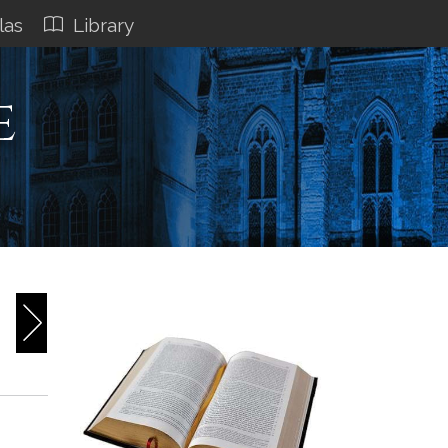
las
Library
e