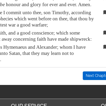
be
honour and glory for ever and ever. Amen.
e I commit unto thee, son Timothy, according
phecies which went before on thee, that thou by
est war a good warfare;
ith, and a good conscience; which some
t away concerning faith have made shipwreck:
s Hymenaeus and Alexander; whom I have
unto Satan, that they may learn not to
.
Next Chapt
OUR SERVICE
O