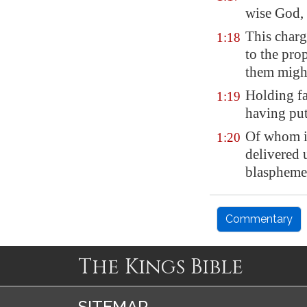
wise God,
This charg
1:18
to the pro
them might
Holding fa
1:19
having pu
Of whom i
1:20
delivered 
blaspheme
Commentary
The Kings Bible
SITEMAP