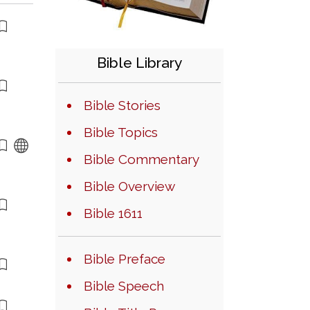
Bible Library
Bible Stories
Bible Topics
Bible Commentary
Bible Overview
Bible 1611
Bible Preface
Bible Speech