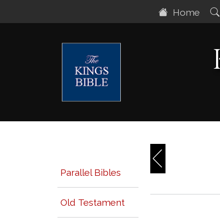
Home
Parallel Bibles
Old Testament