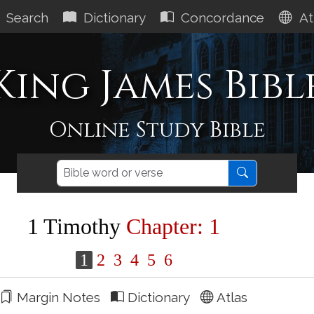
Search
Dictionary
Concordance
At
King James Bibl
Online Study Bible
1 Timothy
Chapter: 1
1
2
3
4
5
6
Margin Notes
Dictionary
Atlas