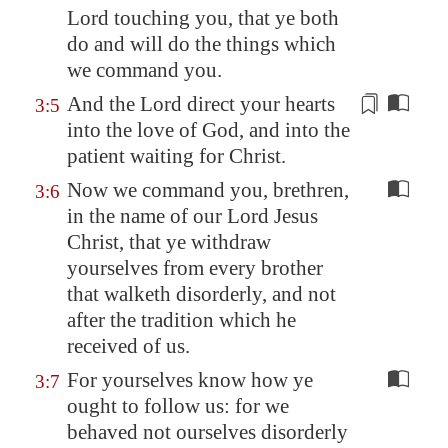
Lord touching you, that ye both
do and will do the things which
we command you.
And the Lord direct your hearts
3:5
into the love of God, and into
the
patient waiting for Christ
.
Now we command you, brethren,
3:6
in the name of our Lord Jesus
Christ, that ye withdraw
yourselves from every brother
that walketh disorderly, and not
after the tradition which he
received of us.
For yourselves know how ye
3:7
ought to follow us: for we
behaved not ourselves disorderly