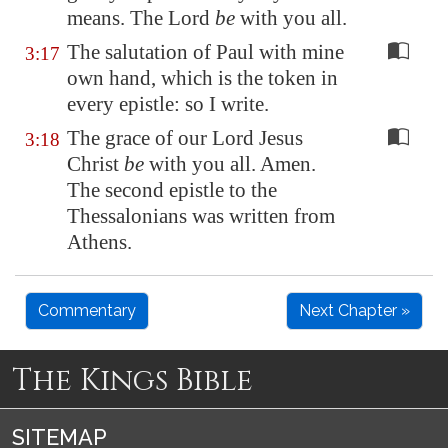
means. The Lord
be
with you all.
The salutation of Paul with mine
3:17
own hand, which is the token in
every epistle: so I write.
The grace of our Lord Jesus
3:18
Christ
be
with you all. Amen.
The second epistle to the
Thessalonians was written from
Athens.
Commentary
Next Chapter »
The Kings Bible
SITEMAP