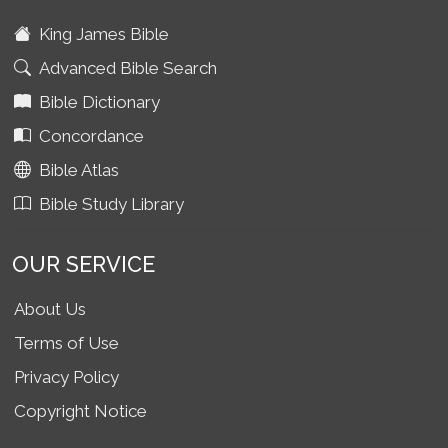
King James Bible
Advanced Bible Search
Bible Dictionary
Concordance
Bible Atlas
Bible Study Library
OUR SERVICE
About Us
Terms of Use
Privacy Policy
Copyright Notice