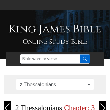
King James Bible
Online Study Bible
2 Thessalonians
Chapter: 3