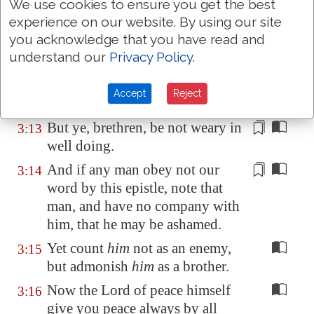
We use cookies to ensure you get the best
but are busybodies.
experience on our website. By using our site
Now them that are such we
3:12
you acknowledge that you have read and
command and exhort by our
understand our
Privacy Policy
.
Lord Jesus Christ, that with
quietness they work, and eat their
Accept
Reject
own bread.
But ye, brethren,
be not weary
in
3:13
well doing.
And if any man obey not our
3:14
word by this epistle, note that
man, and have no company with
him, that he may be ashamed.
Yet count
him
not as an enemy,
3:15
but admonish
him
as a brother.
Now the Lord of peace himself
3:16
give you peace always by all