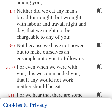
among you;
Neither did we eat any man's
3:8
bread for nought; but wrought
with labour and travail night and
day, that we might not be
chargeable to any of you:
Not because we have not power,
3:9
but to make ourselves an
ensample unto you to follow us.
For even when we were with
3:10
you, this we commanded you,
that if any would not work,
neither should he eat.
For we hear that there are some
3:11
which walk among you
Cookies & Privacy
disorderly, working not at all,