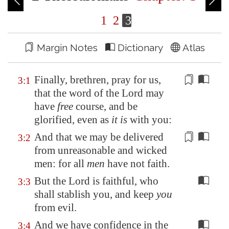
1
2
3
Margin Notes
Dictionary
Atlas
Finally, brethren, pray for us,
3:1
that the word of the Lord may
have
free
course, and be
glorified, even as
it is
with you:
And that we may be delivered
3:2
from
unreasonable
and wicked
men: for all
men
have not faith.
But the Lord is faithful, who
3:3
shall stablish you, and keep
you
from evil.
And we have confidence in the
3:4