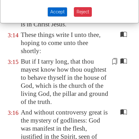
of a deacon well purchase to
themselves a good degree, and
Accept
Reject
great boldness in the faith which
is in Christ Jesus.
These things write I unto thee,
3:14
hoping to come unto thee
shortly:
But if I tarry long, that thou
3:15
mayest know how thou oughtest
to behave thyself in the house of
God, which is the church of the
living God, the pillar and
ground
of the truth.
And without controversy great is
3:16
the mystery of godliness: God
was manifest in the flesh,
justified in the Spirit, seen of