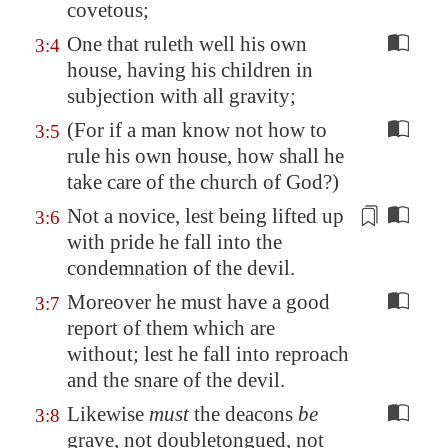
covetous;
One that ruleth well his own
3:4
house, having his children in
subjection with all gravity;
(For if a man know not how to
3:5
rule his own house, how shall he
take care of the church of God?)
Not
a novice
, lest being lifted up
3:6
with pride he fall into the
condemnation of the devil.
Moreover he must have a good
3:7
report of them which are
without; lest he fall into reproach
and the snare of the devil.
Likewise
must
the deacons
be
3:8
grave, not doubletongued, not