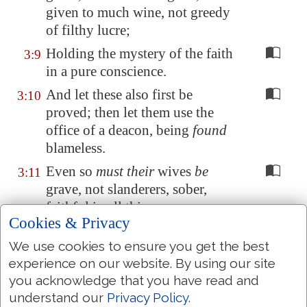
given to much wine, not greedy
of filthy lucre;
Holding the mystery of the faith
3:9
in a pure conscience.
And let these also first be
3:10
proved; then let them use the
office of a deacon, being
found
blameless.
Even so
must their
wives
be
3:11
grave, not slanderers, sober,
faithful in all things.
Cookies & Privacy
Let the deacons be the husbands
3:12
We use cookies to ensure you get the best
of one wife, ruling their children
experience on our website. By using our site
and their own houses well.
you acknowledge that you have read and
For they that
have used
the office
3:13
understand our
Privacy Policy
.