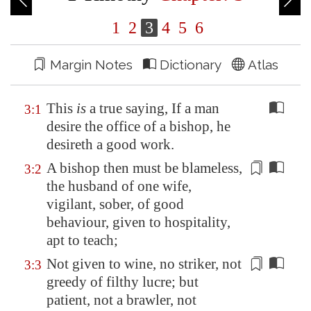
1
2
3
4
5
6
Margin Notes
Dictionary
Atlas
This
is
a true saying, If a man
3:1
desire the office of a bishop, he
desireth a good work.
A bishop then must be blameless,
3:2
the husband of one wife,
vigilant, sober, of good
behaviour, given to hospitality,
apt to teach;
Not given to wine
, no striker, not
3:3
greedy of filthy lucre; but
patient, not a brawler, not