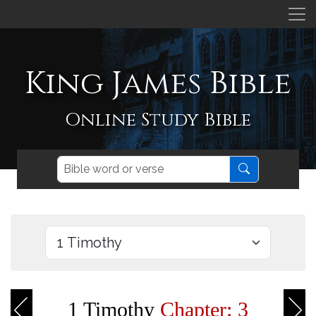
King James Bible
Online Study Bible
1 Timothy
Chapter: 3