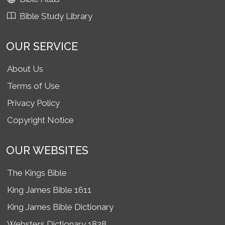
Bible Study Library
OUR SERVICE
About Us
Terms of Use
Privacy Policy
Copyright Notice
OUR WEBSITES
The Kings Bible
King James Bible 1611
King James Bible Dictionary
Websters Dictionary 1828