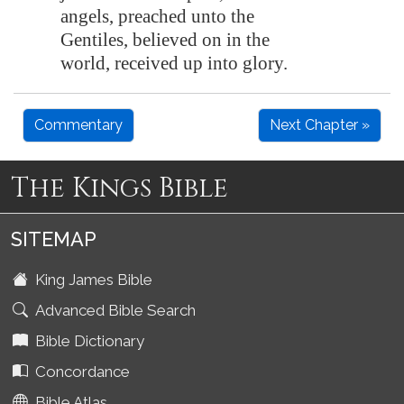
angels, preached unto the
Gentiles, believed on in the
world, received up into glory.
Commentary
Next Chapter »
The Kings Bible
SITEMAP
King James Bible
Advanced Bible Search
Bible Dictionary
Concordance
Bible Atlas