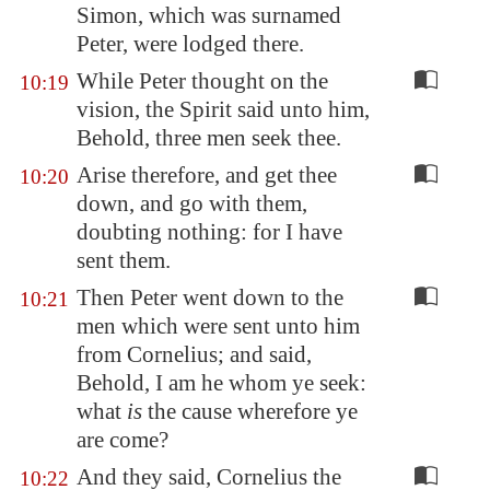
Simon, which was surnamed
Peter, were lodged there.
While Peter thought on the
10:19
vision, the Spirit said unto him,
Behold, three men seek thee.
Arise therefore, and get thee
10:20
down, and go with them,
doubting nothing: for I have
sent them.
Then Peter went down to the
10:21
men which were sent unto him
from Cornelius; and said,
Behold, I am he whom ye seek:
what
is
the cause wherefore ye
are come?
And they said, Cornelius the
10:22