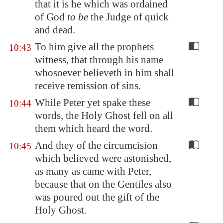
that it is he which was ordained
of God
to be
the Judge of quick
and dead.
To him give all the prophets
10:43
witness, that through his name
whosoever believeth in him shall
receive remission of sins.
While Peter yet spake these
10:44
words, the Holy Ghost fell on all
them which heard the word.
And they of the circumcision
10:45
which believed were astonished,
as many as came with Peter,
because that on the Gentiles also
was poured out the gift of the
Holy Ghost.