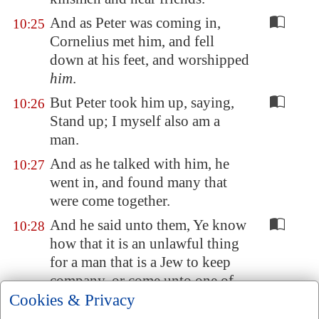
And as Peter was coming in,
10:25
Cornelius met him, and fell
down at his feet, and worshipped
him
.
But Peter took him up, saying,
10:26
Stand up; I myself also am a
man.
And as he talked with him, he
10:27
went in, and found many that
were come together.
And he said unto them, Ye know
10:28
how that it is an unlawful thing
for a man that is a Jew to keep
company, or come unto one of
Cookies & Privacy
another nation; but God hath
shewed me that I should not call