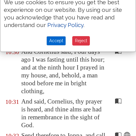
We use cookies to ensure you get the best
any man common or unclean.
experience on our website. By using our site
you acknowledge that you have read and
Therefore came I
unto you
10:29
understand our
Privacy Policy
.
without gainsaying, as soon as I
was sent for: I ask therefore for
what intent ye have sent for me?
Accept
Reject
And Cornelius said, Four days
10:30
ago I was fasting until this hour;
and at the ninth hour I prayed in
my house, and, behold, a man
stood before me in bright
clothing,
And said, Cornelius, thy prayer
10:31
is heard, and thine alms are had
in remembrance in the sight of
God.
Send therefore to
Joppa
, and call
10:32