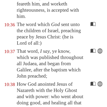
feareth him, and worketh
righteousness, is accepted with
him.
The word which
God
sent unto
10:36
the children of Israel, preaching
peace by Jesus Christ: (he is
Lord of all:)
That word,
I say
, ye know,
10:37
which was published throughout
all Judaea, and began from
Galilee
, after the baptism which
John preached;
How God anointed Jesus of
10:38
Nazareth
with the Holy Ghost
and with power: who went about
doing good, and healing all that