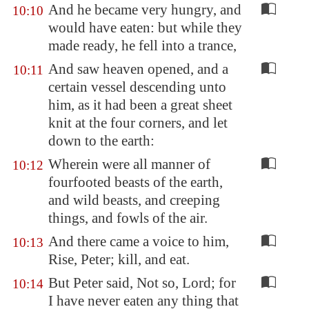
And he became very hungry, and
10:10
would have eaten: but while they
made ready, he fell into a trance,
And saw heaven opened, and a
10:11
certain vessel descending unto
him, as it had been a great sheet
knit at the four corners, and let
down to the earth:
Wherein were all manner of
10:12
fourfooted beasts of the earth,
and wild beasts, and creeping
things, and fowls of the air.
And there came a voice to him,
10:13
Rise, Peter; kill, and eat.
But Peter said, Not so, Lord; for
10:14
I have never eaten any thing that