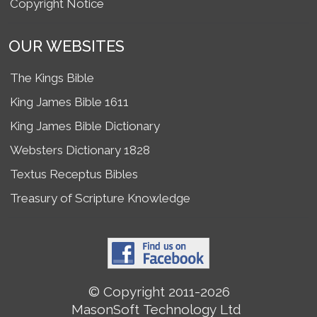
Copyright Notice
OUR WEBSITES
The Kings Bible
King James Bible 1611
King James Bible Dictionary
Websters Dictionary 1828
Textus Receptus Bibles
Treasury of Scripture Knowledge
© Copyright 2011-2026
MasonSoft Technology Ltd