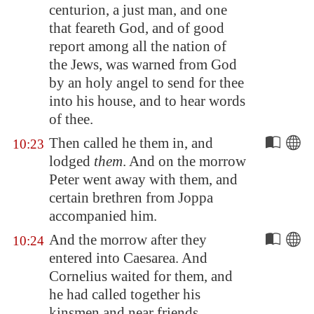
centurion, a just man, and one
that feareth God, and of good
report among all the nation of
the Jews, was warned from God
by an holy angel to send for thee
into his house, and to hear words
of thee.
Then called he them in, and
10:23
lodged
them
. And on the morrow
Peter went away with them, and
certain brethren from
Joppa
accompanied him.
And the morrow after they
10:24
entered into
Caesarea
. And
Cornelius waited for them, and
he had called together his
kinsmen and near friends.