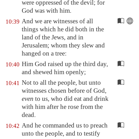
were oppressed of the devil; for
God was with him.
And we are witnesses of all
10:39
things which he did both in the
land of the Jews, and in
Jerusalem
; whom they slew and
hanged on a tree:
Him God raised up the third day,
10:40
and shewed him openly;
Not to all the people, but unto
10:41
witnesses chosen before of God,
even
to us, who did eat and drink
with him after he rose from the
dead.
And he commanded us to preach
10:42
unto the people, and to testify