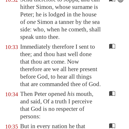
hither Simon, whose surname is
Peter; he is lodged in the house
of
one
Simon a tanner by the sea
side: who, when he cometh, shall
speak unto thee.
Immediately therefore I sent to
10:33
thee; and thou hast well done
that thou art come. Now
therefore are we all here present
before God, to hear all things
that are commanded thee of God.
Then Peter opened
his
mouth,
10:34
and said, Of a truth I perceive
that God is no respecter of
persons:
But in every nation he that
10:35