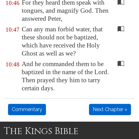
For they heard them speak with
10:46
tongues, and magnify God. Then
answered Peter,
Can any man forbid water, that
10:47
these should not be baptized,
which have received the Holy
Ghost as well as we?
And he commanded them to be
10:48
baptized in the name of the Lord.
Then prayed they him to tarry
certain days.
Commentary
Next Chapter »
The Kings Bible