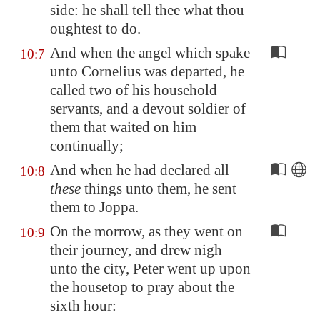
side: he shall tell thee what thou
oughtest to do.
And when the angel which spake
10:7
unto Cornelius was departed, he
called two of his household
servants, and a devout soldier of
them that waited on him
continually;
And when he had declared all
10:8
these
things unto them, he sent
them to
Joppa
.
On the morrow, as they went on
10:9
their journey, and drew nigh
unto the city, Peter went up upon
the housetop to pray about the
sixth hour: