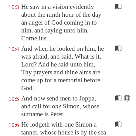
He saw in a vision evidently
10:3
about the ninth hour of the day
an angel of God coming in to
him, and saying unto him,
Cornelius.
And when he looked on him, he
10:4
was afraid, and said, What is it,
Lord? And he said unto him,
Thy prayers and thine alms are
come up for a memorial before
God.
And now send men to
Joppa
,
10:5
and call for
one
Simon, whose
surname is Peter:
He lodgeth with one Simon a
10:6
tanner, whose house is by the sea