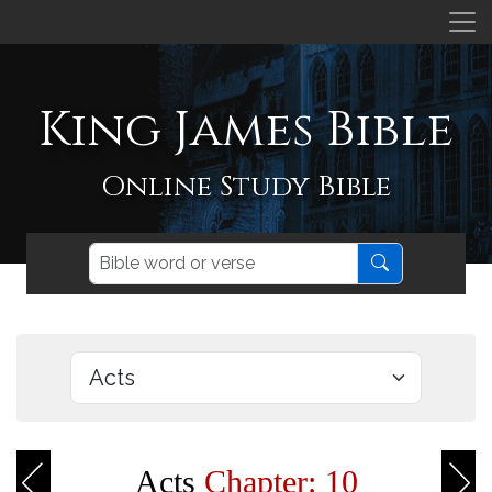
King James Bible
Online Study Bible
Acts
Chapter: 10