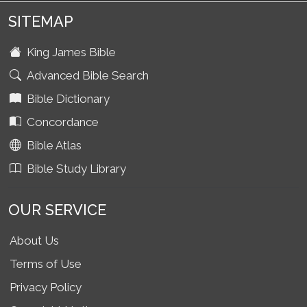
SITEMAP
King James Bible
Advanced Bible Search
Bible Dictionary
Concordance
Bible Atlas
Bible Study Library
OUR SERVICE
About Us
Terms of Use
Privacy Policy