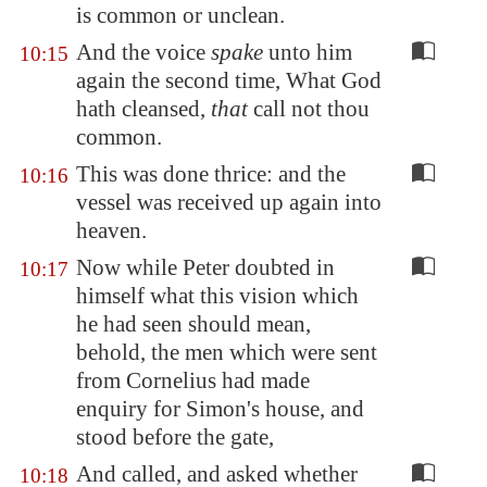
is common or unclean.
And the voice
spake
unto him
10:15
again the second time, What God
hath cleansed,
that
call not thou
common.
This was done thrice: and the
10:16
vessel was received up again into
heaven.
Now while Peter doubted in
10:17
himself what this vision which
he had seen should mean,
behold, the men which were sent
from Cornelius had made
enquiry for Simon's house, and
stood before the gate,
And called, and asked whether
10:18