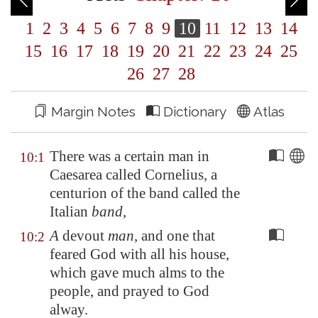
1
2
3
4
5
6
7
8
9
10
11
12
13
14
15
16
17
18
19
20
21
22
23
24
25
26
27
28
Margin Notes
Dictionary
Atlas
There was a certain man in
10:1
Caesarea
called Cornelius, a
centurion of the band called the
Italian
band
,
A
devout
man
, and one that
10:2
feared God with all his house,
which gave much alms to the
people, and prayed to God
alway.