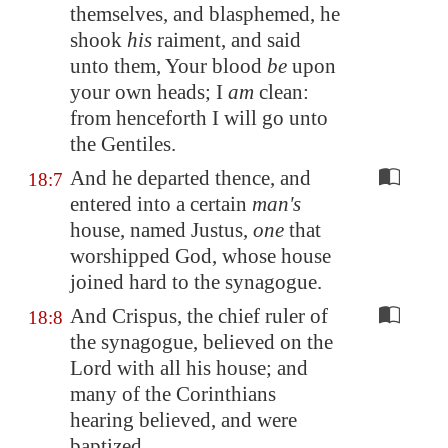
themselves, and blasphemed, he
shook
his
raiment, and said
unto them, Your blood
be
upon
your own heads; I
am
clean:
from henceforth I will go unto
the Gentiles.
And he departed thence, and
18:7
entered into a certain
man's
house, named Justus,
one
that
worshipped God, whose house
joined hard to the synagogue.
And Crispus, the chief ruler of
18:8
the synagogue, believed on the
Lord with all his house; and
many of the Corinthians
hearing believed, and were
baptized.