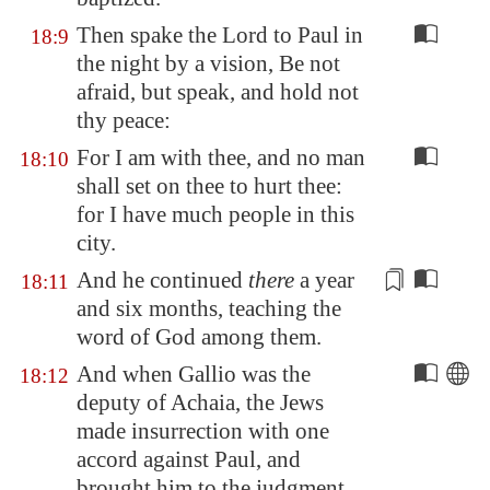
Then spake the Lord to Paul in
18:9
the night by a vision, Be not
afraid, but speak, and hold not
thy peace:
For I am with thee, and no man
18:10
shall set on thee to hurt thee:
for I have much people in this
city.
And he
continued
there
a year
18:11
and six months, teaching the
word of God among them.
And when Gallio was the
18:12
deputy of
Achaia
, the Jews
made insurrection with one
accord against Paul, and
brought him to the judgment