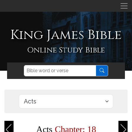
King James Bible
Online Study Bible
Acts
Chapter: 18