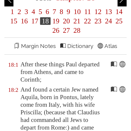
1
2
3
4
5
6
7
8
9
10
11
12
13
14
15
16
17
18
19
20
21
22
23
24
25
26
27
28
Margin Notes
Dictionary
Atlas
After these things Paul departed
18:1
from
Athens
, and came to
Corinth
;
And found a certain Jew named
18:2
Aquila, born in
Pontus
, lately
come from
Italy
, with his wife
Priscilla; (because that Claudius
had commanded all Jews to
depart from
Rome
:) and came