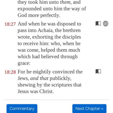
they took him unto
them
, and
expounded unto him the way of
God more perfectly.
And when he was disposed to
18:27
pass into
Achaia
, the brethren
wrote, exhorting the disciples
to receive him: who, when he
was come, helped them much
which had believed through
grace:
For he mightily convinced the
18:28
Jews,
and that
publickly,
shewing by the scriptures that
Jesus was Christ.
Commentary
Next Chapter »