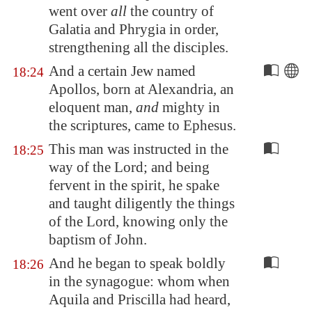
went over
all
the country of
Galatia
and
Phrygia
in order,
strengthening all the disciples.
And a certain Jew named
18:24
Apollos, born at
Alexandria
, an
eloquent man,
and
mighty in
the scriptures, came to
Ephesus
.
This man was instructed in the
18:25
way of the Lord; and being
fervent in the spirit, he spake
and taught diligently the things
of the Lord, knowing only the
baptism of John.
And he began to speak boldly
18:26
in the synagogue: whom when
Aquila and Priscilla had heard,