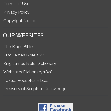
Terms of Use
Privacy Policy
Copyright Notice
OUR WEBSITES
The Kings Bible
King James Bible 1611
King James Bible Dictionary
Websters Dictionary 1828
Textus Receptus Bibles
Treasury of Scripture Knowledge