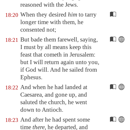
reasoned with the Jews.
When they desired
him
to tarry
18:20
longer time with them, he
consented not;
But bade them farewell, saying,
18:21
I must by all means keep this
feast that cometh in
Jerusalem
:
but I will return again unto you,
if God will. And he sailed from
Ephesus
.
And when he had landed at
18:22
Caesarea
, and gone up, and
saluted the church, he went
down to
Antioch
.
And after he had spent some
18:23
time
there
, he departed, and