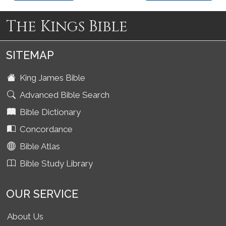
The Kings Bible
SITEMAP
King James Bible
Advanced Bible Search
Bible Dictionary
Concordance
Bible Atlas
Bible Study Library
OUR SERVICE
About Us