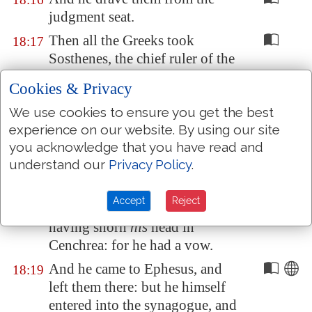
judgment seat.
Then all the Greeks took
18:17
Sosthenes, the chief ruler of the
synagogue, and beat
him
before
Cookies & Privacy
the judgment seat. And Gallio
cared for none of those things.
We use cookies to ensure you get the best
experience on our website. By using our site
And Paul
after this
tarried
there
18:18
you acknowledge that you have read and
yet a good while, and then took
understand our
Privacy Policy
.
his leave of the brethren, and
sailed thence into
Syria
, and
Accept
Reject
with him Priscilla and Aquila;
having shorn
his
head in
Cenchrea
: for he had a vow.
And he came to
Ephesus
, and
18:19
left them there: but he himself
entered into the synagogue, and