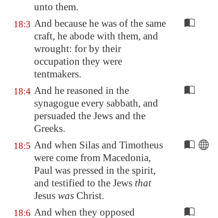
unto them.
And because he was of the same
18:3
craft, he abode with them, and
wrought: for by their
occupation they were
tentmakers.
And he reasoned in the
18:4
synagogue every sabbath, and
persuaded the Jews and the
Greeks.
And when Silas and Timotheus
18:5
were come from
Macedonia
,
Paul was pressed in the spirit,
and testified to the Jews
that
Jesus
was
Christ.
And when they opposed
18:6