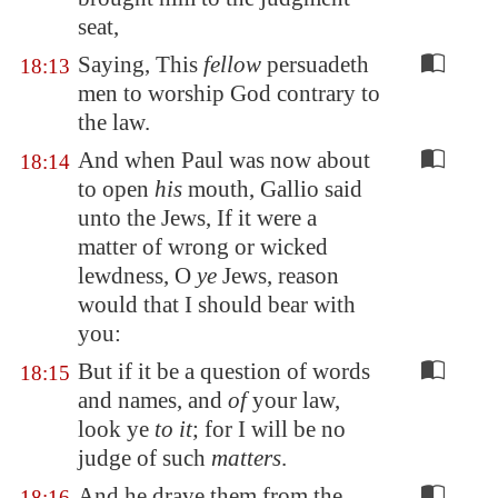
seat,
Saying, This
fellow
persuadeth
18:13
men to worship God contrary to
the law.
And when Paul was now about
18:14
to open
his
mouth, Gallio said
unto the Jews, If it were a
matter of wrong or wicked
lewdness, O
ye
Jews, reason
would that I should bear with
you:
But if it be a question of words
18:15
and names, and
of
your law,
look ye
to it
; for I will be no
judge of such
matters
.
And he drave them from the
18:16