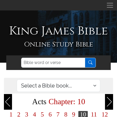
King James Bible
Online Study Bible
Acts
Chapter: 10
1
2
3
4
5
6
7
8
9
10
11
12