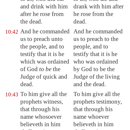
and drink with him
drank with him after
after he rose from
he rose from the
the dead.
dead.
And he commanded
And he commanded
10:42
us to preach unto
us to preach to the
the people, and to
people, and to
testify that it is he
testify that it is he
which was ordained
who was ordained
of God
to be
the
by God to be the
Judge of quick and
Judge of the living
dead.
and the dead.
To him give all the
To him give all the
10:43
prophets witness,
prophets testimony,
that through his
that through his
name whosoever
name whoever
believeth in him
believeth in him