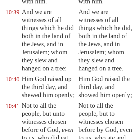
with him.
with him.
And we are
And we are
10:39
witnesses of all
witnesses of all
things which he did
things which he did,
both in the land of
both in the land of
the Jews, and in
the Jews, and in
Jerusalem
; whom
Jerusalem; whom
they slew and
they slew and
hanged on a tree:
hanged on a tree.
Him God raised up
Him God raised the
10:40
the third day, and
third day, and
shewed him openly;
showed him openly;
Not to all the
Not to all the
10:41
people, but unto
people, but to
witnesses chosen
witnesses chosen
before of God,
even
before by God, even
to us, who did eat
to us, who ate and