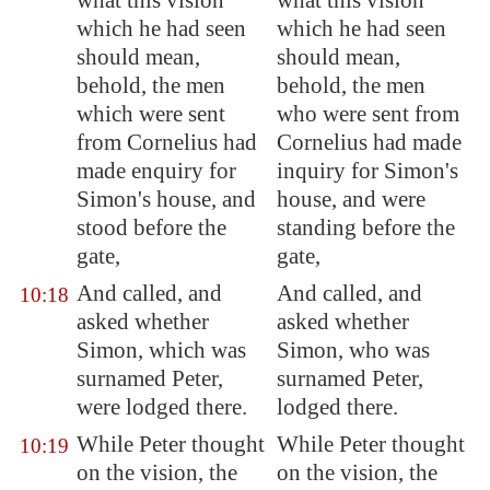
what this vision
what this vision
which he had seen
which he had seen
should mean,
should mean,
behold, the men
behold, the men
which were sent
who were sent from
from Cornelius had
Cornelius had made
made enquiry for
inquiry for Simon's
Simon's house, and
house, and were
stood before the
standing before the
gate,
gate,
And called, and
And called, and
10:18
asked whether
asked whether
Simon, which was
Simon, who was
surnamed Peter,
surnamed Peter,
were lodged there.
lodged there.
While Peter thought
While Peter thought
10:19
on the vision, the
on the vision, the