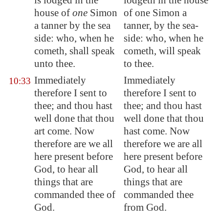
is lodged in the
lodgeth in the house
house of
one
Simon
of one Simon a
a tanner by the sea
tanner, by the sea-
side: who, when he
side: who, when he
cometh, shall speak
cometh, will speak
unto thee.
to thee.
Immediately
Immediately
10:33
therefore I sent to
therefore I sent to
thee; and thou hast
thee; and thou hast
well done that thou
well done that thou
art come. Now
hast come. Now
therefore are we all
therefore we are all
here present before
here present before
God, to hear all
God, to hear all
things that are
things that are
commanded thee of
commanded thee
God.
from God.