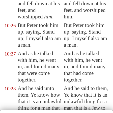
and fell down at his
and fell down at his
feet, and
feet, and worshiped
worshipped
him
.
him.
But Peter took him
But Peter took him
10:26
up, saying, Stand
up, saying, Stand
up; I myself also am
up: I myself also am
a man.
a man.
And as he talked
And as he talked
10:27
with him, he went
with him, he went
in, and found many
in, and found many
that were come
that had come
together.
together.
And he said unto
And he said to them,
10:28
them, Ye know how
Ye know that it is an
that it is an unlawful
unlawful thing for a
thing for a man that
man that is a Jew to