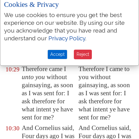
is a Jew to keep
keep company, or
Cookies & Privacy
company, or come
come to one of
We use cookies to ensure you get the best
unto one of another
another nation; but
experience on our website. By using our site
nation; but God
God hath shown me
you acknowledge that you have read and
hath shewed me that
that I should not call
understand our
Privacy Policy
.
I should not call any
any man common or
man common or
unclean.
Accept
Reject
unclean.
Therefore came I
Therefore I came to
10:29
unto you
without
you without
gainsaying, as soon
gainsaying, as soon
as I was sent for: I
as I was sent for: I
ask therefore for
ask therefore for
what intent ye have
what intent ye have
sent for me?
sent for me?
And Cornelius said,
And Cornelius said,
10:30
Four days ago I was
Four days ago I was