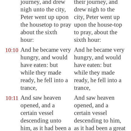
journey, and drew
their journey, and
nigh unto the city,
drew nigh to the
Peter went up upon
city, Peter went up
the housetop to pray
upon the house-top
about the sixth
to pray, about the
hour:
sixth hour:
And he became very
And he became very
10:10
hungry, and would
hungry, and would
have eaten: but
have eaten: but
while they made
while they made
ready, he fell into a
ready, he fell into a
trance,
trance,
And saw heaven
And saw heaven
10:11
opened, and a
opened, and a
certain vessel
certain vessel
descending unto
descending to him,
him, as it had been a
as it had been a great