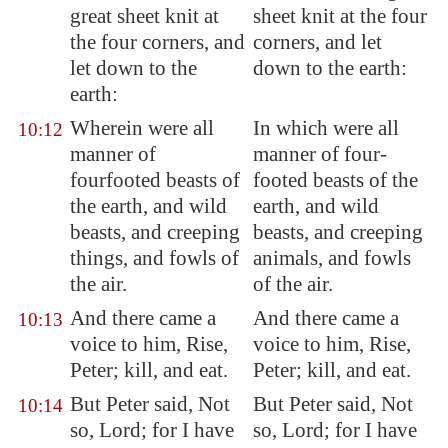
great sheet knit at
sheet knit at the four
the four corners, and
corners, and let
let down to the
down to the earth:
earth:
Wherein were all
In which were all
10:12
manner of
manner of four-
fourfooted beasts of
footed beasts of the
the earth, and wild
earth, and wild
beasts, and creeping
beasts, and creeping
things, and fowls of
animals, and fowls
the air.
of the air.
And there came a
And there came a
10:13
voice to him, Rise,
voice to him, Rise,
Peter; kill, and eat.
Peter; kill, and eat.
But Peter said, Not
But Peter said, Not
10:14
so, Lord; for I have
so, Lord; for I have