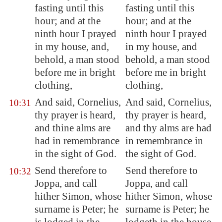
fasting until this
fasting until this
hour; and at the
hour; and at the
ninth hour I prayed
ninth hour I prayed
in my house, and,
in my house, and
behold, a man stood
behold, a man stood
before me in bright
before me in bright
clothing,
clothing,
And said, Cornelius,
And said, Cornelius,
10:31
thy prayer is heard,
thy prayer is heard,
and thine alms are
and thy alms are had
had in remembrance
in remembrance in
in the sight of God.
the sight of God.
Send therefore to
Send therefore to
10:32
Joppa
, and call
Joppa, and call
hither Simon, whose
hither Simon, whose
surname is Peter; he
surname is Peter; he