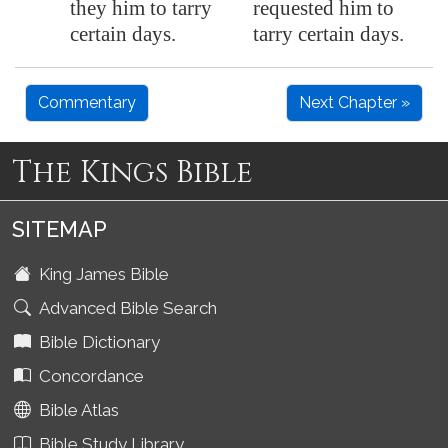
they him to tarry
requested him to
certain days.
tarry certain days.
Commentary
Next Chapter »
The Kings Bible
SITEMAP
King James Bible
Advanced Bible Search
Bible Dictionary
Concordance
Bible Atlas
Bible Study Library