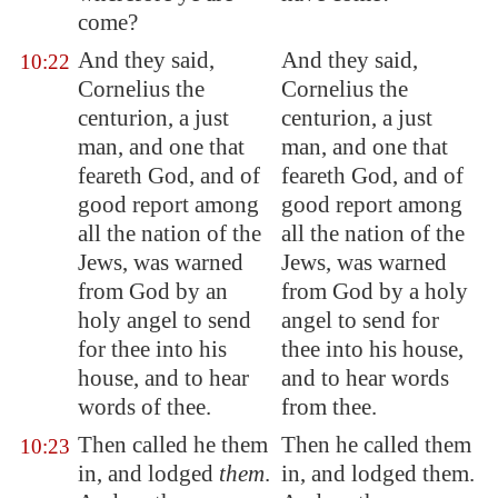
come?
And they said,
And they said,
10:22
Cornelius the
Cornelius the
centurion, a just
centurion, a just
man, and one that
man, and one that
feareth God, and of
feareth God, and of
good report among
good report among
all the nation of the
all the nation of the
Jews, was warned
Jews, was warned
from God by an
from God by a holy
holy angel to send
angel to send for
for thee into his
thee into his house,
house, and to hear
and to hear words
words of thee.
from thee.
Then called he them
Then he called them
10:23
in, and lodged
them
.
in, and lodged them.