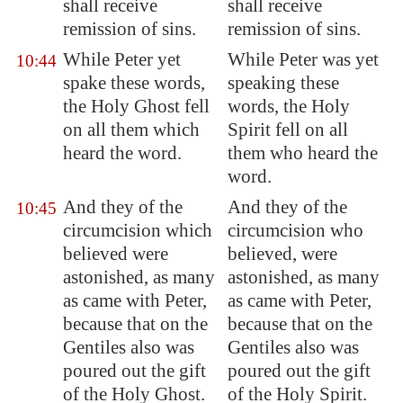
shall receive
shall receive
remission of sins.
remission of sins.
While Peter yet
While Peter was yet
10:44
spake these words,
speaking these
the Holy Ghost fell
words, the Holy
on all them which
Spirit fell on all
heard the word.
them who heard the
word.
And they of the
And they of the
10:45
circumcision which
circumcision who
believed were
believed, were
astonished, as many
astonished, as many
as came with Peter,
as came with Peter,
because that on the
because that on the
Gentiles also was
Gentiles also was
poured out the gift
poured out the gift
of the Holy Ghost.
of the Holy Spirit.