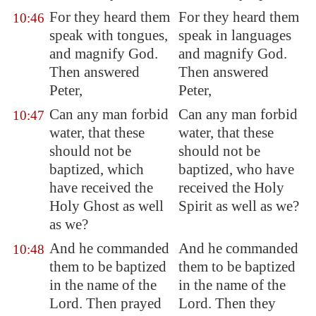
For they heard them
For they heard them
10:46
speak with tongues,
speak in languages
and magnify God.
and magnify God.
Then answered
Then answered
Peter,
Peter,
Can any man forbid
Can any man forbid
10:47
water, that these
water, that these
should not be
should not be
baptized, which
baptized, who have
have received the
received the Holy
Holy Ghost as well
Spirit as well as we?
as we?
And he commanded
And he commanded
10:48
them to be baptized
them to be baptized
in the name of the
in the name of the
Lord. Then prayed
Lord. Then they