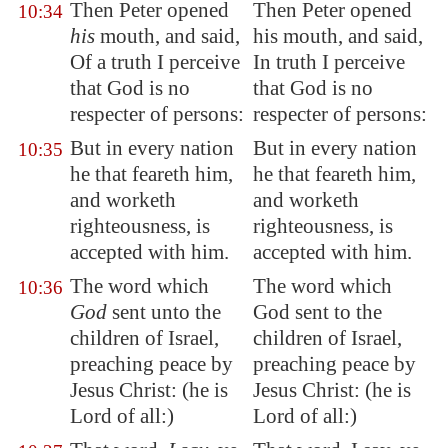
Then Peter opened
Then Peter opened
10:34
his
mouth, and said,
his mouth, and said,
Of a truth I perceive
In truth I perceive
that God is no
that God is no
respecter of persons:
respecter of persons:
But in every nation
But in every nation
10:35
he that feareth him,
he that feareth him,
and worketh
and worketh
righteousness, is
righteousness, is
accepted with him.
accepted with him.
The word which
The word which
10:36
God
sent unto the
God sent to the
children of Israel,
children of Israel,
preaching peace by
preaching peace by
Jesus Christ: (he is
Jesus Christ: (he is
Lord of all:)
Lord of all:)