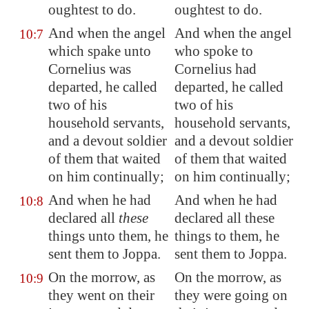
oughtest to do.
oughtest to do.
And when the angel
And when the angel
10:7
which spake unto
who spoke to
Cornelius was
Cornelius had
departed, he called
departed, he called
two of his
two of his
household servants,
household servants,
and a devout soldier
and a devout soldier
of them that waited
of them that waited
on him continually;
on him continually;
And when he had
And when he had
10:8
declared all
these
declared all these
things unto them, he
things to them, he
sent them to
Joppa
.
sent them to Joppa.
On the morrow, as
On the morrow, as
10:9
they went on their
they were going on