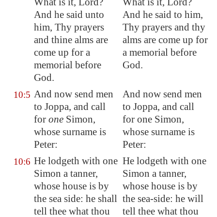
What is it, Lord?
What is it, Lord?
And he said unto
And he said to him,
him, Thy prayers
Thy prayers and thy
and thine alms are
alms are come up for
come up for a
a memorial before
memorial before
God.
God.
And now send men
And now send men
10:5
to
Joppa
, and call
to Joppa, and call
for
one
Simon,
for one Simon,
whose surname is
whose surname is
Peter:
Peter:
He lodgeth with one
He lodgeth with one
10:6
Simon a tanner,
Simon a tanner,
whose house is by
whose house is by
the sea side: he shall
the sea-side: he will
tell thee what thou
tell thee what thou