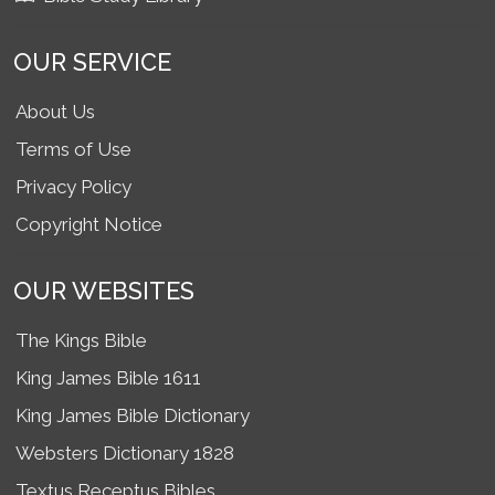
OUR SERVICE
About Us
Terms of Use
Privacy Policy
Copyright Notice
OUR WEBSITES
The Kings Bible
King James Bible 1611
King James Bible Dictionary
Websters Dictionary 1828
Textus Receptus Bibles