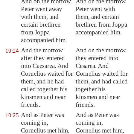
And on the morrow
And on the morrow
Peter went away
Peter went with
with them, and
them, and certain
certain brethren
brethren from Joppa
from
Joppa
accompanied him.
accompanied him.
And the morrow
And on the morrow
10:24
after they entered
they entered into
into
Caesarea
. And
Cesarea. And
Cornelius waited for
Cornelius waited for
them, and he had
them, and had called
called together his
together his
kinsmen and near
kinsmen and near
friends.
friends.
And as Peter was
And as Peter was
10:25
coming in,
coming in,
Cornelius met him,
Cornelius met him,