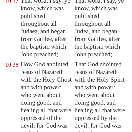
That word,
I say
, ye
That word, I say, ye
10:37
know, which was
know, which was
published
published
throughout all
throughout all
Judaea, and began
Judea, and began
from
Galilee
, after
from Galilee, after
the baptism which
the baptism which
John preached;
John preached;
How God anointed
That God anointed
10:38
Jesus of
Nazareth
Jesus of Nazareth
with the Holy Ghost
with the Holy Spirit
and with power:
and with power:
who went about
who went about
doing good, and
doing good, and
healing all that were
healing all that were
oppressed of the
oppressed by the
devil; for God was
devil; for God was