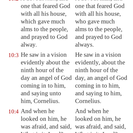
one that feared God
one that feared God
with all his house,
with all his house,
which gave much
who gave much
alms to the people,
alms to the people,
and prayed to God
and prayed to God
alway.
always.
He saw in a vision
He saw in a vision
10:3
evidently about the
evidently, about the
ninth hour of the
ninth hour of the
day an angel of God
day, an angel of God
coming in to him,
coming in to him,
and saying unto
and saying to him,
him, Cornelius.
Cornelius.
And when he
And when he
10:4
looked on him, he
looked on him, he
was afraid, and said,
was afraid, and said,