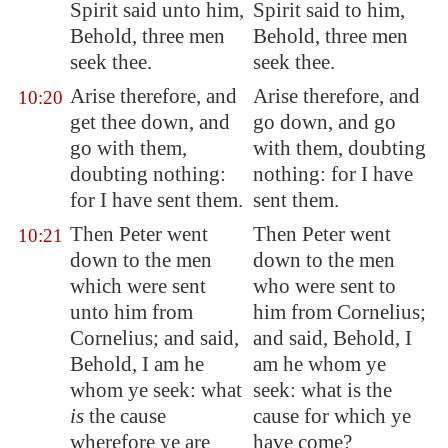
Spirit said unto him,
Spirit said to him,
Behold, three men
Behold, three men
seek thee.
seek thee.
Arise therefore, and
Arise therefore, and
10:20
get thee down, and
go down, and go
go with them,
with them, doubting
doubting nothing:
nothing: for I have
for I have sent them.
sent them.
Then Peter went
Then Peter went
10:21
down to the men
down to the men
which were sent
who were sent to
unto him from
him from Cornelius;
Cornelius; and said,
and said, Behold, I
Behold, I am he
am he whom ye
whom ye seek: what
seek: what is the
is
the cause
cause for which ye
wherefore ye are
have come?