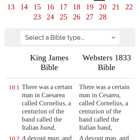
13
14
15
16
17
18
19
20
21
22
23
24
25
26
27
28
King James
Websters 1833
Bible
Bible
There was a certain
There was a certain
10:1
man in
Caesarea
man in Cesarea,
called Cornelius, a
called Cornelius, a
centurion of the
centurion of the
band called the
band called the
Italian
band
,
Italian band,
A
devout
man
, and
A devout man, and
10:2