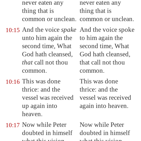
never eaten any
never eaten any
thing that is
thing that is
common or unclean.
common or unclean.
And the voice
spake
And the voice spoke
10:15
unto him again the
to him again the
second time, What
second time, What
God hath cleansed,
God hath cleansed,
that
call not thou
that call not thou
common.
common.
This was done
This was done
10:16
thrice: and the
thrice: and the
vessel was received
vessel was received
up again into
again into heaven.
heaven.
Now while Peter
Now while Peter
10:17
doubted in himself
doubted in himself