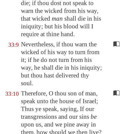
die; if thou dost not speak to
warn the wicked from his way,
that wicked
man
shall die in his
iniquity; but his blood will I
require at thine hand.
Nevertheless, if thou warn the
33:9
wicked of his way to turn from
it; if he do not turn from his
way, he shall die in his iniquity;
but thou hast delivered thy
soul.
Therefore, O thou son of man,
33:10
speak unto the house of Israel;
Thus ye speak, saying, If our
transgressions and our sins
be
upon us, and we pine away in
them, how should we then live?