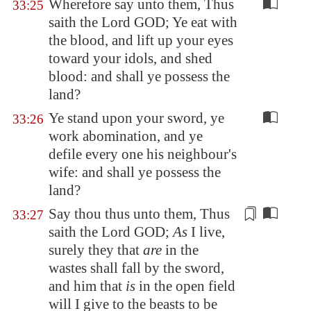
Wherefore say unto them, Thus
33:25
saith the Lord GOD; Ye eat with
the blood, and lift up your eyes
toward your idols, and shed
blood: and shall ye possess the
land?
Ye stand upon your sword, ye
33:26
work abomination, and ye
defile every one his neighbour's
wife: and shall ye possess the
land?
Say thou thus unto them, Thus
33:27
saith the Lord GOD;
As
I live,
surely they that
are
in the
wastes shall fall by the sword,
and him that
is
in the open field
will I give to the beasts
to be