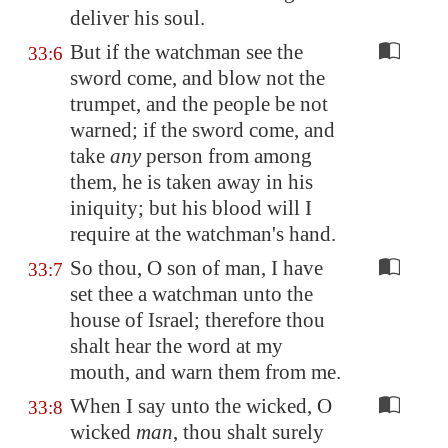
deliver his soul.
But if the watchman see the
33:6
sword come, and blow not the
trumpet, and the people be not
warned; if the sword come, and
take
any
person from among
them, he is taken away in his
iniquity; but his blood will I
require at the watchman's hand.
So thou, O son of man, I have
33:7
set thee a watchman unto the
house of Israel; therefore thou
shalt hear the word at my
mouth, and warn them from me.
When I say unto the wicked, O
33:8
wicked
man
, thou shalt surely