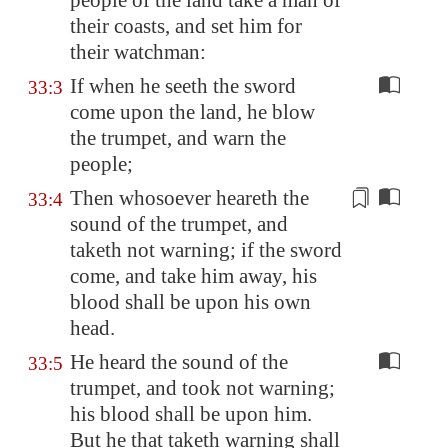
people of the land take a man of
their coasts, and set him for
their watchman:
If when he seeth the sword
33:3
come upon the land, he blow
the trumpet, and warn the
people;
Then
whosoever heareth
the
33:4
sound of the trumpet, and
taketh not warning; if the sword
come, and take him away, his
blood shall be upon his own
head.
He heard the sound of the
33:5
trumpet, and took not warning;
his blood shall be upon him.
But he that taketh warning shall