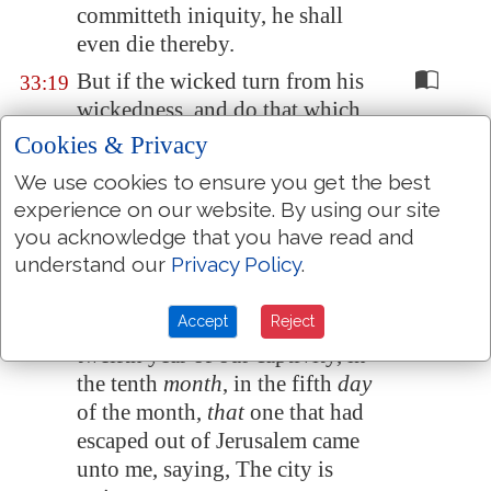
committeth iniquity, he shall
even die thereby.
But if the wicked turn from his
33:19
wickedness, and do that which
is lawful and right, he shall live
Cookies & Privacy
thereby.
We use cookies to ensure you get the best
Yet ye say, The way of the Lord
33:20
experience on our website. By using our site
is not equal. O ye house of
you acknowledge that you have read and
Israel, I will judge you every
understand our
Privacy Policy
.
one after his ways.
Accept
Reject
And it came to pass in the
33:21
twelfth year of our captivity, in
the tenth
month
, in the fifth
day
of the month,
that
one that had
escaped out of
Jerusalem
came
unto me, saying, The city is