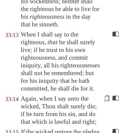
his wickedness; neither shall
the righteous be able to live for
his
righteousness
in the day
that he sinneth.
When I shall say to the
33:13
righteous,
that
he shall surely
live; if he trust to his own
righteousness, and commit
iniquity, all his righteousnesses
shall not be remembered; but
for his iniquity that he hath
committed, he shall die for it.
Again, when I say unto the
33:14
wicked, Thou shalt surely die;
if he turn from his sin, and do
that which is
lawful and right
;
If
the wicked restore the pledge,
33:15