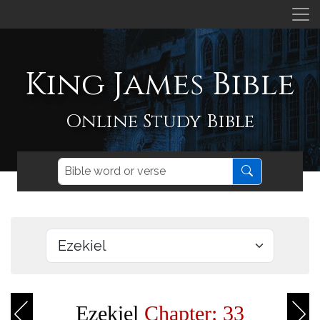
King James Bible
Online Study Bible
Ezekiel
Chapter: 33