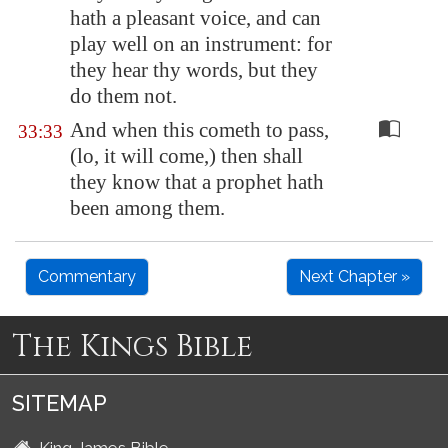
hath a pleasant voice, and can
play well on an instrument: for
they hear thy words, but they
do them not.
And when this cometh to pass,
33:33
(lo, it will come,) then shall
they know that a prophet hath
been among them.
Commentary
Next Chapter »
The Kings Bible
SITEMAP