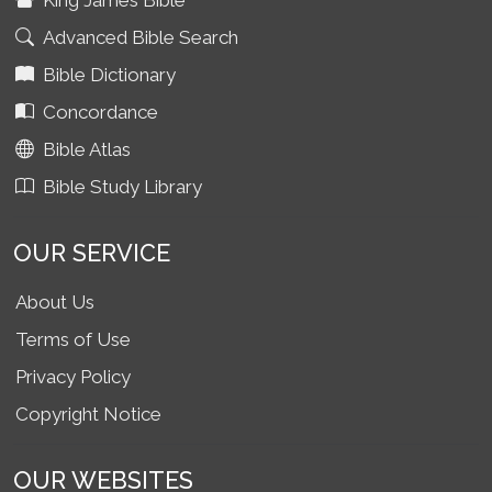
King James Bible
Advanced Bible Search
Bible Dictionary
Concordance
Bible Atlas
Bible Study Library
OUR SERVICE
About Us
Terms of Use
Privacy Policy
Copyright Notice
OUR WEBSITES