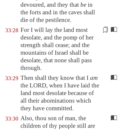
devoured
, and they that
be
in
the forts and in the caves shall
die of the pestilence.
For I will lay the land
most
33:28
desolate
, and the pomp of her
strength shall cease; and the
mountains of Israel shall be
desolate, that none shall pass
through.
Then shall they know that I
am
33:29
the LORD, when I have laid the
land most desolate because of
all their abominations which
they have committed.
Also, thou son of man, the
33:30
children of thy people still are