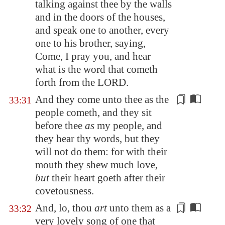
talking against thee by the walls
and in the doors of the houses,
and speak one to another, every
one to his brother, saying,
Come, I pray you, and hear
what is the word that cometh
forth from the LORD.
And they come unto thee
as the
33:31
people cometh
, and they sit
before thee
as
my people, and
they hear thy words, but they
will not do them: for with their
mouth they shew much love,
but
their heart goeth after their
covetousness.
And, lo, thou
art
unto them as
a
33:32
very lovely song
of one that