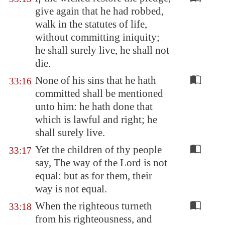
give again that he had robbed,
walk in the statutes of life,
without committing iniquity;
he shall surely live, he shall not
die.
None of his sins that he hath
33:16
committed shall be mentioned
unto him: he hath done that
which is lawful and right; he
shall surely live.
Yet the children of thy people
33:17
say, The way of the Lord is not
equal: but as for them, their
way is not equal.
When the righteous turneth
33:18
from his righteousness, and