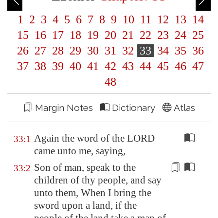
1
2
3
4
5
6
7
8
9
10
11
12
13
14
15
16
17
18
19
20
21
22
23
24
25
26
27
28
29
30
31
32
33
34
35
36
37
38
39
40
41
42
43
44
45
46
47
48
Margin Notes
Dictionary
Atlas
Again the word of the LORD
33:1
came unto me, saying,
Son of man, speak to the
33:2
children of thy people, and say
unto them,
When I bring the
sword upon a land
, if the