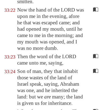
smitten.
Now the hand of the LORD was
33:22
upon me in the evening, afore
he that was escaped came; and
had opened my mouth, until he
came to me in the morning; and
my mouth was opened, and I
was no more dumb.
Then the word of the LORD
33:23
came unto me, saying,
Son of man, they that inhabit
33:24
those wastes of the land of
Israel speak, saying, Abraham
was one, and he inherited the
land: but we
are
many; the land
is given us for inheritance.