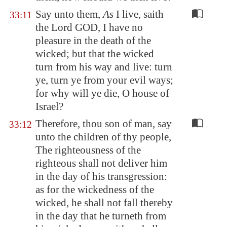
Say unto them,
As
I live, saith
33:11
the Lord GOD, I have no
pleasure in the death of the
wicked; but that the wicked
turn from his way and live: turn
ye, turn ye from your evil ways;
for why will ye die, O house of
Israel?
Therefore, thou son of man, say
33:12
unto the children of thy people,
The righteousness of the
righteous shall not deliver him
in the day of his transgression:
as for the wickedness of the
wicked, he shall not fall thereby
in the day that he turneth from