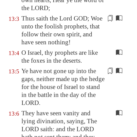
own hearts, Hear ye the word of
the LORD;
Thus saith the Lord GOD; Woe
13:3
unto the foolish prophets, that
follow
their own spirit,
and
have seen nothing
!
O Israel, thy prophets are like
13:4
the foxes in the deserts.
Ye have not gone up into the
13:5
gaps
, neither
made up the hedge
for the house of Israel to stand
in the battle in the day of the
LORD.
They have seen vanity and
13:6
lying divination, saying, The
LORD saith: and the LORD