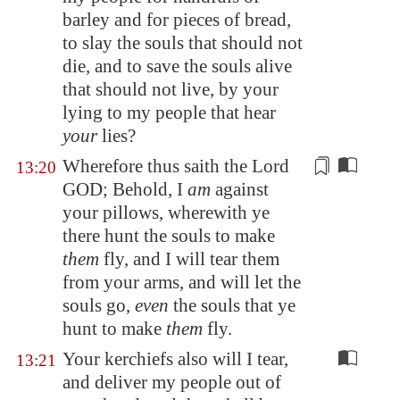
barley and for pieces of bread,
to slay the souls that should not
die, and to save the souls alive
that should not live, by your
lying to my people that hear
your
lies?
Wherefore thus saith the Lord
13:20
GOD; Behold, I
am
against
your pillows, wherewith ye
there hunt the souls to make
them
fly, and I will tear them
from your arms, and will let the
souls go,
even
the souls that ye
hunt to make
them
fly.
Your kerchiefs also will I tear,
13:21
and deliver my people out of