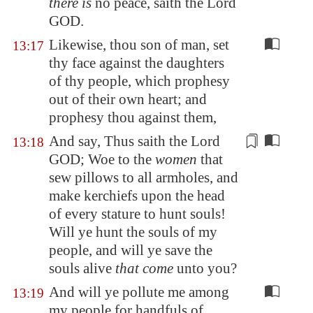
there is
no peace, saith the Lord
GOD.
Likewise, thou son of man, set
13:17
thy face against the daughters
of thy people, which prophesy
out of their own heart; and
prophesy thou against them,
And say, Thus saith the Lord
13:18
GOD; Woe to the
women
that
sew pillows to all
armholes
, and
make kerchiefs upon the head
of every stature to hunt souls!
Will ye hunt the souls of my
people, and will ye save the
souls alive
that come
unto you?
And will ye pollute me among
13:19
my people for handfuls of