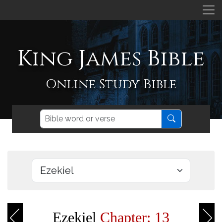
King James Bible
Online Study Bible
Ezekiel
Chapter: 13