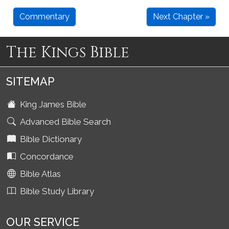
Commentary
Next Chapter »
The Kings Bible
SITEMAP
King James Bible
Advanced Bible Search
Bible Dictionary
Concordance
Bible Atlas
Bible Study Library
OUR SERVICE