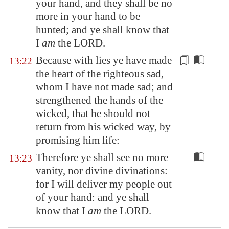
your hand, and they shall be no
more in your hand to be
hunted; and ye shall know that
I
am
the LORD.
Because with lies ye have made
13:22
the heart of the righteous sad,
whom I have not made sad; and
strengthened the hands of the
wicked, that he should not
return from his wicked way,
by
promising him life
:
Therefore ye shall see no more
13:23
vanity, nor divine divinations:
for I will deliver my people out
of your hand: and ye shall
know that I
am
the LORD.