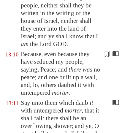
people, neither shall they be
written in the writing of the
house of Israel, neither shall
they enter into the land of
Israel; and ye shall know that I
am
the Lord GOD.
Because, even because they
13:10
have seduced my people,
saying, Peace; and
there was
no
peace; and one built up
a wall
,
and, lo, others daubed it with
untempered
morter
:
Say unto them which daub
it
13:11
with untempered
morter
, that it
shall fall: there shall be an
overflowing shower; and ye, O