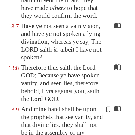
hath not sent them: and they
have made
others
to hope that
they would confirm the word.
Have ye not seen a vain vision,
13:7
and have ye not spoken a lying
divination, whereas ye say, The
LORD saith
it
; albeit I have not
spoken?
Therefore thus saith the Lord
13:8
GOD; Because ye have spoken
vanity, and seen lies, therefore,
behold, I
am
against you, saith
the Lord GOD.
And mine hand shall be upon
13:9
the prophets that see vanity, and
that divine lies: they shall not
be in the
assembly
of my