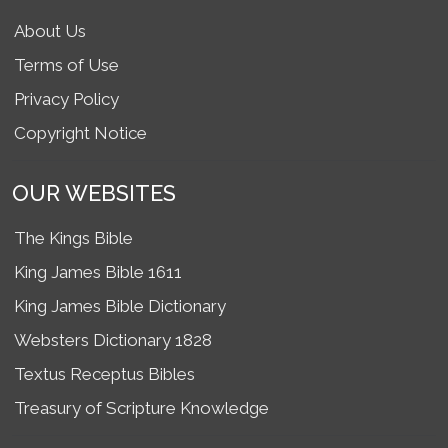
About Us
Terms of Use
Privacy Policy
Copyright Notice
OUR WEBSITES
The Kings Bible
King James Bible 1611
King James Bible Dictionary
Websters Dictionary 1828
Textus Receptus Bibles
Treasury of Scripture Knowledge