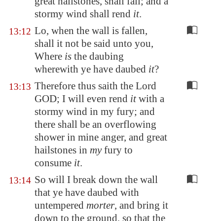
great hailstones, shall fall; and a
stormy wind shall rend
it
.
Lo, when the wall is fallen,
13:12
shall it not be said unto you,
Where
is
the daubing
wherewith ye have daubed
it
?
Therefore thus saith the Lord
13:13
GOD; I will even rend
it
with a
stormy wind in my fury; and
there shall be an overflowing
shower in mine anger, and great
hailstones in
my
fury to
consume
it
.
So will I break down the wall
13:14
that ye have daubed with
untempered
morter
, and bring it
down to the ground, so that the