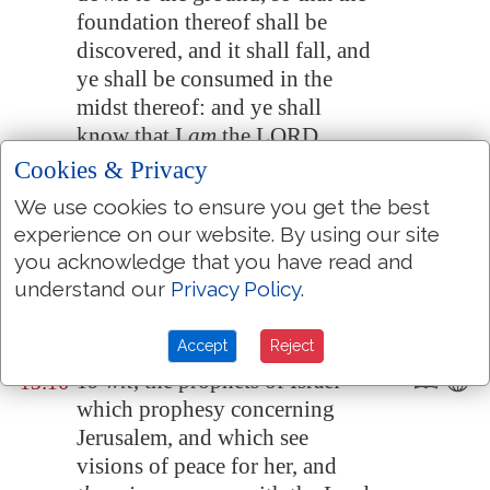
foundation thereof shall be
discovered, and it shall fall, and
ye shall be consumed in the
midst thereof: and ye shall
know that I
am
the LORD.
Cookies & Privacy
Thus will I accomplish my
13:15
wrath upon the wall, and upon
We use cookies to ensure you get the best
them that have daubed it with
experience on our website. By using our site
untempered
morter
, and will
you acknowledge that you have read and
say unto you, The wall
is
no
understand our
Privacy Policy
.
more
, neither they that daubed
it;
Accept
Reject
To wit
, the prophets of Israel
13:16
which prophesy concerning
Jerusalem
, and which see
visions of peace for her, and