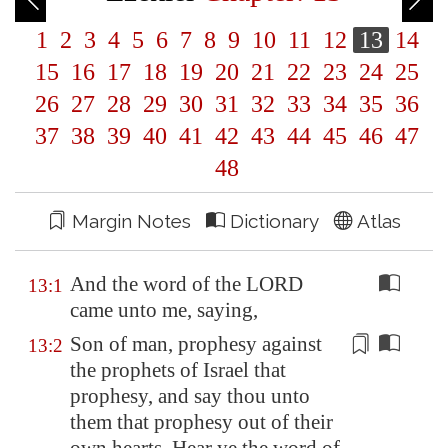
1
2
3
4
5
6
7
8
9
10
11
12
13
14
15
16
17
18
19
20
21
22
23
24
25
26
27
28
29
30
31
32
33
34
35
36
37
38
39
40
41
42
43
44
45
46
47
48
Margin Notes
Dictionary
Atlas
And the word of the LORD
13:1
came unto me, saying,
Son of man, prophesy against
13:2
the prophets of Israel that
prophesy, and say thou unto
them that prophesy out of their