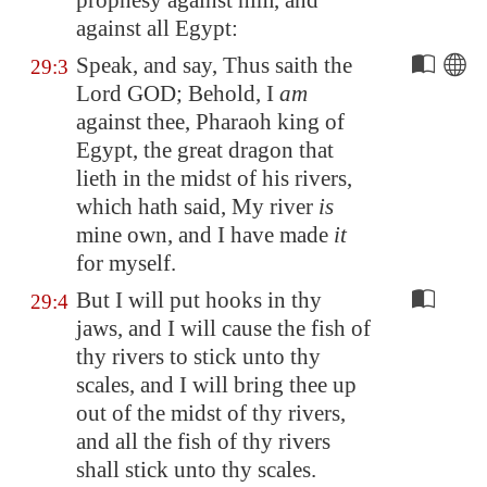
prophesy against him, and
against all
Egypt
:
Speak, and say, Thus saith the
29:3
Lord GOD; Behold, I
am
against thee, Pharaoh king of
Egypt
, the great dragon that
lieth in the midst of his rivers,
which hath said, My river
is
mine own, and I have made
it
for myself.
But I will put hooks in thy
29:4
jaws, and I will cause the fish of
thy rivers to stick unto thy
scales, and I will bring thee up
out of the midst of thy rivers,
and all the fish of thy rivers
shall stick unto thy scales.