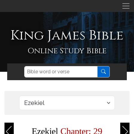
King James Bible
Online Study Bible
Ezekiel
Chapter: 29