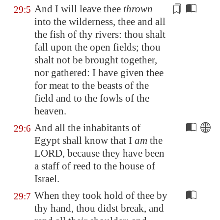
And I will leave thee
thrown
29:5
into the wilderness, thee and all
the fish of thy rivers: thou shalt
fall upon the
open fields
; thou
shalt not be brought together,
nor gathered: I have given thee
for meat to the beasts of the
field and to the fowls of the
heaven.
And all the inhabitants of
29:6
Egypt
shall know that I
am
the
LORD, because they have been
a staff of reed to the house of
Israel.
When they took hold of thee by
29:7
thy hand, thou didst break, and