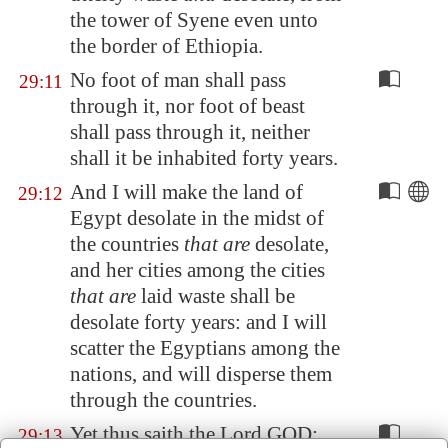
the tower of
Syene
even unto
the border of Ethiopia.
No foot of man shall pass
29:11
through it, nor foot of beast
shall pass through it, neither
shall it be inhabited forty years.
And I will make the land of
29:12
Egypt
desolate in the midst of
the countries
that are
desolate,
and her cities among the cities
that are
laid waste shall be
desolate forty years: and I will
scatter the
Egypt
ians among the
nations, and will disperse them
through the countries.
Yet thus saith the Lord GOD;
29:13