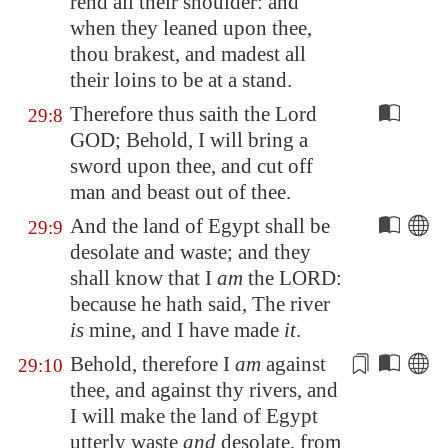
rend all their shoulder: and
when they leaned upon thee,
thou brakest, and madest all
their loins to be at a stand.
Therefore thus saith the Lord
29:8
GOD; Behold, I will bring a
sword upon thee, and cut off
man and beast out of thee.
And the land of
Egypt
shall be
29:9
desolate and waste; and they
shall know that I
am
the LORD:
because he hath said, The river
is
mine, and I have made
it
.
Behold, therefore I
am
against
29:10
thee, and against thy rivers, and
I will make the land of
Egypt
utterly waste
and
desolate, from