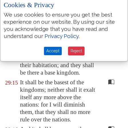
At the end of forty years will I
Cookies & Privacy
gather the Egyptians from the
We use cookies to ensure you get the best
people whither they were
experience on our website. By using our site
scattered:
you acknowledge that you have read and
And I will bring again the
29:14
understand our
Privacy Policy
.
captivity of
Egypt
, and will
cause them to return
into
the
Accept
Reject
land of
Pathros
, into the land of
their
habitation
; and they shall
be there a
base
kingdom.
It shall be the basest of the
29:15
kingdoms; neither shall it exalt
itself any more above the
nations: for I will diminish
them, that they shall no more
rule over the nations.