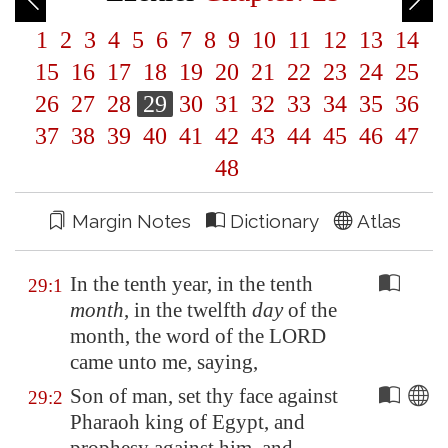
1
2
3
4
5
6
7
8
9
10
11
12
13
14
15
16
17
18
19
20
21
22
23
24
25
26
27
28
29
30
31
32
33
34
35
36
37
38
39
40
41
42
43
44
45
46
47
48
Margin Notes
Dictionary
Atlas
In the tenth year, in the tenth
29:1
month
, in the twelfth
day
of the
month, the word of the LORD
came unto me, saying,
Son of man, set thy face against
29:2
Pharaoh king of
Egypt
, and