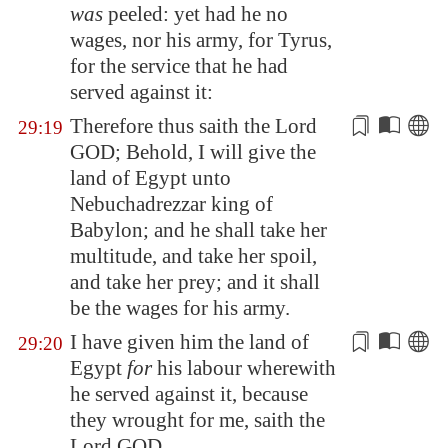
was
peeled: yet had he no
wages, nor his army, for Tyrus,
for the service that he had
served against it:
Therefore thus saith the Lord
29:19
GOD; Behold, I will give the
land of
Egypt
unto
Nebuchadrezzar king of
Babylon
; and he shall take her
multitude, and
take her spoil,
and take her prey
; and it shall
be the wages for his army.
I have given him the land of
29:20
Egypt
for
his labour wherewith
he served against it, because
they wrought for me, saith the
Lord GOD.