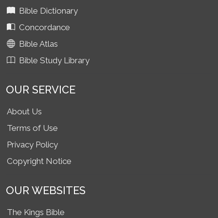
Bible Dictionary
Concordance
Bible Atlas
Bible Study Library
OUR SERVICE
About Us
Terms of Use
Privacy Policy
Copyright Notice
OUR WEBSITES
The Kings Bible