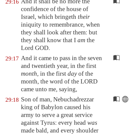
And it shall be no more the
29:16
confidence of the house of
Israel, which bringeth
their
iniquity to remembrance, when
they shall look after them: but
they shall know that I
am
the
Lord GOD.
And it came to pass in the seven
29:17
and twentieth year, in the first
month
, in the first
day
of the
month, the word of the LORD
came unto me, saying,
Son of man, Nebuchadrezzar
29:18
king of
Babylon
caused his
army to serve a great service
against Tyrus: every head
was
made bald, and every shoulder