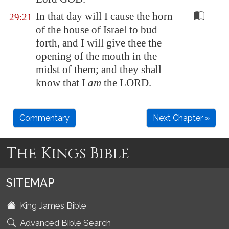
In that day will I cause the horn
29:21
of the house of Israel to bud
forth, and I will give thee the
opening of the mouth in the
midst of them; and they shall
know that I
am
the LORD.
Commentary
Next Chapter »
The Kings Bible
SITEMAP
King James Bible
Advanced Bible Search