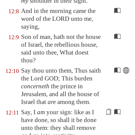
my
shoulder in their sight.
And in the morning came the
12:8
word of the LORD unto me,
saying,
Son of man, hath not the house
12:9
of Israel, the rebellious house,
said unto thee, What doest
thou?
Say thou unto them, Thus saith
12:10
the Lord GOD; This burden
concerneth
the prince in
Jerusalem
, and all the house of
Israel that
are
among them.
Say, I
am
your sign: like as I
12:11
have done, so shall it be done
unto them: they shall remove