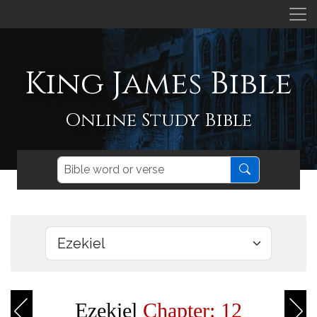
King James Bible
Online Study Bible
Ezekiel
Chapter: 12