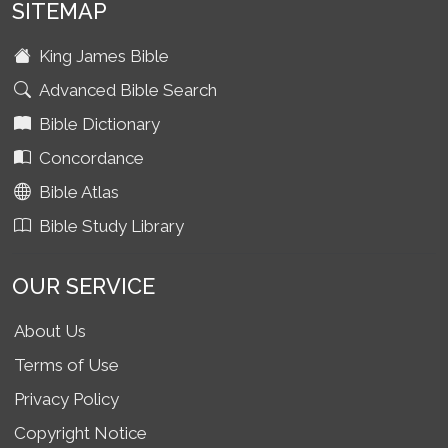
SITEMAP
King James Bible
Advanced Bible Search
Bible Dictionary
Concordance
Bible Atlas
Bible Study Library
OUR SERVICE
About Us
Terms of Use
Privacy Policy
Copyright Notice