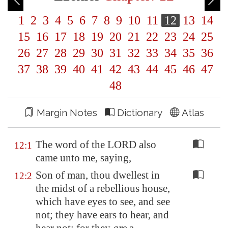
1
2
3
4
5
6
7
8
9
10
11
12
13
14
15
16
17
18
19
20
21
22
23
24
25
26
27
28
29
30
31
32
33
34
35
36
37
38
39
40
41
42
43
44
45
46
47
48
Margin Notes
Dictionary
Atlas
The word of the LORD also
12:1
came unto me, saying,
Son of man, thou dwellest in
12:2
the midst of a rebellious house,
which have eyes to see, and see
not; they have ears to hear, and