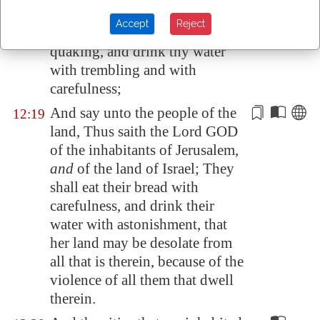
LORD came to me, saying,
Accept
Reject
Son of man, eat thy bread with
12:18
quaking, and drink thy water
with trembling and with
carefulness;
And say unto the people of the
12:19
land, Thus saith the Lord GOD
of the inhabitants of
Jerusalem
,
and
of the land of Israel; They
shall eat their bread with
carefulness, and drink their
water with astonishment, that
her land may be desolate from
all that is therein
, because of the
violence of all them that dwell
therein.