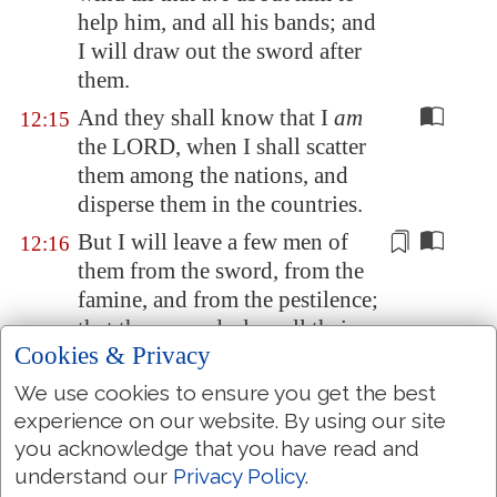
help him, and all his bands; and
I will draw out the sword after
them.
And they shall know that I
am
12:15
the LORD, when I shall scatter
them among the nations, and
disperse them in the countries.
But I will leave
a few men
of
12:16
them from the sword, from the
famine, and from the pestilence;
that they may declare all their
Cookies & Privacy
abominations among the
heathen whither they come; and
We use cookies to ensure you get the best
they shall know that I
am
the
experience on our website. By using our site
LORD.
you acknowledge that you have read and
understand our
Privacy Policy
.
Moreover the word of the
12:17