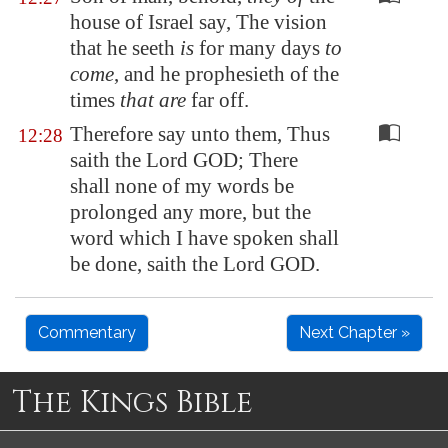
house of Israel say, The vision
that he seeth
is
for many days
to
come
, and he prophesieth of the
times
that are
far off.
Therefore say unto them, Thus
12:28
saith the Lord GOD; There
shall none of my words be
prolonged any more, but the
word which I have spoken shall
be done, saith the Lord GOD.
Commentary
Next Chapter »
The Kings Bible