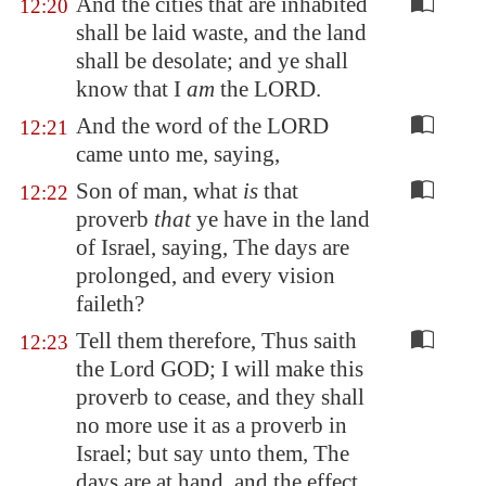
And the cities that are inhabited
12:20
shall be laid waste, and the land
shall be desolate; and ye shall
know that I
am
the LORD.
And the word of the LORD
12:21
came unto me, saying,
Son of man, what
is
that
12:22
proverb
that
ye have in the land
of Israel, saying, The days are
prolonged, and every vision
faileth?
Tell them therefore, Thus saith
12:23
the Lord GOD; I will make this
proverb to cease, and they shall
no more use it as a proverb in
Israel; but say unto them, The
days are at hand, and the effect