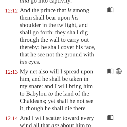
and
go into captivity.
And the prince that
is
among
12:12
them shall bear upon
his
shoulder in the twilight, and
shall go forth: they shall dig
through the wall to carry out
thereby: he shall cover his face,
that he see not the ground with
his
eyes.
My net also will I spread upon
12:13
him, and he shall be taken in
my snare: and I will bring him
to
Babylon
to
the land of the
Chaldeans; yet shall he not see
it, though he shall die there.
And I will scatter toward every
12:14
wind all that
are
about him to