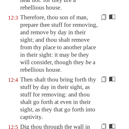
hear not: for they
are
a
rebellious house.
Therefore, thou son of man,
12:3
prepare thee
stuff
for removing,
and remove by day in their
sight; and thou shalt remove
from thy place to another place
in their sight: it may be they
will consider, though they
be
a
rebellious house.
Then shalt thou bring forth thy
12:4
stuff by day in their sight, as
stuff for removing: and thou
shalt go forth at even in their
sight,
as they that go forth into
captivity
.
Dig thou
through the wall in
12:5