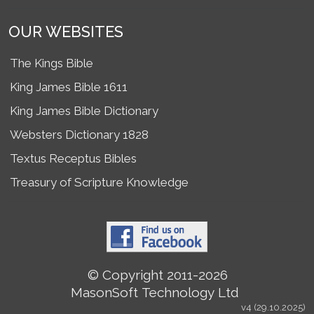
OUR WEBSITES
The Kings Bible
King James Bible 1611
King James Bible Dictionary
Websters Dictionary 1828
Textus Receptus Bibles
Treasury of Scripture Knowledge
© Copyright 2011-2026
MasonSoft Technology Ltd
v4 (29.10.2025)