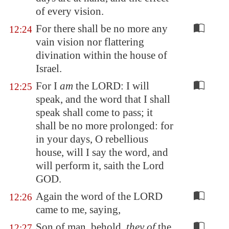
of every vision.
For there shall be no more any
12:24
vain vision nor flattering
divination within the house of
Israel.
For I
am
the LORD: I will
12:25
speak, and the word that I shall
speak shall come to pass; it
shall be no more prolonged: for
in your days, O rebellious
house, will I say the word, and
will perform it, saith the Lord
GOD.
Again the word of the LORD
12:26
came to me, saying,
Son of man, behold,
they of
the
12:27