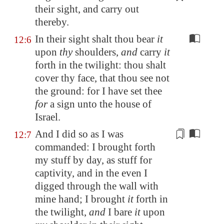
their sight, and carry out
thereby.
In their sight shalt thou bear
it
12:6
upon
thy
shoulders,
and
carry
it
forth in the twilight: thou shalt
cover thy face, that thou see not
the ground: for I have set thee
for
a sign unto the house of
Israel.
And I did so as I was
12:7
commanded: I brought forth
my stuff by day, as stuff for
captivity, and in the even
I
digged
through the wall with
mine hand; I brought
it
forth in
the twilight,
and
I bare
it
upon