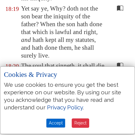
Yet say ye, Why? doth not the
18:19
son bear the iniquity of the
father? When the son hath done
that which is lawful and right,
and
hath kept all my statutes,
and hath done them, he shall
surely live.
The soul that sinneth, it shall die.
18:20
The son shall not bear the
Cookies & Privacy
iniquity of the father, neither
We use cookies to ensure you get the best
shall the father bear the iniquity
experience on our website. By using our site
of the son: the righteousness of
you acknowledge that you have read and
the righteous shall be upon him,
understand our
Privacy Policy
.
and the wickedness of the
wicked shall be upon him.
Accept
Reject
But if the wicked will turn from
18:21