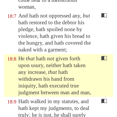
come near to a menstruous
woman,
And hath not oppressed any,
but
18:7
hath restored to the debtor his
pledge, hath spoiled none by
violence, hath given his bread to
the hungry, and hath covered the
naked with a garment;
He
that
hath not given forth
18:8
upon usury, neither hath taken
any increase,
that
hath
withdrawn his hand from
iniquity, hath executed true
judgment between man and man,
Hath walked in my statutes, and
18:9
hath kept my judgments, to deal
truly; he
is
just, he shall surely