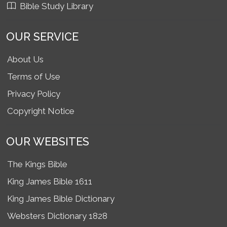
Bible Study Library
OUR SERVICE
About Us
Terms of Use
Privacy Policy
Copyright Notice
OUR WEBSITES
The Kings Bible
King James Bible 1611
King James Bible Dictionary
Websters Dictionary 1828