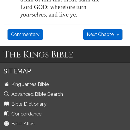
Lord GOD: wherefore turn
yourselves
, and live ye.
Commentary
Next Chapter »
The Kings Bible
SITEMAP
King James Bible
Advanced Bible Search
Bible Dictionary
Concordance
Bible Atlas