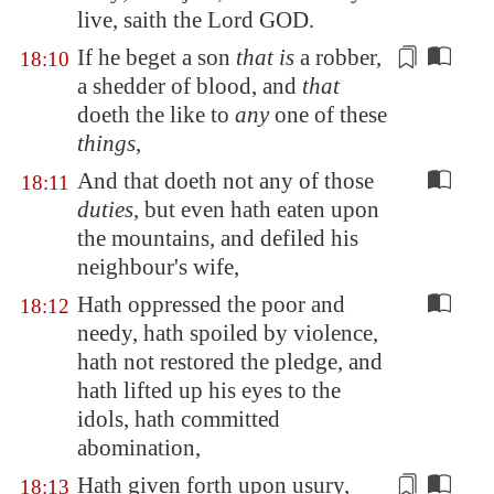
live, saith the Lord GOD.
If he beget a son
that is
a
robber
,
18:10
a shedder of blood, and
that
doeth the like to
any
one of these
things
,
And that doeth not any of those
18:11
duties
, but even hath eaten upon
the mountains, and defiled his
neighbour's wife,
Hath oppressed the poor and
18:12
needy, hath spoiled by violence,
hath not restored the pledge, and
hath lifted up his eyes to the
idols, hath committed
abomination,
Hath given forth upon usury,
18:13