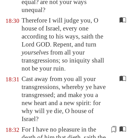
equal? are not your ways
unequal?
Therefore I will judge you, O
18:30
house of Israel, every one
according to his ways, saith the
Lord GOD. Repent, and turn
yourselves
from all your
transgressions; so iniquity shall
not be your ruin.
Cast away from you all your
18:31
transgressions, whereby ye have
transgressed; and make you a
new heart and a new spirit: for
why will ye die, O house of
Israel?
For I have no pleasure in the
18:32
death of him that dieth, saith the