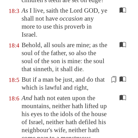
children's teeth are set on edge?
As
I live, saith the Lord GOD, ye
18:3
shall not have
occasion
any
more to use this proverb in
Israel.
Behold, all souls are mine; as the
18:4
soul of the father, so also the
soul of the son is mine: the soul
that sinneth, it shall die.
But if a man be just, and do that
18:5
which is
lawful and right
,
And
hath not eaten upon the
18:6
mountains, neither hath lifted up
his eyes to the idols of the house
of Israel, neither hath defiled his
neighbour's wife, neither hath