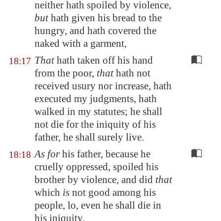
neither hath spoiled by violence,
but
hath given his bread to the
hungry, and hath covered the
naked with a garment,
That
hath taken off his hand
18:17
from the poor,
that
hath not
received usury nor increase, hath
executed my judgments, hath
walked in my statutes; he shall
not die for the iniquity of his
father, he shall surely live.
As for
his father, because he
18:18
cruelly oppressed, spoiled his
brother by violence, and did
that
which
is
not good among his
people, lo, even he shall die in
his iniquity.