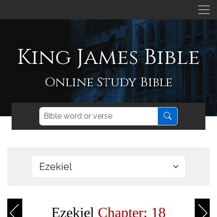
King James Bible
Online Study Bible
Ezekiel
Chapter: 18