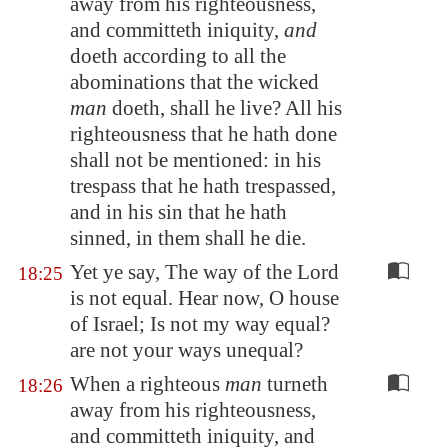
away from his righteousness,
and committeth iniquity,
and
doeth according to all the
abominations that the wicked
man
doeth, shall he live? All his
righteousness that he hath done
shall not be mentioned: in his
trespass that he hath trespassed,
and in his sin that he hath
sinned, in them shall he die.
Yet ye say, The way of the Lord
18:25
is not equal. Hear now, O house
of Israel; Is not my way equal?
are not your ways unequal?
When a righteous
man
turneth
18:26
away from his righteousness,
and committeth iniquity, and