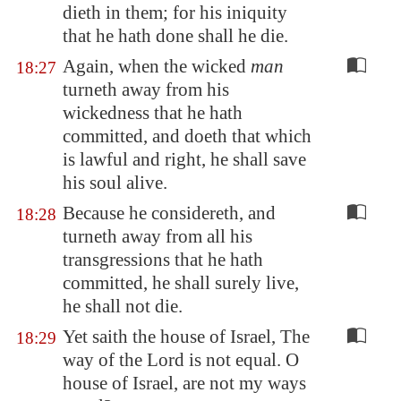
dieth in them; for his iniquity
that he hath done shall he die.
Again, when the wicked
man
18:27
turneth away from his
wickedness that he hath
committed, and doeth that which
is lawful and right, he shall save
his soul alive.
Because he considereth, and
18:28
turneth away from all his
transgressions that he hath
committed, he shall surely live,
he shall not die.
Yet saith the house of Israel, The
18:29
way of the Lord is not equal. O
house of Israel, are not my ways