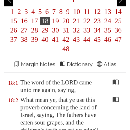
1
2
3
4
5
6
7
8
9
10
11
12
13
14
15
16
17
18
19
20
21
22
23
24
25
26
27
28
29
30
31
32
33
34
35
36
37
38
39
40
41
42
43
44
45
46
47
48
Margin Notes
Dictionary
Atlas
The word of the LORD came
18:1
unto me again, saying,
What mean ye, that ye use this
18:2
proverb concerning the land of
Israel, saying, The fathers have
eaten sour grapes, and the