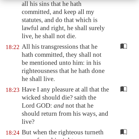
all his sins that he hath
committed, and keep all my
statutes, and do that which is
lawful and right, he shall surely
live, he shall not die.
All his transgressions that he
18:22
hath committed, they shall not
be mentioned unto him: in his
righteousness that he hath done
he shall live.
Have I any pleasure at all that the
18:23
wicked should die? saith the
Lord GOD:
and
not that he
should return from his ways, and
live?
But when the righteous turneth
18:24