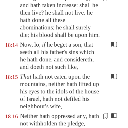
and hath taken increase: shall he
then live? he shall not live: he
hath done all these
abominations; he shall surely
die; his
blood
shall be upon him.
Now, lo,
if
he beget a son, that
18:14
seeth all his father's sins which
he hath done, and considereth,
and doeth not such like,
That
hath not eaten upon the
18:15
mountains, neither hath lifted up
his eyes to the idols of the house
of Israel, hath not defiled his
neighbour's wife,
Neither hath oppressed any,
hath
18:16
not withholden the pledge
,