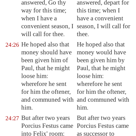
answered, Go thy
answered, depart for
way for this time;
this time; when I
when I have a
have a convenient
convenient season, I
season, I will call for
will call for thee.
thee.
He hoped also that
He hoped also that
24:26
money should have
money would have
been given him of
been given him by
Paul, that he might
Paul, that he might
loose him:
loose him:
wherefore he sent
wherefore he sent
for him the oftener,
for him the oftener,
and communed with
and communed with
him.
him.
But after two years
But after two years
24:27
Porcius Festus came
Porcius Festus came
into Felix' room:
as successor to