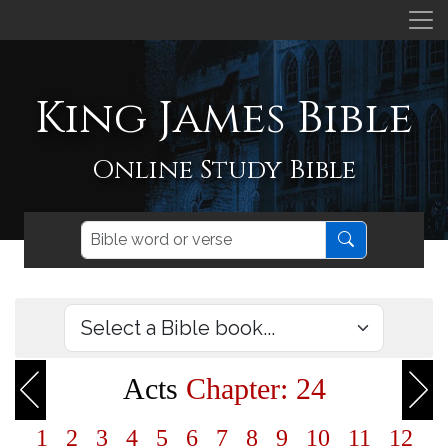
King James Bible
Online Study Bible
Acts
Chapter: 24
1
2
3
4
5
6
7
8
9
10
11
12