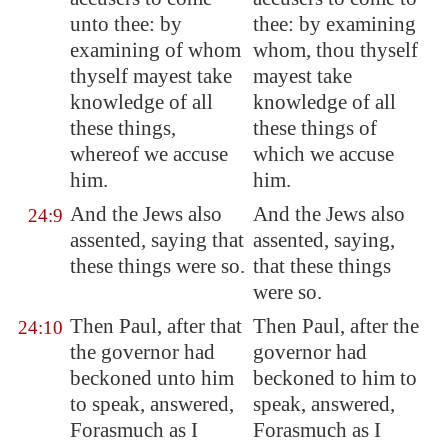
unto thee: by
thee: by examining
examining of whom
whom, thou thyself
thyself mayest take
mayest take
knowledge of all
knowledge of all
these things,
these things of
whereof we accuse
which we accuse
him.
him.
And the Jews also
And the Jews also
24:9
assented, saying that
assented, saying,
these things were so.
that these things
were so.
Then Paul, after that
Then Paul, after the
24:10
the governor had
governor had
beckoned unto him
beckoned to him to
to speak, answered,
speak, answered,
Forasmuch as I
Forasmuch as I