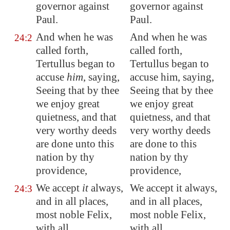
governor against
governor against
Paul.
Paul.
And when he was
And when he was
24:2
called forth,
called forth,
Tertullus began to
Tertullus began to
accuse
him
, saying,
accuse him, saying,
Seeing that by thee
Seeing that by thee
we enjoy great
we enjoy great
quietness, and that
quietness, and that
very worthy deeds
very worthy deeds
are done unto this
are done to this
nation by thy
nation by thy
providence,
providence,
We accept
it
always,
We accept it always,
24:3
and in all places,
and in all places,
most noble Felix,
most noble Felix,
with all
with all