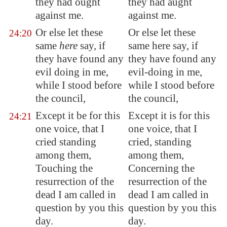
they had ought
they had aught
against me.
against me.
Or else let these
Or else let these
24:20
same
here
say, if
same here say, if
they have found any
they have found any
evil doing in me,
evil-doing in me,
while I stood before
while I stood before
the council,
the council,
Except it be for this
Except it is for this
24:21
one voice, that I
one voice, that I
cried standing
cried, standing
among them,
among them,
Touching the
Concerning the
resurrection of the
resurrection of the
dead I am called in
dead I am called in
question by you this
question by you this
day.
day.