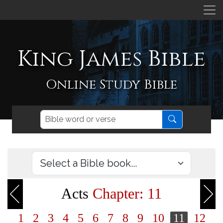
King James Bible
Online Study Bible
Acts
Chapter: 11
1
2
3
4
5
6
7
8
9
10
11
12