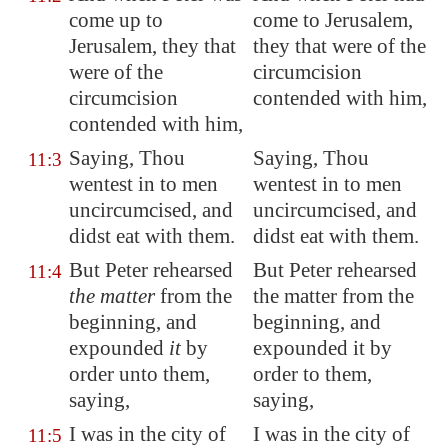
come up to
come to Jerusalem,
Jerusalem
, they that
they that were of the
were of the
circumcision
circumcision
contended with him,
contended with him,
Saying, Thou
Saying, Thou
11:3
wentest in to men
wentest in to men
uncircumcised, and
uncircumcised, and
didst eat with them.
didst eat with them.
But Peter rehearsed
But Peter rehearsed
11:4
the matter
from the
the matter from the
beginning, and
beginning, and
expounded
it
by
expounded it by
order unto them,
order to them,
saying,
saying,
I was in the city of
I was in the city of
11:5