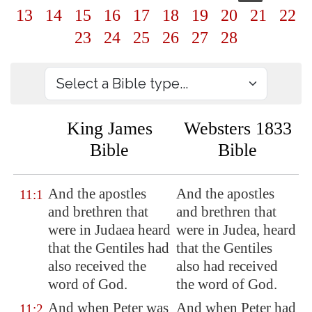
13
14
15
16
17
18
19
20
21
22
23
24
25
26
27
28
King James
Websters 1833
Bible
Bible
And the apostles
And the apostles
11:1
and brethren that
and brethren that
were in Judaea heard
were in Judea, heard
that the Gentiles had
that the Gentiles
also received the
also had received
word of God.
the word of God.
And when Peter was
And when Peter had
11:2