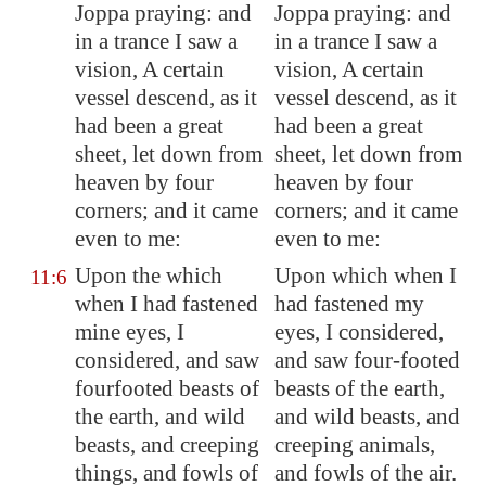
Joppa
praying: and
Joppa praying: and
in a trance I saw a
in a trance I saw a
vision, A certain
vision, A certain
vessel descend, as it
vessel descend, as it
had been a great
had been a great
sheet, let down from
sheet, let down from
heaven by four
heaven by four
corners; and it came
corners; and it came
even to me:
even to me:
Upon the which
Upon which when I
11:6
when I had fastened
had fastened my
mine eyes, I
eyes, I considered,
considered, and saw
and saw four-footed
fourfooted beasts of
beasts of the earth,
the earth, and wild
and wild beasts, and
beasts, and creeping
creeping animals,
things, and fowls of
and fowls of the air.