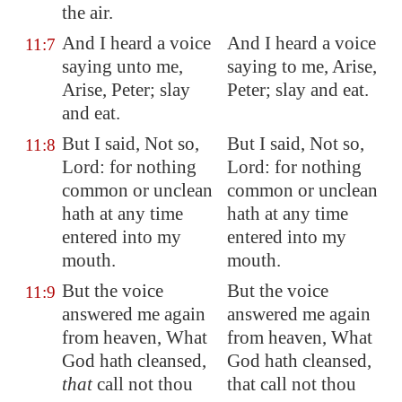
the air.
And I heard a voice
And I heard a voice
11:7
saying unto me,
saying to me, Arise,
Arise, Peter; slay
Peter; slay and eat.
and eat.
But I said, Not so,
But I said, Not so,
11:8
Lord: for nothing
Lord: for nothing
common or unclean
common or unclean
hath at any time
hath at any time
entered into my
entered into my
mouth.
mouth.
But the voice
But the voice
11:9
answered me again
answered me again
from heaven, What
from heaven, What
God hath cleansed,
God hath cleansed,
that
call not thou
that call not thou