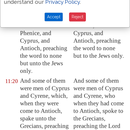
understand our
Privacy Policy
.
abroad upon the
persecution that
persecution that
arose about Stephen
Accept
Reject
arose about Stephen
traveled as far as
travelled as far as
Phenice, and
Phenice, and
Cyprus, and
Cyprus
, and
Antioch, preaching
Antioch
, preaching
the word to none
the word to none
but to the Jews only.
but unto the Jews
only.
And some of them
And some of them
11:20
were men of
Cyprus
were men of Cyprus
and
Cyrene
, which,
and Cyrene, who
when they were
when they had come
come to
Antioch
,
to Antioch, spoke to
spake unto the
the Grecians,
Grecians, preaching
preaching the Lord