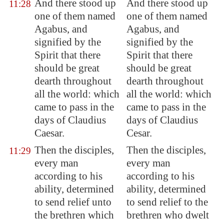
And there stood up
And there stood up
11:28
one of them named
one of them named
Agabus, and
Agabus, and
signified by the
signified by the
Spirit that there
Spirit that there
should be great
should be great
dearth throughout
dearth throughout
all the world: which
all the world: which
came to pass in the
came to pass in the
days of Claudius
days of Claudius
Caesar.
Cesar.
Then the disciples,
Then the disciples,
11:29
every man
every man
according to his
according to his
ability, determined
ability, determined
to send relief unto
to send relief to the
the brethren which
brethren who dwelt