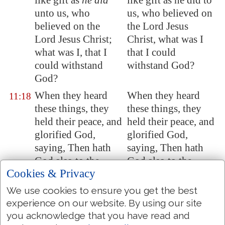
like gift as
he did
like gift as he did to
unto us, who
us, who believed on
believed on the
the Lord Jesus
Lord Jesus Christ;
Christ, what was I
what was I, that I
that I could
could withstand
withstand God?
God?
When they heard
When they heard
11:18
these things, they
these things, they
held their peace, and
held their peace, and
glorified God,
glorified God,
saying, Then hath
saying, Then hath
God also to the
God also to the
Cookies & Privacy
Gentiles granted
Gentiles granted
repentance unto life.
repentance to life.
We use cookies to ensure you get the best
experience on our website. By using our site
Now they which
Now they who were
11:19
you acknowledge that you have read and
were scattered
dispersed upon the