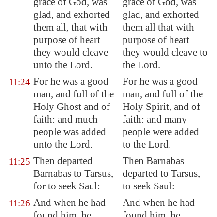
grace of God, was
grace of God, was
glad, and exhorted
glad, and exhorted
them all, that with
them all that with
purpose of heart
purpose of heart
they would cleave
they would cleave to
unto the Lord.
the Lord.
For he was a good
For he was a good
11:24
man, and full of the
man, and full of the
Holy Ghost and of
Holy Spirit, and of
faith: and much
faith: and many
people was added
people were added
unto the Lord.
to the Lord.
Then departed
Then Barnabas
11:25
Barnabas to
Tarsus
,
departed to Tarsus,
for to seek Saul:
to seek Saul:
And when he had
And when he had
11:26
found him, he
found him, he