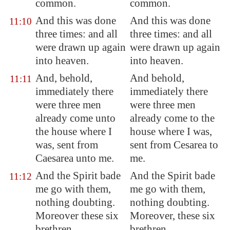
common.
common.
And this was done
And this was done
11:10
three times: and all
three times: and all
were drawn up again
were drawn up again
into heaven.
into heaven.
And, behold,
And behold,
11:11
immediately there
immediately there
were three men
were three men
already come unto
already come to the
the house where I
house where I was,
was, sent from
sent from Cesarea to
Caesarea
unto me.
me.
And the Spirit bade
And the Spirit bade
11:12
me go with them,
me go with them,
nothing doubting.
nothing doubting.
Moreover these six
Moreover, these six
brethren
brethren