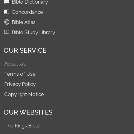
Bible Dictionary
Concordance
Bible Atlas
Bible Study Library
OUR SERVICE
About Us
Terms of Use
Privacy Policy
Copyright Notice
OUR WEBSITES
The Kings Bible