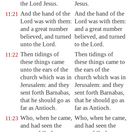
the Lord Jesus.
Jesus.
And the hand of the
And the hand of the
11:21
Lord was with them:
Lord was with them:
and a great number
and a great number
believed, and turned
believed, and turned
unto the Lord.
to the Lord.
Then tidings of
Then tidings of
11:22
these things came
these things came to
unto the ears of the
the ears of the
church which was in
church which was in
Jerusalem
: and they
Jerusalem: and they
sent forth Barnabas,
sent forth Barnabas,
that he should go as
that he should go as
far as
Antioch
.
far as Antioch.
Who, when he came,
Who, when he came,
11:23
and had seen the
and had seen the