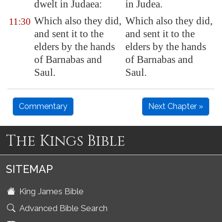
dwelt in Judaea:
in Judea.
Which also they did,
Which also they did,
11:30
and sent it to the
and sent it to the
elders by the hands
elders by the hands
of Barnabas and
of Barnabas and
Saul.
Saul.
Commentary
Next Chapter »
The Kings Bible
SITEMAP
King James Bible
Advanced Bible Search