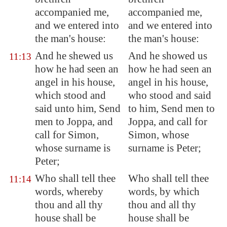
accompanied me,
accompanied me,
and we entered into
and we entered into
the man's house:
the man's house:
And he shewed us
And he showed us
11:13
how he had seen an
how he had seen an
angel in his house,
angel in his house,
which stood and
who stood and said
said unto him, Send
to him, Send men to
men to
Joppa
, and
Joppa, and call for
call for Simon,
Simon, whose
whose surname is
surname is Peter;
Peter;
Who shall tell thee
Who shall tell thee
11:14
words, whereby
words, by which
thou and all thy
thou and all thy
house shall be
house shall be