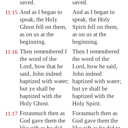
saved.
saved.
And as I began to
And as I began to
11:15
speak, the Holy
speak, the Holy
Ghost fell on them,
Spirit fell on them,
as on us at the
as on us at the
beginning.
beginning.
Then remembered I
Then I remembered
11:16
the word of the
the word of the
Lord, how that he
Lord, how he said,
said, John indeed
John indeed
baptized with water;
baptized with water;
but ye shall be
but ye shall be
baptized with the
baptized with the
Holy Ghost.
Holy Spirit.
Forasmuch then as
Forasmuch then as
11:17
God gave them the
God gave them the