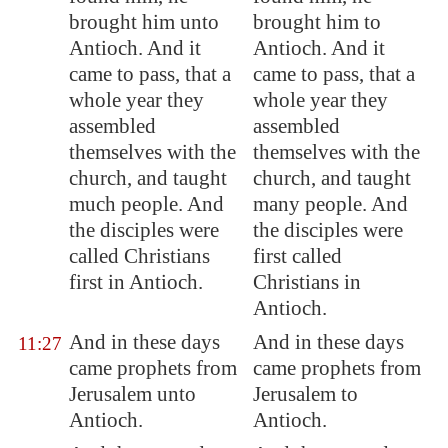
brought him unto
brought him to
Antioch
. And it
Antioch. And it
came to pass, that a
came to pass, that a
whole year they
whole year they
assembled
assembled
themselves with the
themselves with the
church, and taught
church, and taught
much people. And
many people. And
the disciples were
the disciples were
called Christians
first called
first in
Antioch
.
Christians in
Antioch.
And in these days
And in these days
11:27
came prophets from
came prophets from
Jerusalem
unto
Jerusalem to
Antioch
.
Antioch.