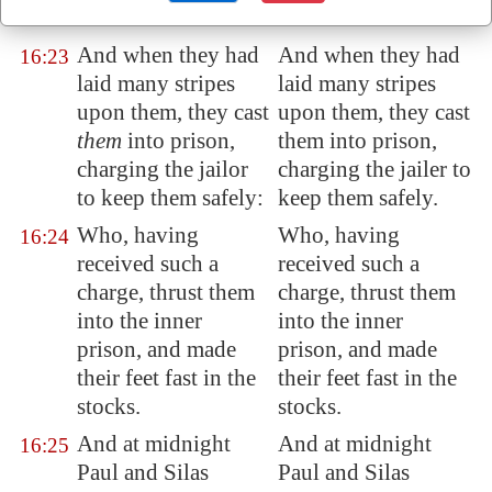
them
.
them.
And when they had
And when they had
16:23
laid many stripes
laid many stripes
upon them, they cast
upon them, they cast
them
into prison,
them into prison,
charging the jailor
charging the jailer to
to keep them safely:
keep them safely.
Who, having
Who, having
16:24
received such a
received such a
charge, thrust them
charge, thrust them
into the inner
into the inner
prison, and made
prison, and made
their feet fast in the
their feet fast in the
stocks.
stocks.
And at midnight
And at midnight
16:25
Paul and Silas
Paul and Silas