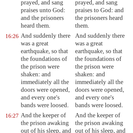
prayed, and sang
prayed, and sang
praises unto God:
praises to God: and
and the prisoners
the prisoners heard
heard them.
them.
And suddenly there
And suddenly there
16:26
was a great
was a great
earthquake, so that
earthquake, so that
the foundations of
the foundations of
the prison were
the prison were
shaken: and
shaken: and
immediately all the
immediately all the
doors were opened,
doors were opened,
and every one's
and every one's
bands were loosed.
bands were loosed.
And the keeper of
And the keeper of
16:27
the prison awaking
the prison awaking
out of his sleep, and
out of his sleep, and