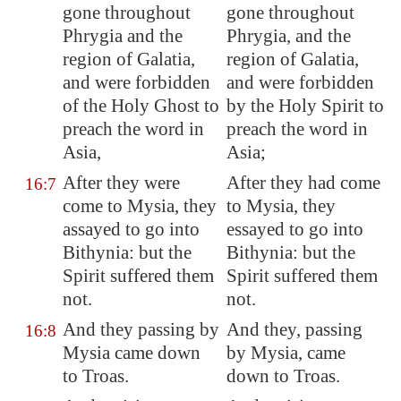
gone throughout
gone throughout
Phrygia
and the
Phrygia, and the
region of
Galatia
,
region of Galatia,
and were forbidden
and were forbidden
of the Holy Ghost to
by the Holy Spirit to
preach the word in
preach the word in
Asia
,
Asia;
After they were
After they had come
16:7
come to
Mysia
, they
to Mysia, they
assayed to go into
essayed to go into
Bithynia
: but the
Bithynia: but the
Spirit suffered them
Spirit suffered them
not.
not.
And they passing by
And they, passing
16:8
Mysia
came down
by Mysia, came
to
Troas
.
down to Troas.