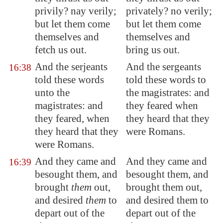
privily? nay verily;
privately? no verily;
but let them come
but let them come
themselves and
themselves and
fetch us out.
bring us out.
And the serjeants
And the sergeants
16:38
told these words
told these words to
unto the
the magistrates: and
magistrates: and
they feared when
they feared, when
they heard that they
they heard that they
were Romans.
were Romans.
And they came and
And they came and
16:39
besought them, and
besought them, and
brought
them
out,
brought them out,
and desired
them
to
and desired them to
depart out of the
depart out of the