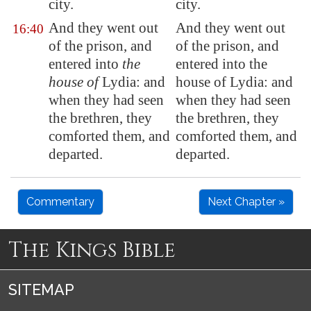
city.
city.
And they went out
And they went out
16:40
of the prison, and
of the prison, and
entered into
the
entered into the
house of
Lydia: and
house of Lydia: and
when they had seen
when they had seen
the brethren, they
the brethren, they
comforted them, and
comforted them, and
departed.
departed.
Commentary
Next Chapter »
The Kings Bible
SITEMAP