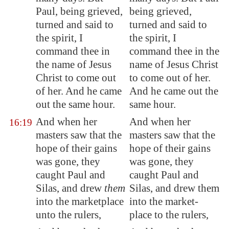
Paul, being grieved,
being grieved,
turned and said to
turned and said to
the spirit, I
the spirit, I
command thee in
command thee in the
the name of Jesus
name of Jesus Christ
Christ to come out
to come out of her.
of her. And he came
And he came out the
out the same hour.
same hour.
And when her
And when her
16:19
masters saw that the
masters saw that the
hope of their gains
hope of their gains
was gone, they
was gone, they
caught Paul and
caught Paul and
Silas, and drew
them
Silas, and drew them
into the
marketplace
into the market-
unto the rulers,
place to the rulers,