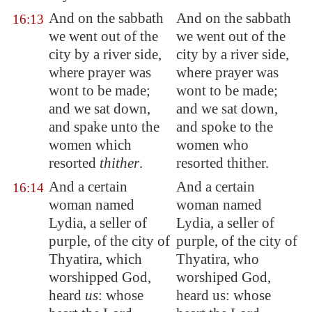
And on the sabbath
And on the sabbath
16:13
we went out of the
we went out of the
city by a river side,
city by a river side,
where prayer was
where prayer was
wont to be made;
wont to be made;
and we sat down,
and we sat down,
and spake unto the
and spoke to the
women which
women who
resorted
thither
.
resorted thither.
And a certain
And a certain
16:14
woman named
woman named
Lydia, a seller of
Lydia, a seller of
purple, of the city of
purple, of the city of
Thyatira
, which
Thyatira, who
worshipped God,
worshiped God,
heard
us
: whose
heard us: whose