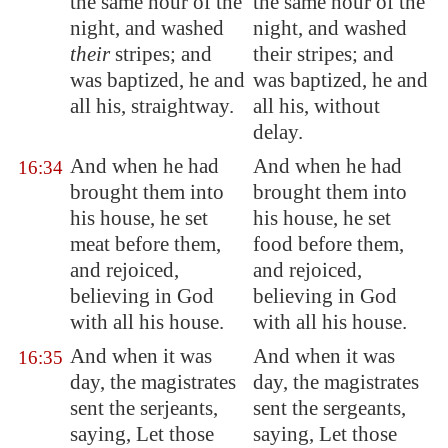
the same hour of the
the same hour of the
night, and washed
night, and washed
their
stripes; and
their stripes; and
was baptized, he and
was baptized, he and
all his, straightway.
all his, without
delay.
And when he had
And when he had
16:34
brought them into
brought them into
his house, he set
his house, he set
meat before them,
food before them,
and rejoiced,
and rejoiced,
believing in God
believing in God
with all his house.
with all his house.
And when it was
And when it was
16:35
day, the magistrates
day, the magistrates
sent the serjeants,
sent the sergeants,
saying, Let those
saying, Let those