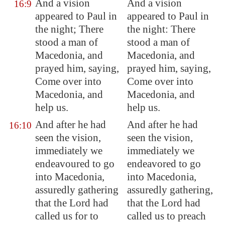
And a vision
And a vision
16:9
appeared to Paul in
appeared to Paul in
the night; There
the night: There
stood a man of
stood a man of
Macedonia
, and
Macedonia, and
prayed him, saying,
prayed him, saying,
Come over into
Come over into
Macedonia
, and
Macedonia, and
help us.
help us.
And after he had
And after he had
16:10
seen the vision,
seen the vision,
immediately we
immediately we
endeavoured to go
endeavored to go
into
Macedonia
,
into Macedonia,
assuredly gathering
assuredly gathering,
that the Lord had
that the Lord had
called us for to
called us to preach