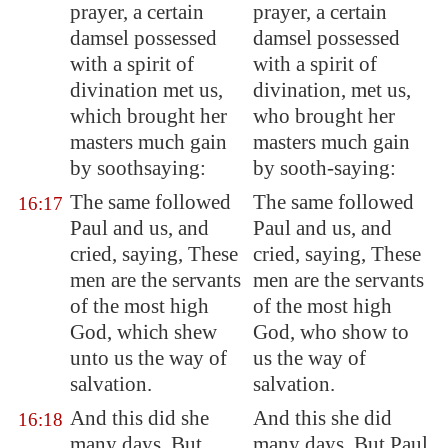
prayer, a certain
prayer, a certain
damsel possessed
damsel possessed
with a spirit
of
with a spirit of
divination
met us,
divination, met us,
which brought her
who brought her
masters much gain
masters much gain
by soothsaying:
by sooth-saying:
The same followed
The same followed
16:17
Paul and us, and
Paul and us, and
cried, saying, These
cried, saying, These
men are the servants
men are the servants
of the most high
of the most high
God, which shew
God, who show to
unto us the way of
us the way of
salvation.
salvation.
And this did she
And this she did
16:18
many days. But
many days. But Paul