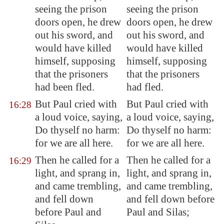
seeing the prison
seeing the prison
doors open, he drew
doors open, he drew
out his sword, and
out his sword, and
would have killed
would have killed
himself, supposing
himself, supposing
that the prisoners
that the prisoners
had been fled.
had fled.
But Paul cried with
But Paul cried with
16:28
a loud voice, saying,
a loud voice, saying,
Do thyself no harm:
Do thyself no harm:
for we are all here.
for we are all here.
Then he called for a
Then he called for a
16:29
light, and sprang in,
light, and sprang in,
and came trembling,
and came trembling,
and fell down
and fell down before
before Paul and
Paul and Silas;