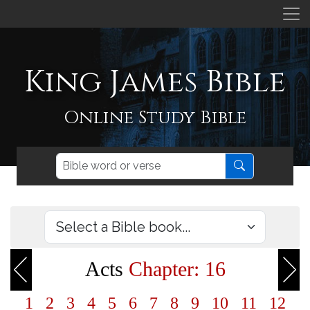
King James Bible
Online Study Bible
Acts
Chapter: 16
1
2
3
4
5
6
7
8
9
10
11
12