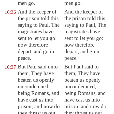
men go.
men go.
And the keeper of
And the keeper of
16:36
the prison told this
the prison told this
saying to Paul, The
saying to Paul, The
magistrates have
magistrates have
sent to let you go:
sent to let you go:
now therefore
now therefore
depart, and go in
depart, and go in
peace.
peace.
But Paul said unto
But Paul said to
16:37
them, They have
them, They have
beaten us openly
beaten us openly
uncondemned,
uncondemned,
being Romans, and
being Romans, and
have cast
us
into
have cast us into
prison; and now do
prison; and now do
they thrust us out
they thrust us out