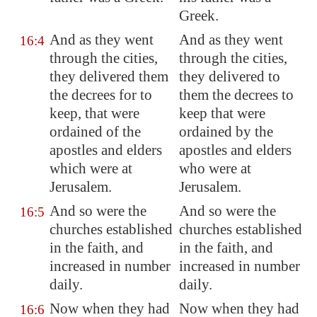
Greek.
And as they went
And as they went
16:4
through the cities,
through the cities,
they delivered them
they delivered to
the decrees for to
them the decrees to
keep, that were
keep that were
ordained of the
ordained by the
apostles and elders
apostles and elders
which were at
who were at
Jerusalem
.
Jerusalem.
And so were the
And so were the
16:5
churches established
churches established
in the faith, and
in the faith, and
increased in number
increased in number
daily.
daily.
Now when they had
Now when they had
16:6