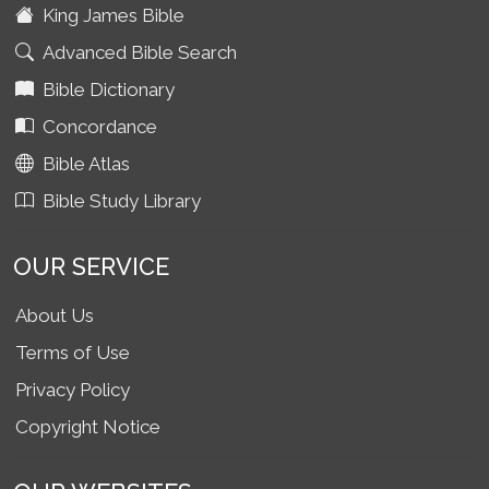
King James Bible
Advanced Bible Search
Bible Dictionary
Concordance
Bible Atlas
Bible Study Library
OUR SERVICE
About Us
Terms of Use
Privacy Policy
Copyright Notice