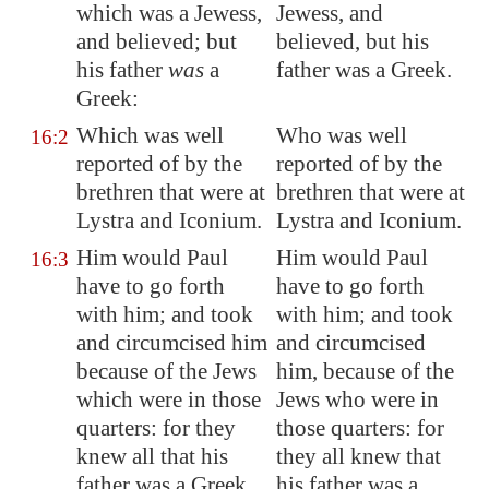
which was a Jewess,
Jewess, and
and believed; but
believed, but his
his father
was
a
father was a Greek.
Greek:
Which was well
Who was well
16:2
reported of by the
reported of by the
brethren that were at
brethren that were at
Lystra
and
Iconium
.
Lystra and Iconium.
Him would Paul
Him would Paul
16:3
have to go forth
have to go forth
with him; and took
with him; and took
and circumcised him
and circumcised
because of the Jews
him, because of the
which were in those
Jews who were in
quarters: for they
those quarters: for
knew all that his
they all knew that
father was a Greek.
his father was a