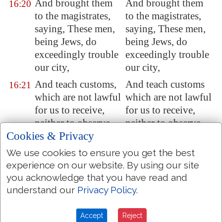
And brought them
And brought them
16:20
to the magistrates,
to the magistrates,
saying, These men,
saying, These men,
being Jews, do
being Jews, do
exceedingly trouble
exceedingly trouble
our city,
our city,
And teach customs,
And teach customs
16:21
which are not lawful
which are not lawful
for us to receive,
for us to receive,
neither to observe,
neither to observe,
Cookies & Privacy
being Romans.
being Romans.
And the multitude
And the multitude
We use cookies to ensure you get the best
16:22
rose up together
rose together against
experience on our website. By using our site
you acknowledge that you have read and
against them: and
them: and the
understand our
Privacy Policy
.
the magistrates rent
magistrates rent off
off their clothes, and
their clothes, and
commanded to beat
commanded to beat
Accept
Reject