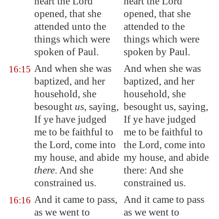
heart the Lord
heart the Lord
opened, that she
opened, that she
attended unto the
attended to the
things which were
things which were
spoken of Paul.
spoken by Paul.
And when she was
And when she was
16:15
baptized, and her
baptized, and her
household, she
household, she
besought
us
, saying,
besought us, saying,
If ye have judged
If ye have judged
me to be faithful to
me to be faithful to
the Lord, come into
the Lord, come into
my house, and abide
my house, and abide
there
. And she
there: And she
constrained us.
constrained us.
And it came to pass,
And it came to pass
16:16
as we went to
as we went to