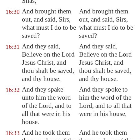
Silas,
And brought them
And brought them
16:30
out, and said, Sirs,
out, and said, Sirs,
what must I do to be
what must I do to be
saved?
saved?
And they said,
And they said,
16:31
Believe on the Lord
Believe on the Lord
Jesus Christ, and
Jesus Christ, and
thou shalt be saved,
thou shalt be saved,
and thy house.
and thy house.
And they spake
And they spoke to
16:32
unto him the word
him the word of the
of the Lord, and to
Lord, and to all that
all that were in his
were in his house.
house.
And he took them
And he took them
16:33