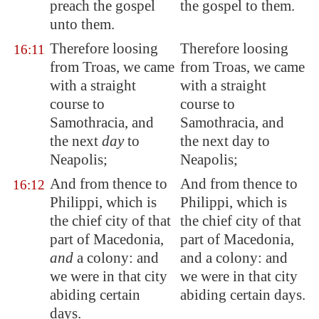
preach the gospel
the gospel to them.
unto them.
Therefore loosing
Therefore loosing
16:11
from
Troas
, we came
from Troas, we came
with a straight
with a straight
course to
course to
Samothracia
, and
Samothracia, and
the next
day
to
the next day to
Neapolis
;
Neapolis;
And from thence to
And from thence to
16:12
Philippi
, which is
Philippi, which is
the chief
city of that
the chief city of that
part of
Macedonia
,
part of Macedonia,
and
a colony: and
and a colony: and
we were in that city
we were in that city
abiding certain
abiding certain days.
days.