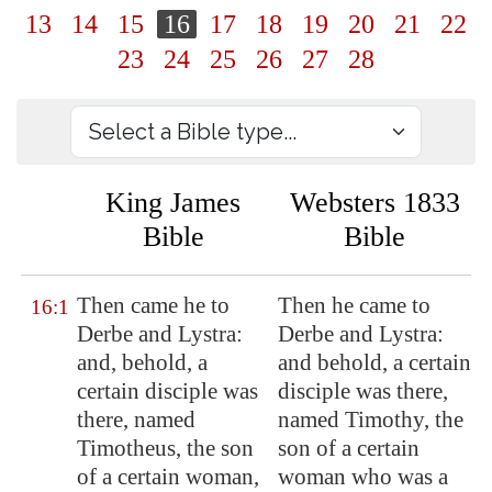
13
14
15
16
17
18
19
20
21
22
23
24
25
26
27
28
King James
Websters 1833
Bible
Bible
Then came he to
Then he came to
16:1
Derbe
and
Lystra
:
Derbe and Lystra:
and, behold, a
and behold, a certain
certain disciple was
disciple was there,
there, named
named Timothy, the
Timotheus, the son
son of a certain
of a certain woman,
woman who was a