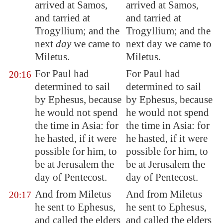
arrived at
Samos
,
arrived at Samos,
and tarried at
and tarried at
Trogyllium; and the
Trogyllium; and the
next
day
we came to
next day we came to
Miletus
.
Miletus.
For Paul had
For Paul had
20:16
determined to sail
determined to sail
by
Ephesus
, because
by Ephesus, because
he would not spend
he would not spend
the time in
Asia
: for
the time in Asia: for
he hasted, if it were
he hasted, if it were
possible for him, to
possible for him, to
be at
Jerusalem
the
be at Jerusalem the
day of Pentecost.
day of Pentecost.
And from
Miletus
And from Miletus
20:17
he sent to
Ephesus
,
he sent to Ephesus,
and called the elders
and called the elders