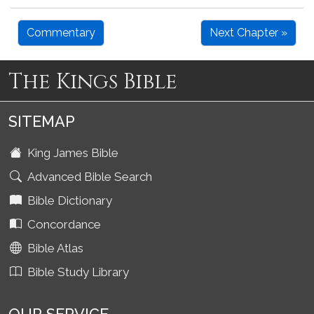
Commentary
Next Chapter »
The Kings Bible
SITEMAP
King James Bible
Advanced Bible Search
Bible Dictionary
Concordance
Bible Atlas
Bible Study Library