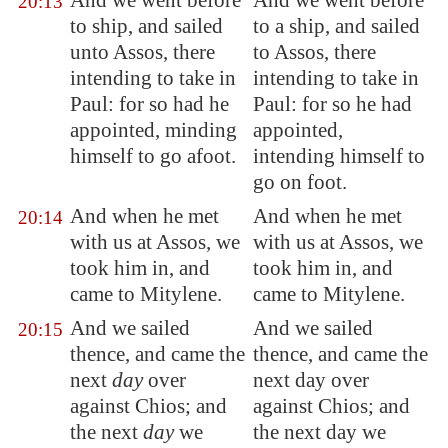
And we went before
And we went before
20:13
to ship, and sailed
to a ship, and sailed
unto
Assos
, there
to Assos, there
intending to take in
intending to take in
Paul: for so had he
Paul: for so he had
appointed, minding
appointed,
himself to go afoot.
intending himself to
go on foot.
And when he met
And when he met
20:14
with us at
Assos
, we
with us at Assos, we
took him in, and
took him in, and
came to
Mitylene
.
came to Mitylene.
And we sailed
And we sailed
20:15
thence, and came the
thence, and came the
next
day
over
next day over
against
Chios
; and
against Chios; and
the next
day
we
the next day we