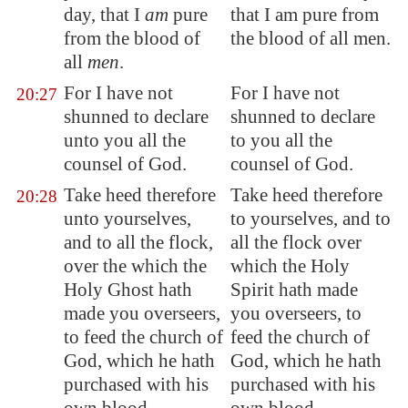
day, that I
am
pure
that I am pure from
from the blood of
the blood of all men.
all
men
.
For I have not
For I have not
20:27
shunned to declare
shunned to declare
unto you all the
to you all the
counsel of God.
counsel of God.
Take heed therefore
Take heed therefore
20:28
unto yourselves,
to yourselves, and to
and to all the flock,
all the flock over
over the which the
which the Holy
Holy Ghost hath
Spirit hath made
made you overseers,
you overseers, to
to feed the church of
feed the church of
God, which he hath
God, which he hath
purchased with his
purchased with his