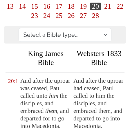
13
14
15
16
17
18
19
20
21
22
23
24
25
26
27
28
King James
Websters 1833
Bible
Bible
And after the uproar
And after the uproar
20:1
was ceased, Paul
had ceased, Paul
called unto
him
the
called to him the
disciples, and
disciples, and
embraced
them
, and
embraced them, and
departed for to go
departed to go into
into
Macedonia
.
Macedonia.