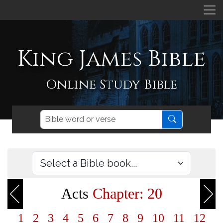
King James Bible
Online Study Bible
Acts
Chapter: 20
1
2
3
4
5
6
7
8
9
10
11
12