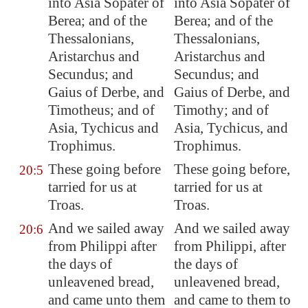
into Asia Sopater of
into Asia Sopater of
Berea; and of the
Berea; and of the
Thessalonians,
Thessalonians,
Aristarchus and
Aristarchus and
Secundus; and
Secundus; and
Gaius of
Derbe
, and
Gaius of Derbe, and
Timotheus; and of
Timothy; and of
Asia, Tychicus and
Asia, Tychicus, and
Trophimus.
Trophimus.
These going before
These going before,
20:5
tarried for us at
tarried for us at
Troas
.
Troas.
And we sailed away
And we sailed away
20:6
from
Philippi
after
from Philippi, after
the days of
the days of
unleavened bread,
unleavened bread,
and came unto them
and came to them to