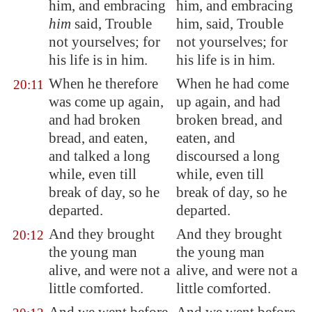
him, and embracing
him, and embracing
him
said, Trouble
him, said, Trouble
not yourselves; for
not yourselves; for
his life is in him.
his life is in him.
When he therefore
When he had come
20:11
was come up again,
up again, and had
and had broken
broken bread, and
bread, and eaten,
eaten, and
and talked a long
discoursed a long
while, even till
while, even till
break of day, so he
break of day, so he
departed.
departed.
And they brought
And they brought
20:12
the young man
the young man
alive, and were not a
alive, and were not a
little comforted.
little comforted.