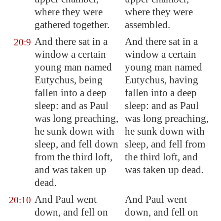
where they were
where they were
gathered together.
assembled.
And there sat in a
And there sat in a
20:9
window a certain
window a certain
young man named
young man named
Eutychus, being
Eutychus, having
fallen into a deep
fallen into a deep
sleep: and as Paul
sleep: and as Paul
was long preaching,
was long preaching,
he sunk down with
he sunk down with
sleep, and fell down
sleep, and fell from
from the third loft,
the third loft, and
and was taken up
was taken up dead.
dead.
And Paul went
And Paul went
20:10
down, and fell on
down, and fell on