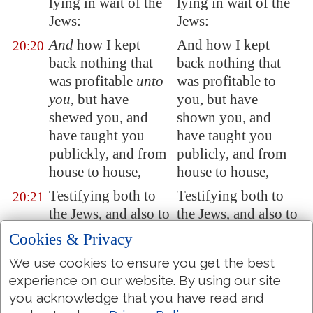
lying in wait of the
lying in wait of the
Jews:
Jews:
And
how I kept
And how I kept
20:20
back nothing that
back nothing that
was profitable
unto
was profitable to
you
, but have
you, but have
shewed you, and
shown you, and
have taught you
have taught you
publickly, and from
publicly, and from
house to house,
house to house,
Testifying both to
Testifying both to
20:21
the Jews, and also to
the Jews, and also to
the Greeks,
the Greeks,
Cookies & Privacy
repentance toward
repentance towards
We use cookies to ensure you get the best
God, and faith
God, and faith
experience on our website. By using our site
toward our Lord
towards our Lord
you acknowledge that you have read and
Jesus Christ.
Jesus Christ.