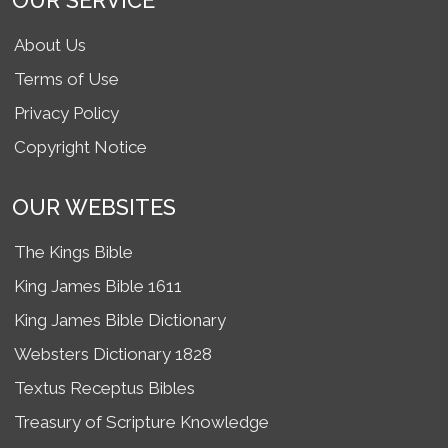
OUR SERVICE
About Us
Terms of Use
Privacy Policy
Copyright Notice
OUR WEBSITES
The Kings Bible
King James Bible 1611
King James Bible Dictionary
Websters Dictionary 1828
Textus Receptus Bibles
Treasury of Scripture Knowledge