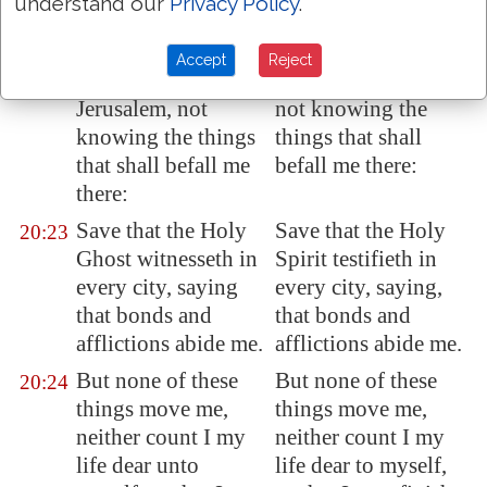
understand our
Privacy Policy
.
And now, behold, I
And now behold, I
20:22
go bound in the
go bound in the
Accept
Reject
spirit unto
spirit to Jerusalem,
Jerusalem
, not
not knowing the
knowing the things
things that shall
that shall befall me
befall me there:
there:
Save that the Holy
Save that the Holy
20:23
Ghost witnesseth in
Spirit testifieth in
every city, saying
every city, saying,
that bonds and
that bonds and
afflictions
abide me
.
afflictions abide me.
But none of these
But none of these
20:24
things move me,
things move me,
neither count I my
neither count I my
life dear unto
life dear to myself,