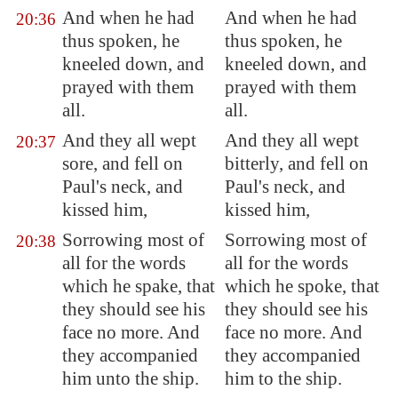
And when he had
And when he had
20:36
thus spoken, he
thus spoken, he
kneeled down, and
kneeled down, and
prayed with them
prayed with them
all.
all.
And they all wept
And they all wept
20:37
sore, and fell on
bitterly, and fell on
Paul's neck, and
Paul's neck, and
kissed him,
kissed him,
Sorrowing most of
Sorrowing most of
20:38
all for the words
all for the words
which he spake, that
which he spoke, that
they should see his
they should see his
face no more. And
face no more. And
they accompanied
they accompanied
him unto the ship.
him to the ship.