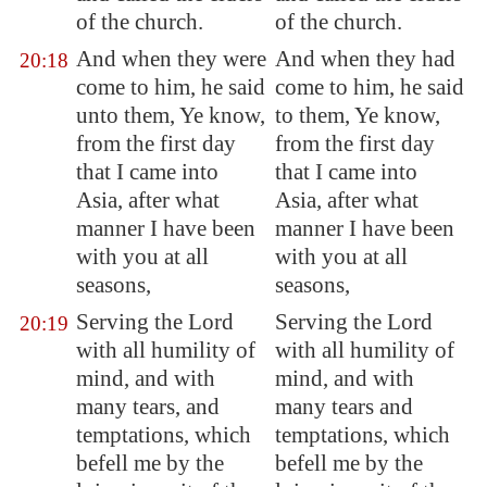
of the church.
of the church.
And when they were
And when they had
20:18
come to him, he said
come to him, he said
unto them, Ye know,
to them, Ye know,
from the first day
from the first day
that I came into
that I came into
Asia
, after what
Asia, after what
manner I have been
manner I have been
with you at all
with you at all
seasons,
seasons,
Serving the Lord
Serving the Lord
20:19
with all humility of
with all humility of
mind, and with
mind, and with
many tears, and
many tears and
temptations, which
temptations, which
befell me by the
befell me by the