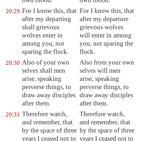
own blood.
own blood.
For I know this, that
For I know this, that
20:29
after my departing
after my departure
shall grievous
grievous wolves
wolves enter in
will enter in among
among you, not
you, not sparing the
sparing the flock.
flock.
Also of your own
Also from your own
20:30
selves shall men
selves will men
arise, speaking
arise, speaking
perverse things, to
perverse things, to
draw away disciples
draw away disciples
after them.
after them.
Therefore watch,
Therefore watch,
20:31
and remember, that
and remember, that
by the space of three
by the space of three
years I ceased not to
years I ceased not to