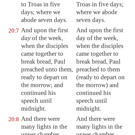
to
Troas
in five
Troas in five days;
days; where we
where we abode
abode seven days.
seven days.
And upon the first
And upon the first
20:7
day
of the week,
day of the week,
when the disciples
when the disciples
came together to
came together to
break bread, Paul
break bread, Paul
preached unto them,
preached to them
ready to depart on
(ready to depart on
the morrow; and
the morrow) and
continued his
continued his
speech until
speech until
midnight.
midnight.
And there were
And there were
20:8
many lights in the
many lights in the
upper chamber,
upper chamber,