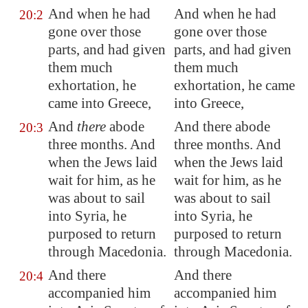
And when he had
And when he had
20:2
gone over those
gone over those
parts, and had given
parts, and had given
them much
them much
exhortation, he
exhortation, he came
came into
Greece
,
into Greece,
And
there
abode
And there abode
20:3
three months. And
three months. And
when the Jews laid
when the Jews laid
wait for him, as he
wait for him, as he
was about to sail
was about to sail
into
Syria
, he
into Syria, he
purposed to return
purposed to return
through
Macedonia
.
through Macedonia.
And there
And there
20:4
accompanied him
accompanied him