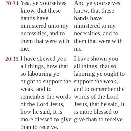
Yea, ye yourselves
And ye yourselves
20:34
know, that these
know, that these
hands have
hands have
ministered unto my
ministered to my
necessities, and to
necessities, and to
them that were with
them that were with
me.
me.
I have shewed you
I have shown you
20:35
all things, how that
all things, that so
so labouring ye
laboring ye ought to
ought to support the
support the weak,
weak, and to
and to remember the
remember the words
words of the Lord
of the Lord Jesus,
Jesus, that he said, It
how he said, It is
is more blessed to
more blessed to give
give than to receive.
than to receive.