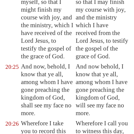
myself, so that I
so that I may finish
might finish my
my course with joy,
course with joy, and
and the ministry
the ministry, which I
which I have
have received of the
received from the
Lord Jesus, to
Lord Jesus, to testify
testify the gospel of
the gospel of the
the grace of God.
grace of God.
And now, behold, I
And now behold, I
20:25
know that ye all,
know that ye all,
among whom I have
among whom I have
gone preaching the
gone preaching the
kingdom of God,
kingdom of God,
shall see my face no
will see my face no
more.
more.
Wherefore I take
Wherefore I call you
20:26
you to record this
to witness this day,