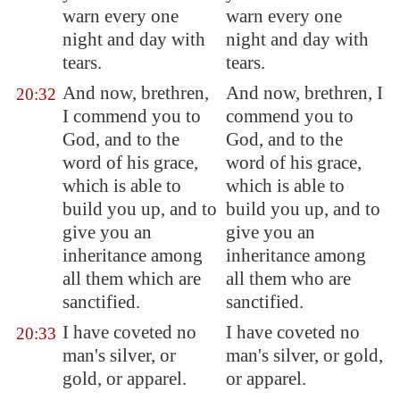
warn every one
warn every one
night and day with
night and day with
tears.
tears.
And now, brethren,
And now, brethren, I
20:32
I commend you to
commend you to
God, and to the
God, and to the
word of his grace,
word of his grace,
which is able to
which is able to
build you up, and to
build you up, and to
give you an
give you an
inheritance among
inheritance among
all them which are
all them who are
sanctified.
sanctified.
I have coveted no
I have coveted no
20:33
man's silver, or
man's silver, or gold,
gold, or apparel.
or apparel.