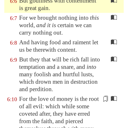
But godliness with contentment
6:6
is great gain.
For we brought nothing into
this
6:7
world,
and it is
certain we can
carry nothing out.
And having food and raiment let
6:8
us be therewith content.
But they that will be rich fall into
6:9
temptation and a snare, and
into
many foolish and hurtful lusts,
which drown men in destruction
and perdition.
For the love of money is the root
6:10
of all evil: which while some
coveted after, they have
erred
from the faith, and pierced