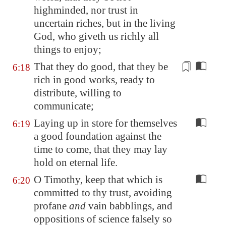
highminded, nor trust in
uncertain riches
, but in the living
God, who giveth us richly all
things to enjoy;
That they do good, that they be
6:18
rich in good works, ready to
distribute,
willing
to
communicate;
Laying up in store for themselves
6:19
a good foundation against the
time to come, that they may lay
hold on eternal life.
O Timothy, keep that which is
6:20
committed to thy trust, avoiding
profane
and
vain babblings, and
oppositions of science falsely so