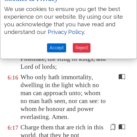
That thou keep
this
6:14
commandment without spot,
We use cookies to ensure you get the best
unrebukeable, until the
experience on our website. By using our site
you acknowledge that you have read and
appearing of our Lord Jesus
understand our
Privacy Policy
.
Christ:
Which in his times he shall shew,
6:15
Accept
Reject
who is
the blessed and only
Potentate, the King of kings, and
Lord of lords;
Who only hath immortality,
6:16
dwelling in the light which no
man can approach unto; whom
no man hath seen, nor can see: to
whom
be
honour and power
everlasting. Amen.
Charge them that are rich in this
6:17
world, that they be not