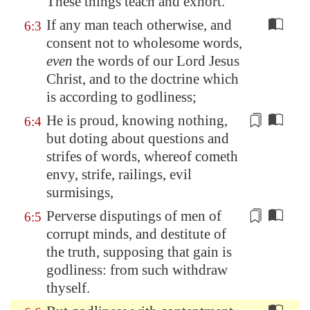
These things teach and exhort.
If any man teach otherwise, and
6:3
consent not to wholesome words,
even
the words of our Lord Jesus
Christ, and to the doctrine which
is according to godliness;
He is
proud
, knowing nothing,
6:4
but
doting
about questions and
strifes of words, whereof cometh
envy, strife, railings, evil
surmisings,
Perverse disputings of men of
6:5
corrupt minds, and destitute of
the truth, supposing that gain is
godliness: from such withdraw
thyself.