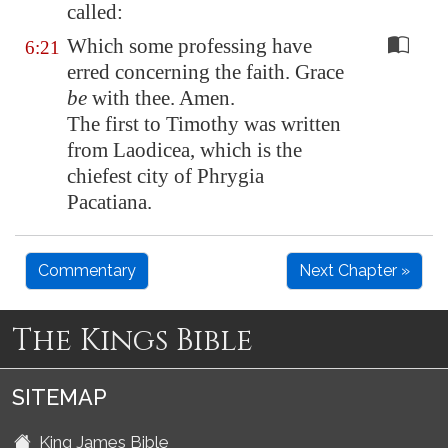
called:
Which some professing have
6:21
erred concerning the faith. Grace
be
with thee. Amen.
The first to Timothy was written
from Laodicea, which is the
chiefest city of Phrygia
Pacatiana.
Commentary
Next Chapter »
The Kings Bible
SITEMAP
King James Bible