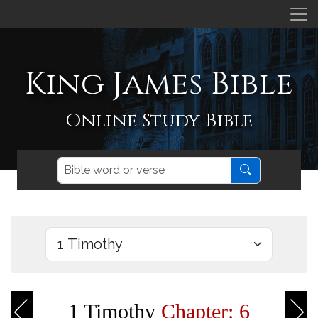
King James Bible
Online Study Bible
1 Timothy
Chapter: 6