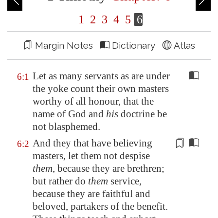
1
2
3
4
5
6
Margin Notes
Dictionary
Atlas
Let as many servants as are under
6:1
the yoke count their own masters
worthy of all honour, that the
name of God and
his
doctrine be
not blasphemed.
And they that have believing
6:2
masters, let them not despise
them
, because they are brethren;
but rather do
them
service,
because they are
faithful
and
beloved, partakers of the benefit.