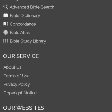
Advanced Bible Search
Bible Dictionary
Concordance
Bible Atlas
Bible Study Library
OUR SERVICE
About Us
Terms of Use
Privacy Policy
Copyright Notice
OUR WEBSITES