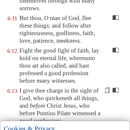
themselves through with many
sorrows.
But thou, O man of God, flee
6:11
these things; and follow after
righteousness, godliness, faith,
love, patience, meekness.
Fight the good fight of faith, lay
6:12
hold on eternal life, whereunto
thou art also called, and hast
professed a good profession
before many witnesses.
I give thee charge in the sight of
6:13
God, who quickeneth all things,
and
before
Christ Jesus, who
before Pontius Pilate witnessed a
good confession;
Cookies & Privacy