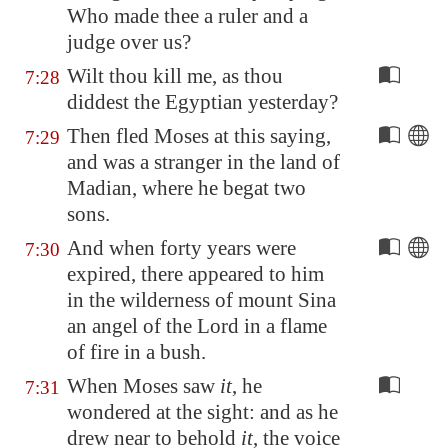
Who made thee a ruler and a
judge over us?
Wilt thou kill me, as thou
7:28
diddest the Egyptian yesterday?
Then fled Moses at this saying,
7:29
and was a stranger in the land of
Madian, where he begat two
sons.
And when forty years were
7:30
expired, there appeared to him
in the wilderness of mount Sina
an angel of the Lord in a flame
of fire in a bush.
When Moses saw
it
, he
7:31
wondered at the sight: and as he
drew near to behold
it
, the voice