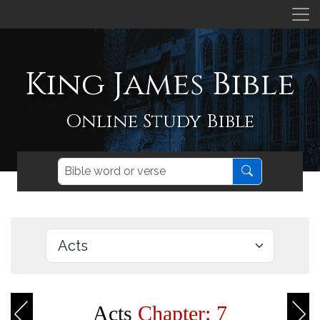
King James Bible
Online Study Bible
Acts
Chapter: 7