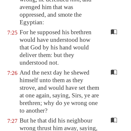
avenged him that was
oppressed, and smote the
Egyptian:
For he supposed his brethren
7:25
would have understood how
that God by his hand would
deliver them: but they
understood not.
And the next day he shewed
7:26
himself unto them as they
strove, and would have set them
at one again, saying, Sirs, ye are
brethren; why do ye wrong one
to another?
But he that did his neighbour
7:27
wrong thrust him away, saying,