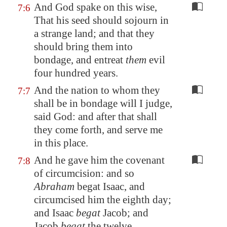
And God spake on this wise,
7:6
That his seed should sojourn in
a strange land; and that they
should bring them into
bondage, and entreat
them
evil
four hundred years.
And the nation to whom they
7:7
shall be in bondage will I judge,
said God: and after that shall
they come forth, and serve me
in this place.
And he gave him the covenant
7:8
of circumcision: and so
Abraham
begat Isaac, and
circumcised him the eighth day;
and Isaac
begat
Jacob; and
Jacob
begat
the twelve