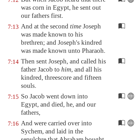
was corn in
Egypt
, he sent out
our fathers first.
And at the second
time
Joseph
7:13
was made known to his
brethren; and Joseph's kindred
was made known unto Pharaoh.
Then sent Joseph, and called his
7:14
father Jacob to
him
, and all his
kindred, threescore and fifteen
souls.
So Jacob went down into
7:15
Egypt
, and died, he, and our
fathers,
And were carried over into
7:16
Sychem, and laid in the
sepulchre that Abraham bought