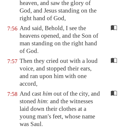
heaven, and saw the glory of
God, and Jesus standing on the
right hand of God,
And said, Behold, I see the
7:56
heavens opened, and the Son of
man standing on the right hand
of God.
Then they cried out with a loud
7:57
voice, and stopped their ears,
and ran upon him with one
accord,
And cast
him
out of the city, and
7:58
stoned
him
: and the witnesses
laid down their clothes at a
young man's feet, whose name
was Saul.