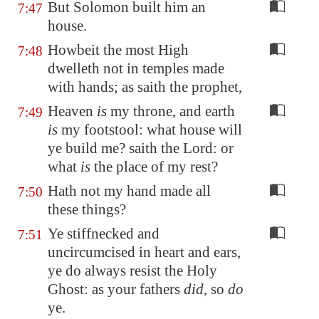
But Solomon built him an
7:47
house.
Howbeit the most High
7:48
dwelleth not in temples made
with hands; as saith the prophet,
Heaven
is
my throne, and earth
7:49
is
my footstool: what house will
ye build me? saith the Lord: or
what
is
the place of my rest?
Hath not my hand made all
7:50
these things?
Ye stiffnecked and
7:51
uncircumcised in heart and ears,
ye do always resist the Holy
Ghost: as your fathers
did
, so
do
ye.