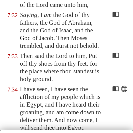
of the Lord came unto him,
Saying
, I
am
the God of thy
7:32
fathers, the God of Abraham,
and the God of Isaac, and the
God of Jacob. Then Moses
trembled, and durst not behold.
Then said the Lord to him, Put
7:33
off thy shoes from thy feet: for
the place where thou standest is
holy ground.
I have seen, I have seen the
7:34
affliction of my people which is
in
Egypt
, and I have heard their
groaning, and am come down to
deliver them. And now come, I
will send thee into
Egypt
.