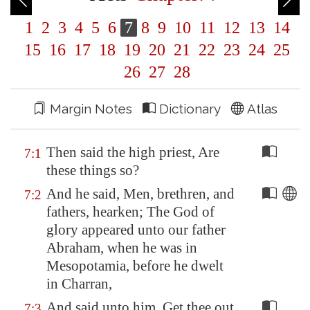
1
2
3
4
5
6
7
8
9
10
11
12
13
14
15
16
17
18
19
20
21
22
23
24
25
26
27
28
Margin Notes
Dictionary
Atlas
Then said the high priest, Are
7:1
these things so?
And he said, Men, brethren, and
7:2
fathers, hearken; The God of
glory appeared unto our father
Abraham, when he was in
Mesopotamia
, before he dwelt
in Charran,
And said unto him, Get thee out
7:3