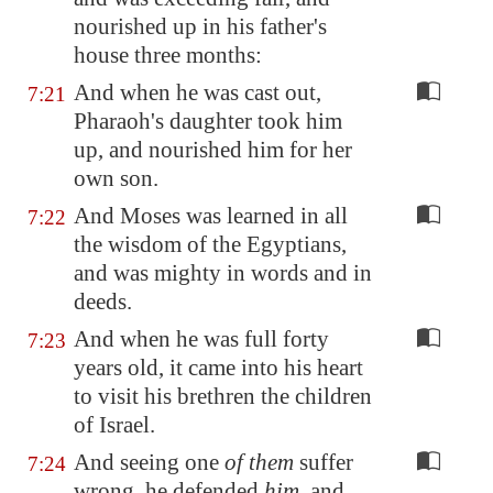
nourished up in his father's
house three months:
And when he was cast out,
7:21
Pharaoh's daughter took him
up, and nourished him for her
own son.
And Moses was learned in all
7:22
the wisdom of the Egyptians,
and was mighty in words and in
deeds.
And when he was full forty
7:23
years old, it came into his heart
to visit his brethren the children
of Israel.
And seeing one
of them
suffer
7:24
wrong, he defended
him
, and