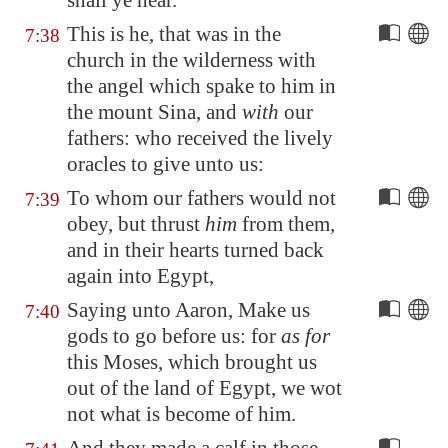
shall ye hear.
This is he, that was in the
7:38
church in the wilderness with
the angel which spake to him in
the mount Sina, and
with
our
fathers: who received the lively
oracles to give unto us:
To whom our fathers would not
7:39
obey, but thrust
him
from them,
and in their hearts turned back
again into
Egypt
,
Saying unto Aaron, Make us
7:40
gods to go before us: for
as for
this Moses, which brought us
out of the land of
Egypt
, we wot
not what is become of him.