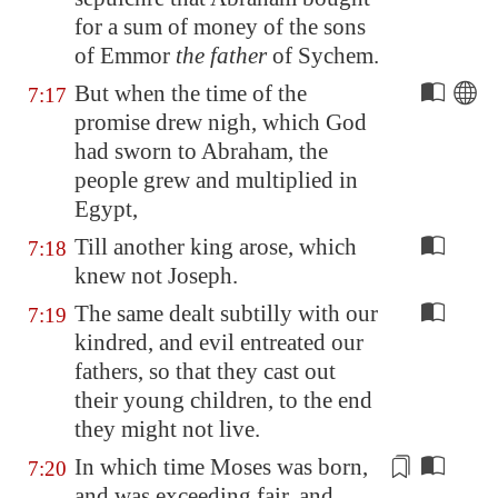
for a sum of money of the sons
of Emmor
the father
of Sychem.
But when the time of the
7:17
promise drew nigh, which God
had sworn to Abraham, the
people grew and multiplied in
Egypt
,
Till another king arose, which
7:18
knew not Joseph.
The same dealt subtilly with our
7:19
kindred, and evil entreated our
fathers, so that they cast out
their young children, to the end
they might not live.
In which time Moses was born,
7:20
and was
exceeding fair
, and