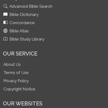
Advanced Bible Search
Bible Dictionary
Concordance
Bible Atlas
Bible Study Library
OUR SERVICE
About Us
Terms of Use
Privacy Policy
Copyright Notice
OUR WEBSITES