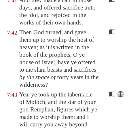
And they made a calf in those
7:41
days, and offered sacrifice unto
the idol, and rejoiced in the
works of their own hands.
Then God turned, and gave
7:42
them up to worship the host of
heaven; as it is written in the
book of the prophets, O ye
house of Israel, have ye offered
to me slain beasts and sacrifices
by the space of
forty years in the
wilderness?
Yea, ye took up the tabernacle
7:43
of Moloch, and the star of your
god Remphan, figures which ye
made to worship them: and I
will carry you away beyond