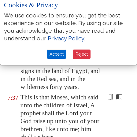
Cookies & Privacy
This Moses whom they refused,
7:35
saying, Who made thee a ruler
We use cookies to ensure you get the best
and a judge? the same did God
experience on our website. By using our site
send
to be
a ruler and a deliverer
you acknowledge that you have read and
by the hand of the angel which
understand our
Privacy Policy
.
appeared to him in the bush.
He brought them out, after that
Accept
Reject
7:36
he had shewed wonders and
signs in the land of
Egypt
, and
in the Red sea, and in the
wilderness forty years.
This is that Moses, which said
7:37
unto the children of Israel, A
prophet shall the Lord your
God raise up unto you of your
brethren,
like unto me
; him