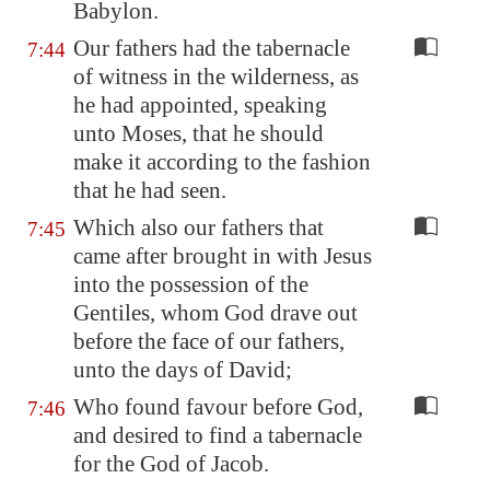
Babylon
.
Our fathers had the tabernacle
7:44
of witness in the wilderness, as
he had appointed, speaking
unto Moses, that he should
make it according to the fashion
that he had seen.
Which also our fathers that
7:45
came after brought in with Jesus
into the possession of the
Gentiles, whom God drave out
before the face of our fathers,
unto the days of David;
Who found favour before God,
7:46
and desired to find a tabernacle
for the God of Jacob.