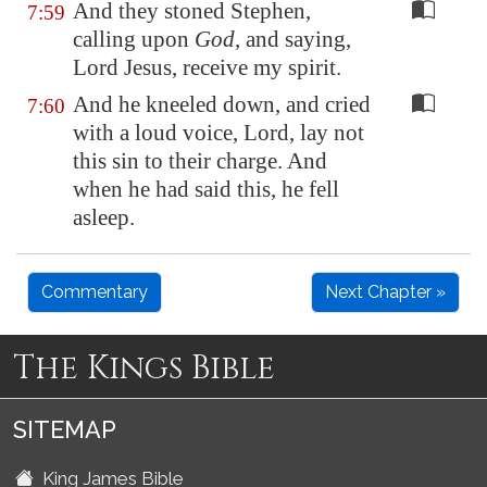
And they stoned Stephen,
7:59
calling upon
God
, and saying,
Lord Jesus, receive my spirit.
And he kneeled down, and cried
7:60
with a loud voice, Lord, lay not
this sin to their charge. And
when he had said this, he fell
asleep.
Commentary
Next Chapter »
The Kings Bible
SITEMAP
King James Bible