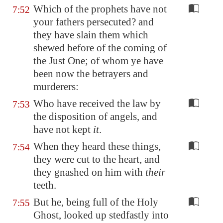
Which of the prophets have not
7:52
your fathers persecuted? and
they have slain them which
shewed before of the coming of
the Just One; of whom ye have
been now the betrayers and
murderers:
Who have received the law by
7:53
the disposition of angels, and
have not kept
it
.
When they heard these things,
7:54
they were cut to the heart, and
they gnashed on him with
their
teeth.
But he, being full of the Holy
7:55
Ghost, looked up stedfastly into