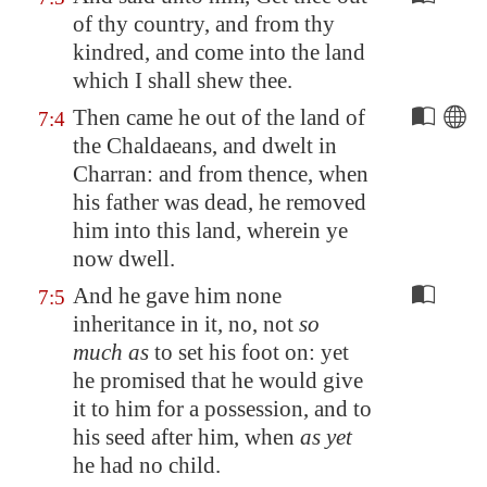
of thy country, and from thy
kindred, and come into the land
which I shall shew thee.
Then came he out of the land of
7:4
the Chaldaeans, and dwelt in
Charran: and from thence, when
his father was dead, he removed
him into this land, wherein ye
now dwell.
And he gave him none
7:5
inheritance in it, no, not
so
much as
to set his foot on: yet
he promised that he would give
it to him for a possession, and to
his seed after him, when
as yet
he had no child.