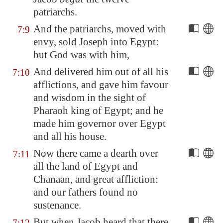
patriarchs.
And the patriarchs, moved with
7:9
envy, sold Joseph into
Egypt
:
but God was with him,
And delivered him out of all his
7:10
afflictions, and gave him favour
and wisdom in the sight of
Pharaoh king of
Egypt
; and he
made him governor over
Egypt
and all his house.
Now there came a dearth over
7:11
all the land of
Egypt
and
Chanaan, and great affliction:
and our fathers found no
sustenance.
But when Jacob heard that there
7:12