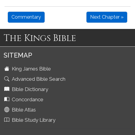
Commentary
Next Chapter »
The Kings Bible
SITEMAP
King James Bible
Advanced Bible Search
Bible Dictionary
Concordance
Bible Atlas
Bible Study Library