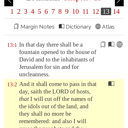
1
2
3
4
5
6
7
8
9
10
11
12
13
14
Margin Notes
Dictionary
Atlas
In that day there shall be a
13:1
fountain opened to the house of
David and to the inhabitants of
Jerusalem
for sin and for
uncleanness
.
And it shall come to pass in that
13:2
day, saith the LORD of hosts,
that
I will cut off the names of
the idols out of the land, and
they shall no more be
remembered: and also I will