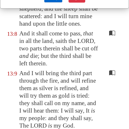
LORD of hosts: smite the
shepherd, and the sheep shall be
scattered: and I will turn mine
hand upon the little ones.
And it shall come to pass,
that
13:8
in all the land, saith the LORD,
two parts therein shall be cut off
and
die; but the third shall be
left therein.
And I will bring the third part
13:9
through the fire, and will refine
them as silver is refined, and
will try them as gold is tried:
they shall call on my name, and
I will hear them: I will say, It
is
my people: and they shall say,
The LORD
is
my God.