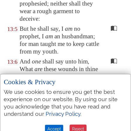
prophesied; neither shall they
wear
a rough garment
to
deceive
:
But he shall say, I
am
no
13:5
prophet, I
am
an husbandman;
for man taught me to keep cattle
from my youth.
And
one
shall say unto him,
13:6
What
are
these wounds in thine
hands? Then he shall answer,
Cookies & Privacy
Those
with which I was
wounded
in
the house of my
We use cookies to ensure you get the best
friends.
experience on our website. By using our site
you acknowledge that you have read and
Awake, O sword, against my
13:7
understand our
Privacy Policy
.
shepherd, and against the man
that is
my fellow, saith the
Accept
Reject