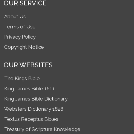
OUR SERVICE
About Us
Terms of Use
Privacy Policy
Copyright Notice
OUR WEBSITES
The Kings Bible
King James Bible 1611
King James Bible Dictionary
Websters Dictionary 1828
Textus Receptus Bibles
Treasury of Scripture Knowledge