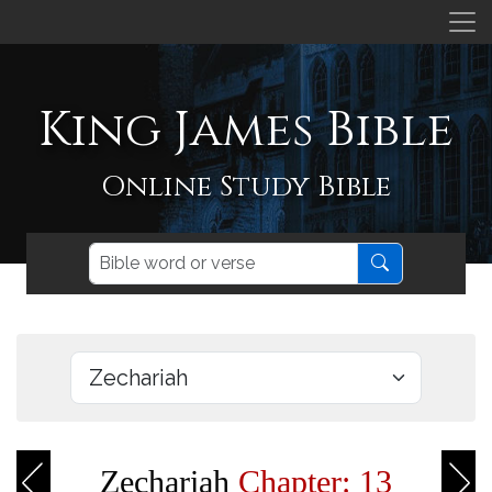
King James Bible
Online Study Bible
Zechariah
Chapter: 13