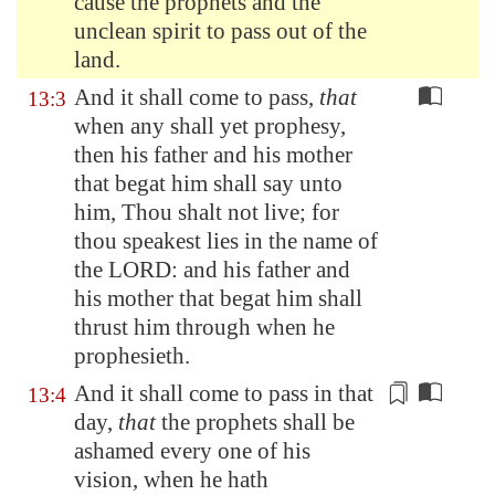
cause the prophets and the
unclean spirit to pass out of the
land.
And it shall come to pass,
that
13:3
when any shall yet prophesy,
then his father and his mother
that begat him shall say unto
him, Thou shalt not live; for
thou speakest lies in the name of
the LORD: and his father and
his mother that begat him shall
thrust him through when he
prophesieth.
And it shall come to pass in that
13:4
day,
that
the prophets shall be
ashamed every one of his
vision, when he hath