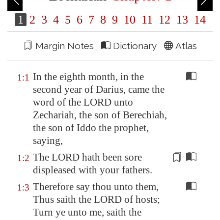
1
2
3
4
5
6
7
8
9
10
11
12
13
14
Margin Notes
Dictionary
Atlas
In the eighth month, in the
1:1
second year of Darius, came the
word of the LORD unto
Zechariah, the son of Berechiah,
the son of Iddo the prophet,
saying,
The LORD hath been
sore
1:2
displeased
with your fathers.
Therefore say thou unto them,
1:3
Thus saith the LORD of hosts;
Turn ye unto me, saith the