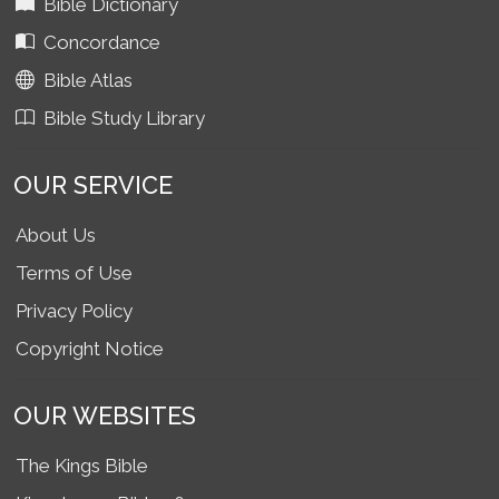
Bible Dictionary
Concordance
Bible Atlas
Bible Study Library
OUR SERVICE
About Us
Terms of Use
Privacy Policy
Copyright Notice
OUR WEBSITES
The Kings Bible