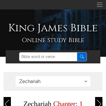
King James Bible
Online Study Bible
Zechariah
Chapter: 1