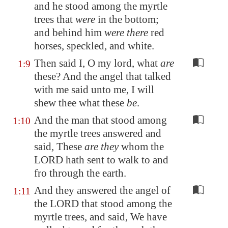
and he stood among the myrtle
trees that
were
in the bottom;
and behind him
were there
red
horses,
speckled
, and white.
Then said I, O my lord, what
are
1:9
these? And the angel that talked
with me said unto me, I will
shew thee what these
be
.
And the man that stood among
1:10
the myrtle trees answered and
said, These
are they
whom the
LORD hath sent to walk to and
fro through the earth.
And they answered the angel of
1:11
the LORD that stood among the
myrtle trees, and said, We have