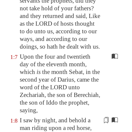
servants the prophets, did they
not
take hold
of your fathers?
and they returned and said, Like
as the LORD of hosts thought
to do unto us, according to our
ways, and according to our
doings, so hath he dealt with us.
Upon the four and twentieth
1:7
day of the eleventh month,
which
is
the month Sebat, in the
second year of Darius, came the
word of the LORD unto
Zechariah, the son of Berechiah,
the son of Iddo the prophet,
saying,
I saw by night, and behold a
1:8
man riding upon a red horse,