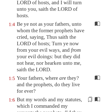
LORD of hosts, and I will turn
unto you, saith the LORD of
hosts.
Be ye not as your fathers, unto
1:4
whom the former prophets have
cried, saying, Thus saith the
LORD of hosts; Turn ye now
from your evil ways, and
from
your evil doings: but they did
not hear, nor hearken unto me,
saith the LORD.
Your fathers, where
are
they?
1:5
and the prophets, do they live
for ever?
But my words and my statutes,
1:6
which I commanded my