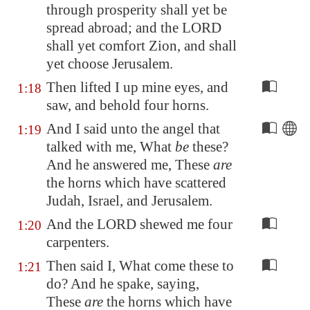
through
prosperity
shall yet be
spread abroad; and the LORD
shall yet comfort
Zion
, and shall
yet choose
Jerusalem
.
Then lifted I up mine eyes, and
1:18
saw, and behold four horns.
And I said unto the angel that
1:19
talked with me, What
be
these?
And he answered me, These
are
the horns which have scattered
Judah, Israel, and
Jerusalem
.
And the LORD shewed me four
1:20
carpenters.
Then said I, What come these to
1:21
do? And he spake, saying,
These
are
the horns which have