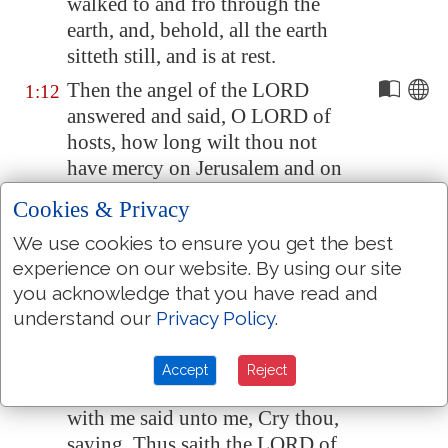
walked to and fro through the
earth, and, behold, all the earth
sitteth still, and is at rest.
Then the angel of the LORD
1:12
answered and said, O LORD of
hosts, how long wilt thou not
have mercy on
Jerusalem
and on
the cities of Judah, against
Cookies & Privacy
which thou hast had indignation
We use cookies to ensure you get the best
these threescore and ten years?
experience on our website. By using our site
And the LORD answered the
1:13
you acknowledge that you have read and
angel that talked with me
with
understand our
Privacy Policy
.
good words
and
comfortable
words.
Accept
Reject
So the angel that communed
1:14
with me said unto me, Cry thou,
saying, Thus saith the LORD of