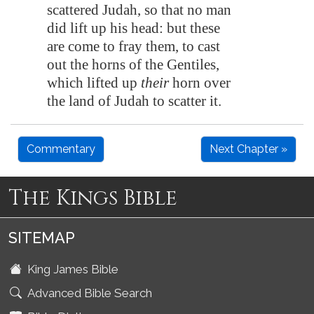
scattered Judah, so that no man
did lift up his head: but these
are come to fray them, to cast
out the horns of the Gentiles,
which lifted up
their
horn over
the land of Judah to scatter it.
Commentary
Next Chapter »
The Kings Bible
SITEMAP
King James Bible
Advanced Bible Search