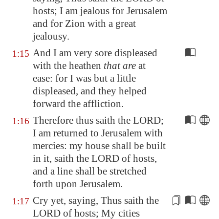
hosts; I am jealous for
Jerusalem
and for
Zion
with a great
jealousy.
And I am very sore displeased
1:15
with the heathen
that are
at
ease: for I was but a little
displeased, and they helped
forward the affliction.
Therefore thus saith the LORD;
1:16
I am returned to
Jerusalem
with
mercies: my house shall be built
in it, saith the LORD of hosts,
and a line shall be stretched
forth upon
Jerusalem
.
Cry yet, saying, Thus saith the
1:17
LORD of hosts; My cities