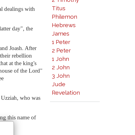
Titus
al dealings with
Philemon
Hebrews
atter day", the
James
1 Peter
and Joash. After
2 Peter
heir rebellion
1 John
hat at the king's
2 John
house of the Lord"
3 John
ee
Jude
Revelation
of Uzziah, who was
ing this name of