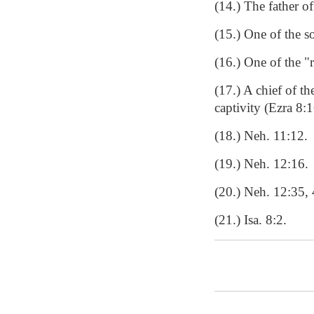
(14.) The father o
(15.) One of the s
(16.) One of the "
(17.) A chief of t
captivity (Ezra 8:
(18.) Neh. 11:12.
(19.) Neh. 12:16.
(20.) Neh. 12:35, 
(21.) Isa. 8:2.