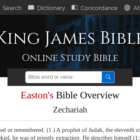
Search
Dictionary
Concordance
At
King James Bibl
Online Study Bible
Easton's
Bible Overview
Zechariah
ed or remembered. (1.) A prophet of Judah, the eleventh o
iel, he was of priestly extraction. He describes himself (1: