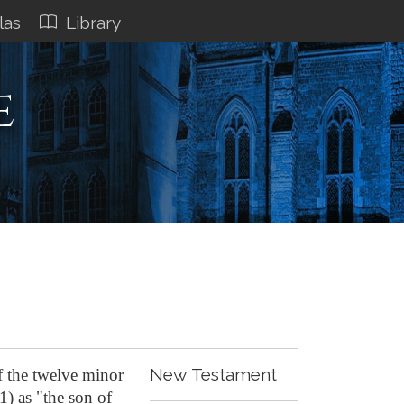
las
Library
e
New Testament
f the twelve minor
1) as "the son of