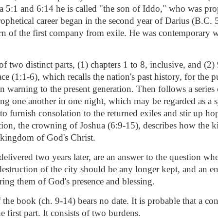
a 5:1 and 6:14 he is called "the son of Iddo," who was pro
rophetical career began in the second year of Darius (B.C. 
turn of the first company from exile. He was contemporary 
f two distinct parts, (1) chapters 1 to 8, inclusive, and (2) 
ce (1:1-6), which recalls the nation's past history, for the 
n warning to the present generation. Then follows a series 
ing one another in one night, which may be regarded as a 
 to furnish consolation to the returned exiles and stir up ho
tion, the crowning of Joshua (6:9-15), describes how the 
kingdom of God's Christ.
delivered two years later, are an answer to the question whe
estruction of the city should be any longer kept, and an e
uring them of God's presence and blessing.
the book (ch. 9-14) bears no date. It is probable that a con
e first part. It consists of two burdens.