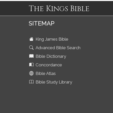
The Kings Bible
SITEMAP
King James Bible
Advanced Bible Search
Bible Dictionary
Concordance
Bible Atlas
Bible Study Library