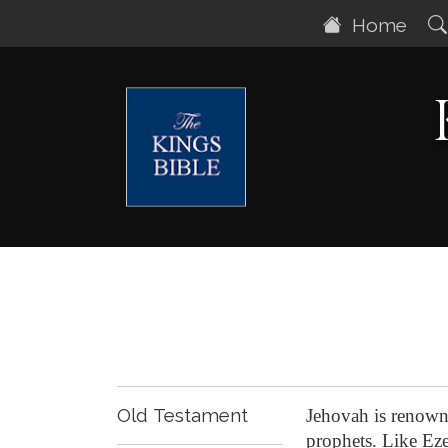
Home
Old Testament
Jehovah is renown
prophets. Like Ezek