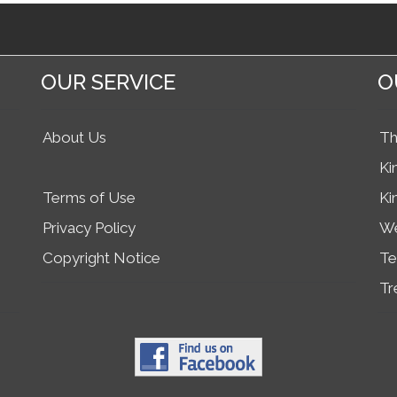
OUR SERVICE
O
About Us
Th
Ki
Terms of Use
Ki
Privacy Policy
We
Copyright Notice
Te
Tr