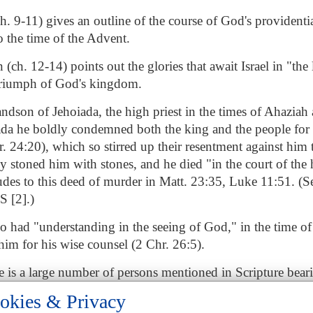
ch. 9-11) gives an outline of the course of God's providenti
 the time of the Advent.
ch. 12-14) points out the glories that await Israel in "the l
 triumph of God's kingdom.
andson of Jehoiada, the high priest in the times of Ahaziah 
ada he boldly condemned both the king and the people for t
. 24:20), which so stirred up their resentment against him t
stoned him with stones, and he died "in the court of the 
ludes to this deed of murder in Matt. 23:35, Luke 11:51. (S
 [2].)
o had "understanding in the seeing of God," in the time 
im for his wise counsel (2 Chr. 26:5).
re is a large number of persons mentioned in Scripture bear
known.
okies & Privacy