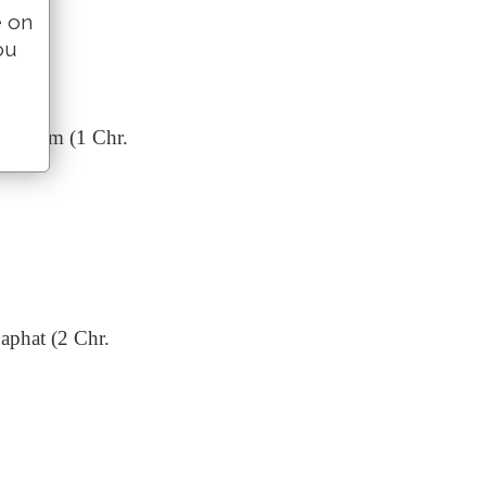
e on
ou
Obededom (1 Chr.
haphat (2 Chr.