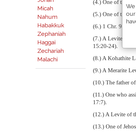
(4.) One of the chi
We 
Micah
our
(5.) One of the por
Nahum
hav
Habakkuk
(6.) 1 Chr. 9:37.
Zephaniah
(7.) A Levite who 
Haggai
15:20-24).
Zechariah
(8.) A Kohathite L
Malachi
(9.) A Merarite Le
(10.) The father o
(11.) One who assi
17:7).
(12.) A Levite of 
(13.) One of Jehos