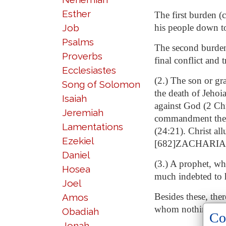
Esther
The first burden (
Job
his people down to
Psalms
The second burden (
Proverbs
final conflict and
Ecclesiastes
(2.) The son or gr
Song of Solomon
the death of Jehoi
Isaiah
against God (2 Chr
Jeremiah
commandment they 
Lamentations
(24:21). Christ al
Ezekiel
[682]ZACHARIAS
Daniel
(3.) A prophet, wh
Hosea
much indebted to h
Joel
Besides these, the
Amos
whom nothing is 
Obadiah
Co
Jonah