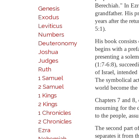
Berechiah." In Ezr
Genesis
grandfather. His p
Exodus
years after the re
Leviticus
5:1).
Numbers
His book consists o
Deuteronomy
begins with a prefa
Joshua
presenting a solem
Judges
(1:7-6:8), succeed
Ruth
of Israel, intended
1 Samuel
The symbolical ac
2 Samuel
world become the 
1 Kings
Chapters 7 and 8, 
2 Kings
mourning for the d
1 Chronicles
to the people, ass
2 Chronicles
The second part of 
Ezra
separates it from th
Nehemiah