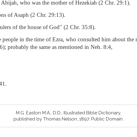
f Abijah, who was the mother of Hezekiah (2 Chr. 29:1).
ons of Asaph (2 Chr. 29:13).
rulers of the house of God" (2 Chr. 35:8).
he people in the time of Ezra, who consulted him about the 
16); probably the same as mentioned in Neh. 8:4,
41.
M.G. Easton M.A., D.D., Illustrated Bible Dictionary,
published by Thomas Nelson, 1897. Public Domain.