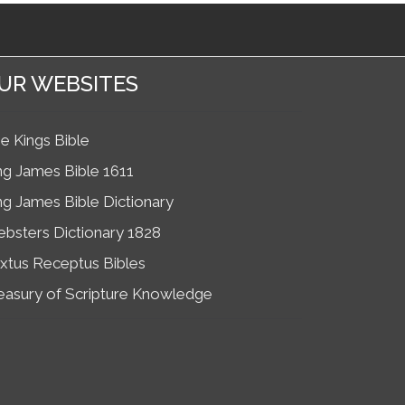
UR WEBSITES
e Kings Bible
ng James Bible 1611
ng James Bible Dictionary
bsters Dictionary 1828
xtus Receptus Bibles
easury of Scripture Knowledge