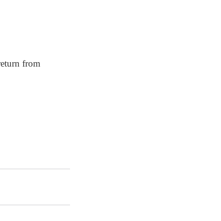
return from