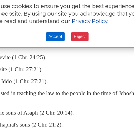
efs of the tribe of Reuben (1 Chr. 5:7).
use cookies to ensure you get the best experienc
 website. By using our site you acknowledge that y
ters of the tabernacle (1 Chr. 9:21).
e read and understand our
Privacy Policy
.
Accept
Reject
assisted at the bringing up of the ark from the house of 
evite (1 Chr. 24:25).
vite (1 Chr. 27:21).
f Iddo (1 Chr. 27:21).
sted in teaching the law to the people in the time of Jehos
the sons of Asaph (2 Chr. 20:14).
haphat's sons (2 Chr. 21:2).