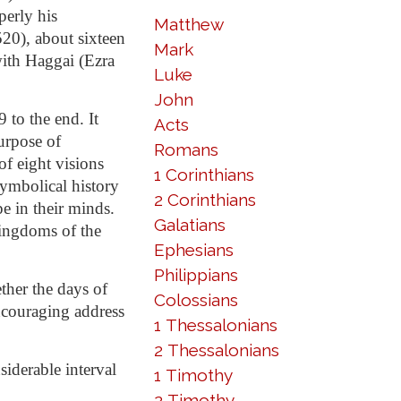
perly his
Matthew
520), about sixteen
Mark
with Haggai (Ezra
Luke
John
9 to the end. It
Acts
purpose of
Romans
of eight visions
1 Corinthians
symbolical history
2 Corinthians
pe in their minds.
Galatians
kingdoms of the
Ephesians
Philippians
ther the days of
Colossians
ncouraging address
1 Thessalonians
2 Thessalonians
siderable interval
1 Timothy
2 Timothy