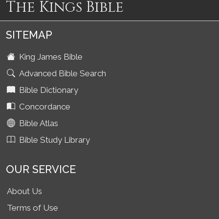
The Kings Bible
SITEMAP
King James Bible
Advanced Bible Search
Bible Dictionary
Concordance
Bible Atlas
Bible Study Library
OUR SERVICE
About Us
Terms of Use