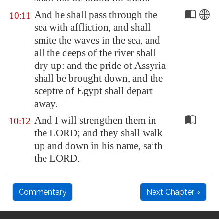
And he shall pass through the
10:11
sea with affliction, and shall
smite the waves in the sea, and
all the deeps of the river shall
dry up: and the pride of
Assyria
shall be brought down, and the
sceptre of
Egypt
shall depart
away.
And I will strengthen them in
10:12
the LORD; and they shall walk
up and down in his name, saith
the LORD.
Commentary
Next Chapter »