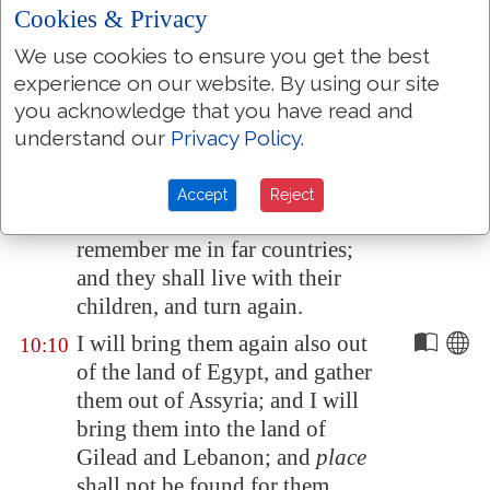
see
it
, and be glad; their heart
Cookies & Privacy
shall rejoice in the LORD.
We use cookies to ensure you get the best
I will hiss for them, and gather
10:8
experience on our website. By using our site
them; for I have redeemed
you acknowledge that you have read and
them: and they shall increase as
understand our
Privacy Policy
.
they have increased.
And I will sow them among the
10:9
Accept
Reject
people: and they shall
remember me in far countries;
and they shall live with their
children, and turn again.
I will bring them again also out
10:10
of the land of
Egypt
, and gather
them out of
Assyria
; and I will
bring them into the land of
Gilead
and
Lebanon
; and
place
shall not be found for them.