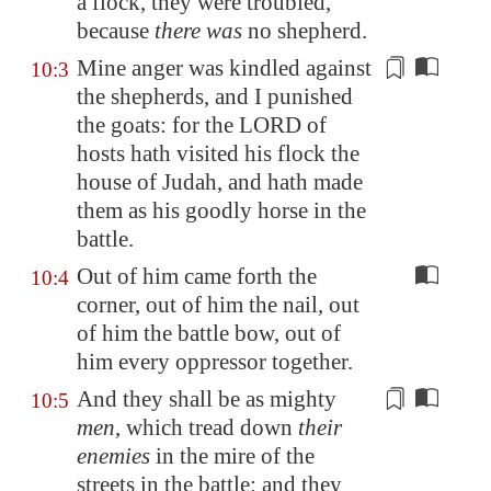
a flock, they
were troubled
,
because
there was
no shepherd.
Mine anger was kindled against
10:3
the shepherds, and I
punished
the goats: for the LORD of
hosts hath visited his flock the
house of Judah, and hath made
them as his goodly horse in the
battle.
Out of him came forth the
10:4
corner, out of him the nail, out
of him the battle bow, out of
him every oppressor together.
And they shall be as mighty
10:5
men
, which tread down
their
enemies
in the mire of the
streets in the battle: and they