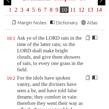
1
2
3
4
5
6
7
8
9
10
11
12
13
14
Margin Notes
Dictionary
Atlas
Ask ye of the LORD rain in the
10:1
time of the latter rain;
so
the
LORD shall make
bright
clouds, and give them showers
of rain, to every one grass in the
field.
For the
idols
have spoken
10:2
vanity, and the diviners have
seen a lie, and have told false
dreams; they comfort in vain:
therefore they went their way as