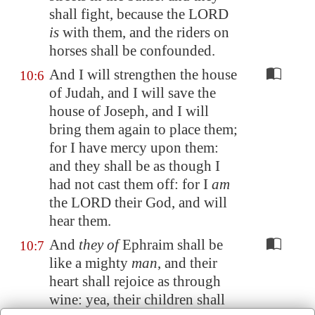
shall fight, because the LORD
is
with them, and
the riders on
horses shall be confounded
.
And I will strengthen the house
10:6
of Judah, and I will save the
house of Joseph, and I will
bring them again to place them;
for I have mercy upon them:
and they shall be as though I
had not cast them off: for I
am
the LORD their God, and will
hear them.
And
they of
Ephraim shall be
10:7
like a mighty
man
, and their
heart shall rejoice as through
wine: yea, their children shall