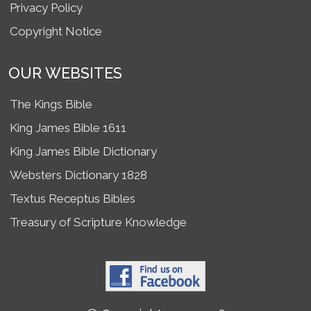
Privacy Policy
Copyright Notice
OUR WEBSITES
The Kings Bible
King James Bible 1611
King James Bible Dictionary
Websters Dictionary 1828
Textus Receptus Bibles
Treasury of Scripture Knowledge