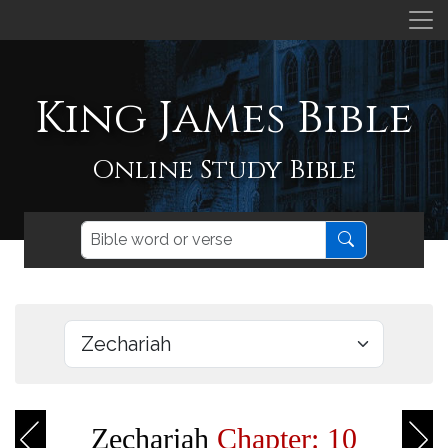
King James Bible
Online Study Bible
Zechariah
Chapter: 10