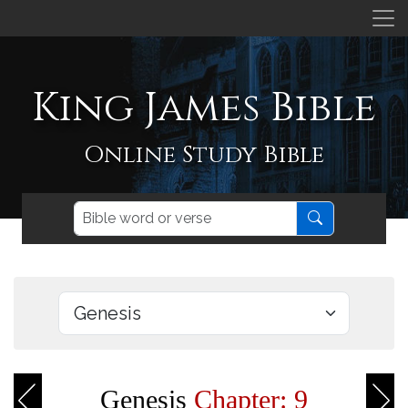
King James Bible
Online Study Bible
Genesis
Chapter: 9