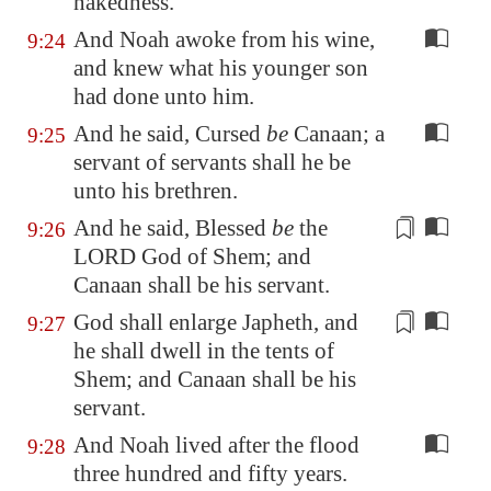
nakedness.
And Noah awoke from his wine,
9:24
and knew what his younger son
had done unto him.
And he said, Cursed
be
Canaan; a
9:25
servant of servants shall he be
unto his brethren.
And he said, Blessed
be
the
9:26
LORD God of Shem; and
Canaan shall be
his servant
.
God shall
enlarge
Japheth, and
9:27
he shall dwell in the tents of
Shem; and Canaan shall be his
servant.
And Noah lived after the flood
9:28
three hundred and fifty years.