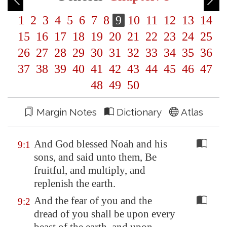
1
2
3
4
5
6
7
8
9
10
11
12
13
14
15
16
17
18
19
20
21
22
23
24
25
26
27
28
29
30
31
32
33
34
35
36
37
38
39
40
41
42
43
44
45
46
47
48
49
50
Margin Notes
Dictionary
Atlas
And God blessed Noah and his
9:1
sons, and said unto them, Be
fruitful, and multiply, and
replenish the earth.
And the fear of you and the
9:2
dread of you shall be upon every