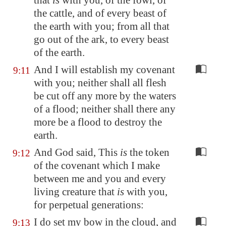
that
is
with you, of the fowl, of
the cattle, and of every beast of
the earth with you; from all that
go out of the ark, to every beast
of the earth.
And I will establish my covenant
9:11
with you; neither shall all flesh
be cut off any more by the waters
of a flood; neither shall there any
more be a flood to destroy the
earth.
And God said, This
is
the token
9:12
of the covenant which I make
between me and you and every
living creature that
is
with you,
for perpetual generations:
I do set my bow in the cloud, and
9:13