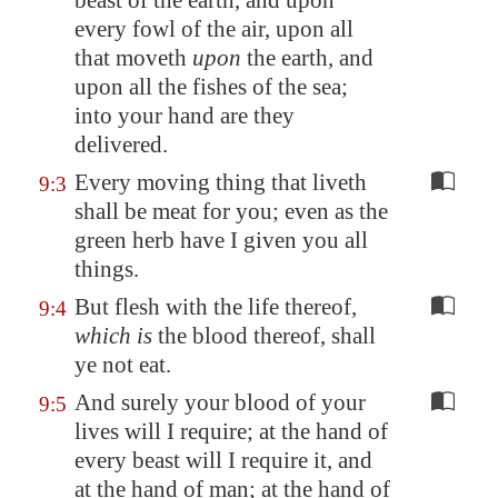
beast of the earth, and upon
every fowl of the air, upon all
that moveth
upon
the earth, and
upon all the fishes of the sea;
into your hand are they
delivered.
Every moving thing that liveth
9:3
shall be meat for you; even as the
green herb have I given you all
things.
But flesh with the life thereof,
9:4
which is
the blood thereof, shall
ye not eat.
And surely your blood of your
9:5
lives will I require; at the hand of
every beast will I require it, and
at the hand of man; at the hand of