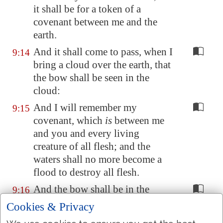
it shall be for a token of a
covenant between me and the
earth.
And it shall come to pass, when I
9:14
bring a cloud over the earth, that
the bow shall be seen in the
cloud:
And I will remember my
9:15
covenant, which
is
between me
and you and every living
creature of all flesh; and the
waters shall no more become a
flood to destroy all flesh.
And the bow shall be in the
9:16
cloud; and I will look upon it,
Cookies & Privacy
that I may remember the