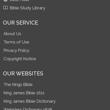
Bible Study Library
OUR SERVICE
About Us
Terms of Use
Privacy Policy
Copyright Notice
OUR WEBSITES
The Kings Bible
King James Bible 1611
King James Bible Dictionary
Websters Dictionary 1828