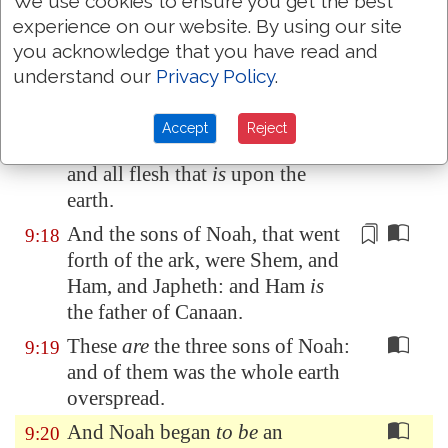
We use cookies to ensure you get the best
everlasting covenant between
experience on our website. By using our site
God and every living creature of
you acknowledge that you have read and
all flesh that
is
upon the earth.
understand our
Privacy Policy
.
And God said unto Noah, This
is
9:17
the token of the covenant, which
Accept
Reject
I have established between me
and all flesh that
is
upon the
earth.
And the sons of Noah, that went
9:18
forth of the ark, were Shem, and
Ham, and Japheth: and Ham
is
the father of
Canaan
.
These
are
the three sons of Noah:
9:19
and of them was the whole earth
overspread.
And Noah began
to be
an
9:20