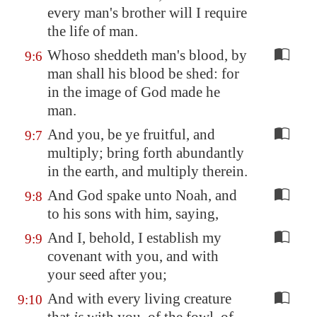
every man's brother will I require
the life of man.
Whoso sheddeth man's blood, by
9:6
man shall his blood be shed: for
in the image of God made he
man.
And you, be ye fruitful, and
9:7
multiply; bring forth abundantly
in the earth, and multiply therein.
And God spake unto Noah, and
9:8
to his sons with him, saying,
And I, behold, I establish my
9:9
covenant with you, and with
your seed after you;
And with every living creature
9:10