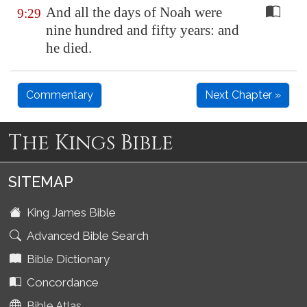
And all the days of Noah were
9:29
nine hundred and fifty years: and
he died.
Commentary
Next Chapter »
The Kings Bible
SITEMAP
King James Bible
Advanced Bible Search
Bible Dictionary
Concordance
Bible Atlas