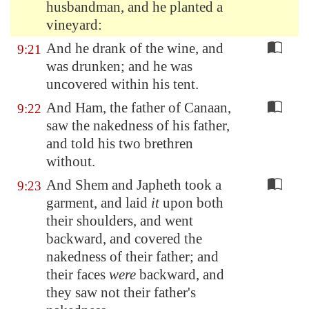
husbandman, and he planted a
vineyard:
And he drank of the wine, and
9:21
was drunken; and he was
uncovered within his tent.
And Ham, the father of Canaan,
9:22
saw the nakedness of his father,
and told his two brethren
without.
And Shem and Japheth took a
9:23
garment, and laid
it
upon both
their shoulders, and went
backward, and covered the
nakedness of their father; and
their faces
were
backward, and
they saw not their father's