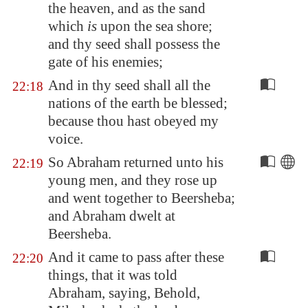
the heaven, and as the sand
which
is
upon the sea
shore
;
and thy seed shall possess the
gate of his enemies;
And in thy seed shall all the
22:18
nations of the earth be blessed;
because thou hast obeyed my
voice.
So Abraham returned unto his
22:19
young men, and they rose up
and went together to
Beersheba
;
and Abraham dwelt at
Beersheba
.
And it came to pass after these
22:20
things, that it was told
Abraham, saying, Behold,