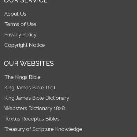
OUR SERVICE
About Us
Terms of Use
Privacy Policy
Copyright Notice
OUR WEBSITES
The Kings Bible
King James Bible 1611
King James Bible Dictionary
Websters Dictionary 1828
Textus Receptus Bibles
Treasury of Scripture Knowledge