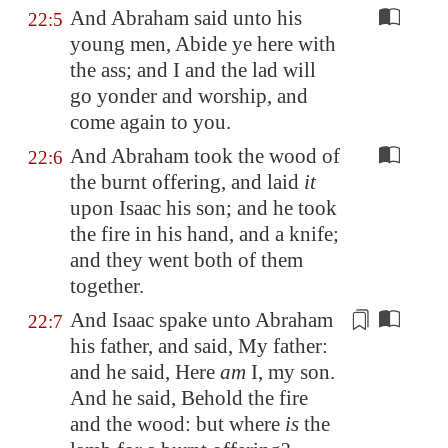
And Abraham said unto his
22:5
young men, Abide ye here with
the ass; and I and the lad will
go yonder and worship, and
come again to you.
And Abraham took the wood of
22:6
the burnt offering, and laid
it
upon Isaac his son; and he took
the fire in his hand, and a knife;
and they went both of them
together.
And Isaac spake unto Abraham
22:7
his father, and said, My father:
and he said, Here
am
I, my son.
And he said, Behold the fire
and the wood: but where
is
the