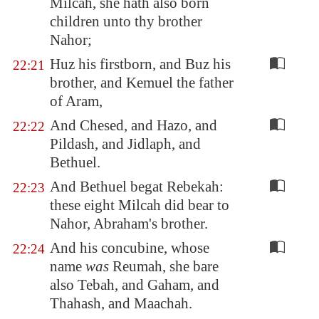
Milcah, she hath also born
children unto thy brother
Nahor;
Huz his firstborn, and Buz his
22:21
brother, and Kemuel the father
of Aram,
And Chesed, and Hazo, and
22:22
Pildash, and Jidlaph, and
Bethuel.
And Bethuel begat Rebekah:
22:23
these eight Milcah did bear to
Nahor, Abraham's brother.
And his concubine, whose
22:24
name
was
Reumah, she bare
also Tebah, and Gaham, and
Thahash, and Maachah.