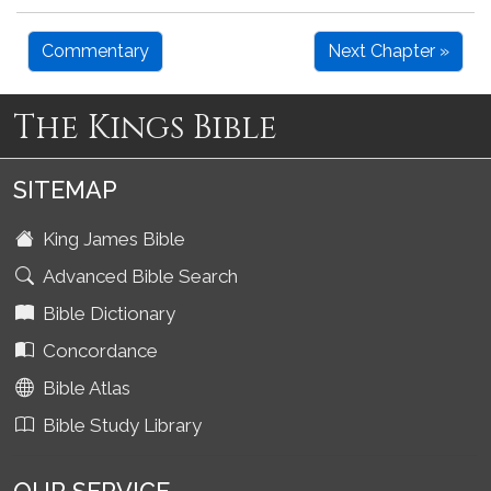
Commentary
Next Chapter »
The Kings Bible
SITEMAP
King James Bible
Advanced Bible Search
Bible Dictionary
Concordance
Bible Atlas
Bible Study Library