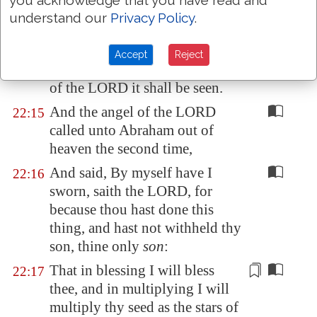
you acknowledge that you have read and
his son.
understand our
Privacy Policy
.
And Abraham called the name
22:14
of that place
Jehovahjireh
: as it
Accept
Reject
is said
to
this day, In the mount
of the LORD it shall be seen.
And the angel of the LORD
22:15
called unto Abraham out of
heaven the second time,
And said, By myself have I
22:16
sworn, saith the LORD, for
because thou hast done this
thing, and hast not withheld thy
son, thine only
son
:
That in blessing I will bless
22:17
thee, and in multiplying I will
multiply thy seed as the stars of