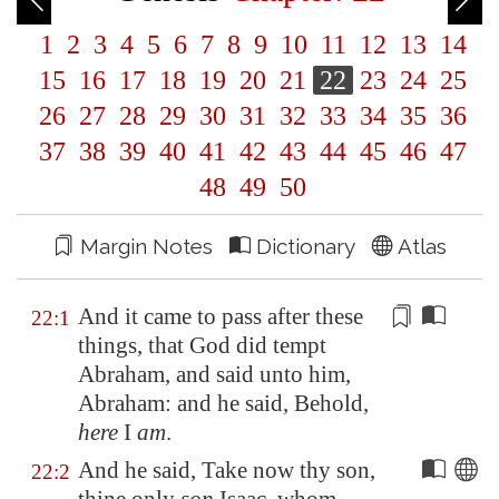
1
2
3
4
5
6
7
8
9
10
11
12
13
14
15
16
17
18
19
20
21
22
23
24
25
26
27
28
29
30
31
32
33
34
35
36
37
38
39
40
41
42
43
44
45
46
47
48
49
50
Margin Notes
Dictionary
Atlas
And it came to pass after these
22:1
things, that God did tempt
Abraham, and said unto him,
Abraham: and he said, Behold,
here
I
am
.
And he said, Take now thy son,
22:2