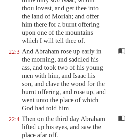
thine only
son
Isaac, whom
thou lovest, and get thee into
the land of
Moriah
; and offer
him there for a burnt offering
upon one of the mountains
which I will tell thee of.
And Abraham rose up early in
22:3
the morning, and saddled his
ass, and took two of his young
men with him, and Isaac his
son, and clave the wood for the
burnt offering, and rose up, and
went unto the place of which
God had told him.
Then on the third day Abraham
22:4
lifted up his eyes, and saw the
place afar off.