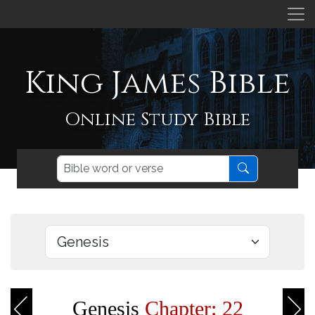
King James Bible
Online Study Bible
Genesis
Chapter: 22