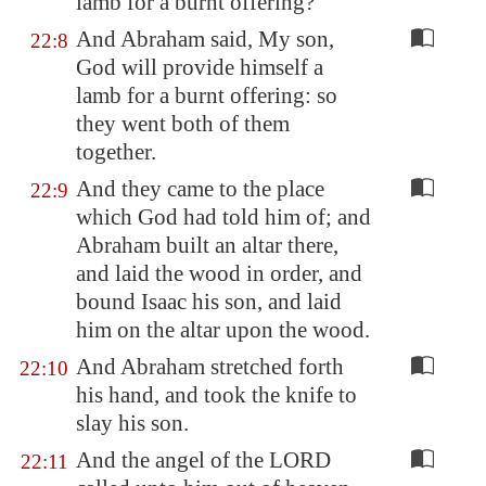
lamb
for a burnt offering?
And Abraham said, My son,
22:8
God will provide himself a
lamb for a burnt offering: so
they went both of them
together.
And they came to the place
22:9
which God had told him of; and
Abraham built an altar there,
and laid the wood in order, and
bound Isaac his son, and laid
him on the altar upon the wood.
And Abraham stretched forth
22:10
his hand, and took the knife to
slay his son.
And the angel of the LORD
22:11