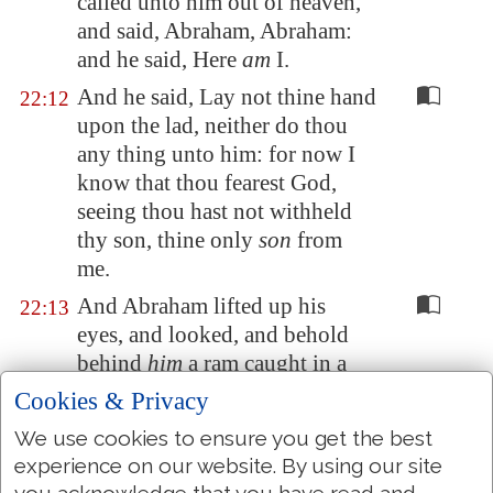
called unto him out of heaven,
and said, Abraham, Abraham:
and he said, Here
am
I.
And he said, Lay not thine hand
22:12
upon the lad, neither do thou
any thing unto him: for now I
know that thou fearest God,
seeing thou hast not withheld
thy son, thine only
son
from
me.
And Abraham lifted up his
22:13
eyes, and looked, and behold
behind
him
a ram caught in a
thicket by his horns: and
Cookies & Privacy
Abraham went and took the
We use cookies to ensure you get the best
ram, and offered him up for a
experience on our website. By using our site
burnt offering in the stead of