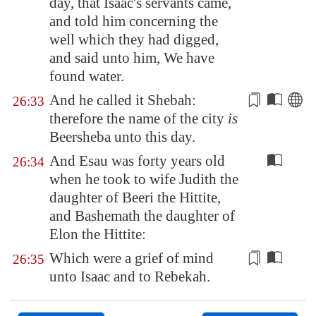
day, that Isaac's servants came,
and told him concerning the
well which they had digged,
and said unto him, We have
found water.
And he called it
Shebah
:
26:33
therefore the name of the city
is
Beersheba
unto this day.
And Esau was forty years old
26:34
when he took to wife Judith the
daughter of Beeri the Hittite,
and Bashemath the daughter of
Elon the Hittite:
Which were
a grief of mind
26:35
unto Isaac and to Rebekah.