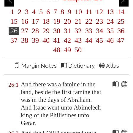
1
2
3
4
5
6
7
8
9
10
11
12
13
14
15
16
17
18
19
20
21
22
23
24
25
26
27
28
29
30
31
32
33
34
35
36
37
38
39
40
41
42
43
44
45
46
47
48
49
50
Margin Notes
Dictionary
Atlas
And there was a famine in the
26:1
land, beside the first famine that
was in the days of Abraham.
And Isaac went unto Abimelech
king of the Philistines unto
Gerar
.