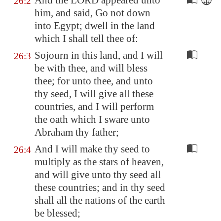
And the LORD appeared unto
26:2
him, and said, Go not down
into
Egypt
; dwell in the land
which I shall tell thee of:
Sojourn in this land, and I will
26:3
be with thee, and will bless
thee; for unto thee, and unto
thy seed, I will give all these
countries, and I will perform
the oath which I sware unto
Abraham thy father;
And I will make thy seed to
26:4
multiply as the stars of heaven,
and will give unto thy seed all
these countries; and in thy seed
shall all the nations of the earth
be blessed;