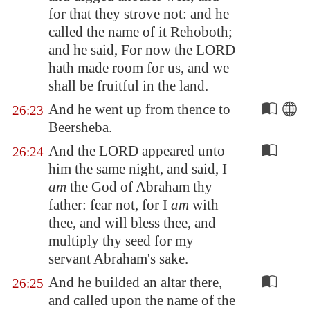
for that they strove not: and he
called the name of it
Rehoboth
;
and he said, For now the LORD
hath made room for us, and we
shall be fruitful in the land.
And he went up from thence to
26:23
Beersheba
.
And the LORD appeared unto
26:24
him the same night, and said, I
am
the God of Abraham thy
father: fear not, for I
am
with
thee, and will bless thee, and
multiply thy seed for my
servant Abraham's sake.
And he builded an altar there,
26:25
and called upon the name of the