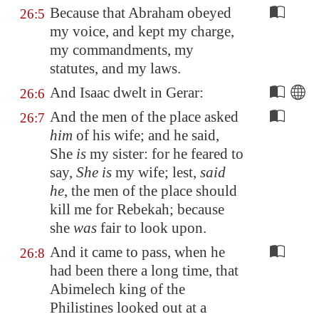
Because that Abraham obeyed
26:5
my voice, and kept my charge,
my commandments, my
statutes, and my laws.
And Isaac dwelt in
Gerar
:
26:6
And the men of the place asked
26:7
him
of his wife; and he said,
She
is
my sister: for he feared to
say,
She is
my wife; lest,
said
he
, the men of the place should
kill me for Rebekah; because
she
was
fair to look upon.
And it came to pass, when he
26:8
had been there a long time, that
Abimelech king of the
Philistines looked out at a