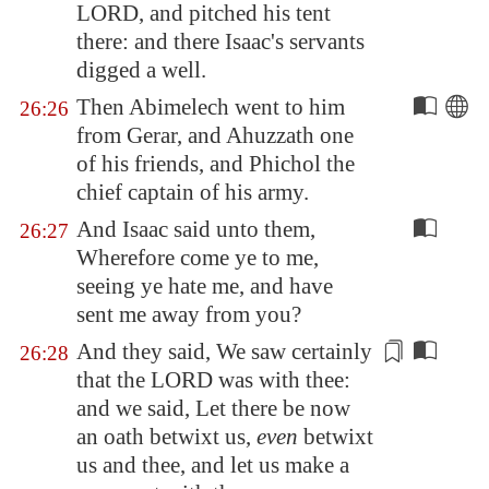
LORD, and pitched his tent
there: and there Isaac's servants
digged a well.
Then Abimelech went to him
26:26
from
Gerar
, and Ahuzzath one
of his friends, and Phichol the
chief captain of his army.
And Isaac said unto them,
26:27
Wherefore come ye to me,
seeing ye hate me, and have
sent me away from you?
And they said,
We saw
certainly
26:28
that the LORD was with thee:
and we said, Let there be now
an oath betwixt us,
even
betwixt
us and thee, and let us make a