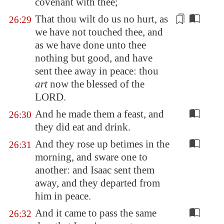
covenant with thee;
That thou wilt
do us no hurt, as
26:29
we have not touched thee, and
as we have done unto thee
nothing but good, and have
sent thee away in peace: thou
art
now the blessed of the
LORD.
And he made them a feast, and
26:30
they did eat and drink.
And they rose up betimes in the
26:31
morning, and sware one to
another: and Isaac sent them
away, and they departed from
him in peace.
And it came to pass the same
26:32