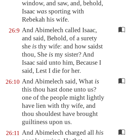
window, and saw, and, behold,
Isaac
was
sporting with
Rebekah his wife.
And Abimelech called Isaac,
26:9
and said, Behold, of a surety
she
is
thy wife: and how saidst
thou, She
is
my sister? And
Isaac said unto him, Because I
said, Lest I die for her.
And Abimelech said, What
is
26:10
this thou hast done unto us?
one of the people might lightly
have lien with thy wife, and
thou shouldest have brought
guiltiness upon us.
And Abimelech charged all
his
26:11