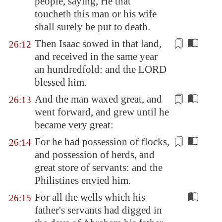
people, saying, He that
toucheth this man or his wife
shall surely be put to death.
Then Isaac sowed in that land,
26:12
and
received
in the same year
an hundredfold: and the LORD
blessed him.
And the man waxed great, and
26:13
went forward
, and grew until he
became very great:
For he had possession of flocks,
26:14
and possession of herds, and
great store of
servants
: and the
Philistines envied him.
For all the wells which his
26:15
father's servants had digged in