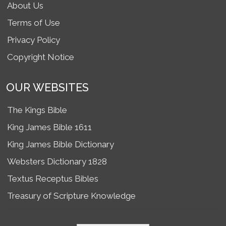
About Us
Terms of Use
Privacy Policy
Copyright Notice
OUR WEBSITES
The Kings Bible
King James Bible 1611
King James Bible Dictionary
Websters Dictionary 1828
Textus Receptus Bibles
Treasury of Scripture Knowledge