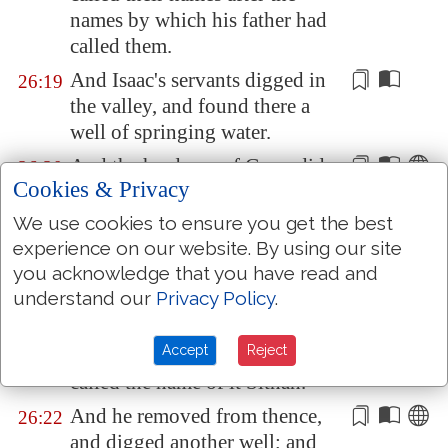
names by which his father had
called them.
And Isaac's servants digged in
26:19
the valley, and found there a
well of
springing
water.
And the herdmen of
Gerar
did
26:20
Cookies & Privacy
strive with Isaac's herdmen,
saying, The water
is
ours: and
We use cookies to ensure you get the best
he called the name of the well
experience on our website. By using our site
Esek
; because they strove with
you acknowledge that you have read and
him.
understand our
Privacy Policy
.
And they digged another well,
26:21
Accept
Reject
and strove for that also: and he
called the name of it
Sitnah
.
And he removed from thence,
26:22
and digged another well; and