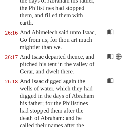
the days of Abraham his father,
the Philistines had stopped
them, and filled them with
earth.
And Abimelech said unto Isaac,
26:16
Go from us; for thou art much
mightier than we.
And Isaac departed thence, and
26:17
pitched his tent in the valley of
Gerar, and dwelt there.
And Isaac digged again the
26:18
wells of water, which they had
digged in the days of Abraham
his father; for the Philistines
had stopped them after the
death of Abraham: and he
called their names after the