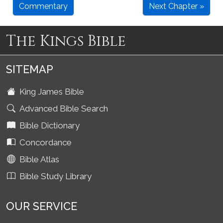
Commentary
Next Chapter »
The Kings Bible
SITEMAP
King James Bible
Advanced Bible Search
Bible Dictionary
Concordance
Bible Atlas
Bible Study Library
OUR SERVICE