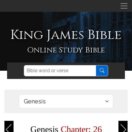
King James Bible
Online Study Bible
Genesis
Chapter: 26