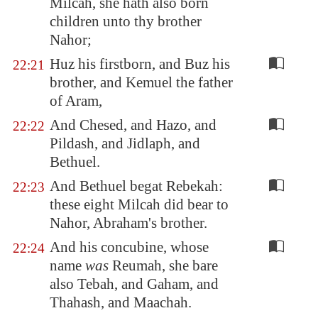
Milcah, she hath also born
children unto thy brother
Nahor;
Huz his firstborn, and Buz his
22:21
brother, and Kemuel the father
of Aram,
And Chesed, and Hazo, and
22:22
Pildash, and Jidlaph, and
Bethuel.
And Bethuel begat Rebekah:
22:23
these eight Milcah did bear to
Nahor, Abraham's brother.
And his concubine, whose
22:24
name
was
Reumah, she bare
also Tebah, and Gaham, and
Thahash, and Maachah.