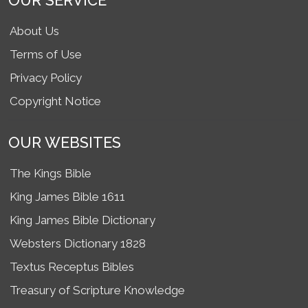
OUR SERVICE
About Us
Terms of Use
Privacy Policy
Copyright Notice
OUR WEBSITES
The Kings Bible
King James Bible 1611
King James Bible Dictionary
Websters Dictionary 1828
Textus Receptus Bibles
Treasury of Scripture Knowledge