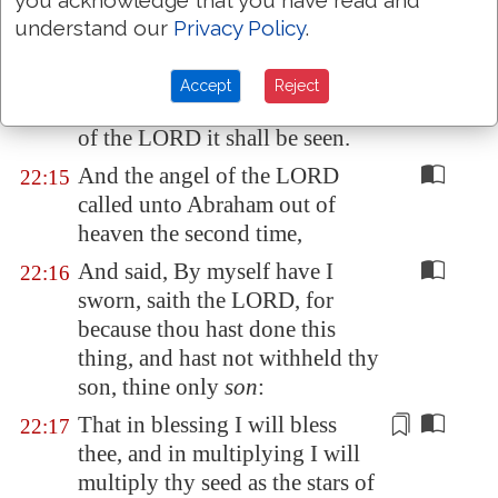
you acknowledge that you have read and
his son.
understand our
Privacy Policy
.
And Abraham called the name
22:14
of that place
Jehovahjireh
: as it
Accept
Reject
is said
to
this day, In the mount
of the LORD it shall be seen.
And the angel of the LORD
22:15
called unto Abraham out of
heaven the second time,
And said, By myself have I
22:16
sworn, saith the LORD, for
because thou hast done this
thing, and hast not withheld thy
son, thine only
son
:
That in blessing I will bless
22:17
thee, and in multiplying I will
multiply thy seed as the stars of