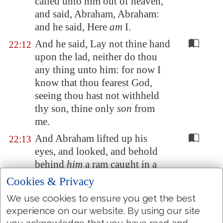
called unto him out of heaven,
and said, Abraham, Abraham:
and he said, Here
am
I.
And he said, Lay not thine hand
22:12
upon the lad, neither do thou
any thing unto him: for now I
know that thou fearest God,
seeing thou hast not withheld
thy son, thine only
son
from
me.
And Abraham lifted up his
22:13
eyes, and looked, and behold
behind
him
a ram caught in a
thicket by his horns: and
Cookies & Privacy
Abraham went and took the
We use cookies to ensure you get the best
ram, and offered him up for a
experience on our website. By using our site
burnt offering in the stead of