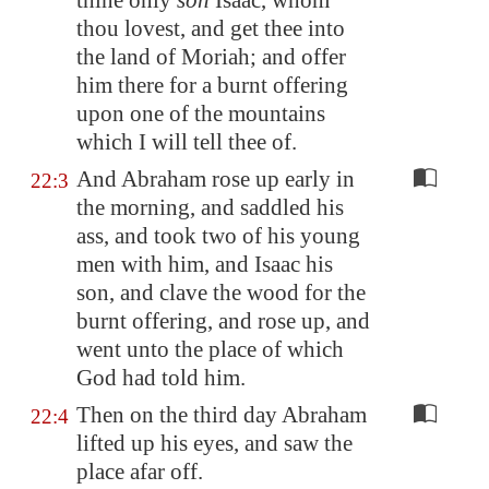
thine only
son
Isaac, whom
thou lovest, and get thee into
the land of
Moriah
; and offer
him there for a burnt offering
upon one of the mountains
which I will tell thee of.
And Abraham rose up early in
22:3
the morning, and saddled his
ass, and took two of his young
men with him, and Isaac his
son, and clave the wood for the
burnt offering, and rose up, and
went unto the place of which
God had told him.
Then on the third day Abraham
22:4
lifted up his eyes, and saw the
place afar off.