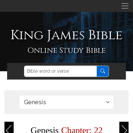
King James Bible
Online Study Bible
Genesis
Chapter: 22