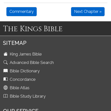
Commentary
Next Chapter »
The Kings Bible
SITEMAP
King James Bible
Advanced Bible Search
Bible Dictionary
Concordance
Bible Atlas
Bible Study Library