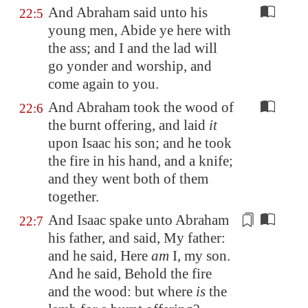
And Abraham said unto his
22:5
young men, Abide ye here with
the ass; and I and the lad will
go yonder and worship, and
come again to you.
And Abraham took the wood of
22:6
the burnt offering, and laid
it
upon Isaac his son; and he took
the fire in his hand, and a knife;
and they went both of them
together.
And Isaac spake unto Abraham
22:7
his father, and said, My father:
and he said, Here
am
I, my son.
And he said, Behold the fire
and the wood: but where
is
the