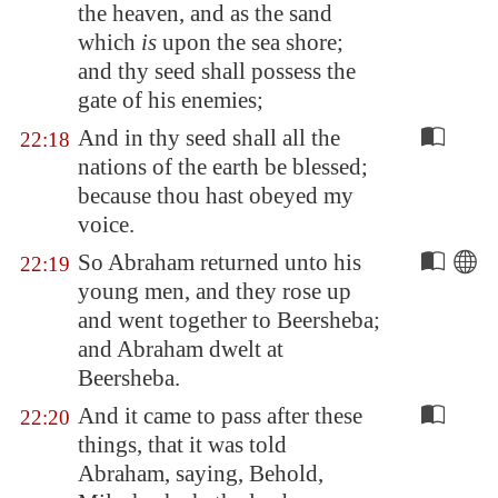
the heaven, and as the sand
which
is
upon the sea
shore
;
and thy seed shall possess the
gate of his enemies;
And in thy seed shall all the
22:18
nations of the earth be blessed;
because thou hast obeyed my
voice.
So Abraham returned unto his
22:19
young men, and they rose up
and went together to
Beersheba
;
and Abraham dwelt at
Beersheba
.
And it came to pass after these
22:20
things, that it was told
Abraham, saying, Behold,