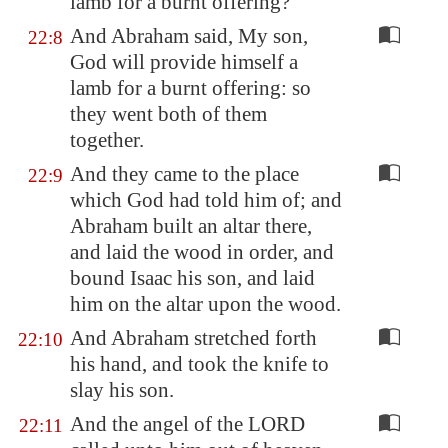
lamb
for a burnt offering?
And Abraham said, My son,
22:8
God will provide himself a
lamb for a burnt offering: so
they went both of them
together.
And they came to the place
22:9
which God had told him of; and
Abraham built an altar there,
and laid the wood in order, and
bound Isaac his son, and laid
him on the altar upon the wood.
And Abraham stretched forth
22:10
his hand, and took the knife to
slay his son.
And the angel of the LORD
22:11