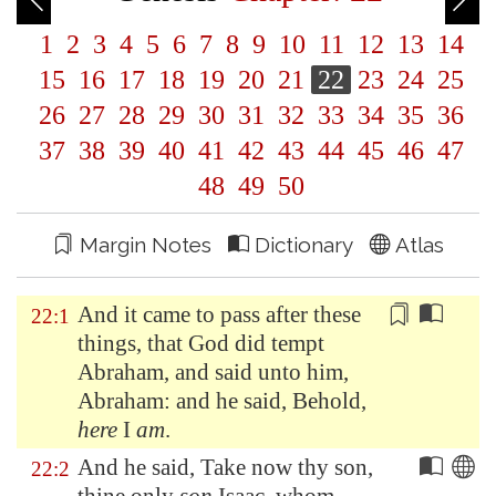
1
2
3
4
5
6
7
8
9
10
11
12
13
14
15
16
17
18
19
20
21
22
23
24
25
26
27
28
29
30
31
32
33
34
35
36
37
38
39
40
41
42
43
44
45
46
47
48
49
50
Margin Notes
Dictionary
Atlas
And it came to pass after these
22:1
things, that God did tempt
Abraham, and said unto him,
Abraham: and he said, Behold,
here
I
am
.
And he said, Take now thy son,
22:2