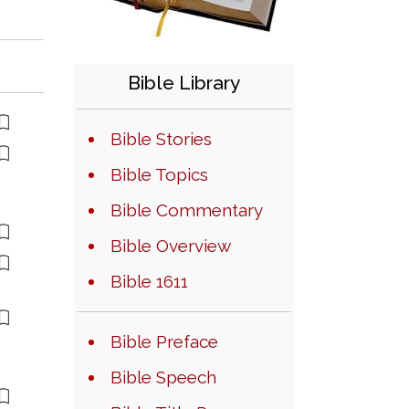
Bible Library
Bible Stories
Bible Topics
Bible Commentary
Bible Overview
Bible 1611
Bible Preface
Bible Speech