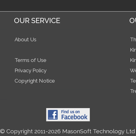
OUR SERVICE
O
About Us
Th
Ki
Terms of Use
Ki
Privacy Policy
We
Copyright Notice
Te
Tr
© Copyright 2011-2026 MasonSoft Technology Ltd