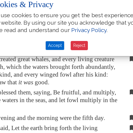
okies & Privacy
 light from the darkness: and God saw that
it
use cookies to ensure you get the best experienc
 website. By using our site you acknowledge that y
ening and the morning were the fourth day.
e read and understand our
Privacy Policy
.
id, Let the waters bring forth abundantly the
eature that hath
life
, and fowl
that
may fly
Accept
Reject
earth in the
open firmament of heaven
.
eated great whales, and every living creature
h, which the waters brought forth abundantly,
r kind, and every winged fowl after his kind:
aw that
it was
good.
essed them, saying, Be fruitful, and multiply,
e waters in the seas, and let fowl multiply in the
ening and the morning were the fifth day.
id, Let the earth bring forth the living