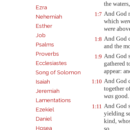
the waters,
Ezra
And God m
1:7
Nehemiah
which
wer
Esther
were
above
Job
And God c
1:8
Psalms
and the mo
Proverbs
And God sa
1:9
Ecclesiastes
gathered t
appear: an
Song of Solomon
And God c
Isaiah
1:10
together o
Jeremiah
was
good.
Lamentations
And God sa
1:11
Ezekiel
yielding s
Daniel
kind, who
Hosea
so.