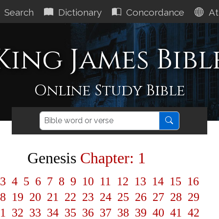
Search
Dictionary
Concordance
At
King James Bibl
Online Study Bible
Genesis
Chapter: 1
3
4
5
6
7
8
9
10
11
12
13
14
15
16
8
19
20
21
22
23
24
25
26
27
28
29
1
32
33
34
35
36
37
38
39
40
41
42