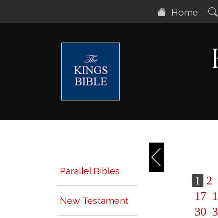
Home
Parallel Bibles
1
2
17
1
New Testament
30
3