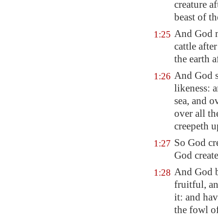
creature af
beast of th
And God ma
1:25
cattle afte
the earth 
And God sa
1:26
likeness: 
sea, and ov
over all t
creepeth u
So God cr
1:27
God create
And God b
1:28
fruitful, 
it: and ha
the fowl of