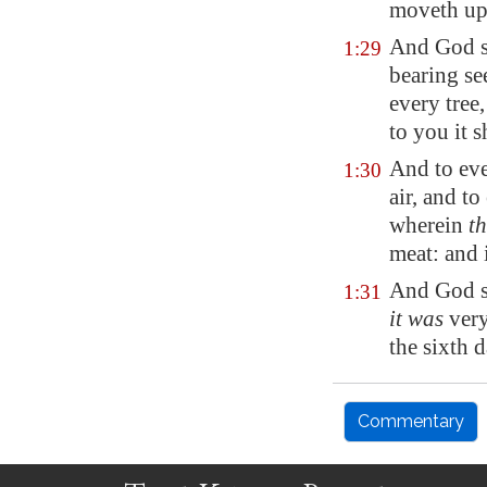
moveth
up
And God sa
1:29
bearing se
every tree
to you it s
And to eve
1:30
air, and to
wherein
th
meat: and 
And God sa
1:31
it was
very
the sixth d
Commentary