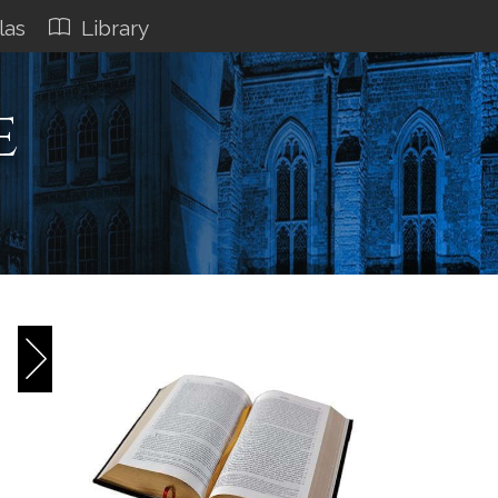
las
Library
e