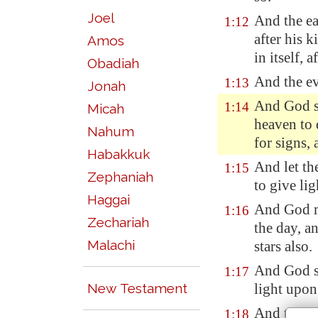
Joel
And the ea
1:12
after his k
Amos
in itself, 
Obadiah
And the ev
1:13
Jonah
And God sa
1:14
Micah
heaven to
Nahum
for signs, 
Habakkuk
And let th
1:15
Zephaniah
to give lig
Haggai
And God ma
1:16
Zechariah
the day
, a
Malachi
stars also.
And God se
1:17
New Testament
light upon
And to rul
1:18