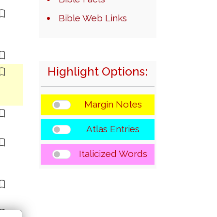
Bible Web Links
Highlight Options:
Margin Notes
Atlas Entries
Italicized Words