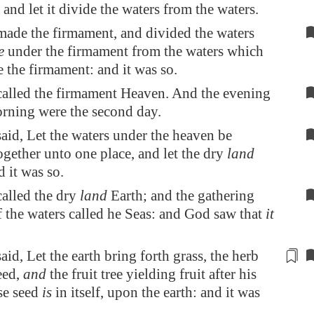
 and let it divide the waters from the waters.
ade the firmament, and divided the waters
e
under the firmament from the waters which
 the firmament: and it was so.
alled the firmament Heaven. And the evening
rning were the second day.
id, Let the waters under the heaven be
ogether unto one place, and let the dry
land
d it was so.
alled the dry
land
Earth; and the gathering
f the waters called he Seas: and God saw that
it
id, Let the earth bring forth
grass
, the herb
eed,
and
the fruit tree yielding fruit after his
se seed
is
in itself, upon the earth: and it was