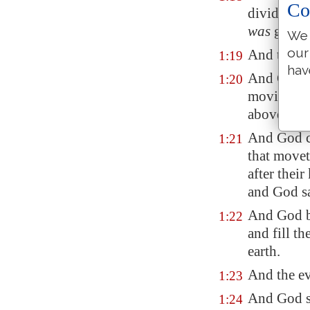
Co
divide the
was
good.
We 
our
And the ev
1:19
hav
And God sa
1:20
moving
cr
above the 
And God cr
1:21
that movet
after thei
and God s
And God bl
1:22
and fill th
earth.
And the ev
1:23
And God sa
1:24