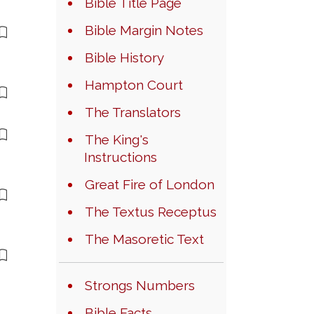
Bible Title Page
Bible Margin Notes
Bible History
Hampton Court
The Translators
The King's
Instructions
Great Fire of London
The Textus Receptus
The Masoretic Text
Strongs Numbers
Bible Facts