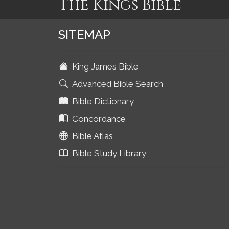
The Kings Bible
SITEMAP
King James Bible
Advanced Bible Search
Bible Dictionary
Concordance
Bible Atlas
Bible Study Library