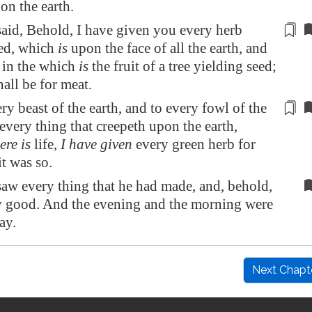
on the earth.
id, Behold, I have given you every herb
ed
, which
is
upon the face of all the earth, and
, in the which
is
the fruit of a tree yielding seed;
hall be for meat.
ry beast of the earth, and to every fowl of the
 every thing that creepeth upon the earth,
ere is
life
,
I have given
every green herb for
it was so.
w every thing that he had made, and, behold,
 good. And the evening and the morning were
ay.
Next Chapt