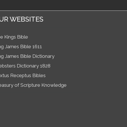
UR WEBSITES
e Kings Bible
ng James Bible 1611
ng James Bible Dictionary
bsters Dictionary 1828
xtus Receptus Bibles
easury of Scripture Knowledge