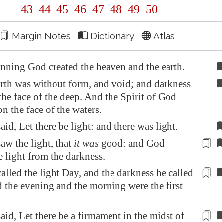
43
44
45
46
47
48
49
50
Margin Notes
Dictionary
Atlas
inning God created the heaven and the earth.
rth was without form, and void; and darkness
he face of the deep. And the Spirit of God
 the face of the waters.
id, Let there be light: and there was light.
w the light, that
it was
good: and God
e light from the darkness
.
lled the light Day, and the darkness he called
 the evening and the morning were the first
id, Let there be a
firmament
in the midst of