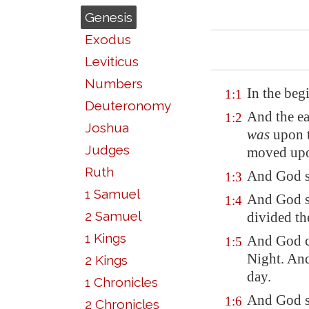
Genesis
Exodus
Leviticus
Numbers
In the beg
1:1
Deuteronomy
And the ea
1:2
Joshua
was
upon t
Judges
moved upon
Ruth
And God sa
1:3
1 Samuel
And God sa
1:4
2 Samuel
divided th
1 Kings
And God ca
1:5
Night.
And
2 Kings
day
.
1 Chronicles
And God sa
1:6
2 Chronicles