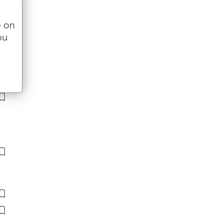
e on
ou