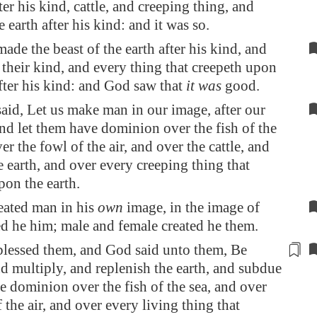
ter his kind, cattle, and creeping thing, and
e earth after his kind: and it was so.
de the beast of the earth after his kind, and
r their kind, and every thing that creepeth upon
after his kind: and God saw that
it was
good.
id, Let us make man in our image, after our
and let them have dominion over the fish of the
er the fowl of the air, and over the cattle, and
he earth, and over every creeping thing that
pon the earth.
eated man in his
own
image, in the image of
d he him; male and female created he them.
lessed them, and God said unto them, Be
and multiply, and replenish the earth, and subdue
ve dominion over the fish of the sea, and over
 the air, and over every living thing that