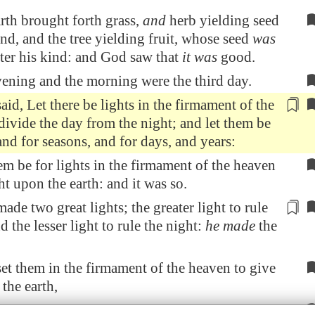
rth brought forth grass,
and
herb yielding seed
ind, and the tree yielding fruit, whose seed
was
after his kind: and God saw that
it was
good.
ening and the morning were the third day.
id, Let there be lights in the firmament of the
 divide
the day from the night
; and let them be
and for seasons, and for days, and years:
em be for lights in the firmament of the heaven
ht upon the earth: and it was so.
de two great lights; the greater light
to rule
nd the lesser light to rule the night:
he made
the
t them in the firmament of the heaven to give
 the earth,
e over the day and over the night, and to