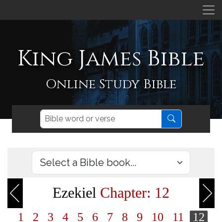
King James Bible
Online Study Bible
Ezekiel
Chapter: 12
1
2
3
4
5
6
7
8
9
10
11
12