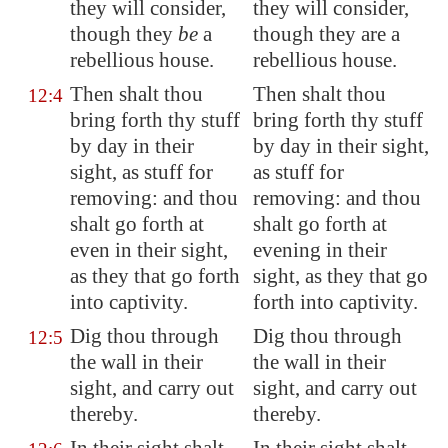
they will consider,
they will consider,
though they
be
a
though they are a
rebellious house.
rebellious house.
Then shalt thou
Then shalt thou
12:4
bring forth thy stuff
bring forth thy stuff
by day in their
by day in their sight,
sight, as stuff for
as stuff for
removing: and thou
removing: and thou
shalt go forth at
shalt go forth at
even in their sight,
evening in their
as they that go forth
sight, as they that go
into captivity
.
forth into captivity.
Dig thou
through
Dig thou through
12:5
the wall in their
the wall in their
sight, and carry out
sight, and carry out
thereby.
thereby.