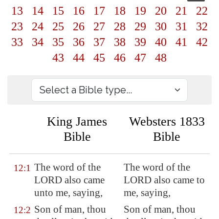
13
14
15
16
17
18
19
20
21
22
23
24
25
26
27
28
29
30
31
32
33
34
35
36
37
38
39
40
41
42
43
44
45
46
47
48
King James
Websters 1833
Bible
Bible
The word of the
The word of the
12:1
LORD also came
LORD also came to
unto me, saying,
me, saying,
Son of man, thou
Son of man, thou
12:2