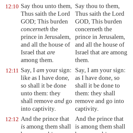
Say thou unto them,
Say thou to them,
12:10
Thus saith the Lord
Thus saith the Lord
GOD; This burden
GOD, This burden
concerneth
the
concerneth the
prince in
Jerusalem
,
prince in Jerusalem,
and all the house of
and all the house of
Israel that
are
Israel that are among
among them.
them.
Say, I
am
your sign:
Say, I am your sign:
12:11
like as I have done,
as I have done, so
so shall it be done
shall it be done to
unto them: they
them: they shall
shall remove
and
go
remove and go into
into captivity.
captivity.
And the prince that
And the prince that
12:12
is
among them shall
is among them shall