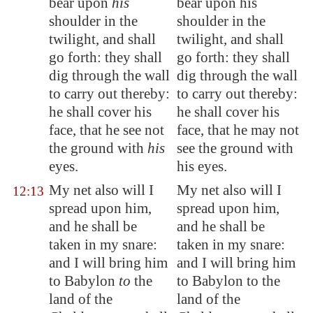
bear upon
his
bear upon his
shoulder in the
shoulder in the
twilight, and shall
twilight, and shall
go forth: they shall
go forth: they shall
dig through the wall
dig through the wall
to carry out thereby:
to carry out thereby:
he shall cover his
he shall cover his
face, that he see not
face, that he may not
the ground with
his
see the ground with
eyes.
his eyes.
My net also will I
My net also will I
12:13
spread upon him,
spread upon him,
and he shall be
and he shall be
taken in my snare:
taken in my snare:
and I will bring him
and I will bring him
to
Babylon
to
the
to Babylon to the
land of the
land of the