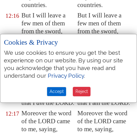
countries.
countries.
But I will leave
a
But I will leave a
12:16
few men
of them
few men of them
from the sword,
from the sword,
from the famine,
from the famine, and
Cookies & Privacy
and from the
from the pestilence;
We use cookies to ensure you get the best
pestilence; that they
that they may
experience on our website. By using our site
may declare all their
declare all their
you acknowledge that you have read and
abominations
abominations
understand our
Privacy Policy
.
among the heathen
among the heathen
whither they come;
whither they come;
Accept
Reject
and they shall know
and they shall know
that I
am
the LORD.
that I am the LORD.
Moreover the word
Moreover the word
12:17
of the LORD came
of the LORD came
to me, saying,
to me, saying,