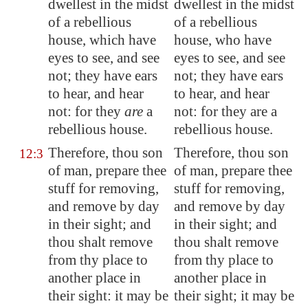
dwellest in the midst
dwellest in the midst
of a rebellious
of a rebellious
house, which have
house, who have
eyes to see, and see
eyes to see, and see
not; they have ears
not; they have ears
to hear, and hear
to hear, and hear
not: for they
are
a
not: for they are a
rebellious house.
rebellious house.
Therefore, thou son
Therefore, thou son
12:3
of man, prepare thee
of man, prepare thee
stuff
for removing,
stuff for removing,
and remove by day
and remove by day
in their sight; and
in their sight; and
thou shalt remove
thou shalt remove
from thy place to
from thy place to
another place in
another place in
their sight: it may be
their sight; it may be