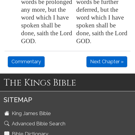
words be prolonged
words be further
any more, but the
deferred, but the
word which I have
word which I have
spoken shall be
spoken shall be
done, saith the Lord
done, saith the Lord
GOD.
GOD.
Commentary
Next Chapter »
The Kings Bible
SITEMAP
King James Bible
Advanced Bible Search
Bible Dictionary