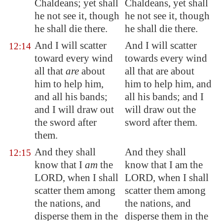
Chaldeans; yet shall
Chaldeans, yet shall
he not see it, though
he not see it, though
he shall die there.
he shall die there.
And I will scatter
And I will scatter
12:14
toward every wind
towards every wind
all that
are
about
all that are about
him to help him,
him to help him, and
and all his bands;
all his bands; and I
and I will draw out
will draw out the
the sword after
sword after them.
them.
And they shall
And they shall
12:15
know that I
am
the
know that I am the
LORD, when I shall
LORD, when I shall
scatter them among
scatter them among
the nations, and
the nations, and
disperse them in the
disperse them in the