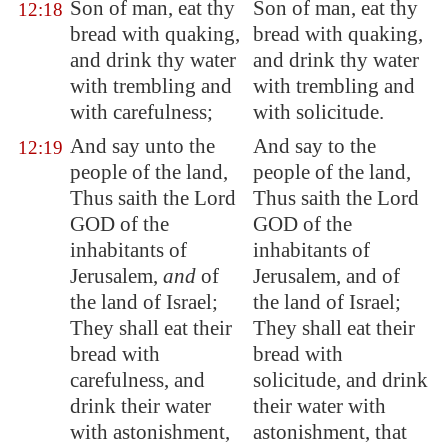
Son of man, eat thy
Son of man, eat thy
12:18
bread with quaking,
bread with quaking,
and drink thy water
and drink thy water
with trembling and
with trembling and
with carefulness;
with solicitude.
And say unto the
And say to the
12:19
people of the land,
people of the land,
Thus saith the Lord
Thus saith the Lord
GOD of the
GOD of the
inhabitants of
inhabitants of
Jerusalem
,
and
of
Jerusalem, and of
the land of Israel;
the land of Israel;
They shall eat their
They shall eat their
bread with
bread with
carefulness, and
solicitude, and drink
drink their water
their water with
with astonishment,
astonishment, that