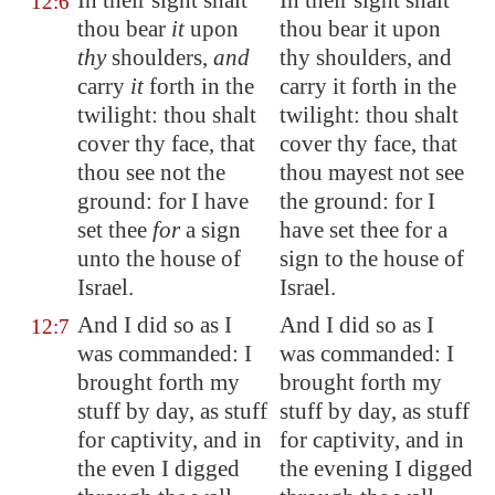
In their sight shalt
In their sight shalt
12:6
thou bear
it
upon
thou bear it upon
thy
shoulders,
and
thy shoulders, and
carry
it
forth in the
carry it forth in the
twilight: thou shalt
twilight: thou shalt
cover thy face, that
cover thy face, that
thou see not the
thou mayest not see
ground: for I have
the ground: for I
set thee
for
a sign
have set thee for a
unto the house of
sign to the house of
Israel.
Israel.
And I did so as I
And I did so as I
12:7
was commanded: I
was commanded: I
brought forth my
brought forth my
stuff by day, as stuff
stuff by day, as stuff
for captivity, and in
for captivity, and in
the even
I digged
the evening I digged