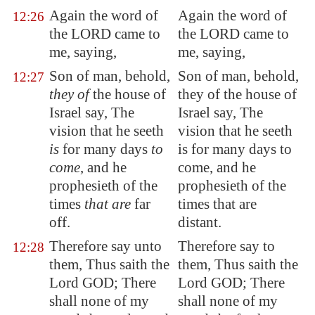
Again the word of
Again the word of
12:26
the LORD came to
the LORD came to
me, saying,
me, saying,
Son of man, behold,
Son of man, behold,
12:27
they of
the house of
they of the house of
Israel say, The
Israel say, The
vision that he seeth
vision that he seeth
is
for many days
to
is for many days to
come
, and he
come, and he
prophesieth of the
prophesieth of the
times
that are
far
times that are
off.
distant.
Therefore say unto
Therefore say to
12:28
them, Thus saith the
them, Thus saith the
Lord GOD; There
Lord GOD; There
shall none of my
shall none of my