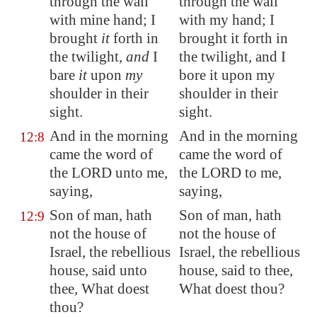
through the wall
through the wall
with mine hand; I
with my hand; I
brought
it
forth in
brought it forth in
the twilight,
and
I
the twilight, and I
bare
it
upon
my
bore it upon my
shoulder in their
shoulder in their
sight.
sight.
And in the morning
And in the morning
12:8
came the word of
came the word of
the LORD unto me,
the LORD to me,
saying,
saying,
Son of man, hath
Son of man, hath
12:9
not the house of
not the house of
Israel, the rebellious
Israel, the rebellious
house, said unto
house, said to thee,
thee, What doest
What doest thou?
thou?