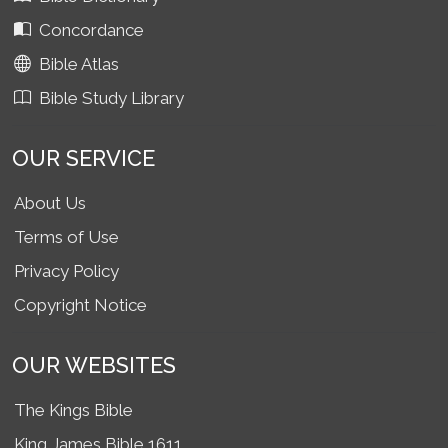
Concordance
Bible Atlas
Bible Study Library
OUR SERVICE
About Us
Terms of Use
Privacy Policy
Copyright Notice
OUR WEBSITES
The Kings Bible
King James Bible 1611