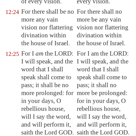
of every vision.
every vision.
For there shall be no
For there shall no
12:24
more any vain
more be any vain
vision nor flattering
vision nor flattering
divination within
divination within
the house of Israel.
the house of Israel.
For I
am
the LORD:
For I am the LORD:
12:25
I will speak, and the
I will speak, and the
word that I shall
word that I shall
speak shall come to
speak shall come to
pass; it shall be no
pass; it shall no
more prolonged: for
more be prolonged:
in your days, O
for in your days, O
rebellious house,
rebellious house,
will I say the word,
will I say the word,
and will perform it,
and will perform it,
saith the Lord GOD.
saith the Lord GOD.