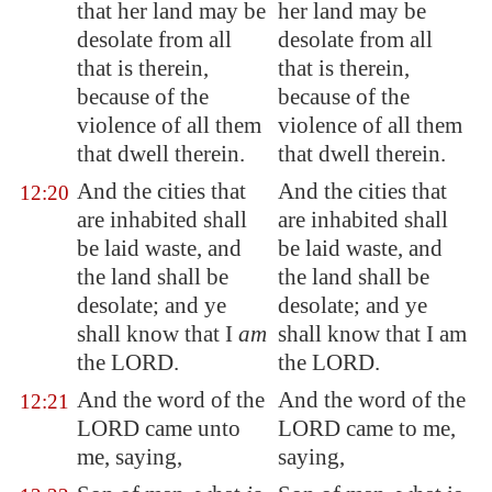
that her land may be
her land may be
desolate from
all
desolate from all
that is therein
,
that is therein,
because of the
because of the
violence of all them
violence of all them
that dwell therein.
that dwell therein.
And the cities that
And the cities that
12:20
are inhabited shall
are inhabited shall
be laid waste, and
be laid waste, and
the land shall be
the land shall be
desolate; and ye
desolate; and ye
shall know that I
am
shall know that I am
the LORD.
the LORD.
And the word of the
And the word of the
12:21
LORD came unto
LORD came to me,
me, saying,
saying,