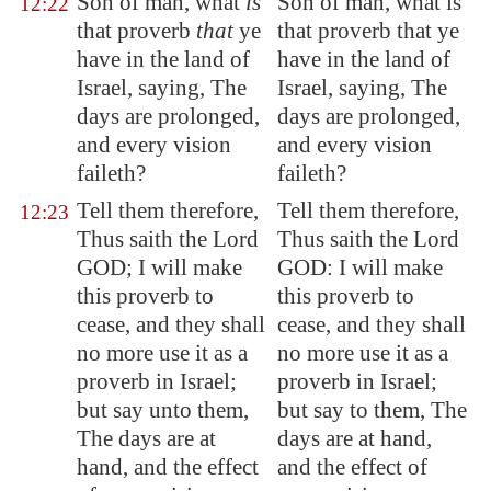
Son of man, what
is
Son of man, what is
12:22
that proverb
that
ye
that proverb that ye
have in the land of
have in the land of
Israel, saying, The
Israel, saying, The
days are prolonged,
days are prolonged,
and every vision
and every vision
faileth?
faileth?
Tell them therefore,
Tell them therefore,
12:23
Thus saith the Lord
Thus saith the Lord
GOD; I will make
GOD: I will make
this proverb to
this proverb to
cease, and they shall
cease, and they shall
no more use it as a
no more use it as a
proverb in Israel;
proverb in Israel;
but say unto them,
but say to them, The
The days are at
days are at hand,
hand, and the effect
and the effect of