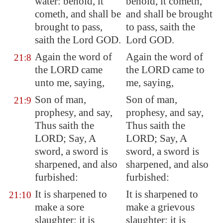
water: behold, it
behold, it cometh,
cometh, and shall be
and shall be brought
brought to pass,
to pass, saith the
saith the Lord GOD.
Lord GOD.
Again the word of
Again the word of
21:8
the LORD came
the LORD came to
unto me, saying,
me, saying,
Son of man,
Son of man,
21:9
prophesy, and say,
prophesy, and say,
Thus saith the
Thus saith the
LORD; Say, A
LORD; Say, A
sword, a sword is
sword, a sword is
sharpened, and also
sharpened, and also
furbished:
furbished:
It is sharpened to
It is sharpened to
21:10
make a sore
make a grievous
slaughter; it is
slaughter; it is