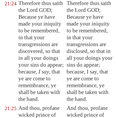
Therefore thus saith
Therefore thus saith
21:24
the Lord GOD;
the Lord GOD;
Because ye have
Because ye have
made your iniquity
made your iniquity
to be remembered,
to be remembered,
in that your
in that your
transgressions are
transgressions are
discovered, so that
disclosed, so that in
in all your doings
all your doings your
your sins do appear;
sins do appear;
because,
I say
, that
because, I say, that
ye are come to
ye are come to
remembrance, ye
remembrance, ye
shall be taken with
shall be taken with
the hand.
the hand.
And thou, profane
And thou, profane
21:25
wicked prince of
wicked prince of