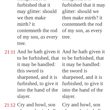
furbished that it
furbished that it may
may glitter: should
glitter: should we
we then make
then make mirth? it
mirth? it
contemneth the rod
contemneth the rod
of my son, as every
of my son,
as
every
tree.
tree.
And he hath given it
And he hath given it
21:11
to be furbished, that
to be furbished, that
it may be handled:
it may be handled:
this sword is
the sword is
sharpened, and it is
sharpened, and it is
furbished, to give it
furbished, to give it
into the hand of the
into the hand of the
slayer.
slayer.
Cry and howl, son
Cry and howl, son
21:12