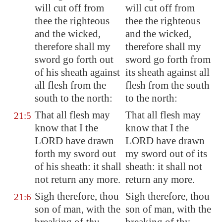
will cut off from
will cut off from
thee the righteous
thee the righteous
and the wicked,
and the wicked,
therefore shall my
therefore shall my
sword go forth out
sword go forth from
of his sheath against
its sheath against all
all flesh from the
flesh from the south
south to the north:
to the north:
That all flesh may
That all flesh may
21:5
know that I the
know that I the
LORD have drawn
LORD have drawn
forth my sword out
my sword out of its
of his sheath: it shall
sheath: it shall not
not return any more.
return any more.
Sigh therefore, thou
Sigh therefore, thou
21:6
son of man, with the
son of man, with the