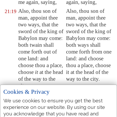
me again, saying,
again, saying,
Also, thou son of
Also, thou son of
21:19
man, appoint thee
man, appoint thee
two ways, that the
two ways, that the
sword of the king of
sword of the king of
Babylon
may come:
Babylon may come:
both twain shall
both ways shall
come forth out of
come forth from one
one land: and
land: and choose
choose thou a place,
thou a place, choose
choose
it
at the head
it at the head of the
of the way to the
way to the city.
city.
Cookies & Privacy
Appoint a way, that
Appoint a way, that
21:20
We use cookies to ensure you get the best
the sword may come
the sword may come
experience on our website. By using our site
to Rabbath of the
to Rabbah of the
you acknowledge that you have read and
Ammonites, and to
Ammonites, and to