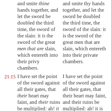
and smite
thine
and smite thy hands
hands together
, and
together, and let the
let the sword be
sword be doubled
doubled the third
the third time, the
time, the sword of
sword of the slain: it
the slain: it
is
the
is the sword of the
sword of the great
great men that are
men that are
slain,
slain, which entereth
which entereth into
into their private
their privy
chambers.
chambers.
I have set the
point
I have set the point
21:15
of the sword against
of the sword against
all their gates, that
all their gates, that
their
heart may
their heart may faint,
faint, and
their
ruins
and their ruins be
be multiplied: ah!
it
multiplied: ah! it is