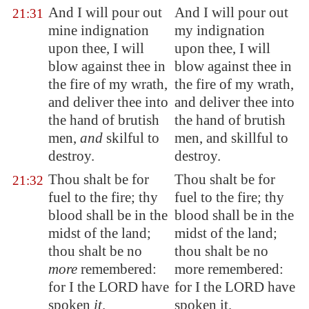
And I will pour out
And I will pour out
21:31
mine indignation
my indignation
upon thee, I will
upon thee, I will
blow against thee in
blow against thee in
the fire of my wrath,
the fire of my wrath,
and deliver thee into
and deliver thee into
the hand of
brutish
the hand of brutish
men,
and
skilful to
men, and skillful to
destroy.
destroy.
Thou shalt be for
Thou shalt be for
21:32
fuel to the fire; thy
fuel to the fire; thy
blood shall be in the
blood shall be in the
midst of the land;
midst of the land;
thou shalt be no
thou shalt be no
more
remembered:
more remembered:
for I the LORD have
for I the LORD have
spoken
it
.
spoken it.