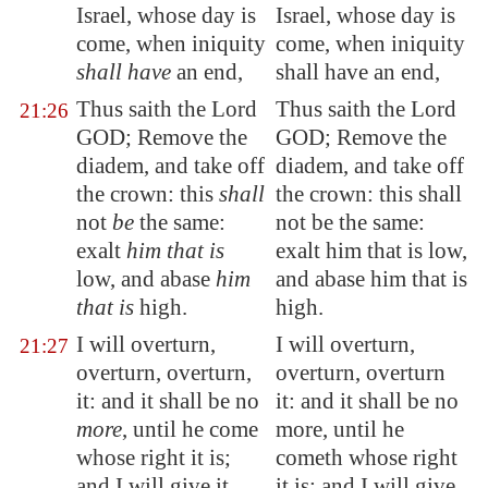
Israel, whose day is
Israel, whose day is
come, when iniquity
come, when iniquity
shall have
an end,
shall have an end,
Thus saith the Lord
Thus saith the Lord
21:26
GOD; Remove the
GOD; Remove the
diadem, and take off
diadem, and take off
the crown: this
shall
the crown: this shall
not
be
the same:
not be the same:
exalt
him that is
exalt him that is low,
low, and abase
him
and abase him that is
that is
high.
high.
I will overturn,
I will overturn,
21:27
overturn, overturn,
overturn, overturn
it: and it shall be no
it: and it shall be no
more
, until he come
more, until he
whose right it is;
cometh whose right
and I will give it
it is; and I will give