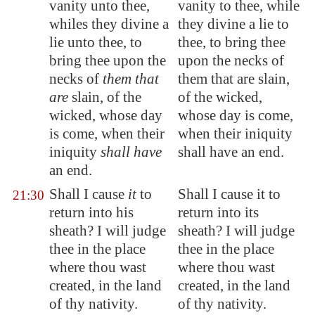
vanity unto thee,
vanity to thee, while
whiles they divine a
they divine a lie to
lie unto thee, to
thee, to bring thee
bring thee upon the
upon the necks of
necks of
them that
them that are slain,
are
slain, of the
of the wicked,
wicked, whose day
whose day is come,
is come, when their
when their iniquity
iniquity
shall have
shall have an end.
an end.
Shall I cause
it
to
Shall I cause it to
21:30
return into his
return into its
sheath? I will judge
sheath? I will judge
thee in the place
thee in the place
where thou wast
where thou wast
created, in the land
created, in the land
of thy nativity.
of thy nativity.