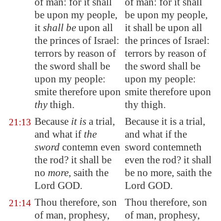
of man: for it shall
of man: for it shall
be upon my people,
be upon my people,
it
shall be
upon all
it shall be upon all
the princes of Israel:
the princes of Israel:
terrors by reason of
terrors by reason of
the sword shall be
the sword shall be
upon my people:
upon my people:
smite therefore upon
smite therefore upon
thy
thigh.
thy thigh.
Because
it is
a trial,
Because it is a trial,
21:13
and what if
the
and what if the
sword
contemn even
sword contemneth
the rod? it shall be
even the rod? it shall
no
more
, saith the
be no more, saith the
Lord GOD.
Lord GOD.
Thou therefore, son
Thou therefore, son
21:14
of man, prophesy,
of man, prophesy,