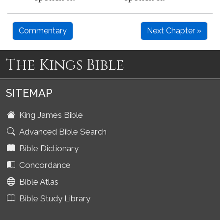
Commentary
Next Chapter »
The Kings Bible
SITEMAP
King James Bible
Advanced Bible Search
Bible Dictionary
Concordance
Bible Atlas
Bible Study Library