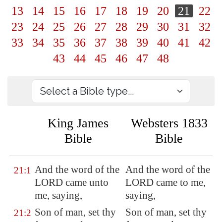
13
14
15
16
17
18
19
20
21
22
23
24
25
26
27
28
29
30
31
32
33
34
35
36
37
38
39
40
41
42
43
44
45
46
47
48
King James
Websters 1833
Bible
Bible
And the word of the
And the word of the
21:1
LORD came unto
LORD came to me,
me, saying,
saying,
Son of man, set thy
Son of man, set thy
21:2