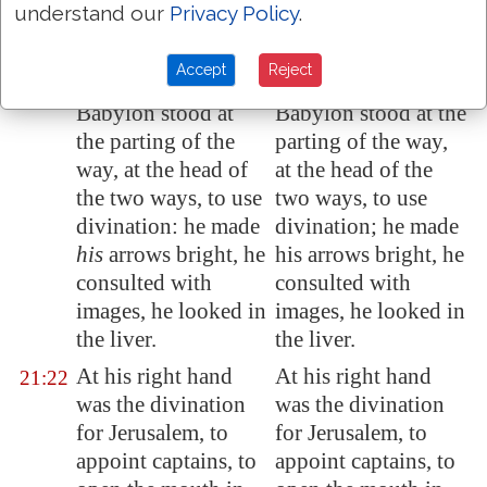
understand our
Privacy Policy
.
Judah in
Jerusalem
Judah in Jerusalem
the defenced.
the fortified.
Accept
Reject
For the king of
For the king of
21:21
Babylon
stood at
Babylon stood at the
the
parting of the
parting of the way,
way
, at the head of
at the head of the
the two ways, to use
two ways, to use
divination: he made
divination; he made
his
arrows
bright, he
his arrows bright, he
consulted with
consulted with
images
, he looked in
images, he looked in
the liver.
the liver.
At his right hand
At his right hand
21:22
was the divination
was the divination
for
Jerusalem
, to
for Jerusalem, to
appoint
captains
, to
appoint captains, to