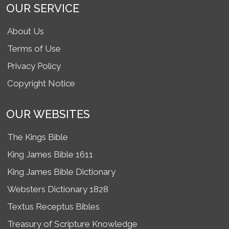
OUR SERVICE
About Us
Terms of Use
Privacy Policy
Copyright Notice
OUR WEBSITES
The Kings Bible
King James Bible 1611
King James Bible Dictionary
Websters Dictionary 1828
Textus Receptus Bibles
Treasury of Scripture Knowledge