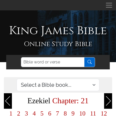
King James Bible
Online Study Bible
Ezekiel
Chapter: 21
1
2
3
4
5
6
7
8
9
10
11
12