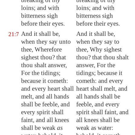
breaking of
thy
breaking of thy
loins; and with
loins; and with
bitterness sigh
bitterness sigh
before their eyes.
before their eyes.
And it shall be,
And it shall be,
21:7
when they say unto
when they say to
thee, Wherefore
thee, Why sighest
sighest thou? that
thou? that thou shalt
thou shalt answer,
answer, For the
For the tidings;
tidings; because it
because it cometh:
cometh: and every
and every heart shall
heart shall melt, and
melt, and all hands
all hands shall be
shall be feeble, and
feeble, and every
every spirit shall
spirit shall faint, and
faint, and all knees
all knees shall be
shall be weak
as
weak as water: