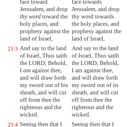
face toward
face towards
Jerusalem
, and drop
Jerusalem, and drop
thy word
toward the
thy word towards
holy places, and
the holy places, and
prophesy against the
prophesy against the
land of Israel,
land of Israel,
And say to the land
And say to the land
21:3
of Israel, Thus saith
of Israel, Thus saith
the LORD; Behold,
the LORD; Behold,
I
am
against thee,
I am against thee,
and will draw forth
and will draw forth
my sword out of his
my sword out of its
sheath, and will cut
sheath, and will cut
off from thee the
off from thee the
righteous and the
righteous and the
wicked.
wicked.
Seeing then that I
Seeing then that I
21:4