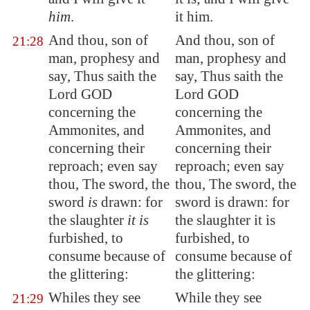
him
.
it him.
And thou, son of
And thou, son of
21:28
man, prophesy and
man, prophesy and
say, Thus saith the
say, Thus saith the
Lord GOD
Lord GOD
concerning the
concerning the
Ammonites, and
Ammonites, and
concerning their
concerning their
reproach; even say
reproach; even say
thou, The sword, the
thou, The sword, the
sword
is
drawn: for
sword is drawn: for
the slaughter
it is
the slaughter it is
furbished, to
furbished, to
consume because of
consume because of
the glittering:
the glittering:
Whiles they see
While they see
21:29