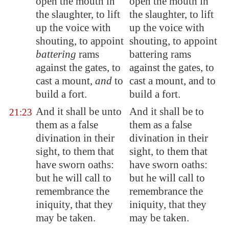
open the mouth in
open the mouth in
the slaughter, to lift
the slaughter, to lift
up the voice with
up the voice with
shouting, to appoint
shouting, to appoint
battering
rams
battering rams
against the gates, to
against the gates, to
cast a mount,
and
to
cast a mount, and to
build a fort.
build a fort.
And it shall be unto
And it shall be to
21:23
them as a false
them as a false
divination in their
divination in their
sight,
to them that
sight, to them that
have sworn oaths
:
have sworn oaths:
but he will call to
but he will call to
remembrance the
remembrance the
iniquity, that they
iniquity, that they
may be taken.
may be taken.