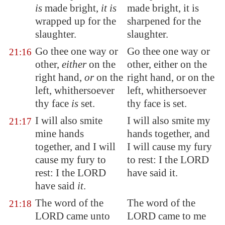
is
made bright,
it is
made bright, it is
wrapped
up for the
sharpened for the
slaughter.
slaughter.
Go thee one way or
Go thee one way or
21:16
other,
either
on the
other, either on the
right hand,
or
on the
right hand, or on the
left, whithersoever
left, whithersoever
thy face
is
set.
thy face is set.
I will also smite
I will also smite my
21:17
mine hands
hands together, and
together, and I will
I will cause my fury
cause my fury to
to rest: I the LORD
rest: I the LORD
have said it.
have said
it
.
The word of the
The word of the
21:18
LORD came unto
LORD came to me