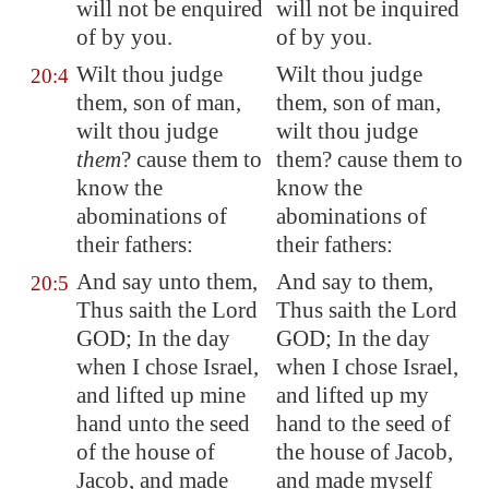
will not be enquired
will not be inquired
of by you.
of by you.
Wilt thou
judge
Wilt thou judge
20:4
them
, son of man,
them, son of man,
wilt thou judge
wilt thou judge
them
? cause them to
them? cause them to
know the
know the
abominations of
abominations of
their fathers:
their fathers:
And say unto them,
And say to them,
20:5
Thus saith the Lord
Thus saith the Lord
GOD; In the day
GOD; In the day
when I chose Israel,
when I chose Israel,
and
lifted up
mine
and lifted up my
hand unto the seed
hand to the seed of
of the house of
the house of Jacob,
Jacob, and made
and made myself