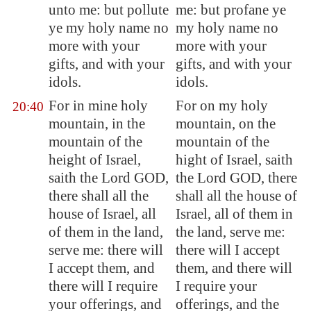
unto me: but pollute
me: but profane ye
ye my holy name no
my holy name no
more with your
more with your
gifts, and with your
gifts, and with your
idols.
idols.
For in mine holy
For on my holy
20:40
mountain, in the
mountain, on the
mountain of the
mountain of the
height of Israel,
hight of Israel, saith
saith the Lord GOD,
the Lord GOD, there
there shall all the
shall all the house of
house of Israel, all
Israel, all of them in
of them in the land,
the land, serve me:
serve me: there will
there will I accept
I accept them, and
them, and there will
there will I require
I require your
your offerings, and
offerings, and the