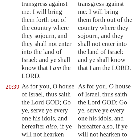
transgress against
transgress against
me: I will bring
me: I will bring
them forth out of
them forth out of the
the country where
country where they
they sojourn, and
sojourn, and they
they shall not enter
shall not enter into
into the land of
the land of Israel:
Israel: and ye shall
and ye shall know
know that I
am
the
that I am the LORD.
LORD.
As for you, O house
As for you, O house
20:39
of Israel, thus saith
of Israel, thus saith
the Lord GOD; Go
the Lord GOD; Go
ye, serve ye every
ye, serve ye every
one his idols, and
one his idols, and
hereafter
also
, if ye
hereafter also, if ye
will not hearken
will not hearken to