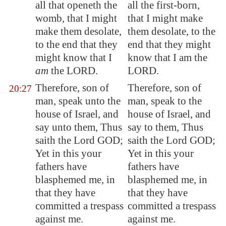
all that openeth the
all the first-born,
womb, that I might
that I might make
make them desolate,
them desolate, to the
to the end that they
end that they might
might know that I
know that I am the
am
the LORD.
LORD.
Therefore, son of
Therefore, son of
20:27
man, speak unto the
man, speak to the
house of Israel, and
house of Israel, and
say unto them, Thus
say to them, Thus
saith the Lord GOD;
saith the Lord GOD;
Yet in this your
Yet in this your
fathers have
fathers have
blasphemed me, in
blasphemed me, in
that they have
that they have
committed a trespass
committed a trespass
against me.
against me.