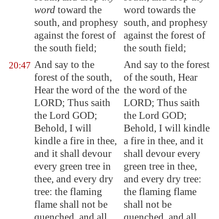
word
toward the
word towards the
south, and prophesy
south, and prophesy
against the forest of
against the forest of
the south field;
the south field;
And say to the
And say to the forest
20:47
forest of the south,
of the south, Hear
Hear the word of the
the word of the
LORD; Thus saith
LORD; Thus saith
the Lord GOD;
the Lord GOD;
Behold, I will
Behold, I will kindle
kindle a fire in thee,
a fire in thee, and it
and it shall devour
shall devour every
every green tree in
green tree in thee,
thee, and every dry
and every dry tree:
tree: the flaming
the flaming flame
flame shall not be
shall not be
quenched, and all
quenched, and all