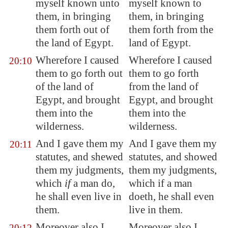
myself known unto
myself known to
them, in bringing
them, in bringing
them forth out of
them forth from the
the land of
Egypt
.
land of Egypt.
Wherefore I caused
Wherefore I caused
20:10
them to go forth out
them to go forth
of the land of
from the land of
Egypt
, and brought
Egypt, and brought
them into the
them into the
wilderness.
wilderness.
And I gave them my
And I gave them my
20:11
statutes, and
shewed
statutes, and showed
them
my judgments,
them my judgments,
which
if
a man do,
which if a man
he shall even live in
doeth, he shall even
them.
live in them.
Moreover also I
Moreover also I
20:12