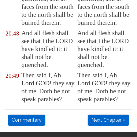
faces from the south
faces from the south
to the north shall be
to the north shall be
burned therein.
burned therein.
And all flesh shall
And all flesh shall
20:48
see that I the LORD
see that I the LORD
have kindled it: it
have kindled it: it
shall not be
shall not be
quenched.
quenched.
Then said I, Ah
Then said I, Ah
20:49
Lord GOD! they say
Lord GOD! they say
of me, Doth he not
of me, Doth he not
speak parables?
speak parables?
Commentary
Next Chapter »