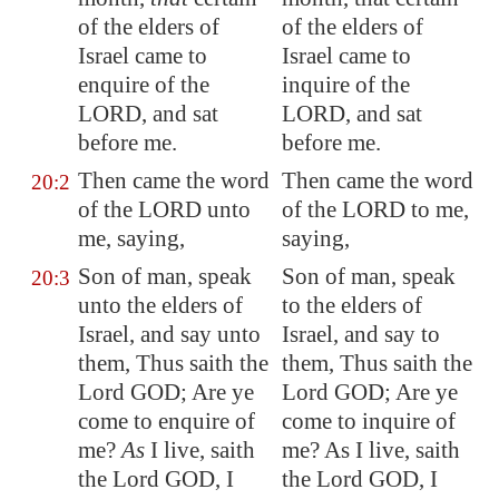
of the elders of
of the elders of
Israel came to
Israel came to
enquire of the
inquire of the
LORD, and sat
LORD, and sat
before me.
before me.
Then came the word
Then came the word
20:2
of the LORD unto
of the LORD to me,
me, saying,
saying,
Son of man, speak
Son of man, speak
20:3
unto the elders of
to the elders of
Israel, and say unto
Israel, and say to
them, Thus saith the
them, Thus saith the
Lord GOD; Are ye
Lord GOD; Are ye
come to enquire of
come to inquire of
me?
As
I live, saith
me? As I live, saith
the Lord GOD, I
the Lord GOD, I