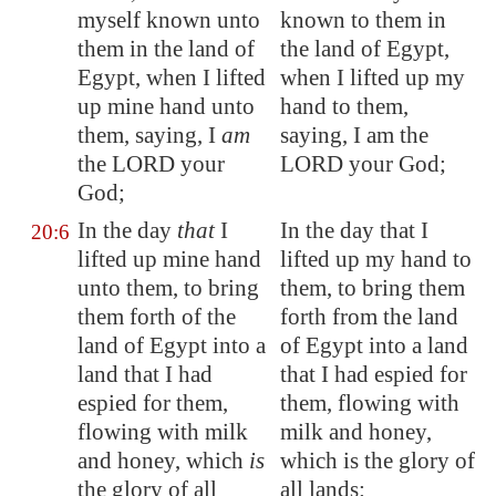
myself known unto
known to them in
them in the land of
the land of Egypt,
Egypt
, when I
lifted
when I lifted up my
up
mine hand unto
hand to them,
them, saying, I
am
saying, I am the
the LORD your
LORD your God;
God;
In the day
that
I
In the day that I
20:6
lifted up mine hand
lifted up my hand to
unto them, to bring
them, to bring them
them forth of the
forth from the land
land of
Egypt
into a
of Egypt into a land
land that I had
that I had espied for
espied for them,
them, flowing with
flowing with milk
milk and honey,
and honey, which
is
which is the glory of
the glory of all
all lands: