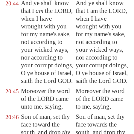
And ye shall know
And ye shall know
20:44
that I
am
the LORD,
that I am the LORD,
when I have
when I have
wrought with you
wrought with you
for my name's sake,
for my name's sake,
not according to
not according to
your wicked ways,
your wicked ways,
nor according to
nor according to
your corrupt doings,
your corrupt doings,
O ye house of Israel,
O ye house of Israel,
saith the Lord GOD.
saith the Lord GOD.
Moreover the word
Moreover the word
20:45
of the LORD came
of the LORD came
unto me, saying,
to me, saying,
Son of man, set thy
Son of man, set thy
20:46
face toward the
face towards the
south, and drop
thy
south, and drop thy