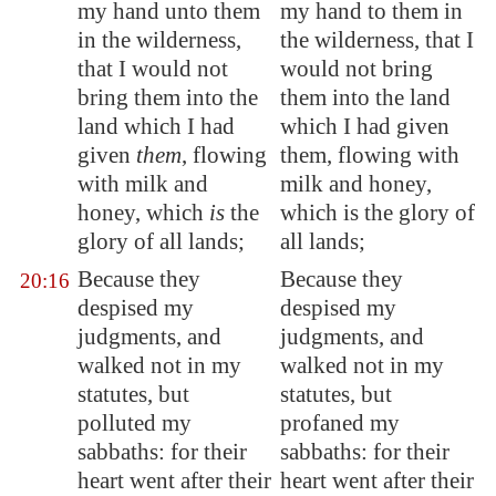
my hand unto them
my hand to them in
in the wilderness,
the wilderness, that I
that I would not
would not bring
bring them into the
them into the land
land which I had
which I had given
given
them
, flowing
them, flowing with
with milk and
milk and honey,
honey, which
is
the
which is the glory of
glory of all lands;
all lands;
Because they
Because they
20:16
despised my
despised my
judgments, and
judgments, and
walked not in my
walked not in my
statutes, but
statutes, but
polluted my
profaned my
sabbaths: for their
sabbaths: for their
heart went after their
heart went after their