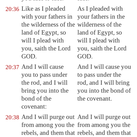
Like as I pleaded
As I pleaded with
20:36
with your fathers in
your fathers in the
the wilderness of the
wilderness of the
land of
Egypt
, so
land of Egypt, so
will I plead with
will I plead with
you, saith the Lord
you, saith the Lord
GOD.
GOD.
And I will cause
And I will cause you
20:37
you to pass under
to pass under the
the rod, and I will
rod, and I will bring
bring you into the
you into the bond of
bond
of the
the covenant.
covenant:
And I will purge out
And I will purge out
20:38
from among you the
from among you the
rebels, and them that
rebels, and them that