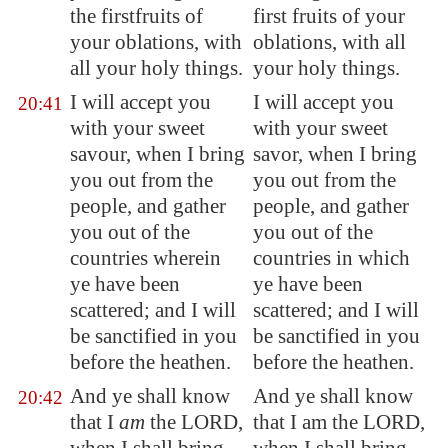
the
firstfruits
of
first fruits of your
your oblations, with
oblations, with all
all your holy things.
your holy things.
I will accept you
I will accept you
20:41
with your
sweet
with your sweet
savour
, when I bring
savor, when I bring
you out from the
you out from the
people, and gather
people, and gather
you out of the
you out of the
countries wherein
countries in which
ye have been
ye have been
scattered; and I will
scattered; and I will
be sanctified in you
be sanctified in you
before the heathen.
before the heathen.
And ye shall know
And ye shall know
20:42
that I
am
the LORD,
that I am the LORD,