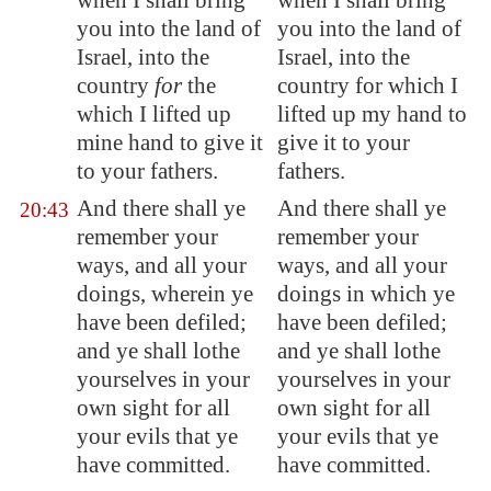
when I shall bring
when I shall bring
you into the land of
you into the land of
Israel, into the
Israel, into the
country
for
the
country for which I
which I lifted up
lifted up my hand to
mine hand to give it
give it to your
to your fathers.
fathers.
And there shall ye
And there shall ye
20:43
remember your
remember your
ways, and all your
ways, and all your
doings, wherein ye
doings in which ye
have been defiled;
have been defiled;
and ye shall lothe
and ye shall lothe
yourselves in your
yourselves in your
own sight for all
own sight for all
your evils that ye
your evils that ye
have committed.
have committed.