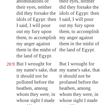
abominations of
their eyes, neither
their eyes, neither
did they forsake the
did they forsake the
idols of Egypt: then
idols of
Egypt
: then
I said, I will pour
I said, I will pour
out my fury upon
out my fury upon
them, to accomplish
them, to accomplish
my anger against
my anger against
them in the midst of
them in the midst of
the land of Egypt.
the land of
Egypt
.
But I wrought for
But I wrought for
20:9
my name's sake, that
my name's sake, that
it should not be
it should not be
polluted before the
profaned before the
heathen, among
heathen, among
whom they
were
, in
whom they were, in
whose sight I made
whose sight I made