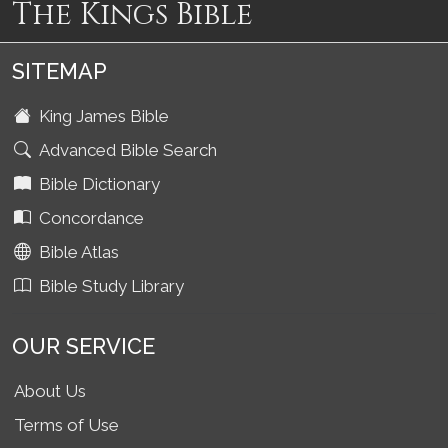
The Kings Bible
SITEMAP
King James Bible
Advanced Bible Search
Bible Dictionary
Concordance
Bible Atlas
Bible Study Library
OUR SERVICE
About Us
Terms of Use