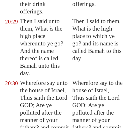
their drink
offerings.
offerings.
Then I said unto
Then I said to them,
20:29
them, What
is
the
What is the high
high place
place to which ye
whereunto ye go?
go? and its name is
And the name
called Bamah to this
thereof is called
day.
Bamah
unto this
day.
Wherefore say unto
Wherefore say to the
20:30
the house of Israel,
house of Israel,
Thus saith the Lord
Thus saith the Lord
GOD; Are ye
GOD; Are ye
polluted after the
polluted after the
manner of your
manner of your
fathers? and commit
fathers? and commit