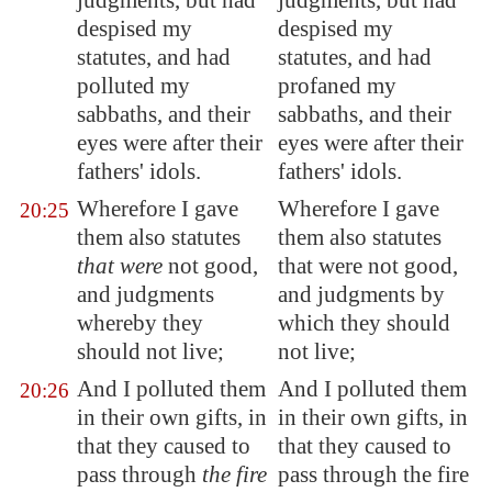
judgments, but had
judgments, but had
despised my
despised my
statutes, and had
statutes, and had
polluted my
profaned my
sabbaths, and their
sabbaths, and their
eyes were after their
eyes were after their
fathers' idols.
fathers' idols.
Wherefore I gave
Wherefore I gave
20:25
them also statutes
them also statutes
that were
not good,
that were not good,
and judgments
and judgments by
whereby they
which they should
should not live;
not live;
And I polluted them
And I polluted them
20:26
in their own gifts, in
in their own gifts, in
that they caused to
that they caused to
pass through
the fire
pass through the fire