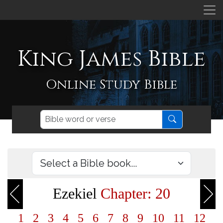
King James Bible
Online Study Bible
Ezekiel
Chapter: 20
1
2
3
4
5
6
7
8
9
10
11
12