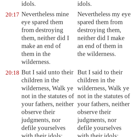
idols.
idols.
Nevertheless mine
Nevertheless my eye
20:17
eye spared them
spared them from
from destroying
destroying them,
them, neither did I
neither did I make
make an end of
an end of them in
them in the
the wilderness.
wilderness.
But I said unto their
But I said to their
20:18
children in the
children in the
wilderness, Walk ye
wilderness, Walk ye
not in the statutes of
not in the statutes of
your fathers, neither
your fathers, neither
observe their
observe their
judgments, nor
judgments, nor
defile yourselves
defile yourselves
with their idols:
with their idols: