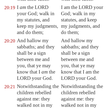
I
am
the LORD
I am the LORD your
20:19
your God; walk in
God; walk in my
my statutes, and
statutes, and keep
keep my judgments,
my judgments, and
and do them;
do them;
And hallow my
And hallow my
20:20
sabbaths; and they
sabbaths; and they
shall be a sign
shall be a sign
between me and
between me and
you, that ye may
you, that ye may
know that I
am
the
know that I am the
LORD your God.
LORD your God.
Notwithstanding the
Notwithstanding the
20:21
children rebelled
children rebelled
against me: they
against me: they
walked not in my
walked not in my