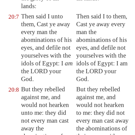
lands:
Then said I unto
Then said I to them,
20:7
them, Cast ye away
Cast ye away every
every man the
man the
abominations of his
abominations of his
eyes, and defile not
eyes, and defile not
yourselves with the
yourselves with the
idols of
Egypt
: I
am
idols of Egypt: I am
the LORD your
the LORD your
God.
God.
But they rebelled
But they rebelled
20:8
against me, and
against me, and
would not hearken
would not hearken
unto me: they did
to me: they did not
not every man cast
every man cast away
away the
the abominations of