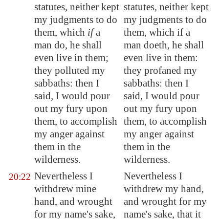
statutes, neither kept
statutes, neither kept
my judgments to do
my judgments to do
them, which
if
a
them, which if a
man do, he shall
man doeth, he shall
even live in them;
even live in them:
they polluted my
they profaned my
sabbaths: then I
sabbaths: then I
said, I would pour
said, I would pour
out my fury upon
out my fury upon
them, to accomplish
them, to accomplish
my anger against
my anger against
them in the
them in the
wilderness.
wilderness.
Nevertheless I
Nevertheless I
20:22
withdrew mine
withdrew my hand,
hand, and wrought
and wrought for my
for my name's sake,
name's sake, that it