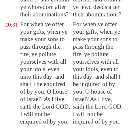
ye whoredom after
ye lewd deeds after
their abominations?
their abominations?
For when ye offer
For when ye offer
20:31
your gifts, when ye
your gifts, when ye
make your sons to
make your sons to
pass through the
pass through the
fire, ye pollute
fire, ye pollute
yourselves with all
yourselves with all
your idols, even
your idols, even to
unto this day: and
this day: and shall I
shall I be enquired
be inquired of by
of by you, O house
you, O house of
of Israel?
As
I live,
Israel? As I live,
saith the Lord GOD,
saith the Lord GOD,
I will not be
I will not be
enquired of by you.
inquired of by you.