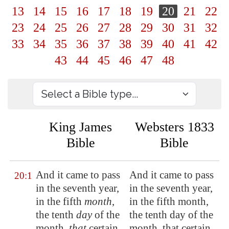
13
14
15
16
17
18
19
20
21
22
23
24
25
26
27
28
29
30
31
32
33
34
35
36
37
38
39
40
41
42
43
44
45
46
47
48
King James
Websters 1833
Bible
Bible
And it came to pass
And it came to pass
20:1
in the seventh year,
in the seventh year,
in the fifth
month
,
in the fifth month,
the tenth
day
of the
the tenth day of the
month,
that
certain
month, that certain