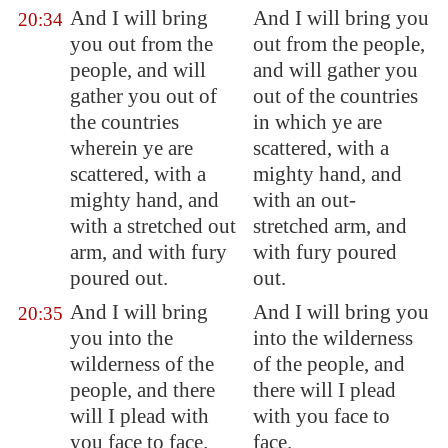
And I will bring
And I will bring you
20:34
you out from the
out from the people,
people, and will
and will gather you
gather you out of
out of the countries
the countries
in which ye are
wherein ye are
scattered, with a
scattered, with a
mighty hand, and
mighty hand, and
with an out-
with a stretched out
stretched arm, and
arm, and with fury
with fury poured
poured out.
out.
And I will bring
And I will bring you
20:35
you into the
into the wilderness
wilderness of the
of the people, and
people, and there
there will I plead
will I plead with
with you face to
you face to face.
face.