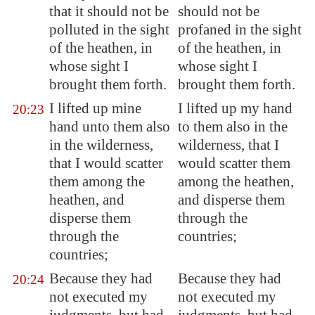
that it should not be
should not be
polluted in the sight
profaned in the sight
of the heathen, in
of the heathen, in
whose sight I
whose sight I
brought them forth.
brought them forth.
I lifted up mine
I lifted up my hand
20:23
hand unto them also
to them also in the
in the wilderness,
wilderness, that I
that I would scatter
would scatter them
them among the
among the heathen,
heathen, and
and disperse them
disperse them
through the
through the
countries;
countries;
Because they had
Because they had
20:24
not executed my
not executed my