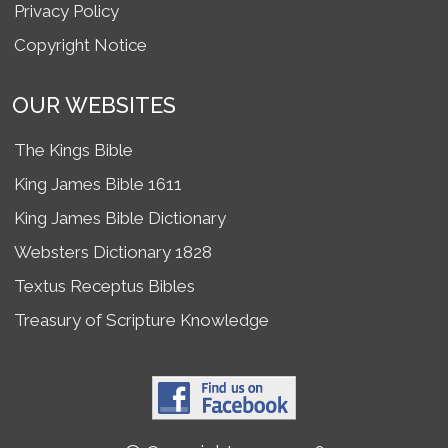
Privacy Policy
Copyright Notice
OUR WEBSITES
The Kings Bible
King James Bible 1611
King James Bible Dictionary
Websters Dictionary 1828
Textus Receptus Bibles
Treasury of Scripture Knowledge