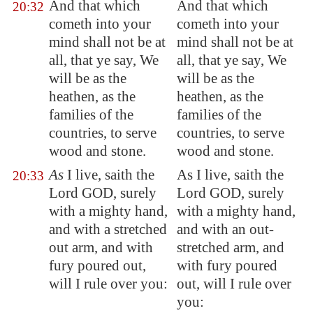
And that which
And that which
20:32
cometh into your
cometh into your
mind shall not be at
mind shall not be at
all, that ye say, We
all, that ye say, We
will be as the
will be as the
heathen, as the
heathen, as the
families of the
families of the
countries, to serve
countries, to serve
wood and stone.
wood and stone.
As
I live, saith the
As I live, saith the
20:33
Lord GOD, surely
Lord GOD, surely
with a mighty hand,
with a mighty hand,
and with a stretched
and with an out-
out arm, and with
stretched arm, and
fury poured out,
with fury poured
will I rule over you:
out, will I rule over
you: