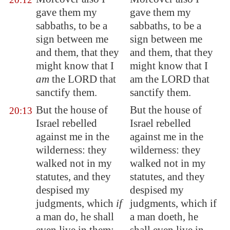
gave them my
gave them my
sabbaths, to be a
sabbaths, to be a
sign between me
sign between me
and them, that they
and them, that they
might know that I
might know that I
am
the LORD that
am the LORD that
sanctify them.
sanctify them.
But the house of
But the house of
20:13
Israel rebelled
Israel rebelled
against me in the
against me in the
wilderness: they
wilderness: they
walked not in my
walked not in my
statutes, and they
statutes, and they
despised my
despised my
judgments, which
if
judgments, which if
a man do, he shall
a man doeth, he