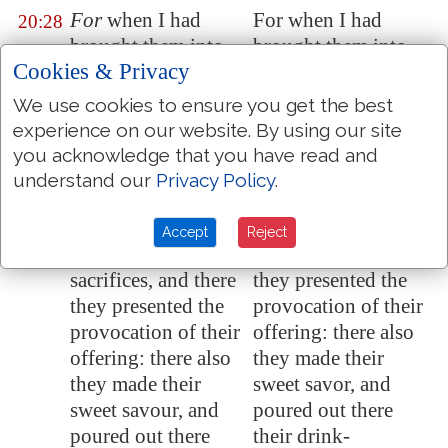
For
when I had
For when I had
20:28
brought them into
brought them into
Cookies & Privacy
the land,
for
the
the land, for which I
which I lifted up
lifted up my hand to
We use cookies to ensure you get the best
mine hand to give it
give it to them, then
experience on our website. By using our site
to them, then they
they saw every high
you acknowledge that you have read and
saw every high hill,
hill, and all the thick
understand our
Privacy Policy
.
and all the thick
trees, and they
trees, and they
offered there their
Accept
Reject
offered there their
sacrifices, and there
sacrifices, and there
they presented the
they presented the
provocation of their
provocation of their
offering: there also
offering: there also
they made their
they made their
sweet savor, and
sweet savour, and
poured out there
poured out there
their drink-