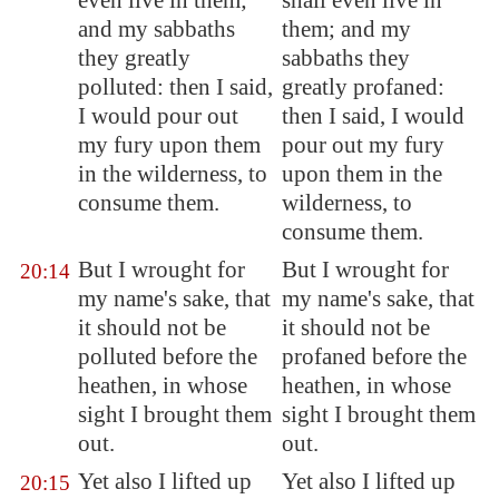
even live in them;
shall even live in
and my sabbaths
them; and my
they greatly
sabbaths they
polluted: then I said,
greatly profaned:
I would pour out
then I said, I would
my fury upon them
pour out my fury
in the wilderness, to
upon them in the
consume them.
wilderness, to
consume them.
But I wrought for
But I wrought for
20:14
my name's sake, that
my name's sake, that
it should not be
it should not be
polluted before the
profaned before the
heathen, in whose
heathen, in whose
sight I brought them
sight I brought them
out.
out.
Yet also I lifted up
Yet also I lifted up
20:15