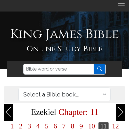
King James Bible
Online Study Bible
Ezekiel
Chapter: 11
1
2
3
4
5
6
7
8
9
10
11
12