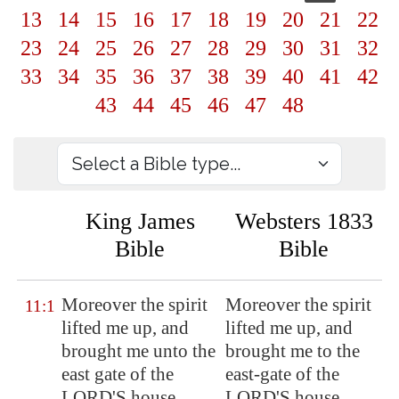
13
14
15
16
17
18
19
20
21
22
23
24
25
26
27
28
29
30
31
32
33
34
35
36
37
38
39
40
41
42
43
44
45
46
47
48
King James
Websters 1833
Bible
Bible
Moreover the spirit
Moreover the spirit
11:1
lifted me up, and
lifted me up, and
brought me unto the
brought me to the
east gate of the
east-gate of the
LORD'S house,
LORD'S house,