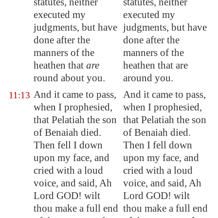
statutes, neither
statutes, neither
executed my
executed my
judgments, but have
judgments, but have
done after the
done after the
manners of the
manners of the
heathen that
are
heathen that are
round about you.
around you.
And it came to pass,
And it came to pass,
11:13
when I prophesied,
when I prophesied,
that Pelatiah the son
that Pelatiah the son
of Benaiah died.
of Benaiah died.
Then fell I down
Then I fell down
upon my face, and
upon my face, and
cried with a loud
cried with a loud
voice, and said, Ah
voice, and said, Ah
Lord GOD! wilt
Lord GOD! wilt
thou make a full end
thou make a full end