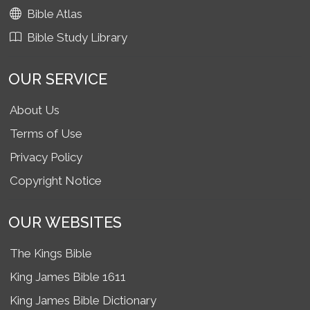
Bible Atlas
Bible Study Library
OUR SERVICE
About Us
Terms of Use
Privacy Policy
Copyright Notice
OUR WEBSITES
The Kings Bible
King James Bible 1611
King James Bible Dictionary