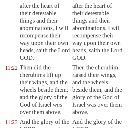
after the heart of
after the heart of
their detestable
their detestable
things and their
things and their
abominations, I will
abominations, I will
recompense their
recompense their
way upon their own
way upon their own
heads, saith the Lord
heads, saith the Lord
GOD.
GOD.
Then did the
Then the cherubim
11:22
cherubims lift up
raised their wings,
their wings, and the
and the wheels
wheels beside them;
beside them; and the
and the glory of the
glory of the God of
God of Israel
was
Israel was over them
over them above.
above.
And the glory of the
And the glory of the
11:23