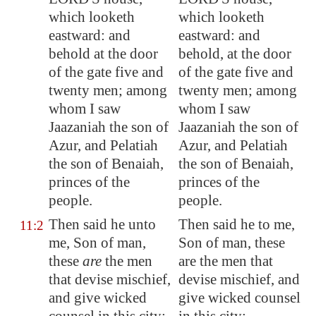
which looketh
which looketh
eastward: and
eastward: and
behold at the door
behold, at the door
of the gate five and
of the gate five and
twenty men; among
twenty men; among
whom I saw
whom I saw
Jaazaniah the son of
Jaazaniah the son of
Azur, and Pelatiah
Azur, and Pelatiah
the son of Benaiah,
the son of Benaiah,
princes of the
princes of the
people.
people.
Then said he unto
Then said he to me,
11:2
me, Son of man,
Son of man, these
these
are
the men
are the men that
that devise mischief,
devise mischief, and
and give wicked
give wicked counsel