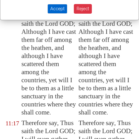
possession.
possession.
Accept
Reject
Therefore say, Thus
Therefore say, Thus
11:16
saith the Lord GOD;
saith the Lord GOD;
Although I have cast
Although I have cast
them far off among
them far off among
the heathen, and
the heathen, and
although I have
although I have
scattered them
scattered them
among the
among the
countries, yet will I
countries, yet will I
be to them as a little
be to them as a little
sanctuary in the
sanctuary in the
countries where they
countries where they
shall come.
shall come.
Therefore say, Thus
Therefore say, Thus
11:17
saith the Lord GOD;
saith the Lord GOD;