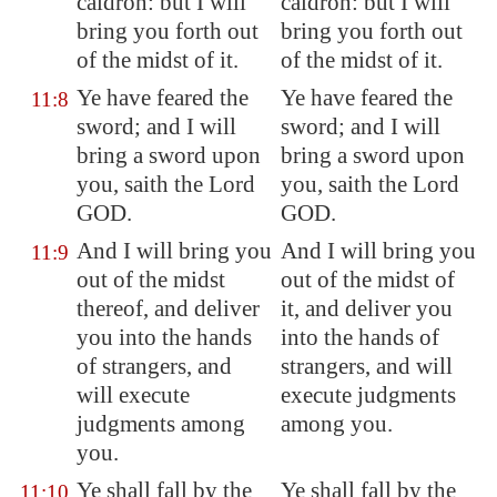
caldron: but I will
caldron: but I will
bring you forth out
bring you forth out
of the midst of it.
of the midst of it.
Ye have feared the
Ye have feared the
11:8
sword; and I will
sword; and I will
bring a sword upon
bring a sword upon
you, saith the Lord
you, saith the Lord
GOD.
GOD.
And I will bring you
And I will bring you
11:9
out of the midst
out of the midst of
thereof, and deliver
it, and deliver you
you into the hands
into the hands of
of strangers, and
strangers, and will
will execute
execute judgments
judgments among
among you.
you.
Ye shall fall by the
Ye shall fall by the
11:10