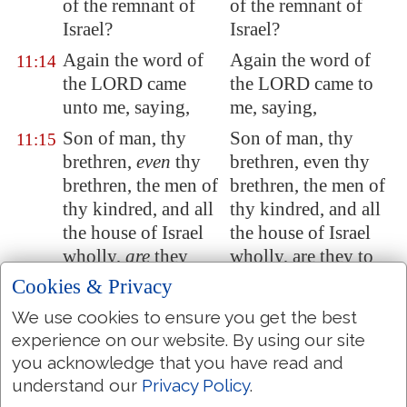
of the remnant of
of the remnant of
Israel?
Israel?
Again the word of
Again the word of
11:14
the LORD came
the LORD came to
unto me, saying,
me, saying,
Son of man, thy
Son of man, thy
11:15
brethren,
even
thy
brethren, even thy
brethren, the men of
brethren, the men of
thy kindred, and all
thy kindred, and all
the house of Israel
the house of Israel
wholly,
are
they
wholly, are they to
unto whom the
whom the
Cookies & Privacy
inhabitants of
inhabitants of
We use cookies to ensure you get the best
Jerusalem
have said,
Jerusalem have said,
experience on our website. By using our site
Get you far from the
Retire far from the
you acknowledge that you have read and
LORD: unto us is
LORD: to us is this
understand our
Privacy Policy
.
this land given in
land given in