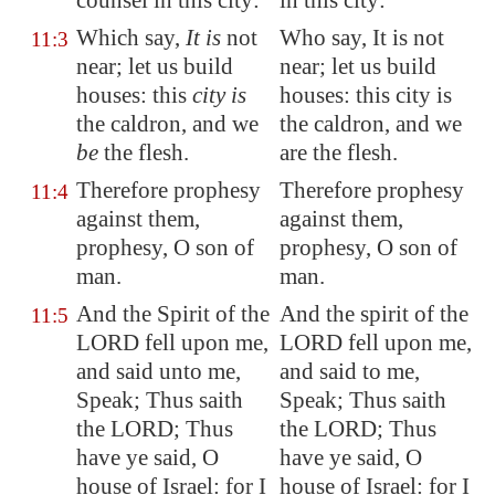
counsel in this city:
in this city:
Which say,
It is
not
Who say, It is not
11:3
near; let us build
near; let us build
houses: this
city is
houses: this city is
the caldron, and we
the caldron, and we
be
the flesh.
are the flesh.
Therefore prophesy
Therefore prophesy
11:4
against them,
against them,
prophesy, O son of
prophesy, O son of
man.
man.
And the Spirit of the
And the spirit of the
11:5
LORD fell upon me,
LORD fell upon me,
and said unto me,
and said to me,
Speak; Thus saith
Speak; Thus saith
the LORD; Thus
the LORD; Thus
have ye said, O
have ye said, O
house of Israel: for I
house of Israel: for I