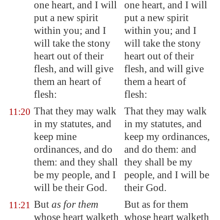
one heart, and I will
one heart, and I will
put a new spirit
put a new spirit
within you; and I
within you; and I
will take the stony
will take the stony
heart out of their
heart out of their
flesh, and will give
flesh, and will give
them an heart of
them a heart of
flesh:
flesh:
That they may walk
That they may walk
11:20
in my statutes, and
in my statutes, and
keep mine
keep my ordinances,
ordinances, and do
and do them: and
them: and they shall
they shall be my
be my people, and I
people, and I will be
will be their God.
their God.
But
as for them
But as for them
11:21
whose heart walketh
whose heart walketh