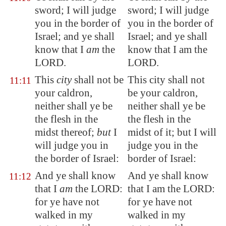
sword; I will judge
sword; I will judge
you in the border of
you in the border of
Israel; and ye shall
Israel; and ye shall
know that I
am
the
know that I am the
LORD.
LORD.
This
city
shall not be
This city shall not
11:11
your caldron,
be your caldron,
neither shall ye be
neither shall ye be
the flesh in the
the flesh in the
midst thereof;
but
I
midst of it; but I will
will judge you in
judge you in the
the border of Israel:
border of Israel:
And ye shall know
And ye shall know
11:12
that I
am
the LORD:
that I am the LORD:
for
ye have not
for ye have not
walked
in my
walked in my