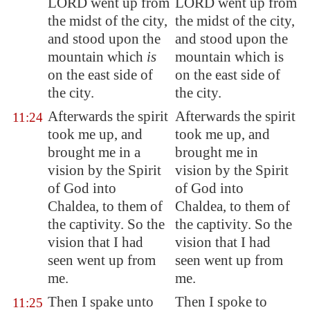
LORD went up from
LORD went up from
the midst of the city,
the midst of the city,
and stood upon the
and stood upon the
mountain which
is
mountain which is
on the east side of
on the east side of
the city.
the city.
Afterwards the spirit
Afterwards the spirit
11:24
took me up, and
took me up, and
brought me in a
brought me in
vision by the Spirit
vision by the Spirit
of God into
of God into
Chaldea
, to them of
Chaldea, to them of
the captivity. So the
the captivity. So the
vision that I had
vision that I had
seen went up from
seen went up from
me.
me.
Then I spake unto
Then I spoke to
11:25