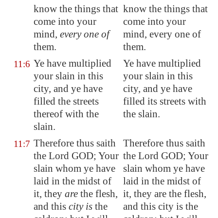
know the things that
know the things that
come into your
come into your
mind,
every one of
mind, every one of
them.
them.
Ye have multiplied
Ye have multiplied
11:6
your slain in this
your slain in this
city, and ye have
city, and ye have
filled the streets
filled its streets with
thereof with the
the slain.
slain.
Therefore thus saith
Therefore thus saith
11:7
the Lord GOD; Your
the Lord GOD; Your
slain whom ye have
slain whom ye have
laid in the midst of
laid in the midst of
it, they
are
the flesh,
it, they are the flesh,
and this
city is
the
and this city is the