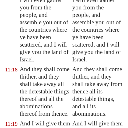
I will even gather
I will even gather
you from the
you from the
people, and
people, and
assemble you out of
assemble you out of
the countries where
the countries where
ye have been
ye have been
scattered, and I will
scattered, and I will
give you the land of
give you the land of
Israel.
Israel.
And they shall come
And they shall come
11:18
thither, and they
thither, and they
shall take away all
shall take away from
the detestable things
thence all its
thereof and all the
detestable things,
abominations
and all its
thereof from thence.
abominations.
And I will give them
And I will give them
11:19