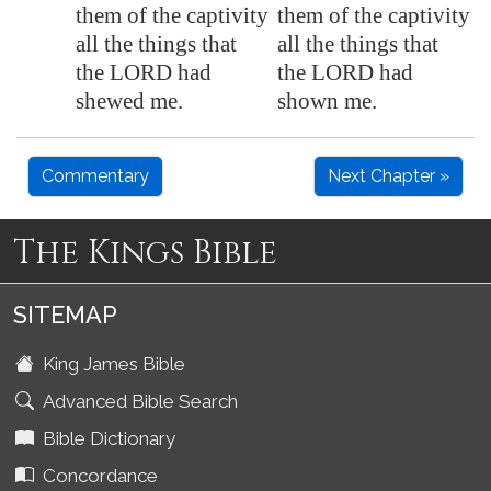
them of the captivity
them of the captivity
all the things that
all the things that
the LORD had
the LORD had
shewed me.
shown me.
Commentary
Next Chapter »
The Kings Bible
SITEMAP
King James Bible
Advanced Bible Search
Bible Dictionary
Concordance