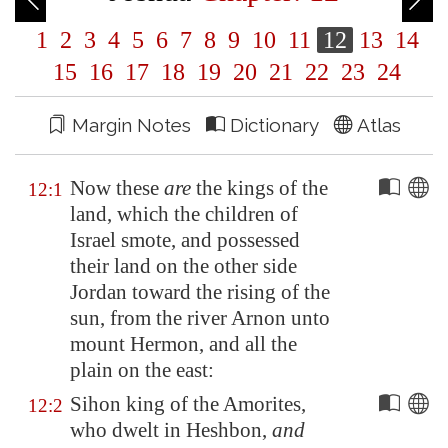
1
2
3
4
5
6
7
8
9
10
11
12
13
14
15
16
17
18
19
20
21
22
23
24
Margin Notes
Dictionary
Atlas
Now these
are
the kings of the
12:1
land, which the children of
Israel smote, and possessed
their land on the other side
Jordan
toward the rising of the
sun, from the river
Arnon
unto
mount Hermon, and all the
plain on the east:
Sihon king of the Amorites,
12:2
who dwelt in
Heshbon
,
and