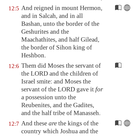
And reigned in mount Hermon,
12:5
and in
Salcah
, and in all
Bashan
, unto the border of the
Geshurites and the
Maachathites, and half
Gilead
,
the border of Sihon king of
Heshbon
.
Them did Moses the servant of
12:6
the LORD and the children of
Israel smite: and Moses the
servant of the LORD gave it
for
a possession unto the
Reubenites, and the Gadites,
and the half tribe of Manasseh.
And these
are
the kings of the
12:7
country which Joshua and the