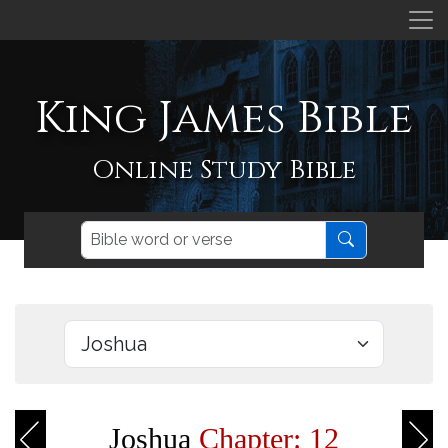
King James Bible
Online Study Bible
Joshua
Chapter: 12