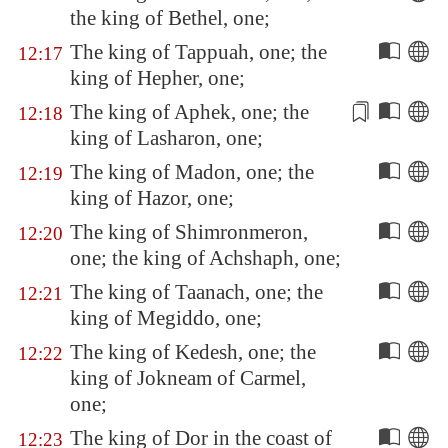
the king of
Bethel
, one;
The king of
Tappuah
, one; the
12:17
king of
Hepher
, one;
The king of
Aphek
, one; the
12:18
king of
Lasharon
, one;
The king of
Madon
, one; the
12:19
king of
Hazor
, one;
The king of
Shimronmeron
,
12:20
one; the king of
Achshaph
, one;
The king of
Taanach
, one; the
12:21
king of
Megiddo
, one;
The king of
Kedesh
, one; the
12:22
king of
Jokneam
of
Carmel
,
one;
The king of
Dor
in the coast of
12:23