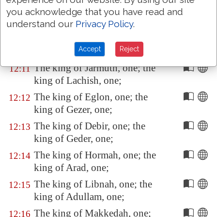
king of
Ai
, which
is
beside
you acknowledge that you have read and
Bethel
, one;
understand our
Privacy Policy
.
The king of
Jerusalem
, one; the
12:10
Accept
Reject
king of
Hebron
, one;
The king of
Jarmuth
, one; the
12:11
king of
Lachish
, one;
The king of
Eglon
, one; the
12:12
king of
Gezer
, one;
The king of
Debir
, one; the
12:13
king of
Geder
, one;
The king of
Hormah
, one; the
12:14
king of
Arad
, one;
The king of
Libnah
, one; the
12:15
king of
Adullam
, one;
The king of
Makkedah
, one;
12:16