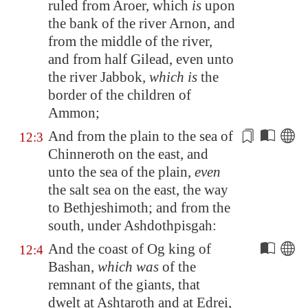
ruled from
Aroer
, which
is
upon
the bank of the river
Arnon
, and
from the middle of the river,
and from half
Gilead
, even unto
the river
Jabbok
,
which is
the
border of the children of
Ammon;
And from the plain to the sea of
12:3
Chinneroth on the east, and
unto the sea of the plain,
even
the salt sea on the east, the way
to
Bethjeshimoth
; and from the
south, under
Ashdothpisgah
:
And the coast of Og king of
12:4
Bashan
,
which was
of the
remnant of the giants, that
dwelt at
Ashtaroth
and at
Edrei
,