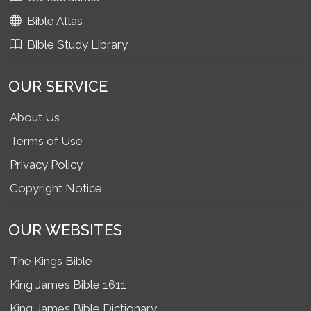
Bible Atlas
Bible Study Library
OUR SERVICE
About Us
Terms of Use
Privacy Policy
Copyright Notice
OUR WEBSITES
The Kings Bible
King James Bible 1611
King James Bible Dictionary