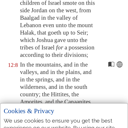
children of Israel smote on this
side
Jordan
on the west, from
Baalgad
in the valley of
Lebanon even unto the mount
Halak, that goeth up to
Seir
;
which Joshua gave unto the
tribes of Israel
for
a possession
according to their divisions;
In the mountains, and in the
12:8
valleys, and in the plains, and
in the springs, and in the
wilderness, and in the south
country; the Hittites, the
Amorites, and the Canaanites,
the Perizzites, the Hivites, and
Cookies & Privacy
the Jebusites:
We use cookies to ensure you get the best
The king of
Jericho
, one; the
12:9
experience on our website. By using our site