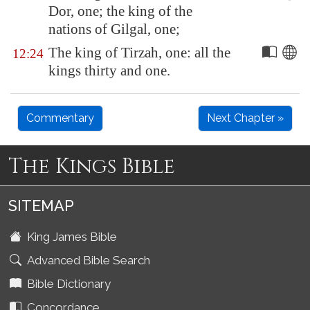
Dor
, one; the king of the
nations of Gilgal, one;
The king of
Tirzah
, one: all the
12:24
kings thirty and one.
Commentary
Next Chapter »
The Kings Bible
SITEMAP
King James Bible
Advanced Bible Search
Bible Dictionary
Concordance