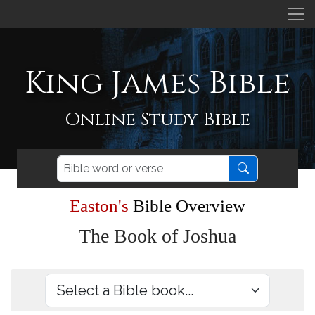
King James Bible
Online Study Bible
Easton's
Bible Overview
The Book of Joshua