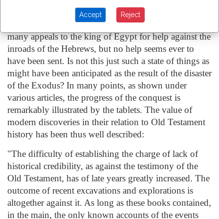
of the conquest there is no mention of Joshua having
Accept
Reject
encountered any Egyptian force. The tablets contain
many appeals to the king of Egypt for help against the
inroads of the Hebrews, but no help seems ever to
have been sent. Is not this just such a state of things as
might have been anticipated as the result of the disaster
of the Exodus? In many points, as shown under
various articles, the progress of the conquest is
remarkably illustrated by the tablets. The value of
modern discoveries in their relation to Old Testament
history has been thus well described:
"The difficulty of establishing the charge of lack of
historical credibility, as against the testimony of the
Old Testament, has of late years greatly increased. The
outcome of recent excavations and explorations is
altogether against it. As long as these books contained,
in the main, the only known accounts of the events