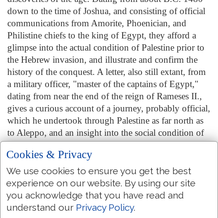
down to the time of Joshua, and consisting of official
communications from Amorite, Phoenician, and
Philistine chiefs to the king of Egypt, they afford a
glimpse into the actual condition of Palestine prior to
the Hebrew invasion, and illustrate and confirm the
history of the conquest. A letter, also still extant, from
a military officer, "master of the captains of Egypt,"
dating from near the end of the reign of Rameses II.,
gives a curious account of a journey, probably official,
which he undertook through Palestine as far north as
to Aleppo, and an insight into the social condition of
the country at that time. Among the things brought to
Cookies & Privacy
light by this letter and the Amarna tablets is the state of
confusion and decay that had now fallen on Egypt.
We use cookies to ensure you get the best
The Egyptian garrisons that had held possession of
experience on our website. By using our site
Palestine from the time of Thothmes III., some two
you acknowledge that you have read and
hundred years before, had now been withdrawn. The
understand our
Privacy Policy
.
way was thus opened for the Hebrews. In the history