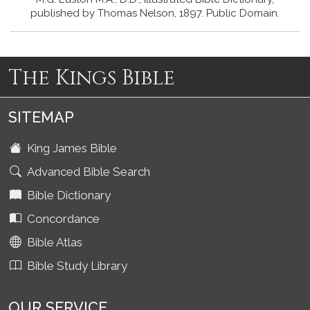
published by Thomas Nelson, 1897. Public Domain.
The Kings Bible
SITEMAP
King James Bible
Advanced Bible Search
Bible Dictionary
Concordance
Bible Atlas
Bible Study Library
OUR SERVICE