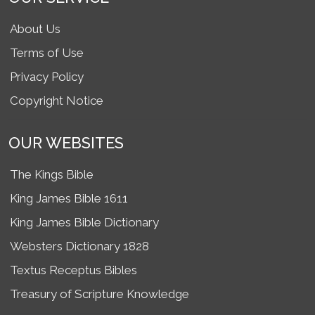
About Us
Terms of Use
Privacy Policy
Copyright Notice
OUR WEBSITES
The Kings Bible
King James Bible 1611
King James Bible Dictionary
Websters Dictionary 1828
Textus Receptus Bibles
Treasury of Scripture Knowledge