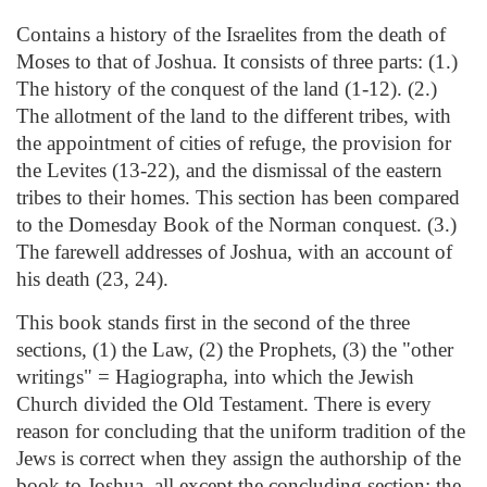
Contains a history of the Israelites from the death of
Moses to that of Joshua. It consists of three parts: (1.)
The history of the conquest of the land (1-12). (2.)
The allotment of the land to the different tribes, with
the appointment of cities of refuge, the provision for
the Levites (13-22), and the dismissal of the eastern
tribes to their homes. This section has been compared
to the Domesday Book of the Norman conquest. (3.)
The farewell addresses of Joshua, with an account of
his death (23, 24).
This book stands first in the second of the three
sections, (1) the Law, (2) the Prophets, (3) the "other
writings" = Hagiographa, into which the Jewish
Church divided the Old Testament. There is every
reason for concluding that the uniform tradition of the
Jews is correct when they assign the authorship of the
book to Joshua, all except the concluding section; the