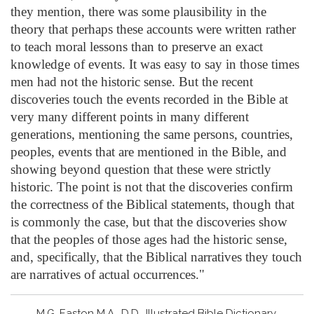
they mention, there was some plausibility in the
theory that perhaps these accounts were written rather
to teach moral lessons than to preserve an exact
knowledge of events. It was easy to say in those times
men had not the historic sense. But the recent
discoveries touch the events recorded in the Bible at
very many different points in many different
generations, mentioning the same persons, countries,
peoples, events that are mentioned in the Bible, and
showing beyond question that these were strictly
historic. The point is not that the discoveries confirm
the correctness of the Biblical statements, though that
is commonly the case, but that the discoveries show
that the peoples of those ages had the historic sense,
and, specifically, that the Biblical narratives they touch
are narratives of actual occurrences."
M.G. Easton M.A., D.D., Illustrated Bible Dictionary,