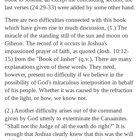
last verses (24:29-33) were added by some other hand.
There are two difficulties connected with this book
which have given rise to much discussion, (1.) The
miracle of the standing still of the sun and moon on
Gibeon. The record of it occurs in Joshua's
impassioned prayer of faith, as quoted (Josh. 10:12-
15) from the "Book of Jasher" (q.v.). There are many
explanations given of these words. They need,
however, present no difficulty if we believe in the
possibility of God's miraculous interposition in behalf
of his people. Whether it was caused by the refraction
of the light, or how, we know not.
(2.) Another difficulty arises out of the command
given by God utterly to exterminate the Canaanites.
"Shall not the Judge of all the earth do right?" It is
enough that Joshua clearly knew that this was the will