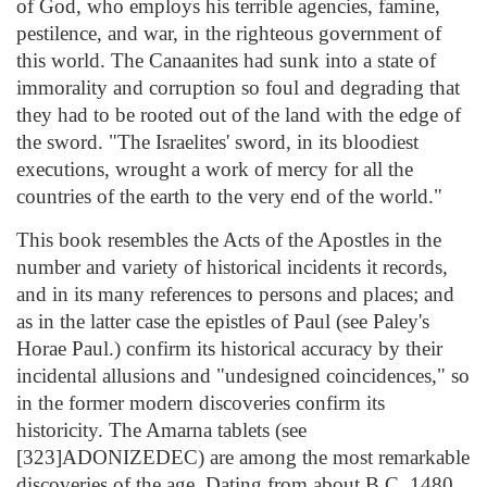
of God, who employs his terrible agencies, famine,
pestilence, and war, in the righteous government of
this world. The Canaanites had sunk into a state of
immorality and corruption so foul and degrading that
they had to be rooted out of the land with the edge of
the sword. "The Israelites' sword, in its bloodiest
executions, wrought a work of mercy for all the
countries of the earth to the very end of the world."
This book resembles the Acts of the Apostles in the
number and variety of historical incidents it records,
and in its many references to persons and places; and
as in the latter case the epistles of Paul (see Paley's
Horae Paul.) confirm its historical accuracy by their
incidental allusions and "undesigned coincidences," so
in the former modern discoveries confirm its
historicity. The Amarna tablets (see
[323]ADONIZEDEC) are among the most remarkable
discoveries of the age. Dating from about B.C. 1480